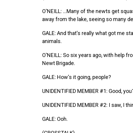
O'NEILL: ...Many of the newts get squa
away from the lake, seeing so many d
GALE: And that's really what got me sta
animals.
O'NEILL: So six years ago, with help fr
Newt Brigade.
GALE: How's it going, people?
UNIDENTIFIED MEMBER #1: Good, you
UNIDENTIFIED MEMBER #2: I saw, I think
GALE: Ooh.
(CROSSTALK)