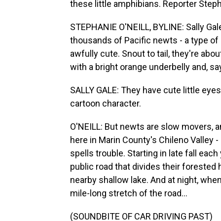
these little amphibians. Reporter Steph
STEPHANIE O'NEILL, BYLINE: Sally Gale
thousands of Pacific newts - a type of 
awfully cute. Snout to tail, they're abou
with a bright orange underbelly and, say
SALLY GALE: They have cute little eyes t
cartoon character.
O'NEILL: But newts are slow movers, an
here in Marin County's Chileno Valley -
spells trouble. Starting in late fall ea
public road that divides their forested 
nearby shallow lake. And at night, whe
mile-long stretch of the road...
(SOUNDBITE OF CAR DRIVING PAST)