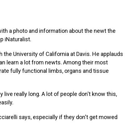
th a photo and information about the newt the
 iNaturalist.
ith the University of California at Davis. He applauds
n learn a lot from newts. Among their most
te fully functional limbs, organs and tissue
ive really long. A lot of people don't know this,
asily.
iarelli says, especially if they don't get mowed