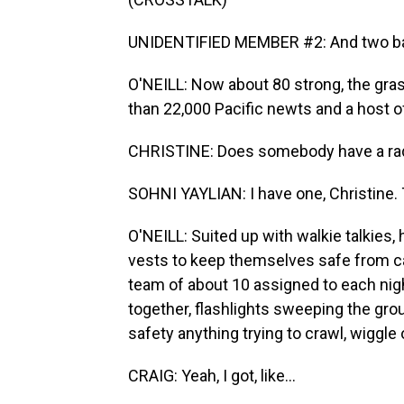
UNIDENTIFIED MEMBER #2: And two ba
O'NEILL: Now about 80 strong, the gras
than 22,000 Pacific newts and a host o
CHRISTINE: Does somebody have a radio
SOHNI YAYLIAN: I have one, Christine. T
O'NEILL: Suited up with walkie talkies,
vests to keep themselves safe from cars
team of about 10 assigned to each nig
together, flashlights sweeping the grou
safety anything trying to crawl, wiggle
CRAIG: Yeah, I got, like...