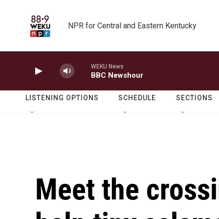
Skip to main content
NPR for Central and Eastern Kentucky
WEKU News
BBC Newshour
LISTENING OPTIONS
SCHEDULE
SECTIONS
Meet the cross