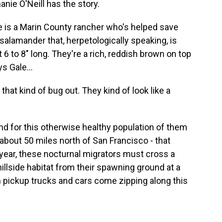
anie O'Neill has the story.
 is a Marin County rancher who's helped save
salamander that, herpetologically speaking, is
t 6 to 8" long. They're a rich, reddish brown on top
s Gale...
hat kind of bug out. They kind of look like a
d for this otherwise healthy population of them
 about 50 miles north of San Francisco - that
ch year, these nocturnal migrators must cross a
hillside habitat from their spawning ground at a
n pickup trucks and cars come zipping along this