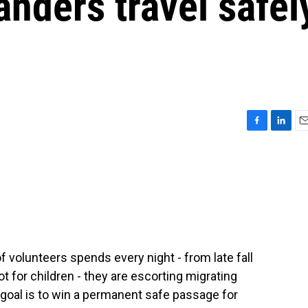
anders travel safel
F
L
E
a
i
m
c
n
a
e
k
i
b
e
l
o
d
o
I
k
n
of volunteers spends every night - from late fall
t for children - they are escorting migrating
 goal is to win a permanent safe passage for