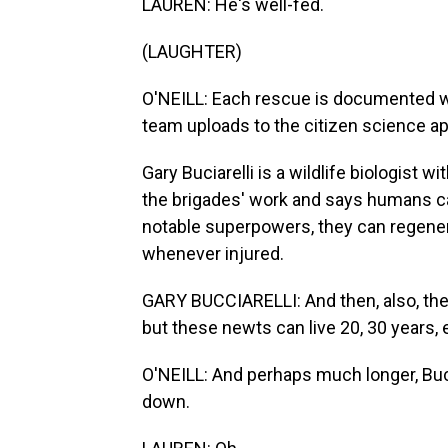
LAUREN: He's well-fed.
(LAUGHTER)
O'NEILL: Each rescue is documented wi
team uploads to the citizen science app
Gary Buciarelli is a wildlife biologist w
the brigades' work and says humans ca
notable superpowers, they can regenera
whenever injured.
GARY BUCCIARELLI: And then, also, they l
but these newts can live 20, 30 years, e
O'NEILL: And perhaps much longer, Bucc
down.