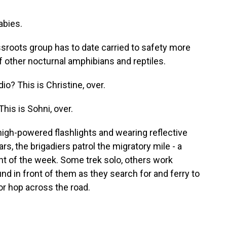
bies.
sroots group has to date carried to safety more
f other nocturnal amphibians and reptiles.
? This is Christine, over.
his is Sohni, over.
 high-powered flashlights and wearing reflective
, the brigadiers patrol the migratory mile - a
ht of the week. Some trek solo, others work
nd in front of them as they search for and ferry to
 or hop across the road.