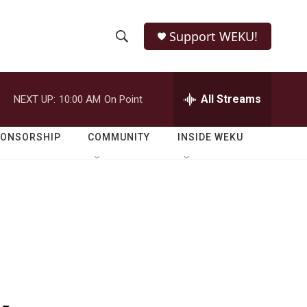
Support WEKU!
S
S
e
h
a
r
All Streams
NEXT UP:
10:00 AM
On Point
o
c
h
w
Q
PONSORSHIP
COMMUNITY
INSIDE WEKU
u
S
e
r
e
y
a
r
c
h