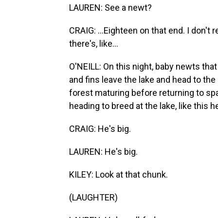
LAUREN: See a newt?
CRAIG: ...Eighteen on that end. I don'
there's, like...
O'NEILL: On this night, baby newts that
and fins leave the lake and head to the 
forest maturing before returning to sp
heading to breed at the lake, like this h
CRAIG: He's big.
LAUREN: He's big.
KILEY: Look at that chunk.
(LAUGHTER)