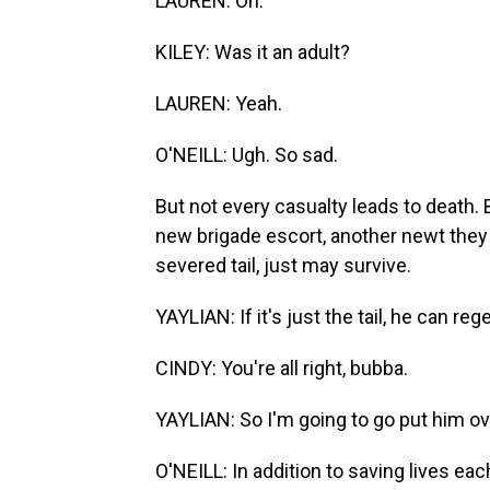
LAUREN: Oh.
KILEY: Was it an adult?
LAUREN: Yeah.
O'NEILL: Ugh. So sad.
But not every casualty leads to death. 
new brigade escort, another newt they 
severed tail, just may survive.
YAYLIAN: If it's just the tail, he can rege
CINDY: You're all right, bubba.
YAYLIAN: So I'm going to go put him ove
O'NEILL: In addition to saving lives eac