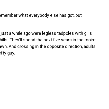
t remember what everybody else has got, but
 just a while ago were legless tadpoles with gills
hills. They'll spend the next five years in the moist
awn. And crossing in the opposite direction, adults
efty guy.