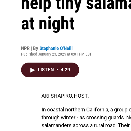
help tiny salam
at night
NPR | By
Stephanie O'Neill
Published January 23, 2025 at 8:01 PM EST
LISTEN
•
4:29
ARI SHAPIRO, HOST:
In coastal northern California, a group 
through winter - as crossing guards. No
salamanders across a rural road. Their