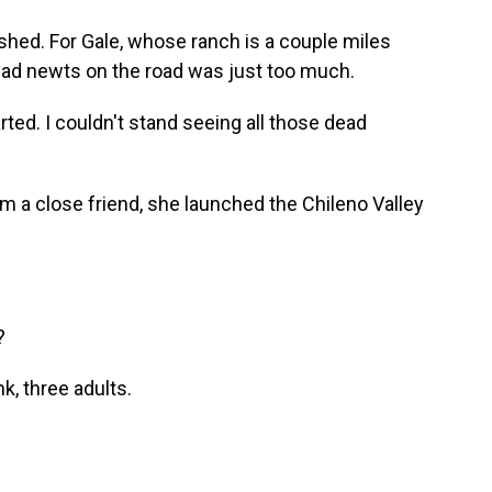
shed. For Gale, whose ranch is a couple miles
ead newts on the road was just too much.
rted. I couldn't stand seeing all those dead
om a close friend, she launched the Chileno Valley
?
, three adults.