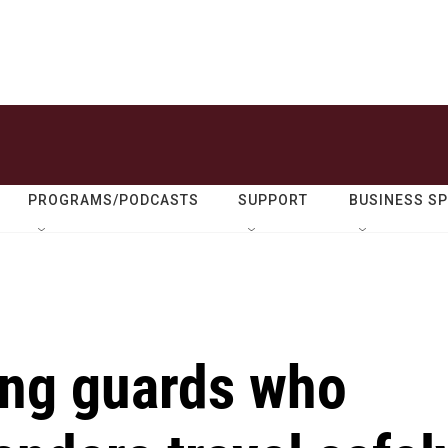
PROGRAMS/PODCASTS
SUPPORT
BUSINESS S
ing guards who