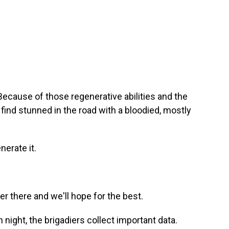
Because of those regenerative abilities and the
find stunned in the road with a bloodied, mostly
nerate it.
r there and we'll hope for the best.
h night, the brigadiers collect important data.