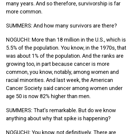
many years. And so therefore, survivorship is far
more common.
SUMMERS: And how many survivors are there?
NOGUCHI: More than 18 million in the U.S., which is
5.5% of the population. You know, in the 1970s, that
was about 1% of the population. And the ranks are
growing too, in part because cancer is more
common, you know, notably, among women and
racial minorities. And last week, the American
Cancer Society said cancer among women under
age 50 is now 82% higher than men.
SUMMERS: That's remarkable. But do we know
anything about why that spike is happening?
NOGUCHI: You know, not definitively. There are