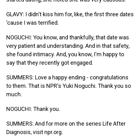
GLAVY: I didn't kiss him for, like, the first three dates
'cause I was terrified.
NOGUCHI: You know, and thankfully, that date was
very patient and understanding. And in that safety,
she found intimacy. And, you know, I'm happy to
say that they recently got engaged.
SUMMERS: Love a happy ending - congratulations
to them. That is NPR's Yuki Noguchi. Thank you so
much.
NOGUCHI: Thank you.
SUMMERS: And for more on the series Life After
Diagnosis, visit npr.org.