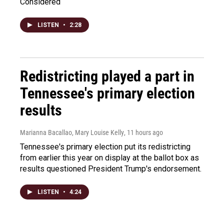
Considered
LISTEN
•
2:28
Redistricting played a part in
Tennessee's primary election
results
Marianna Bacallao, Mary Louise Kelly
, 11 hours ago
Tennessee's primary election put its redistricting
from earlier this year on display at the ballot box as
results questioned President Trump's endorsement.
LISTEN
•
4:24