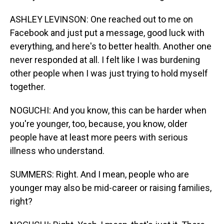
ASHLEY LEVINSON: One reached out to me on
Facebook and just put a message, good luck with
everything, and here's to better health. Another one
never responded at all. I felt like I was burdening
other people when I was just trying to hold myself
together.
NOGUCHI: And you know, this can be harder when
you're younger, too, because, you know, older
people have at least more peers with serious
illness who understand.
SUMMERS: Right. And I mean, people who are
younger may also be mid-career or raising families,
right?