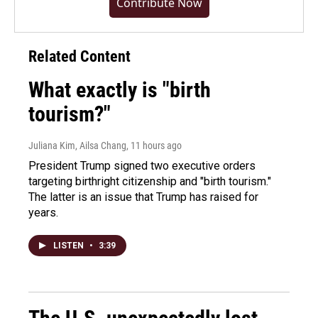
Contribute Now
Related Content
What exactly is "birth
tourism?"
Juliana Kim, Ailsa Chang
, 11 hours ago
President Trump signed two executive orders
targeting birthright citizenship and "birth tourism."
The latter is an issue that Trump has raised for
years.
LISTEN
•
3:39