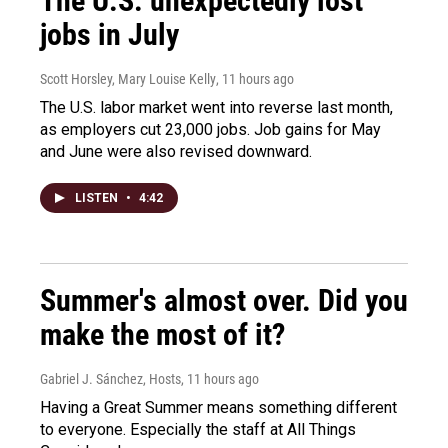
The U.S. unexpectedly lost
jobs in July
Scott Horsley, Mary Louise Kelly
, 11 hours ago
The U.S. labor market went into reverse last month,
as employers cut 23,000 jobs. Job gains for May
and June were also revised downward.
LISTEN
•
4:42
Summer's almost over. Did you
make the most of it?
Gabriel J. Sánchez, Hosts
, 11 hours ago
Having a Great Summer means something different
to everyone. Especially the staff at All Things