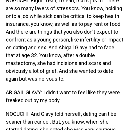
NOGUCHI: Right. Yeah, I mean, that's just it. There
are so many layers of stressors. You know, holding
onto a job while sick can be critical to keep health
insurance, you know, as well as to pay rent or food.
And there are things that you also don't expect to
confront as a young person, like infertility or impact
on dating and sex. And Abigail Glavy had to face
that at age 32. You know, after a double
mastectomy, she had incisions and scars and
obviously a lot of grief. And she wanted to date
again but was nervous to.
ABIGAIL GLAVY: I didn't want to feel like they were
freaked out by my body.
NOGUCHI: And Glavy told herself, dating can't be
scarier than cancer. But, you know, when she
started dating, she noted she was very cautious.