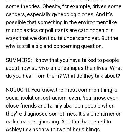
some theories. Obesity, for example, drives some
cancers, especially gynecologic ones. And it's
possible that something in the environment like
microplastics or pollutants are carcinogenic in
ways that we don't quite understand yet. But the
why is still a big and concerning question.
SUMMERS: I know that you have talked to people
about how survivorship reshapes their lives. What
do you hear from them? What do they talk about?
NOGUCHI: You know, the most common thing is
social isolation, ostracism, even. You know, even
close friends and family abandon people when
they're diagnosed sometimes. It's a phenomenon
called cancer ghosting. And that happened to
Ashley Levinson with two of her siblings.