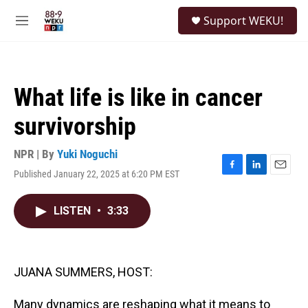
Skip to main content
S
Support WEKU!
e
M
a
e
r
n
c
u
h
What life is like in cancer
u
e
survivorship
r
y
NPR | By
Yuki Noguchi
Published January 22, 2025 at 6:20 PM EST
F
L
E
a
i
m
c
n
a
LISTEN
•
3:33
e
k
i
b
e
l
o
d
o
I
k
n
JUANA SUMMERS, HOST:
Many dynamics are reshaping what it means to