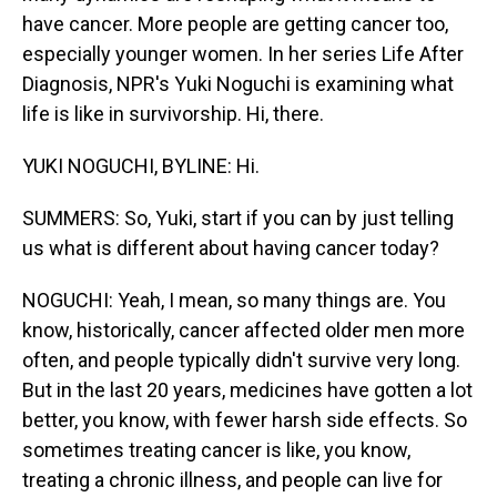
have cancer. More people are getting cancer too,
especially younger women. In her series Life After
Diagnosis, NPR's Yuki Noguchi is examining what
life is like in survivorship. Hi, there.
YUKI NOGUCHI, BYLINE: Hi.
SUMMERS: So, Yuki, start if you can by just telling
us what is different about having cancer today?
NOGUCHI: Yeah, I mean, so many things are. You
know, historically, cancer affected older men more
often, and people typically didn't survive very long.
But in the last 20 years, medicines have gotten a lot
better, you know, with fewer harsh side effects. So
sometimes treating cancer is like, you know,
treating a chronic illness, and people can live for