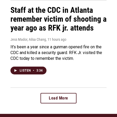
Staff at the CDC in Atlanta
remember victim of shooting a
year ago as RFK jr. attends
Jess Mador, Ailsa Chang
, 11 hours ago
It's been a year since a gunman opened fire on the
CDC and killed a security guard. RFK Jr. visited the
CDC today to remember the victim.
LISTEN
•
3:34
Load More