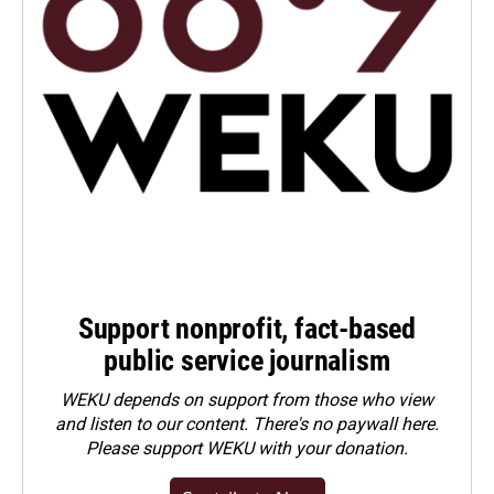
Support nonprofit, fact-based
public service journalism
WEKU depends on support from those who view
and listen to our content. There's no paywall here.
Please
support WEKU with your donation
.