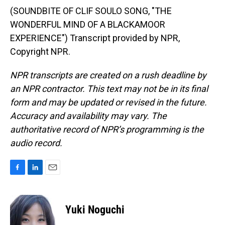
(SOUNDBITE OF CLIF SOULO SONG, "THE
WONDERFUL MIND OF A BLACKAMOOR
EXPERIENCE") Transcript provided by NPR,
Copyright NPR.
NPR transcripts are created on a rush deadline by
an NPR contractor. This text may not be in its final
form and may be updated or revised in the future.
Accuracy and availability may vary. The
authoritative record of NPR’s programming is the
audio record.
F
L
E
a
i
m
c
n
a
e
k
i
Yuki Noguchi
b
e
l
o
d