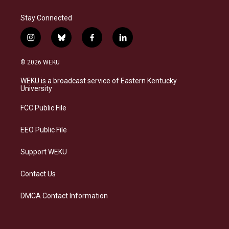
Stay Connected
i
b
f
l
n
l
a
i
s
u
c
n
© 2026 WEKU
t
e
e
k
a
s
b
e
WEKU is a broadcast service of Eastern Kentucky
g
k
o
d
University
r
y
o
i
a
k
n
FCC Public File
m
EEO Public File
Support WEKU
Contact Us
DMCA Contact Information