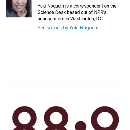
o
I
Yuki Noguchi is a correspondent on the
k
n
Science Desk based out of NPR's
headquarters in Washington, D.C.
See stories by Yuki Noguchi