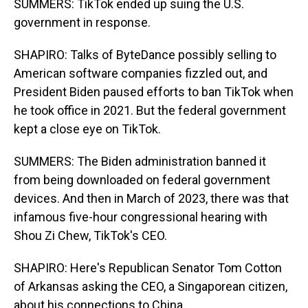
SUMMERS: TikTok ended up suing the U.S.
government in response.
SHAPIRO: Talks of ByteDance possibly selling to
American software companies fizzled out, and
President Biden paused efforts to ban TikTok when
he took office in 2021. But the federal government
kept a close eye on TikTok.
SUMMERS: The Biden administration banned it
from being downloaded on federal government
devices. And then in March of 2023, there was that
infamous five-hour congressional hearing with
Shou Zi Chew, TikTok's CEO.
SHAPIRO: Here's Republican Senator Tom Cotton
of Arkansas asking the CEO, a Singaporean citizen,
about his connections to China.