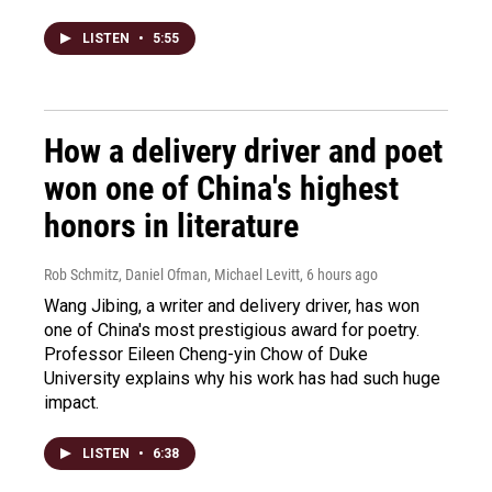
LISTEN
•
5:55
How a delivery driver and poet
won one of China's highest
honors in literature
Rob Schmitz, Daniel Ofman, Michael Levitt
, 6 hours ago
Wang Jibing, a writer and delivery driver, has won
one of China's most prestigious award for poetry.
Professor Eileen Cheng-yin Chow of Duke
University explains why his work has had such huge
impact.
LISTEN
•
6:38