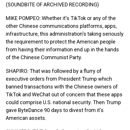
(SOUNDBITE OF ARCHIVED RECORDING)
MIKE POMPEO: Whether it's TikTok or any of the
other Chinese communications platforms, apps,
infrastructure, this administration's taking seriously
the requirement to protect the American people
from having their information end up in the hands
of the Chinese Communist Party.
SHAPIRO: That was followed by a flurry of
executive orders from President Trump which
banned transactions with the Chinese owners of
TikTok and WeChat out of concern that these apps
could comprise U.S. national security. Then Trump
gave ByteDance 90 days to divest from it's
American assets.