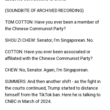
(SOUNDBITE OF ARCHIVED RECORDING)
TOM COTTON: Have you ever been a member of
the Chinese Communist Party?
SHOU ZI CHEW: Senator, I'm Singaporean. No.
COTTON: Have you ever been associated or
affiliated with the Chinese Communist Party?
CHEW: No, Senator. Again, I'm Singaporean.
SUMMERS: And then another shift - as the fight in
the courts continued, Trump started to distance
himself from the TikTok ban. Here he is talking to
CNBC in March of 2024.