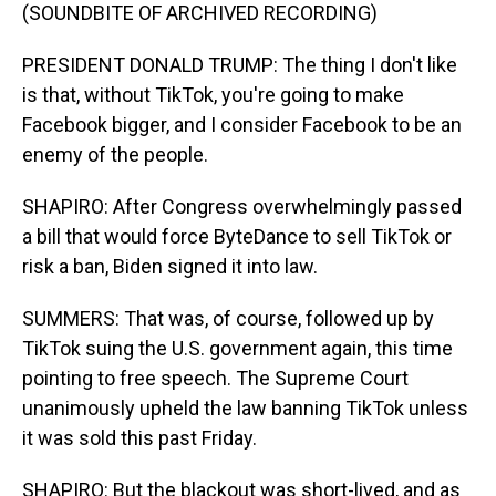
(SOUNDBITE OF ARCHIVED RECORDING)
PRESIDENT DONALD TRUMP: The thing I don't like
is that, without TikTok, you're going to make
Facebook bigger, and I consider Facebook to be an
enemy of the people.
SHAPIRO: After Congress overwhelmingly passed
a bill that would force ByteDance to sell TikTok or
risk a ban, Biden signed it into law.
SUMMERS: That was, of course, followed up by
TikTok suing the U.S. government again, this time
pointing to free speech. The Supreme Court
unanimously upheld the law banning TikTok unless
it was sold this past Friday.
SHAPIRO: But the blackout was short-lived, and as