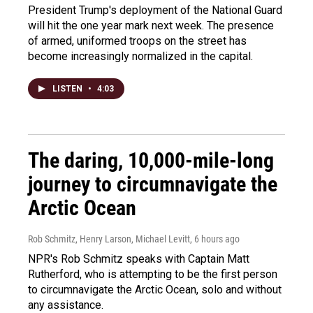
President Trump's deployment of the National Guard
will hit the one year mark next week. The presence
of armed, uniformed troops on the street has
become increasingly normalized in the capital.
LISTEN
•
4:03
The daring, 10,000-mile-long
journey to circumnavigate the
Arctic Ocean
Rob Schmitz, Henry Larson, Michael Levitt
, 6 hours ago
NPR's Rob Schmitz speaks with Captain Matt
Rutherford, who is attempting to be the first person
to circumnavigate the Arctic Ocean, solo and without
any assistance.