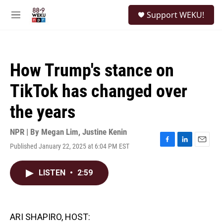
Skip to main content
S
Support WEKU!
e
M
a
e
r
n
c
u
h
How Trump's stance on
u
e
TikTok has changed over
r
y
the years
NPR | By
Megan Lim
,
Justine Kenin
Published January 22, 2025 at 6:04 PM EST
F
L
E
a
i
m
c
n
a
LISTEN
•
2:59
e
k
i
b
e
l
o
d
o
I
k
n
ARI SHAPIRO, HOST: