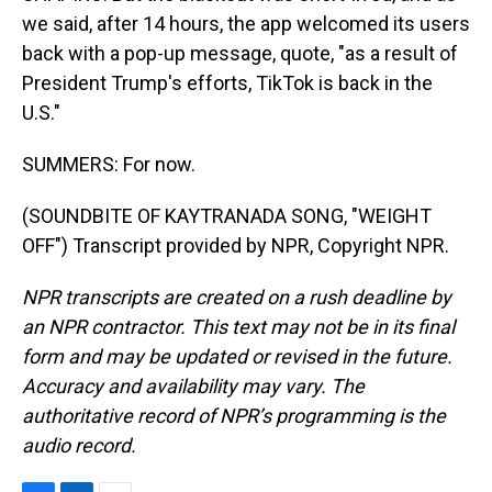
we said, after 14 hours, the app welcomed its users
back with a pop-up message, quote, "as a result of
President Trump's efforts, TikTok is back in the
U.S."
SUMMERS: For now.
(SOUNDBITE OF KAYTRANADA SONG, "WEIGHT
OFF") Transcript provided by NPR, Copyright NPR.
NPR transcripts are created on a rush deadline by
an NPR contractor. This text may not be in its final
form and may be updated or revised in the future.
Accuracy and availability may vary. The
authoritative record of NPR’s programming is the
audio record.