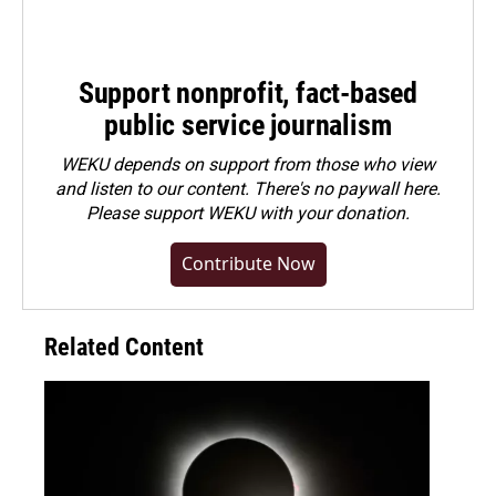
Support nonprofit, fact-based
public service journalism
WEKU depends on support from those who view
and listen to our content. There's no paywall here.
Please
support WEKU with your donation
.
Contribute Now
Related Content