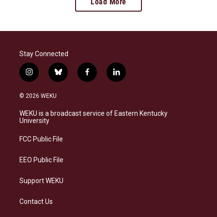
Load More
Stay Connected
i
b
f
l
n
l
a
i
s
u
c
n
© 2026 WEKU
t
e
e
k
a
s
b
e
WEKU is a broadcast service of Eastern Kentucky
g
k
o
d
University
r
y
o
i
a
k
n
FCC Public File
m
EEO Public File
Support WEKU
Contact Us