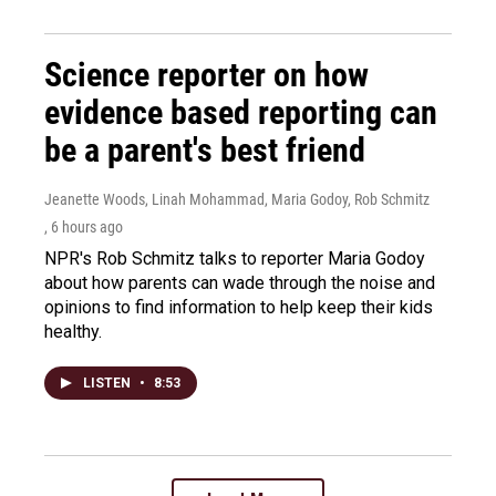
Science reporter on how
evidence based reporting can
be a parent's best friend
Jeanette Woods, Linah Mohammad, Maria Godoy, Rob Schmitz
, 6 hours ago
NPR's Rob Schmitz talks to reporter Maria Godoy
about how parents can wade through the noise and
opinions to find information to help keep their kids
healthy.
LISTEN
•
8:53