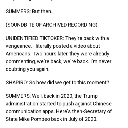
SUMMERS: But then...
(SOUNDBITE OF ARCHIVED RECORDING)
UNIDENTIFIED TIKTOKER: They're back with a
vengeance. I literally posted a video about
Americans. Two hours later, they were already
commenting, we're back, we're back. I'm never
doubting you again.
SHAPIRO: So how did we get to this moment?
SUMMERS: Well, back in 2020, the Trump
administration started to push against Chinese
communication apps. Here's then-Secretary of
State Mike Pompeo back in July of 2020.