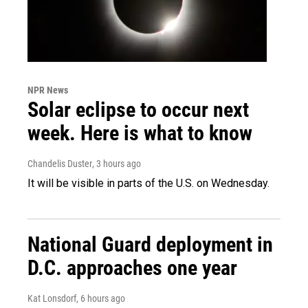
NPR News
Solar eclipse to occur next
week. Here is what to know
Chandelis Duster
, 3 hours ago
It will be visible in parts of the U.S. on Wednesday.
National Guard deployment in
D.C. approaches one year
Kat Lonsdorf
, 6 hours ago