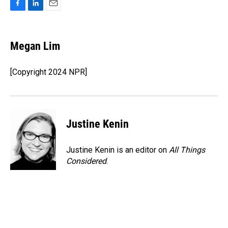
F
L
E
a
i
m
c
n
a
e
k
i
Megan Lim
b
e
l
o
d
o
I
[Copyright 2024 NPR]
k
n
Justine Kenin
Justine Kenin is an editor on
All Things
Considered
.