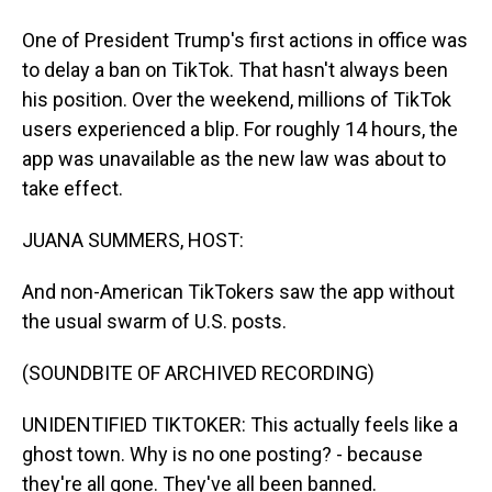
One of President Trump's first actions in office was
to delay a ban on TikTok. That hasn't always been
his position. Over the weekend, millions of TikTok
users experienced a blip. For roughly 14 hours, the
app was unavailable as the new law was about to
take effect.
JUANA SUMMERS, HOST:
And non-American TikTokers saw the app without
the usual swarm of U.S. posts.
(SOUNDBITE OF ARCHIVED RECORDING)
UNIDENTIFIED TIKTOKER: This actually feels like a
ghost town. Why is no one posting? - because
they're all gone. They've all been banned.