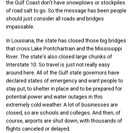
the Gulf Coast don't have snowplows or stockpiles
of road salt to go. So the message has been people
should just consider all roads and bridges
impassable.
In Louisiana, the state has closed those big bridges
that cross Lake Pontchartrain and the Mississippi
River. The state's also closed large chunks of
Interstate 10. So travel is just not really easy
around here. All of the Gulf state governors have
declared states of emergency and want people to
stay put, to shelter in place and to be prepared for
potential power and water outages in this
extremely cold weather. A lot of businesses are
closed, so are schools and colleges. And then, of
course, airports are shut down, with thousands of
flights canceled or delayed.