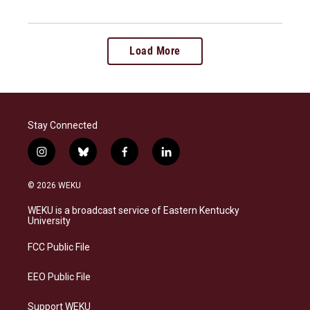
Load More
Stay Connected
i
b
f
l
n
l
a
i
s
u
c
n
© 2026 WEKU
t
e
e
k
a
s
b
e
WEKU is a broadcast service of Eastern Kentucky
g
k
o
d
University
r
y
o
i
a
k
n
FCC Public File
m
EEO Public File
Support WEKU