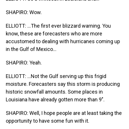
SHAPIRO: Wow.
ELLIOTT: ...The first ever blizzard warning. You
know, these are forecasters who are more
accustomed to dealing with hurricanes coming up
in the Gulf of Mexico...
SHAPIRO: Yeah.
ELLIOTT: ...Not the Gulf serving up this frigid
moisture. Forecasters say this storm is producing
historic snowfall amounts. Some places in
Louisiana have already gotten more than 9".
SHAPIRO: Well, I hope people are at least taking the
opportunity to have some fun with it.