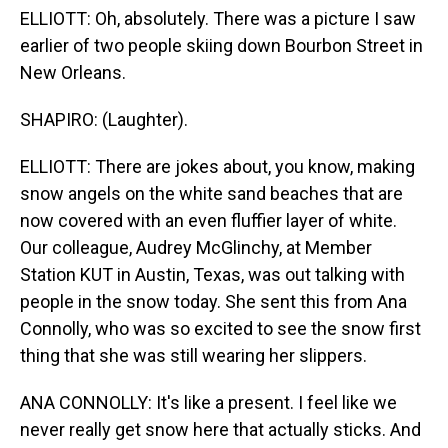
ELLIOTT: Oh, absolutely. There was a picture I saw
earlier of two people skiing down Bourbon Street in
New Orleans.
SHAPIRO: (Laughter).
ELLIOTT: There are jokes about, you know, making
snow angels on the white sand beaches that are
now covered with an even fluffier layer of white.
Our colleague, Audrey McGlinchy, at Member
Station KUT in Austin, Texas, was out talking with
people in the snow today. She sent this from Ana
Connolly, who was so excited to see the snow first
thing that she was still wearing her slippers.
ANA CONNOLLY: It's like a present. I feel like we
never really get snow here that actually sticks. And