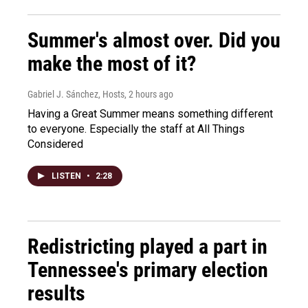
Summer's almost over. Did you
make the most of it?
Gabriel J. Sánchez, Hosts
, 2 hours ago
Having a Great Summer means something different
to everyone. Especially the staff at All Things
Considered
LISTEN
•
2:28
Redistricting played a part in
Tennessee's primary election
results