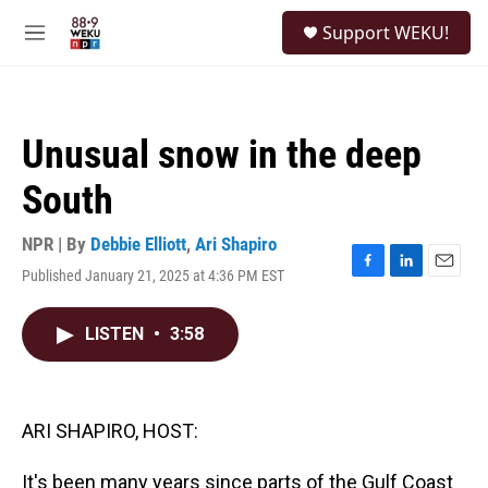
Skip to main content
S
Support WEKU!
e
M
a
e
r
n
c
u
h
Unusual snow in the deep
u
e
South
r
y
NPR | By
Debbie Elliott
,
Ari Shapiro
Published January 21, 2025 at 4:36 PM EST
F
L
E
a
i
m
c
n
a
LISTEN
•
3:58
e
k
i
b
e
l
o
d
o
I
k
n
ARI SHAPIRO, HOST:
It's been many years since parts of the Gulf Coast