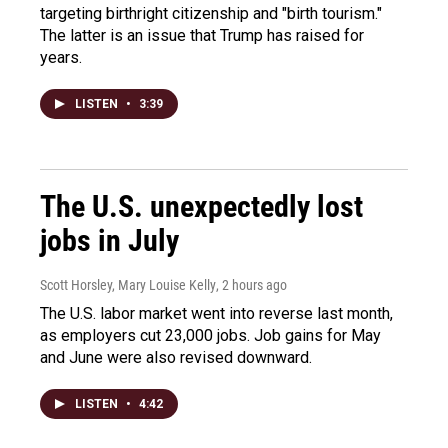
targeting birthright citizenship and "birth tourism."
The latter is an issue that Trump has raised for
years.
LISTEN
•
3:39
The U.S. unexpectedly lost
jobs in July
Scott Horsley, Mary Louise Kelly
, 2 hours ago
The U.S. labor market went into reverse last month,
as employers cut 23,000 jobs. Job gains for May
and June were also revised downward.
LISTEN
•
4:42