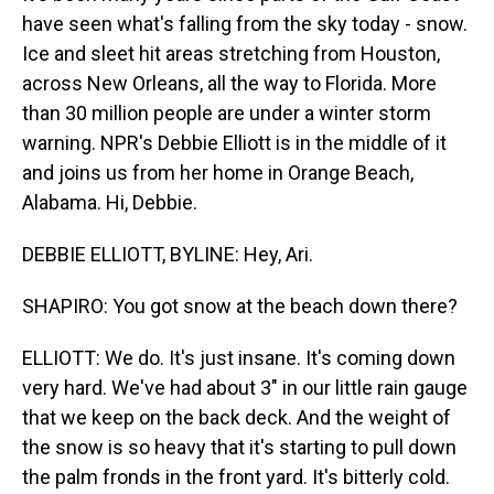
have seen what's falling from the sky today - snow.
Ice and sleet hit areas stretching from Houston,
across New Orleans, all the way to Florida. More
than 30 million people are under a winter storm
warning. NPR's Debbie Elliott is in the middle of it
and joins us from her home in Orange Beach,
Alabama. Hi, Debbie.
DEBBIE ELLIOTT, BYLINE: Hey, Ari.
SHAPIRO: You got snow at the beach down there?
ELLIOTT: We do. It's just insane. It's coming down
very hard. We've had about 3" in our little rain gauge
that we keep on the back deck. And the weight of
the snow is so heavy that it's starting to pull down
the palm fronds in the front yard. It's bitterly cold.