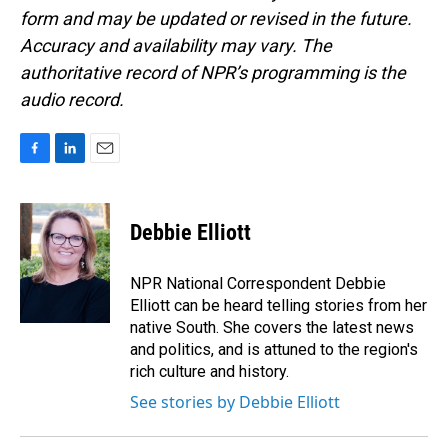
form and may be updated or revised in the future.
Accuracy and availability may vary. The
authoritative record of NPR’s programming is the
audio record.
F
L
E
a
i
m
c
n
a
e
k
i
Debbie Elliott
b
e
l
o
d
o
I
NPR National Correspondent Debbie
k
n
Elliott can be heard telling stories from her
native South. She covers the latest news
and politics, and is attuned to the region's
rich culture and history.
See stories by Debbie Elliott