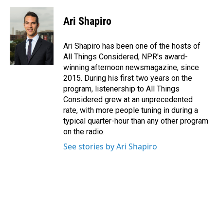
Ari Shapiro
Ari Shapiro has been one of the hosts of
All Things Considered, NPR's award-
winning afternoon newsmagazine, since
2015. During his first two years on the
program, listenership to All Things
Considered grew at an unprecedented
rate, with more people tuning in during a
typical quarter-hour than any other program
on the radio.
See stories by Ari Shapiro