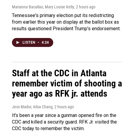
Marianna Bacallao, Mary Louise Kelly
, 2 hours ago
Tennessee's primary election put its redistricting
from earlier this year on display at the ballot box as
results questioned President Trump's endorsement.
LISTEN
•
4:24
Staff at the CDC in Atlanta
remember victim of shooting a
year ago as RFK jr. attends
Jess Mador, Ailsa Chang
, 2 hours ago
It's been a year since a gunman opened fire on the
CDC and killed a security guard. RFK Jr. visited the
CDC today to remember the victim.