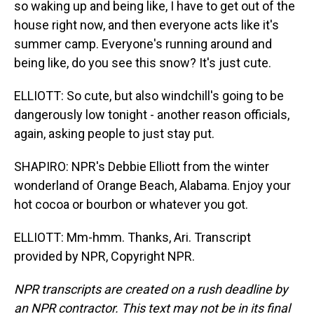
so waking up and being like, I have to get out of the
house right now, and then everyone acts like it's
summer camp. Everyone's running around and
being like, do you see this snow? It's just cute.
ELLIOTT: So cute, but also windchill's going to be
dangerously low tonight - another reason officials,
again, asking people to just stay put.
SHAPIRO: NPR's Debbie Elliott from the winter
wonderland of Orange Beach, Alabama. Enjoy your
hot cocoa or bourbon or whatever you got.
ELLIOTT: Mm-hmm. Thanks, Ari. Transcript
provided by NPR, Copyright NPR.
NPR transcripts are created on a rush deadline by
an NPR contractor. This text may not be in its final