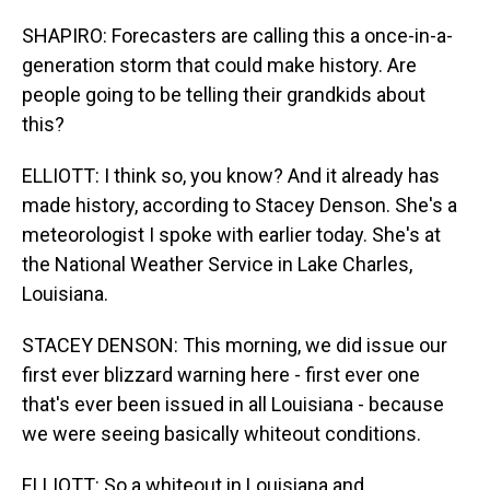
SHAPIRO: Forecasters are calling this a once-in-a-
generation storm that could make history. Are
people going to be telling their grandkids about
this?
ELLIOTT: I think so, you know? And it already has
made history, according to Stacey Denson. She's a
meteorologist I spoke with earlier today. She's at
the National Weather Service in Lake Charles,
Louisiana.
STACEY DENSON: This morning, we did issue our
first ever blizzard warning here - first ever one
that's ever been issued in all Louisiana - because
we were seeing basically whiteout conditions.
ELLIOTT: So a whiteout in Louisiana and...