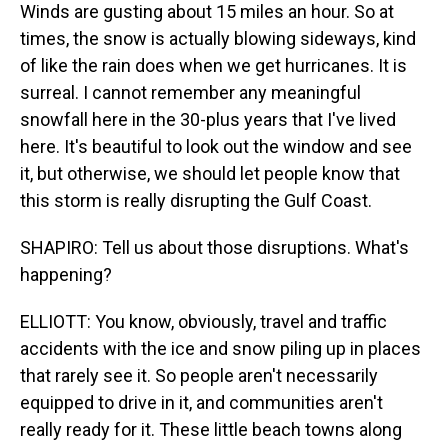
Winds are gusting about 15 miles an hour. So at
times, the snow is actually blowing sideways, kind
of like the rain does when we get hurricanes. It is
surreal. I cannot remember any meaningful
snowfall here in the 30-plus years that I've lived
here. It's beautiful to look out the window and see
it, but otherwise, we should let people know that
this storm is really disrupting the Gulf Coast.
SHAPIRO: Tell us about those disruptions. What's
happening?
ELLIOTT: You know, obviously, travel and traffic
accidents with the ice and snow piling up in places
that rarely see it. So people aren't necessarily
equipped to drive in it, and communities aren't
really ready for it. These little beach towns along