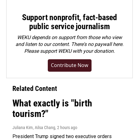
Support nonprofit, fact-based
public service journalism
WEKU depends on support from those who view
and listen to our content. There's no paywall here.
Please
support WEKU with your donation
.
Contribute Now
Related Content
What exactly is "birth
tourism?"
Juliana Kim, Ailsa Chang
, 2 hours ago
President Trump signed two executive orders