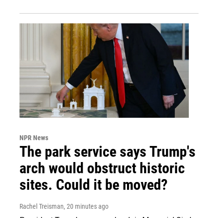
NPR News
The park service says Trump's
arch would obstruct historic
sites. Could it be moved?
Rachel Treisman
, 20 minutes ago