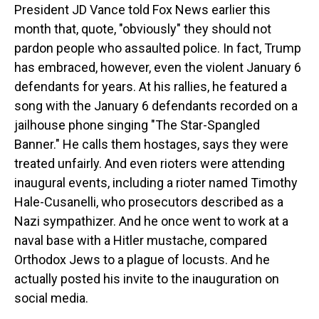
President JD Vance told Fox News earlier this
month that, quote, "obviously" they should not
pardon people who assaulted police. In fact, Trump
has embraced, however, even the violent January 6
defendants for years. At his rallies, he featured a
song with the January 6 defendants recorded on a
jailhouse phone singing "The Star-Spangled
Banner." He calls them hostages, says they were
treated unfairly. And even rioters were attending
inaugural events, including a rioter named Timothy
Hale-Cusanelli, who prosecutors described as a
Nazi sympathizer. And he once went to work at a
naval base with a Hitler mustache, compared
Orthodox Jews to a plague of locusts. And he
actually posted his invite to the inauguration on
social media.