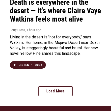
Death is everywhere in the
desert — it's where Claire Vaye
Watkins feels most alive
Terry Gross
, 1 hour ago
Living in the desert is "not for everybody," says
Watkins. Her home, in the Mojave Desert near Death
Valley, is staggeringly beautiful and brutal. Her new
novel Yellow Pine shares this landscape.
LISTEN
•
36:35
Load More