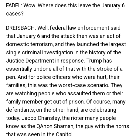
FADEL: Wow. Where does this leave the January 6
cases?
DREISBACH: Well, federal law enforcement said
that January 6 and the attack then was an act of
domestic terrorism, and they launched the largest
single criminal investigation in the history of the
Justice Department in response. Trump has
essentially undone all of that with the stroke of a
pen. And for police officers who were hurt, their
families, this was the worst-case scenario. They
are watching people who assaulted them or their
family member get out of prison. Of course, many
defendants, on the other hand, are celebrating
today. Jacob Chansley, the rioter many people
know as the QAnon Shaman, the guy with the horns
that was seen in the Capitol...