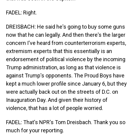
FADEL: Right.
DREISBACH: He said he's going to buy some guns
now that he can legally. And then there's the larger
concern I've heard from counterterrorism experts,
extremism experts that this essentially is an
endorsement of political violence by the incoming
Trump administration, as long as that violence is
against Trump's opponents. The Proud Boys have
kept a much lower profile since January 6, but they
were actually back out on the streets of D.C. on
Inauguration Day. And given their history of
violence, that has a lot of people worried.
FADEL: That's NPR's Tom Dreisbach. Thank you so
much for your reporting.