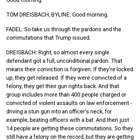
TOM DREISBACH, BYLINE: Good morning.
FADEL: So take us through the pardons and the
commutations that Trump issued.
DREISBACH: Right, so almost every single
defendant got a full, unconditional pardon. That
means their conviction is forgiven. If they're locked
up, they get released. If they were convicted of a
felony, they get their gun rights back. And that
group includes more than 400 people charged or
convicted of violent assaults on law enforcement -
driving a stun gun into an officer's neck, for
example, beating officers with a bat. And then just
14 people are getting these commutations. So they
still have a felony on the record, but they are getting