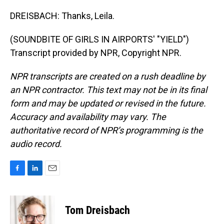
DREISBACH: Thanks, Leila.
(SOUNDBITE OF GIRLS IN AIRPORTS' "YIELD")
Transcript provided by NPR, Copyright NPR.
NPR transcripts are created on a rush deadline by
an NPR contractor. This text may not be in its final
form and may be updated or revised in the future.
Accuracy and availability may vary. The
authoritative record of NPR’s programming is the
audio record.
F
L
E
a
i
m
c
n
a
e
k
i
Tom Dreisbach
b
e
l