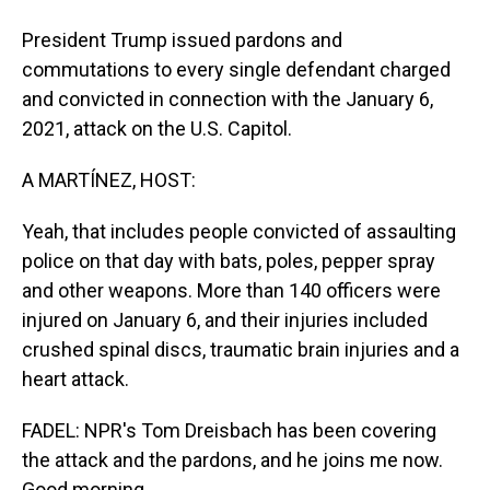
President Trump issued pardons and
commutations to every single defendant charged
and convicted in connection with the January 6,
2021, attack on the U.S. Capitol.
A MARTÍNEZ, HOST:
Yeah, that includes people convicted of assaulting
police on that day with bats, poles, pepper spray
and other weapons. More than 140 officers were
injured on January 6, and their injuries included
crushed spinal discs, traumatic brain injuries and a
heart attack.
FADEL: NPR's Tom Dreisbach has been covering
the attack and the pardons, and he joins me now.
Good morning.