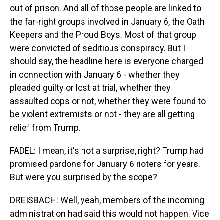
out of prison. And all of those people are linked to
the far-right groups involved in January 6, the Oath
Keepers and the Proud Boys. Most of that group
were convicted of seditious conspiracy. But I
should say, the headline here is everyone charged
in connection with January 6 - whether they
pleaded guilty or lost at trial, whether they
assaulted cops or not, whether they were found to
be violent extremists or not - they are all getting
relief from Trump.
FADEL: I mean, it's not a surprise, right? Trump had
promised pardons for January 6 rioters for years.
But were you surprised by the scope?
DREISBACH: Well, yeah, members of the incoming
administration had said this would not happen. Vice