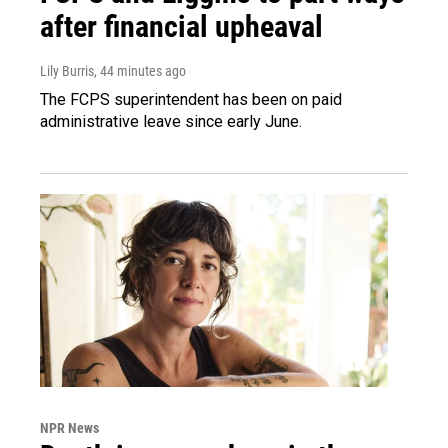
after financial upheaval
Lily Burris
, 44 minutes ago
The FCPS superintendent has been on paid
administrative leave since early June.
NPR News