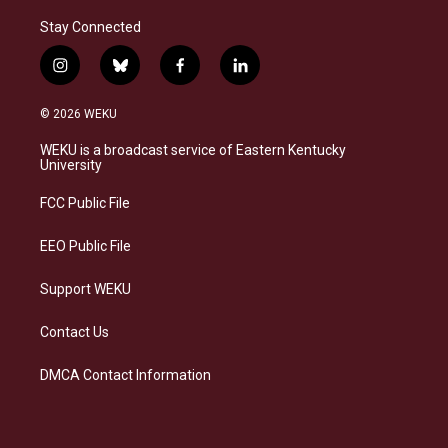
Stay Connected
i
b
f
l
n
l
a
i
s
u
c
n
© 2026 WEKU
t
e
e
k
a
s
b
e
WEKU is a broadcast service of Eastern Kentucky
g
k
o
d
University
r
y
o
i
a
k
n
FCC Public File
m
EEO Public File
Support WEKU
Contact Us
DMCA Contact Information