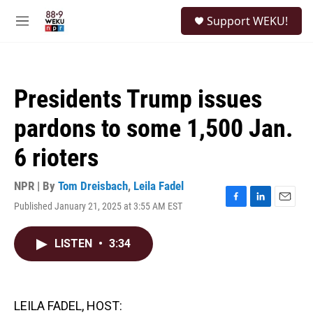
Skip to main content
S
Support WEKU!
e
M
a
e
r
n
c
u
h
Presidents Trump issues
u
e
pardons to some 1,500 Jan.
r
y
6 rioters
NPR | By
Tom Dreisbach
,
Leila Fadel
Published January 21, 2025 at 3:55 AM EST
F
L
E
a
i
m
c
n
a
LISTEN
•
3:34
e
k
i
b
e
l
o
d
o
I
k
n
LEILA FADEL, HOST: