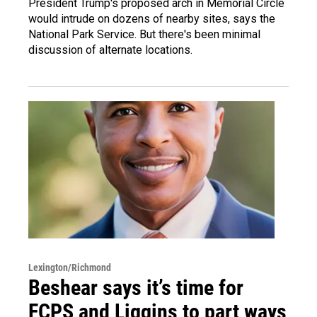
President Trump's proposed arch in Memorial Circle
would intrude on dozens of nearby sites, says the
National Park Service. But there's been minimal
discussion of alternate locations.
Lexington/Richmond
Beshear says it’s time for
FCPS and Liggins to part ways