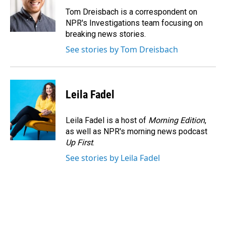
o
d
o
I
Tom Dreisbach is a correspondent on
k
n
NPR's Investigations team focusing on
breaking news stories.
See stories by Tom Dreisbach
Leila Fadel
Leila Fadel is a host of
Morning Edition
,
as well as NPR's morning news podcast
Up First
.
See stories by Leila Fadel