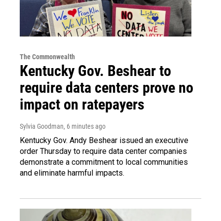
The Commonwealth
Kentucky Gov. Beshear to
require data centers prove no
impact on ratepayers
Sylvia Goodman
, 6 minutes ago
Kentucky Gov. Andy Beshear issued an executive
order Thursday to require data center companies
demonstrate a commitment to local communities
and eliminate harmful impacts.