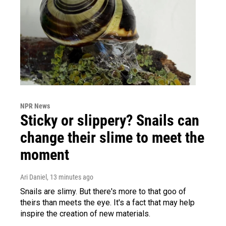
NPR News
Sticky or slippery? Snails can
change their slime to meet the
moment
Ari Daniel
, 13 minutes ago
Snails are slimy. But there's more to that goo of
theirs than meets the eye. It's a fact that may help
inspire the creation of new materials.