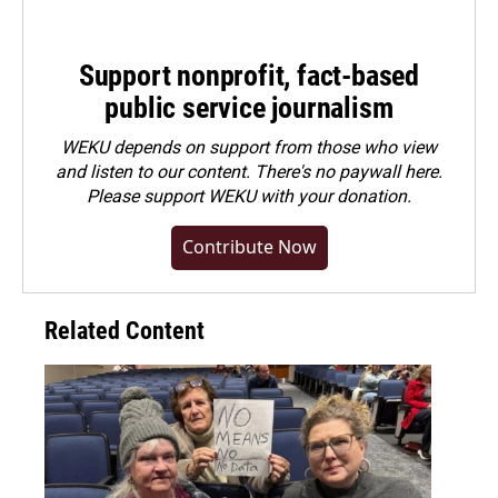
Support nonprofit, fact-based
public service journalism
WEKU depends on support from those who view
and listen to our content. There's no paywall here.
Please
support WEKU with your donation
.
Contribute Now
Related Content