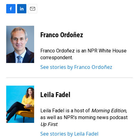
F
L
E
a
i
m
c
n
a
e
k
i
Franco Ordoñez
b
e
l
o
d
o
I
Franco Ordoñez is an NPR White House
k
n
correspondent.
See stories by Franco Ordoñez
Leila Fadel
Leila Fadel is a host of
Morning Edition
,
as well as NPR's morning news podcast
Up First
.
See stories by Leila Fadel