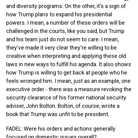
and diversity programs. On the other, it's a sign of
how Trump plans to expand his presidential
powers. I mean, a number of these orders will be
challenged in the courts, like you said, but Trump
and his team just do not seem to care. I mean,
they've made it very clear they're willing to be
creative when interpreting and applying these old
laws in new ways to fulfill his agenda. It also shows
how Trump is willing to get back at people who he
feels wronged him. I mean, just as an example, one
executive order - there was a measure revoking the
security clearance of his former national security
adviser, John Bolton. Bolton, of course, wrote a
book that Trump was unfit to be president.
FADEL: Were his orders and actions generally
focused on domestic issues overall?