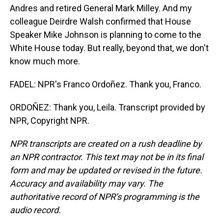
Andres and retired General Mark Milley. And my
colleague Deirdre Walsh confirmed that House
Speaker Mike Johnson is planning to come to the
White House today. But really, beyond that, we don't
know much more.
FADEL: NPR's Franco Ordoñez. Thank you, Franco.
ORDOÑEZ: Thank you, Leila. Transcript provided by
NPR, Copyright NPR.
NPR transcripts are created on a rush deadline by
an NPR contractor. This text may not be in its final
form and may be updated or revised in the future.
Accuracy and availability may vary. The
authoritative record of NPR’s programming is the
audio record.