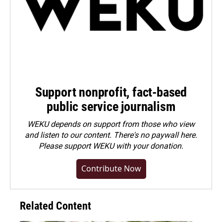
Support nonprofit, fact-based
public service journalism
WEKU depends on support from those who view
and listen to our content. There's no paywall here.
Please
support WEKU with your donation
.
Contribute Now
Related Content