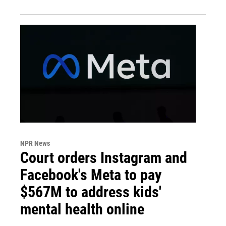
NPR News
Court orders Instagram and
Facebook's Meta to pay
$567M to address kids'
mental health online