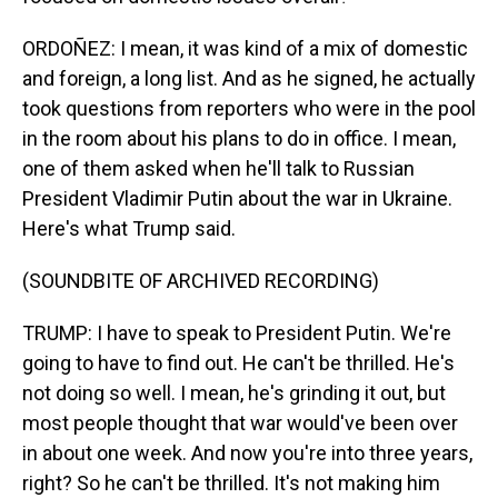
ORDOÑEZ: I mean, it was kind of a mix of domestic
and foreign, a long list. And as he signed, he actually
took questions from reporters who were in the pool
in the room about his plans to do in office. I mean,
one of them asked when he'll talk to Russian
President Vladimir Putin about the war in Ukraine.
Here's what Trump said.
(SOUNDBITE OF ARCHIVED RECORDING)
TRUMP: I have to speak to President Putin. We're
going to have to find out. He can't be thrilled. He's
not doing so well. I mean, he's grinding it out, but
most people thought that war would've been over
in about one week. And now you're into three years,
right? So he can't be thrilled. It's not making him