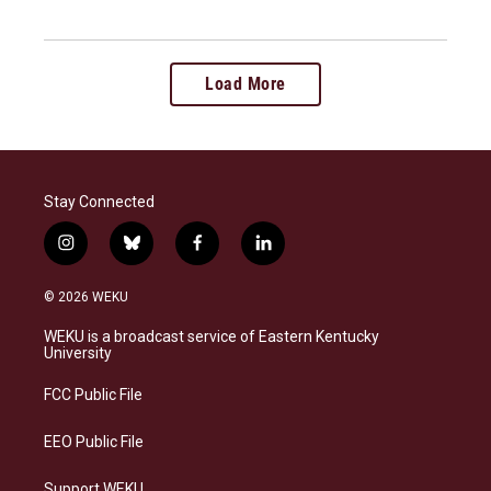
Load More
Stay Connected
i
b
f
l
n
l
a
i
s
u
c
n
© 2026 WEKU
t
e
e
k
a
s
b
e
WEKU is a broadcast service of Eastern Kentucky
g
k
o
d
University
r
y
o
i
a
k
n
FCC Public File
m
EEO Public File
Support WEKU