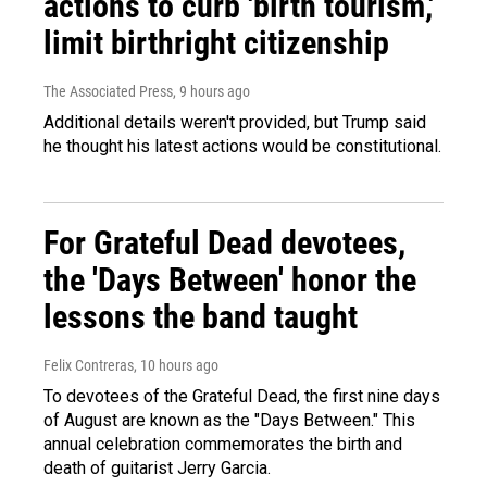
actions to curb 'birth tourism,'
limit birthright citizenship
The Associated Press
, 9 hours ago
Additional details weren't provided, but Trump said
he thought his latest actions would be constitutional.
For Grateful Dead devotees,
the 'Days Between' honor the
lessons the band taught
Felix Contreras
, 10 hours ago
To devotees of the Grateful Dead, the first nine days
of August are known as the "Days Between." This
annual celebration commemorates the birth and
death of guitarist Jerry Garcia.