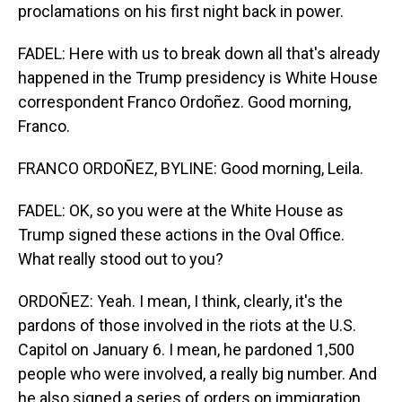
proclamations on his first night back in power.
FADEL: Here with us to break down all that's already
happened in the Trump presidency is White House
correspondent Franco Ordoñez. Good morning,
Franco.
FRANCO ORDOÑEZ, BYLINE: Good morning, Leila.
FADEL: OK, so you were at the White House as
Trump signed these actions in the Oval Office.
What really stood out to you?
ORDOÑEZ: Yeah. I mean, I think, clearly, it's the
pardons of those involved in the riots at the U.S.
Capitol on January 6. I mean, he pardoned 1,500
people who were involved, a really big number. And
he also signed a series of orders on immigration.