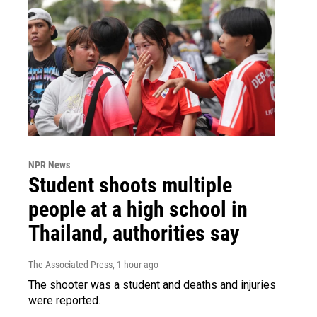
NPR News
Student shoots multiple
people at a high school in
Thailand, authorities say
The Associated Press
, 1 hour ago
The shooter was a student and deaths and injuries
were reported.