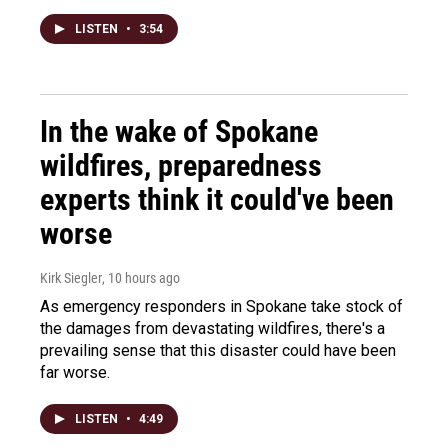
LISTEN
•
3:54
In the wake of Spokane
wildfires, preparedness
experts think it could've been
worse
Kirk Siegler
, 10 hours ago
As emergency responders in Spokane take stock of
the damages from devastating wildfires, there's a
prevailing sense that this disaster could have been
far worse.
LISTEN
•
4:49