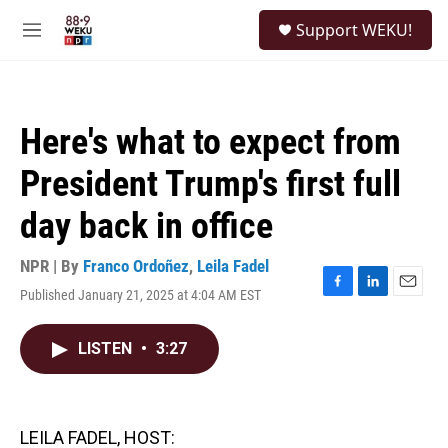
Skip to main content
S
Support WEKU!
e
M
a
e
r
n
c
u
h
Here's what to expect from
u
e
President Trump's first full
r
y
day back in office
NPR | By
Franco Ordoñez
,
Leila Fadel
Published January 21, 2025 at 4:04 AM EST
F
L
E
a
i
m
c
n
a
LISTEN
•
3:27
e
k
i
b
e
l
o
d
o
I
k
n
LEILA FADEL, HOST: