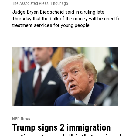
The Associated Press
, 1 hour ago
Judge Bryan Biedscheid said in a ruling late
Thursday that the bulk of the money will be used for
treatment services for young people.
NPR News
Trump signs 2 immigration