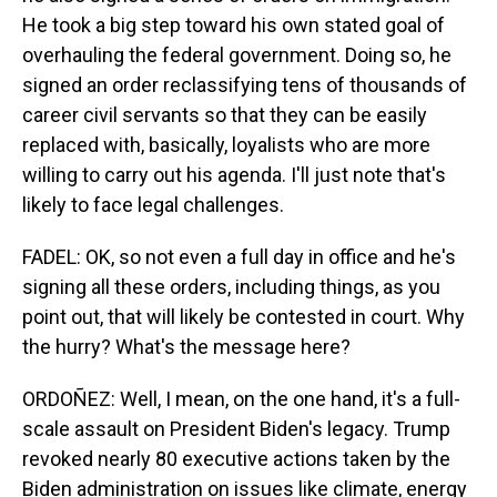
He took a big step toward his own stated goal of
overhauling the federal government. Doing so, he
signed an order reclassifying tens of thousands of
career civil servants so that they can be easily
replaced with, basically, loyalists who are more
willing to carry out his agenda. I'll just note that's
likely to face legal challenges.
FADEL: OK, so not even a full day in office and he's
signing all these orders, including things, as you
point out, that will likely be contested in court. Why
the hurry? What's the message here?
ORDOÑEZ: Well, I mean, on the one hand, it's a full-
scale assault on President Biden's legacy. Trump
revoked nearly 80 executive actions taken by the
Biden administration on issues like climate, energy