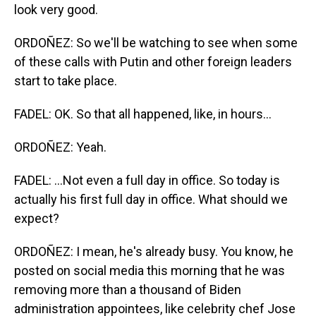
look very good.
ORDOÑEZ: So we'll be watching to see when some
of these calls with Putin and other foreign leaders
start to take place.
FADEL: OK. So that all happened, like, in hours...
ORDOÑEZ: Yeah.
FADEL: ...Not even a full day in office. So today is
actually his first full day in office. What should we
expect?
ORDOÑEZ: I mean, he's already busy. You know, he
posted on social media this morning that he was
removing more than a thousand of Biden
administration appointees, like celebrity chef Jose