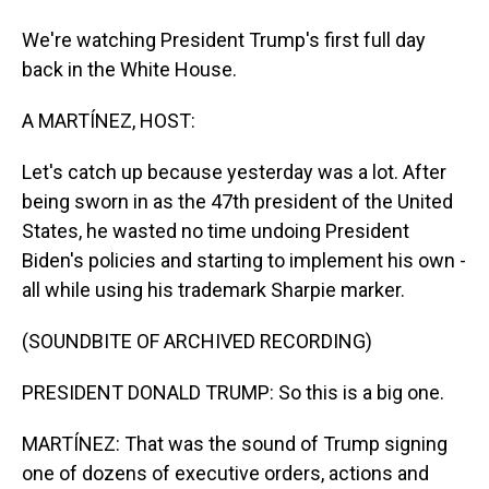
We're watching President Trump's first full day
back in the White House.
A MARTÍNEZ, HOST:
Let's catch up because yesterday was a lot. After
being sworn in as the 47th president of the United
States, he wasted no time undoing President
Biden's policies and starting to implement his own -
all while using his trademark Sharpie marker.
(SOUNDBITE OF ARCHIVED RECORDING)
PRESIDENT DONALD TRUMP: So this is a big one.
MARTÍNEZ: That was the sound of Trump signing
one of dozens of executive orders, actions and