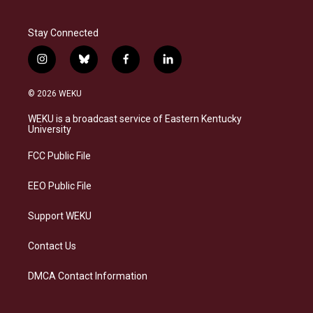
Stay Connected
i
b
f
l
n
l
a
i
s
u
c
n
© 2026 WEKU
t
e
e
k
a
s
b
e
WEKU is a broadcast service of Eastern Kentucky
g
k
o
d
University
r
y
o
i
a
k
n
FCC Public File
m
EEO Public File
Support WEKU
Contact Us
DMCA Contact Information