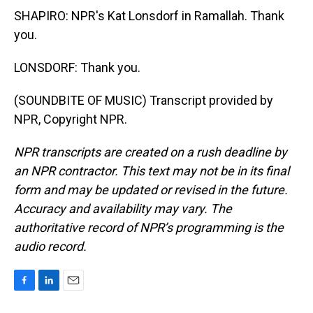
SHAPIRO: NPR's Kat Lonsdorf in Ramallah. Thank
you.
LONSDORF: Thank you.
(SOUNDBITE OF MUSIC) Transcript provided by
NPR, Copyright NPR.
NPR transcripts are created on a rush deadline by
an NPR contractor. This text may not be in its final
form and may be updated or revised in the future.
Accuracy and availability may vary. The
authoritative record of NPR’s programming is the
audio record.
F
L
E
a
i
m