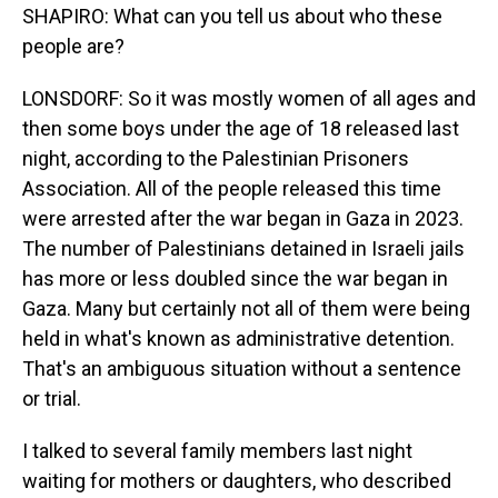
SHAPIRO: What can you tell us about who these
people are?
LONSDORF: So it was mostly women of all ages and
then some boys under the age of 18 released last
night, according to the Palestinian Prisoners
Association. All of the people released this time
were arrested after the war began in Gaza in 2023.
The number of Palestinians detained in Israeli jails
has more or less doubled since the war began in
Gaza. Many but certainly not all of them were being
held in what's known as administrative detention.
That's an ambiguous situation without a sentence
or trial.
I talked to several family members last night
waiting for mothers or daughters, who described