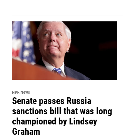
NPR News
Senate passes Russia
sanctions bill that was long
championed by Lindsey
Graham