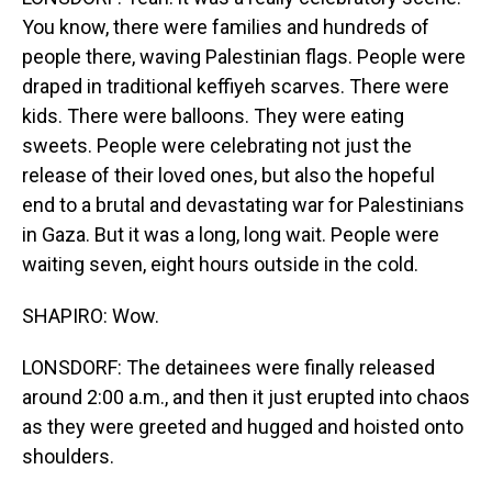
You know, there were families and hundreds of
people there, waving Palestinian flags. People were
draped in traditional keffiyeh scarves. There were
kids. There were balloons. They were eating
sweets. People were celebrating not just the
release of their loved ones, but also the hopeful
end to a brutal and devastating war for Palestinians
in Gaza. But it was a long, long wait. People were
waiting seven, eight hours outside in the cold.
SHAPIRO: Wow.
LONSDORF: The detainees were finally released
around 2:00 a.m., and then it just erupted into chaos
as they were greeted and hugged and hoisted onto
shoulders.