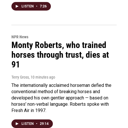
LISTEN
•
7:26
NPR News
Monty Roberts, who trained
horses through trust, dies at
91
Terry Gross
, 10 minutes ago
The internationally acclaimed horseman defied the
conventional method of breaking horses and
developed his own gentler approach — based on
horses' non-verbal language. Roberts spoke with
Fresh Air in 1997.
LISTEN
•
29:14