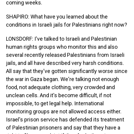
coming weeks.
SHAPIRO: What have you learned about the
conditions in Israeli jails for Palestinians right now?
LONSDORF: I've talked to Israeli and Palestinian
human rights groups who monitor this and also
several recently released Palestinians from Israeli
jails, and all have described very harsh conditions.
All say that they've gotten significantly worse since
the war in Gaza began. We're talking not enough
food, not adequate clothing, very crowded and
unclean cells. And it's become difficult, if not
impossible, to get legal help. International
monitoring groups are not allowed access either.
Israel's prison service has defended its treatment
of Palestinian prisoners and say that they have a