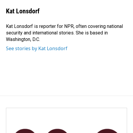
c
n
a
e
k
i
Kat Lonsdorf
b
e
l
o
d
o
I
Kat Lonsdorf is reporter for NPR, often covering national
k
n
security and international stories. She is based in
Washington, D.C.
See stories by Kat Lonsdorf