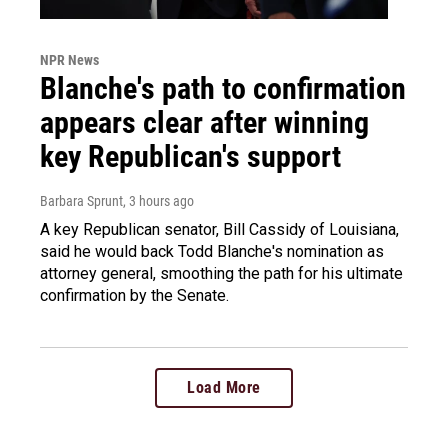
NPR News
Blanche's path to confirmation
appears clear after winning
key Republican's support
Barbara Sprunt
, 3 hours ago
A key Republican senator, Bill Cassidy of Louisiana,
said he would back Todd Blanche's nomination as
attorney general, smoothing the path for his ultimate
confirmation by the Senate.
Load More