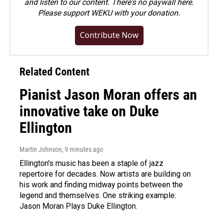
and listen to our content. There's no paywall here.
Please
support WEKU with your donation
.
Contribute Now
Related Content
Pianist Jason Moran offers an
innovative take on Duke
Ellington
Martin Johnson
, 9 minutes ago
Ellington's music has been a staple of jazz
repertoire for decades. Now artists are building on
his work and finding midway points between the
legend and themselves. One striking example:
Jason Moran Plays Duke Ellington.