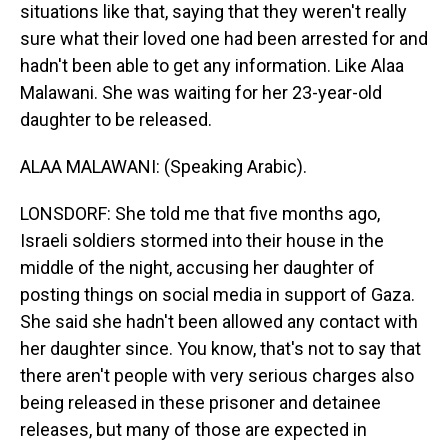
situations like that, saying that they weren't really
sure what their loved one had been arrested for and
hadn't been able to get any information. Like Alaa
Malawani. She was waiting for her 23-year-old
daughter to be released.
ALAA MALAWANI: (Speaking Arabic).
LONSDORF: She told me that five months ago,
Israeli soldiers stormed into their house in the
middle of the night, accusing her daughter of
posting things on social media in support of Gaza.
She said she hadn't been allowed any contact with
her daughter since. You know, that's not to say that
there aren't people with very serious charges also
being released in these prisoner and detainee
releases, but many of those are expected in