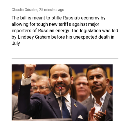
Claudia Grisales
, 25 minutes ago
The bill is meant to stifle Russia's economy by
allowing for tough new tariffs against major
importers of Russian energy. The legislation was led
by Lindsey Graham before his unexpected death in
July.