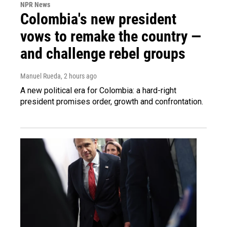
NPR News
Colombia's new president
vows to remake the country —
and challenge rebel groups
Manuel Rueda
, 2 hours ago
A new political era for Colombia: a hard-right
president promises order, growth and confrontation.