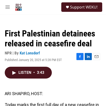
Skip to main content
S
Support WEKU!
e
M
a
e
r
n
c
u
h
First Palestinian detainees
u
e
released in ceasefire deal
r
y
NPR | By
Kat Lonsdorf
Published January 20, 2025 at 5:28 PM EST
F
L
E
a
i
m
c
n
a
LISTEN
•
3:43
e
k
i
b
e
l
o
d
o
I
k
n
ARI SHAPIRO, HOST:
Today marks the first full day of a new ceasefire in