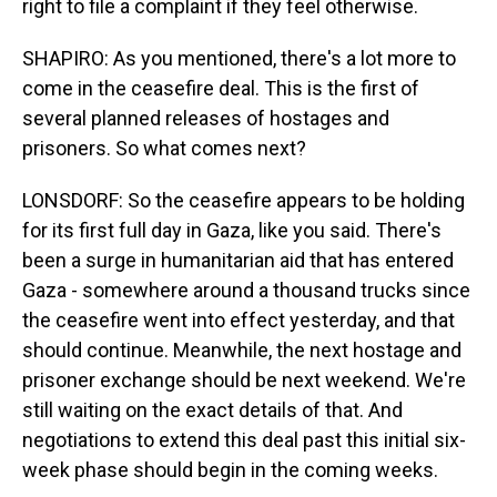
right to file a complaint if they feel otherwise.
SHAPIRO: As you mentioned, there's a lot more to
come in the ceasefire deal. This is the first of
several planned releases of hostages and
prisoners. So what comes next?
LONSDORF: So the ceasefire appears to be holding
for its first full day in Gaza, like you said. There's
been a surge in humanitarian aid that has entered
Gaza - somewhere around a thousand trucks since
the ceasefire went into effect yesterday, and that
should continue. Meanwhile, the next hostage and
prisoner exchange should be next weekend. We're
still waiting on the exact details of that. And
negotiations to extend this deal past this initial six-
week phase should begin in the coming weeks.