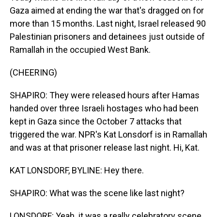
Gaza aimed at ending the war that's dragged on for
more than 15 months. Last night, Israel released 90
Palestinian prisoners and detainees just outside of
Ramallah in the occupied West Bank.
(CHEERING)
SHAPIRO: They were released hours after Hamas
handed over three Israeli hostages who had been
kept in Gaza since the October 7 attacks that
triggered the war. NPR's Kat Lonsdorf is in Ramallah
and was at that prisoner release last night. Hi, Kat.
KAT LONSDORF, BYLINE: Hey there.
SHAPIRO: What was the scene like last night?
LONSDORF: Yeah. it was a really celebratory scene.