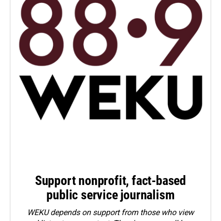
Support nonprofit, fact-based
public service journalism
WEKU depends on support from those who view