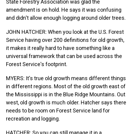
State Forestry Association was glad the
amendment is on hold. He says it was confusing
and didn't allow enough logging around older trees.
JOHN HATCHER: When you look at the U.S. Forest
Service having over 200 definitions for old growth,
it makes it really hard to have something like a
universal framework that can be used across the
Forest Service's footprint.
MYERS: It's true old growth means different things
in different regions. Most of the old growth east of
the Mississippi is in the Blue Ridge Mountains. Out
west, old growth is much older. Hatcher says there
needs to be room on Forest Service land for
recreation and logging.
HATCHER: So you can still manage it in a