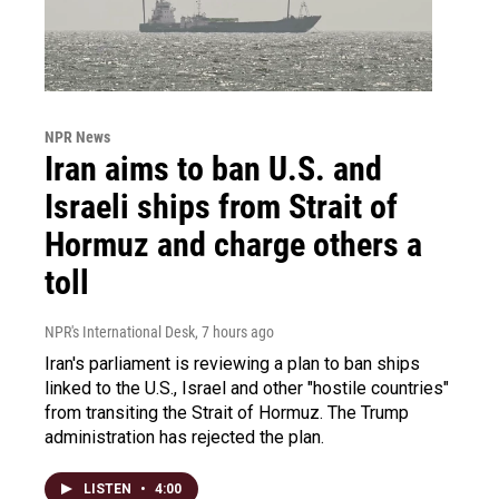
NPR News
Iran aims to ban U.S. and
Israeli ships from Strait of
Hormuz and charge others a
toll
NPR's International Desk
, 7 hours ago
Iran's parliament is reviewing a plan to ban ships
linked to the U.S., Israel and other "hostile countries"
from transiting the Strait of Hormuz. The Trump
administration has rejected the plan.
LISTEN
•
4:00