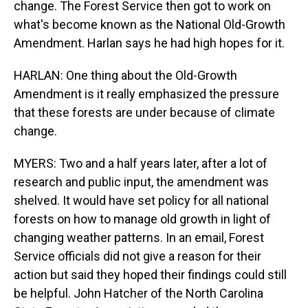
change. The Forest Service then got to work on
what's become known as the National Old-Growth
Amendment. Harlan says he had high hopes for it.
HARLAN: One thing about the Old-Growth
Amendment is it really emphasized the pressure
that these forests are under because of climate
change.
MYERS: Two and a half years later, after a lot of
research and public input, the amendment was
shelved. It would have set policy for all national
forests on how to manage old growth in light of
changing weather patterns. In an email, Forest
Service officials did not give a reason for their
action but said they hoped their findings could still
be helpful. John Hatcher of the North Carolina