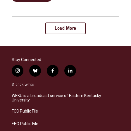
Load More
Stay Connected
i
b
f
l
n
l
a
i
s
u
c
n
© 2026 WEKU
t
e
e
k
a
s
b
e
WEKU is a broadcast service of Eastern Kentucky
g
k
o
d
University
r
y
o
i
a
k
n
FCC Public File
m
EEO Public File