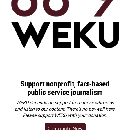
Support nonprofit, fact-based
public service journalism
WEKU depends on support from those who view
and listen to our content. There's no paywall here.
Please
support WEKU with your donation
.
Contribute Now