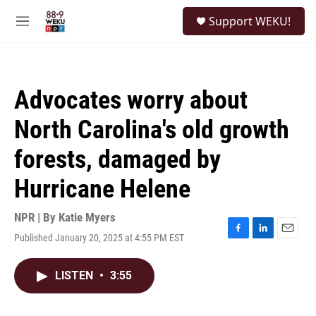
Skip to main content
S
Support WEKU!
e
M
a
e
r
n
c
u
h
Advocates worry about
u
e
North Carolina's old growth
r
y
forests, damaged by
Hurricane Helene
NPR | By
Katie Myers
Published January 20, 2025 at 4:55 PM EST
F
L
E
a
i
m
c
n
a
LISTEN
•
3:55
e
k
i
b
e
l
o
d