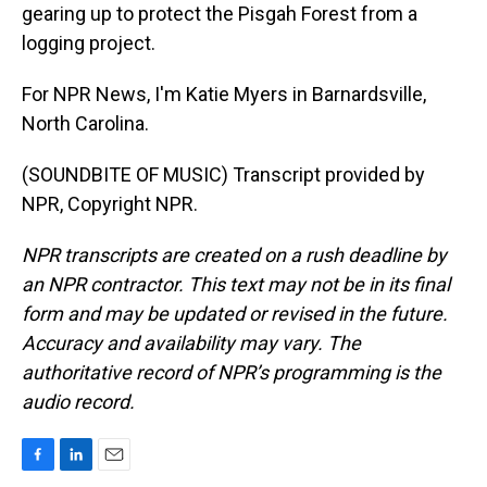
gearing up to protect the Pisgah Forest from a
logging project.
For NPR News, I'm Katie Myers in Barnardsville,
North Carolina.
(SOUNDBITE OF MUSIC) Transcript provided by
NPR, Copyright NPR.
NPR transcripts are created on a rush deadline by
an NPR contractor. This text may not be in its final
form and may be updated or revised in the future.
Accuracy and availability may vary. The
authoritative record of NPR’s programming is the
audio record.
F
L
E