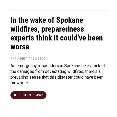
In the wake of Spokane
wildfires, preparedness
experts think it could've been
worse
Kirk Siegler
, 7 hours ago
As emergency responders in Spokane take stock of
the damages from devastating wildfires, there's a
prevailing sense that this disaster could have been
far worse.
LISTEN
•
4:49