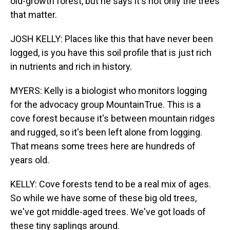
old-growth forest, but he says it's not only the trees
that matter.
JOSH KELLY: Places like this that have never been
logged, is you have this soil profile that is just rich
in nutrients and rich in history.
MYERS: Kelly is a biologist who monitors logging
for the advocacy group MountainTrue. This is a
cove forest because it's between mountain ridges
and rugged, so it's been left alone from logging.
That means some trees here are hundreds of
years old.
KELLY: Cove forests tend to be a real mix of ages.
So while we have some of these big old trees,
we've got middle-aged trees. We've got loads of
these tiny saplings around.