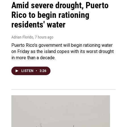
Amid severe drought, Puerto
Rico to begin rationing
residents' water
Adrian Florido
, 7 hours ago
Puerto Rico's government will begin rationing water
on Friday as the island copes with its worst drought
in more than a decade.
LISTEN
•
3:26