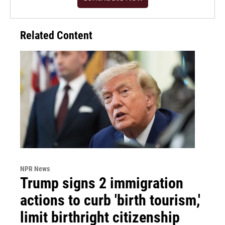
Related Content
NPR News
Trump signs 2 immigration
actions to curb 'birth tourism,'
limit birthright citizenship