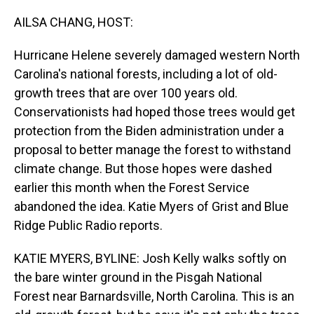
o
I
k
n
AILSA CHANG, HOST:
Hurricane Helene severely damaged western North
Carolina's national forests, including a lot of old-
growth trees that are over 100 years old.
Conservationists had hoped those trees would get
protection from the Biden administration under a
proposal to better manage the forest to withstand
climate change. But those hopes were dashed
earlier this month when the Forest Service
abandoned the idea. Katie Myers of Grist and Blue
Ridge Public Radio reports.
KATIE MYERS, BYLINE: Josh Kelly walks softly on
the bare winter ground in the Pisgah National
Forest near Barnardsville, North Carolina. This is an