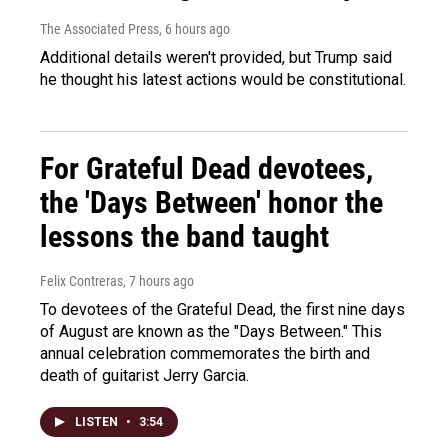
The Associated Press
, 6 hours ago
Additional details weren't provided, but Trump said
he thought his latest actions would be constitutional.
For Grateful Dead devotees,
the 'Days Between' honor the
lessons the band taught
Felix Contreras
, 7 hours ago
To devotees of the Grateful Dead, the first nine days
of August are known as the "Days Between." This
annual celebration commemorates the birth and
death of guitarist Jerry Garcia.
LISTEN
•
3:54