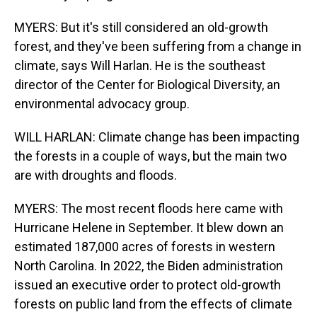
MYERS: But it's still considered an old-growth
forest, and they've been suffering from a change in
climate, says Will Harlan. He is the southeast
director of the Center for Biological Diversity, an
environmental advocacy group.
WILL HARLAN: Climate change has been impacting
the forests in a couple of ways, but the main two
are with droughts and floods.
MYERS: The most recent floods here came with
Hurricane Helene in September. It blew down an
estimated 187,000 acres of forests in western
North Carolina. In 2022, the Biden administration
issued an executive order to protect old-growth
forests on public land from the effects of climate