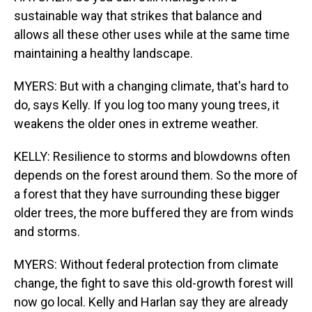
sustainable way that strikes that balance and
allows all these other uses while at the same time
maintaining a healthy landscape.
MYERS: But with a changing climate, that's hard to
do, says Kelly. If you log too many young trees, it
weakens the older ones in extreme weather.
KELLY: Resilience to storms and blowdowns often
depends on the forest around them. So the more of
a forest that they have surrounding these bigger
older trees, the more buffered they are from winds
and storms.
MYERS: Without federal protection from climate
change, the fight to save this old-growth forest will
now go local. Kelly and Harlan say they are already