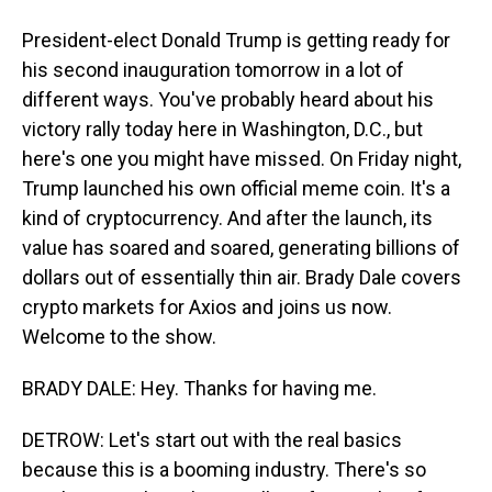
President-elect Donald Trump is getting ready for
his second inauguration tomorrow in a lot of
different ways. You've probably heard about his
victory rally today here in Washington, D.C., but
here's one you might have missed. On Friday night,
Trump launched his own official meme coin. It's a
kind of cryptocurrency. And after the launch, its
value has soared and soared, generating billions of
dollars out of essentially thin air. Brady Dale covers
crypto markets for Axios and joins us now.
Welcome to the show.
BRADY DALE: Hey. Thanks for having me.
DETROW: Let's start out with the real basics
because this is a booming industry. There's so