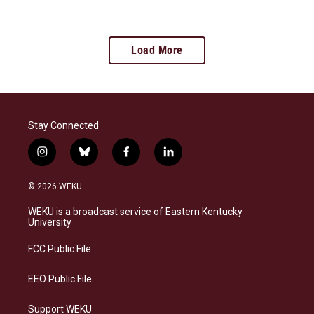
Load More
Stay Connected
i
b
f
l
n
l
a
i
s
u
c
n
© 2026 WEKU
t
e
e
k
a
s
b
e
WEKU is a broadcast service of Eastern Kentucky
g
k
o
d
University
r
y
o
i
a
k
n
FCC Public File
m
EEO Public File
Support WEKU