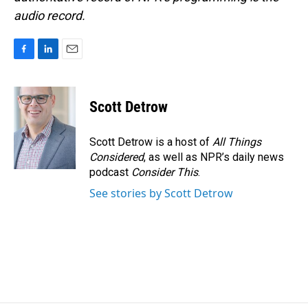
audio record.
F
L
E
a
i
m
c
n
a
e
k
i
Scott Detrow
b
e
l
o
d
o
I
Scott Detrow is a host of
All Things
k
n
Considered
, as well as NPR’s daily news
podcast
Consider This
.
See stories by Scott Detrow