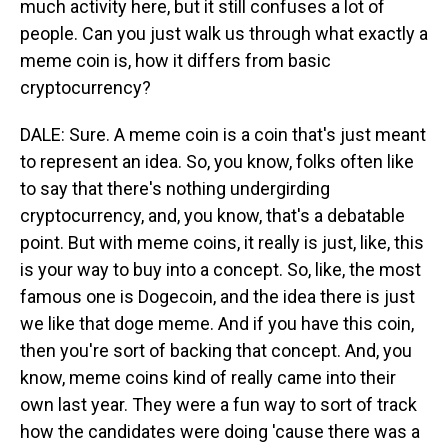
much activity here, but it still confuses a lot of
people. Can you just walk us through what exactly a
meme coin is, how it differs from basic
cryptocurrency?
DALE: Sure. A meme coin is a coin that's just meant
to represent an idea. So, you know, folks often like
to say that there's nothing undergirding
cryptocurrency, and, you know, that's a debatable
point. But with meme coins, it really is just, like, this
is your way to buy into a concept. So, like, the most
famous one is Dogecoin, and the idea there is just
we like that doge meme. And if you have this coin,
then you're sort of backing that concept. And, you
know, meme coins kind of really came into their
own last year. They were a fun way to sort of track
how the candidates were doing 'cause there was a