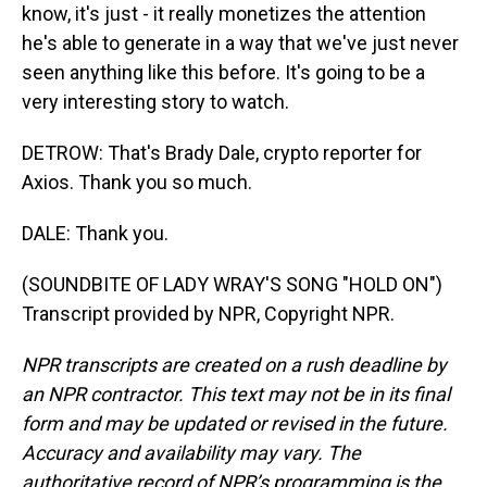
know, it's just - it really monetizes the attention
he's able to generate in a way that we've just never
seen anything like this before. It's going to be a
very interesting story to watch.
DETROW: That's Brady Dale, crypto reporter for
Axios. Thank you so much.
DALE: Thank you.
(SOUNDBITE OF LADY WRAY'S SONG "HOLD ON")
Transcript provided by NPR, Copyright NPR.
NPR transcripts are created on a rush deadline by
an NPR contractor. This text may not be in its final
form and may be updated or revised in the future.
Accuracy and availability may vary. The
authoritative record of NPR’s programming is the