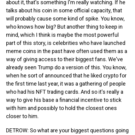
about it, that's something I'm really watching. If he
talks about his coin in some official capacity, that
will probably cause some kind of spike. You know,
who knows how big? But another thing to keep in
mind, which I think is maybe the most powerful
part of this story, is celebrities who have launched
meme coins in the past have often used them as a
way of giving access to their biggest fans. We've
already seen Trump do a version of this. You know,
when he sort of announced that he liked crypto for
the first time last year, it was a gathering of people
who had his NFT trading cards. And so it's really a
way to give his base a financial incentive to stick
with him and possibly to hold the closest ones
closer to him.
DETROW: So what are your biggest questions going