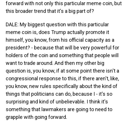
forward with not only this particular meme coin, but
this broader trend that it's a big part of?
DALE: My biggest question with this particular
meme coin is, does Trump actually promote it
himself, you know, from his official capacity as a
president? - because that will be very powerful for
holders of the coin and something that people will
want to trade around. And then my other big
question is, you know, if at some point there isn't a
congressional response to this, if there aren't, like,
you know, new rules specifically about the kind of
things that politicians can do, because I - it's so
surprising and kind of unbelievable. I think it's
something that lawmakers are going to need to
grapple with going forward.