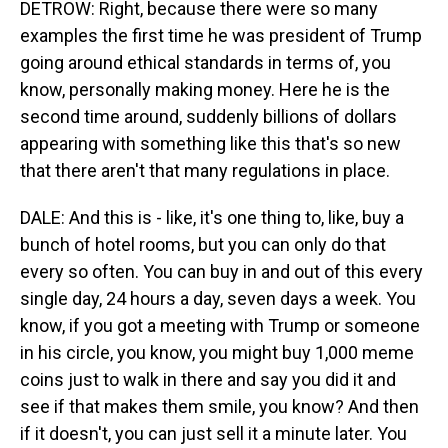
DETROW: Right, because there were so many
examples the first time he was president of Trump
going around ethical standards in terms of, you
know, personally making money. Here he is the
second time around, suddenly billions of dollars
appearing with something like this that's so new
that there aren't that many regulations in place.
DALE: And this is - like, it's one thing to, like, buy a
bunch of hotel rooms, but you can only do that
every so often. You can buy in and out of this every
single day, 24 hours a day, seven days a week. You
know, if you got a meeting with Trump or someone
in his circle, you know, you might buy 1,000 meme
coins just to walk in there and say you did it and
see if that makes them smile, you know? And then
if it doesn't, you can just sell it a minute later. You