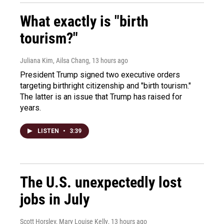
What exactly is "birth
tourism?"
Juliana Kim, Ailsa Chang
, 13 hours ago
President Trump signed two executive orders
targeting birthright citizenship and "birth tourism."
The latter is an issue that Trump has raised for
years.
LISTEN
•
3:39
The U.S. unexpectedly lost
jobs in July
Scott Horsley, Mary Louise Kelly
, 13 hours ago