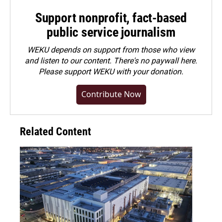
Support nonprofit, fact-based
public service journalism
WEKU depends on support from those who view
and listen to our content. There's no paywall here.
Please
support WEKU with your donation
.
Contribute Now
Related Content