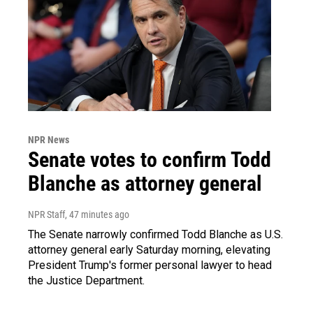
NPR News
Senate votes to confirm Todd
Blanche as attorney general
NPR Staff
, 47 minutes ago
The Senate narrowly confirmed Todd Blanche as U.S.
attorney general early Saturday morning, elevating
President Trump's former personal lawyer to head
the Justice Department.