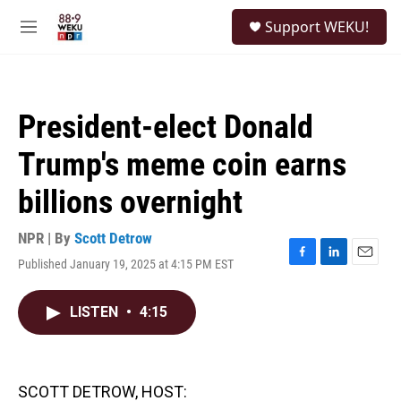
Skip to main content
S
Support WEKU!
e
M
a
e
r
n
c
u
h
President-elect Donald
u
e
Trump's meme coin earns
r
y
billions overnight
NPR | By
Scott Detrow
Published January 19, 2025 at 4:15 PM EST
F
L
E
a
i
m
c
n
a
LISTEN
•
4:15
e
k
i
b
e
l
o
d
o
I
k
n
SCOTT DETROW, HOST: