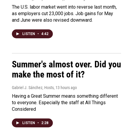
The U.S. labor market went into reverse last month,
as employers cut 23,000 jobs. Job gains for May
and June were also revised downward.
LISTEN
•
4:42
Summer's almost over. Did you
make the most of it?
Gabriel J. Sánchez, Hosts
, 13 hours ago
Having a Great Summer means something different
to everyone. Especially the staff at All Things
Considered
LISTEN
•
2:28