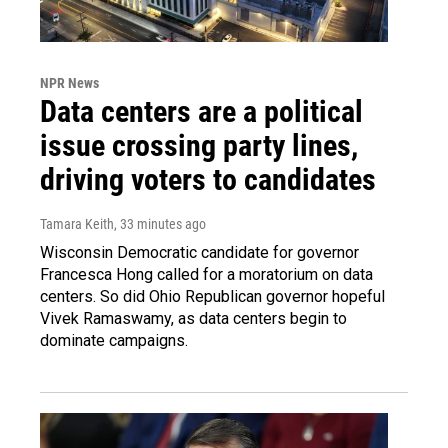
NPR News
Data centers are a political
issue crossing party lines,
driving voters to candidates
Tamara Keith
, 33 minutes ago
Wisconsin Democratic candidate for governor
Francesca Hong called for a moratorium on data
centers. So did Ohio Republican governor hopeful
Vivek Ramaswamy, as data centers begin to
dominate campaigns.