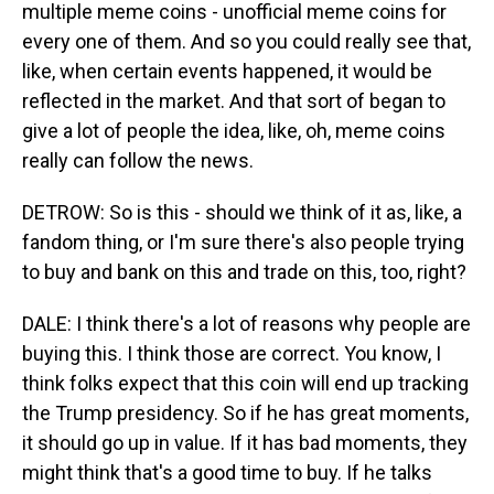
multiple meme coins - unofficial meme coins for
every one of them. And so you could really see that,
like, when certain events happened, it would be
reflected in the market. And that sort of began to
give a lot of people the idea, like, oh, meme coins
really can follow the news.
DETROW: So is this - should we think of it as, like, a
fandom thing, or I'm sure there's also people trying
to buy and bank on this and trade on this, too, right?
DALE: I think there's a lot of reasons why people are
buying this. I think those are correct. You know, I
think folks expect that this coin will end up tracking
the Trump presidency. So if he has great moments,
it should go up in value. If it has bad moments, they
might think that's a good time to buy. If he talks