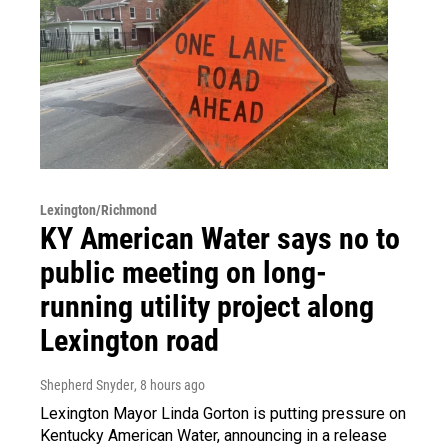
Lexington/Richmond
KY American Water says no to
public meeting on long-
running utility project along
Lexington road
Shepherd Snyder
, 8 hours ago
Lexington Mayor Linda Gorton is putting pressure on
Kentucky American Water, announcing in a release