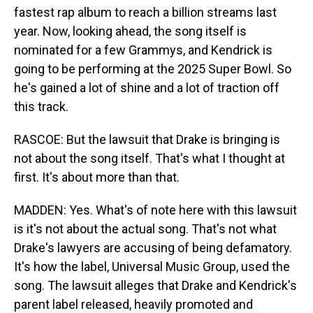
fastest rap album to reach a billion streams last
year. Now, looking ahead, the song itself is
nominated for a few Grammys, and Kendrick is
going to be performing at the 2025 Super Bowl. So
he's gained a lot of shine and a lot of traction off
this track.
RASCOE: But the lawsuit that Drake is bringing is
not about the song itself. That's what I thought at
first. It's about more than that.
MADDEN: Yes. What's of note here with this lawsuit
is it's not about the actual song. That's not what
Drake's lawyers are accusing of being defamatory.
It's how the label, Universal Music Group, used the
song. The lawsuit alleges that Drake and Kendrick's
parent label released, heavily promoted and