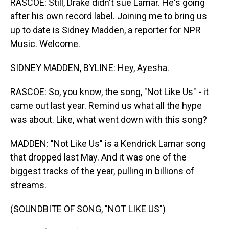
RASCOE: Still, Drake didn't sue Lamar. He's going
after his own record label. Joining me to bring us
up to date is Sidney Madden, a reporter for NPR
Music. Welcome.
SIDNEY MADDEN, BYLINE: Hey, Ayesha.
RASCOE: So, you know, the song, "Not Like Us" - it
came out last year. Remind us what all the hype
was about. Like, what went down with this song?
MADDEN: "Not Like Us" is a Kendrick Lamar song
that dropped last May. And it was one of the
biggest tracks of the year, pulling in billions of
streams.
(SOUNDBITE OF SONG, "NOT LIKE US")