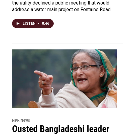
the utility declined a public meeting that would
address a water main project on Fontaine Road.
LISTEN
•
0:46
NPR News
Ousted Bangladeshi leader