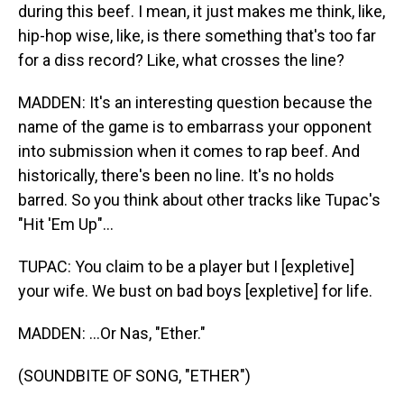
during this beef. I mean, it just makes me think, like,
hip-hop wise, like, is there something that's too far
for a diss record? Like, what crosses the line?
MADDEN: It's an interesting question because the
name of the game is to embarrass your opponent
into submission when it comes to rap beef. And
historically, there's been no line. It's no holds
barred. So you think about other tracks like Tupac's
"Hit 'Em Up"...
TUPAC: You claim to be a player but I [expletive]
your wife. We bust on bad boys [expletive] for life.
MADDEN: ...Or Nas, "Ether."
(SOUNDBITE OF SONG, "ETHER")