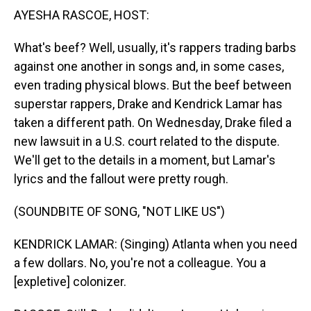
AYESHA RASCOE, HOST:
What's beef? Well, usually, it's rappers trading barbs
against one another in songs and, in some cases,
even trading physical blows. But the beef between
superstar rappers, Drake and Kendrick Lamar has
taken a different path. On Wednesday, Drake filed a
new lawsuit in a U.S. court related to the dispute.
We'll get to the details in a moment, but Lamar's
lyrics and the fallout were pretty rough.
(SOUNDBITE OF SONG, "NOT LIKE US")
KENDRICK LAMAR: (Singing) Atlanta when you need
a few dollars. No, you're not a colleague. You a
[expletive] colonizer.