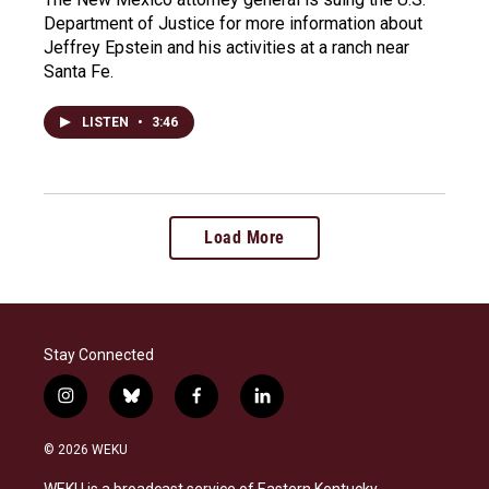
Department of Justice for more information about
Jeffrey Epstein and his activities at a ranch near
Santa Fe.
LISTEN
•
3:46
Load More
Stay Connected
i
b
f
l
n
l
a
i
s
u
c
n
© 2026 WEKU
t
e
e
k
a
s
b
e
WEKU is a broadcast service of Eastern Kentucky