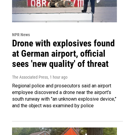
NPR News
Drone with explosives found
at German airport, official
sees 'new quality' of threat
The Associated Press
, 1 hour ago
Regional police and prosecutors said an airport
employee discovered a drone near the airport's
south runway with "an unknown explosive device,"
and the object was examined by police