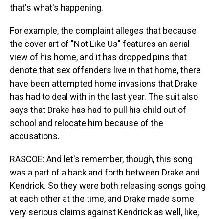
that's what's happening.
For example, the complaint alleges that because
the cover art of "Not Like Us" features an aerial
view of his home, and it has dropped pins that
denote that sex offenders live in that home, there
have been attempted home invasions that Drake
has had to deal with in the last year. The suit also
says that Drake has had to pull his child out of
school and relocate him because of the
accusations.
RASCOE: And let's remember, though, this song
was a part of a back and forth between Drake and
Kendrick. So they were both releasing songs going
at each other at the time, and Drake made some
very serious claims against Kendrick as well, like,