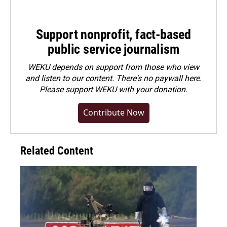
Support nonprofit, fact-based
public service journalism
WEKU depends on support from those who view
and listen to our content. There's no paywall here.
Please
support WEKU with your donation
.
Contribute Now
Related Content