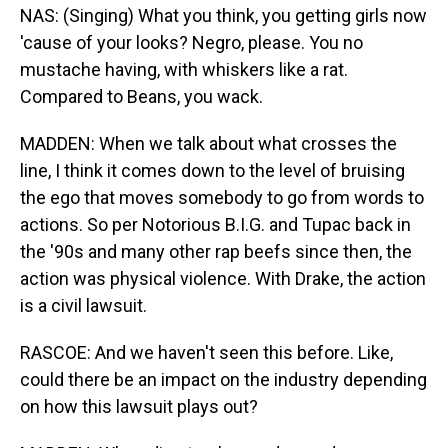
NAS: (Singing) What you think, you getting girls now
'cause of your looks? Negro, please. You no
mustache having, with whiskers like a rat.
Compared to Beans, you wack.
MADDEN: When we talk about what crosses the
line, I think it comes down to the level of bruising
the ego that moves somebody to go from words to
actions. So per Notorious B.I.G. and Tupac back in
the '90s and many other rap beefs since then, the
action was physical violence. With Drake, the action
is a civil lawsuit.
RASCOE: And we haven't seen this before. Like,
could there be an impact on the industry depending
on how this lawsuit plays out?