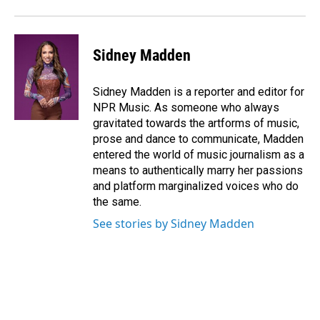
Sidney Madden
Sidney Madden is a reporter and editor for
NPR Music. As someone who always
gravitated towards the artforms of music,
prose and dance to communicate, Madden
entered the world of music journalism as a
means to authentically marry her passions
and platform marginalized voices who do
the same.
See stories by Sidney Madden