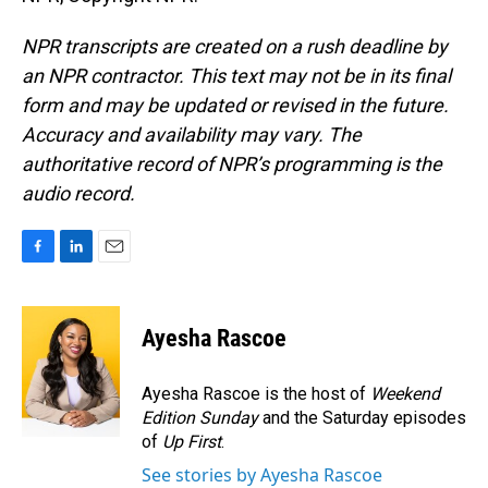
NPR transcripts are created on a rush deadline by
an NPR contractor. This text may not be in its final
form and may be updated or revised in the future.
Accuracy and availability may vary. The
authoritative record of NPR’s programming is the
audio record.
F
L
E
a
i
m
c
n
a
e
k
i
Ayesha Rascoe
b
e
l
o
d
o
I
Ayesha Rascoe is the host of
Weekend
k
n
Edition Sunday
and the Saturday episodes
of
Up First
.
See stories by Ayesha Rascoe