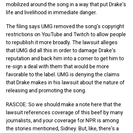
mobilized around the song in a way that put Drake's
life and livelihood in immediate danger.
The filing says UMG removed the song's copyright
restrictions on YouTube and Twitch to allow people
to republish it more broadly. The lawsuit alleges
that UMG did all this in order to damage Drake's
reputation and back him into a corner to get him to
re-sign a deal with them that would be more
favorable to the label. UMG is denying the claims
that Drake makes in his lawsuit about the nature of
releasing and promoting the song.
RASCOE: So we should make a note here that the
lawsuit references coverage of this beef by many
journalists, and your coverage for NPR is among
the stories mentioned, Sidney. But, like, there's a