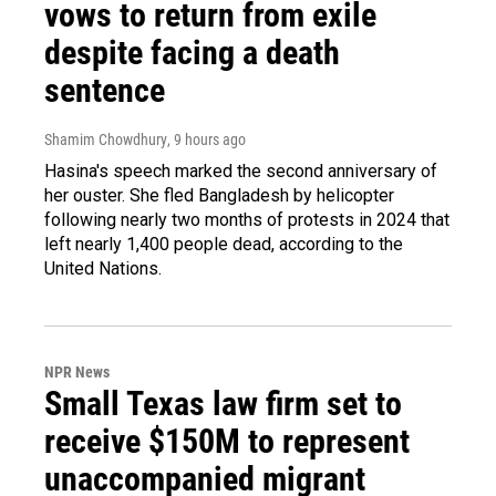
vows to return from exile
despite facing a death
sentence
Shamim Chowdhury
, 9 hours ago
Hasina's speech marked the second anniversary of
her ouster. She fled Bangladesh by helicopter
following nearly two months of protests in 2024 that
left nearly 1,400 people dead, according to the
United Nations.
NPR News
Small Texas law firm set to
receive $150M to represent
unaccompanied migrant