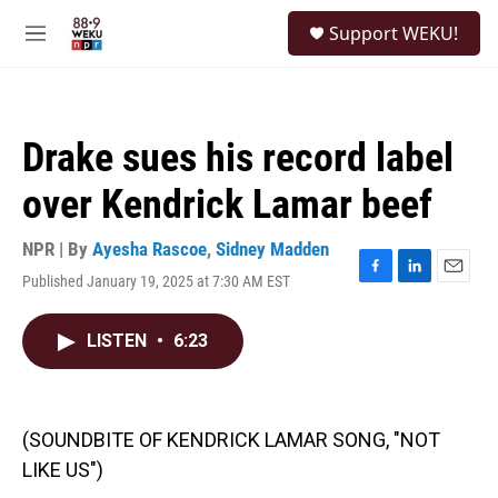
Skip to main content
S
Support WEKU!
e
M
a
e
r
n
c
u
h
Drake sues his record label
u
e
over Kendrick Lamar beef
r
y
NPR | By
Ayesha Rascoe
,
Sidney Madden
Published January 19, 2025 at 7:30 AM EST
F
L
E
a
i
m
c
n
a
LISTEN
•
6:23
e
k
i
b
e
l
o
d
o
I
k
n
(SOUNDBITE OF KENDRICK LAMAR SONG, "NOT
LIKE US")