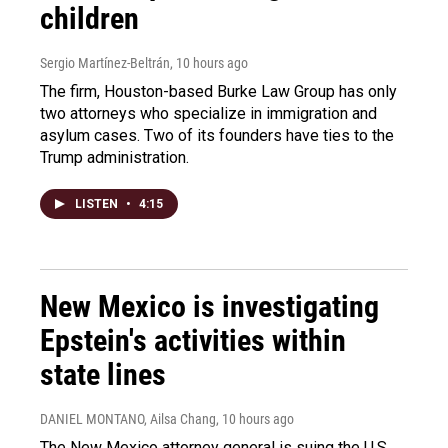
children
Sergio Martínez-Beltrán
, 10 hours ago
The firm, Houston-based Burke Law Group has only
two attorneys who specialize in immigration and
asylum cases. Two of its founders have ties to the
Trump administration.
LISTEN
•
4:15
New Mexico is investigating
Epstein's activities within
state lines
DANIEL MONTANO, Ailsa Chang
, 10 hours ago
The New Mexico attorney general is suing the U.S.