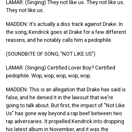
LAMAR: (Singing) They not like us. They not like us.
They not like us.
MADDEN: It's actually a diss track against Drake. In
the song, Kendrick goes at Drake for a few different
reasons, and he notably calls him a pedophile.
(SOUNDBITE OF SONG, "NOT LIKE US")
LAMAR: (Singing) Certified Lover Boy? Certified
pedophile. Wop, wop, wop, wop, wop.
MADDEN: This is an allegation that Drake has said is
false, and he denied it in the lawsuit that we're
going to talk about. But first, the impact of "Not Like
Us" has gone way beyond a rap beef between two
rap adversaries. It propelled Kendrick into dropping
his latest album in November, and it was the