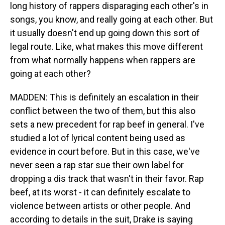
long history of rappers disparaging each other's in
songs, you know, and really going at each other. But
it usually doesn't end up going down this sort of
legal route. Like, what makes this move different
from what normally happens when rappers are
going at each other?
MADDEN: This is definitely an escalation in their
conflict between the two of them, but this also
sets a new precedent for rap beef in general. I've
studied a lot of lyrical content being used as
evidence in court before. But in this case, we've
never seen a rap star sue their own label for
dropping a dis track that wasn't in their favor. Rap
beef, at its worst - it can definitely escalate to
violence between artists or other people. And
according to details in the suit, Drake is saying