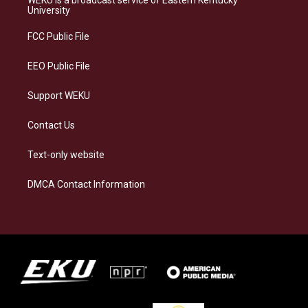
g
k
o
d
University
r
y
o
i
a
k
n
FCC Public File
m
EEO Public File
Support WEKU
Contact Us
Text-only website
DMCA Contact Information