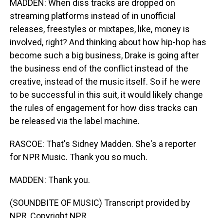
MADDEN: When diss tracks are dropped on
streaming platforms instead of in unofficial
releases, freestyles or mixtapes, like, money is
involved, right? And thinking about how hip-hop has
become such a big business, Drake is going after
the business end of the conflict instead of the
creative, instead of the music itself. So if he were
to be successful in this suit, it would likely change
the rules of engagement for how diss tracks can
be released via the label machine.
RASCOE: That's Sidney Madden. She's a reporter
for NPR Music. Thank you so much.
MADDEN: Thank you.
(SOUNDBITE OF MUSIC) Transcript provided by
NPR, Copyright NPR.