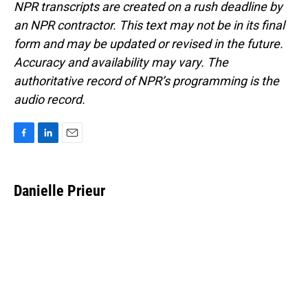
NPR transcripts are created on a rush deadline by
an NPR contractor. This text may not be in its final
form and may be updated or revised in the future.
Accuracy and availability may vary. The
authoritative record of NPR’s programming is the
audio record.
F
L
E
a
i
m
c
n
a
e
k
i
Danielle Prieur
b
e
l
o
d
o
I
k
n