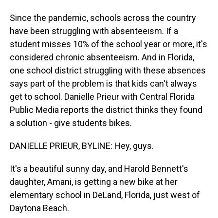
Since the pandemic, schools across the country
have been struggling with absenteeism. If a
student misses 10% of the school year or more, it's
considered chronic absenteeism. And in Florida,
one school district struggling with these absences
says part of the problem is that kids can't always
get to school. Danielle Prieur with Central Florida
Public Media reports the district thinks they found
a solution - give students bikes.
DANIELLE PRIEUR, BYLINE: Hey, guys.
It's a beautiful sunny day, and Harold Bennett's
daughter, Amani, is getting a new bike at her
elementary school in DeLand, Florida, just west of
Daytona Beach.