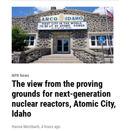
NPR News
The view from the proving
grounds for next-generation
nuclear reactors, Atomic City,
Idaho
Hanna Merzbach
, 4 hours ago