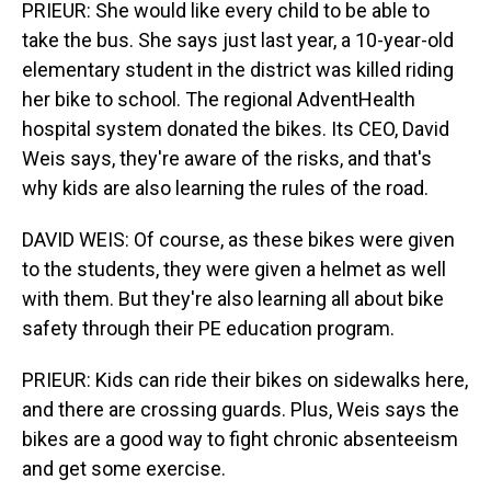
PRIEUR: She would like every child to be able to
take the bus. She says just last year, a 10-year-old
elementary student in the district was killed riding
her bike to school. The regional AdventHealth
hospital system donated the bikes. Its CEO, David
Weis says, they're aware of the risks, and that's
why kids are also learning the rules of the road.
DAVID WEIS: Of course, as these bikes were given
to the students, they were given a helmet as well
with them. But they're also learning all about bike
safety through their PE education program.
PRIEUR: Kids can ride their bikes on sidewalks here,
and there are crossing guards. Plus, Weis says the
bikes are a good way to fight chronic absenteeism
and get some exercise.