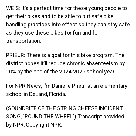
WEIS: It's a perfect time for these young people to
get their bikes and to be able to put safe bike
handling practices into effect so they can stay safe
as they use these bikes for fun and for
transportation.
PRIEUR: There is a goal for this bike program. The
district hopes it'll reduce chronic absenteeism by
10% by the end of the 2024-2025 school year.
For NPR News, I'm Danielle Prieur at an elementary
school in DeLand, Florida.
(SOUNDBITE OF THE STRING CHEESE INCIDENT
SONG, "ROUND THE WHEEL") Transcript provided
by NPR, Copyright NPR.