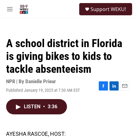
Skip to main content
S
Support WEKU!
e
M
a
e
r
n
c
u
h
A school district in Florida
u
e
is giving bikes to kids to
r
y
tackle absenteeism
NPR | By
Danielle Prieur
Published January 19, 2025 at 7:30 AM EST
F
L
E
a
i
m
c
n
a
LISTEN
•
3:36
e
k
i
b
e
l
o
d
o
I
k
n
AYESHA RASCOE, HOST: