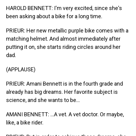
HAROLD BENNETT: I'm very excited, since she's
been asking about a bike for a long time.
PRIEUR: Her new metallic purple bike comes with a
matching helmet. And almost immediately after
putting it on, she starts riding circles around her
dad.
(APPLAUSE)
PRIEUR: Amani Bennett is in the fourth grade and
already has big dreams. Her favorite subject is
science, and she wants to be...
AMANI BENNETT: ...A vet. A vet doctor. Or maybe,
like, a bike rider.