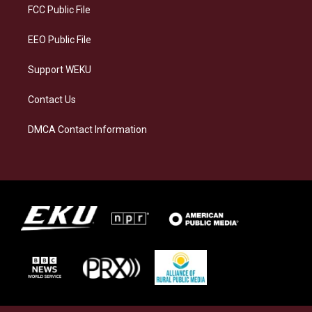
a
k
n
FCC Public File
m
EEO Public File
Support WEKU
Contact Us
DMCA Contact Information