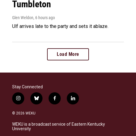
Tumbleton
Glen Weldon
, 6 hours ago
Ulf arrives late to the party and sets it ablaze.
Load More
Stay Connected
i
b
f
l
n
l
a
i
s
u
c
n
© 2026 WEKU
t
e
e
k
a
s
b
e
WEKU is a broadcast service of Eastern Kentucky
g
k
o
d
University
r
y
o
i