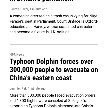
Lauren Frayer
, 1 minute ago
A comedian dressed as a trash can is vying for Nigel
Farage's seat in Parliament. Count Binface is Oxford-
educated Jon Harvey, whose costumed character
has become a fixture in U.K. politics.
NPR News
Typhoon Dolphin forces over
300,000 people to evacuate on
China's eastern coast
Jennifer Pak
, 1 minute ago
More than 300,000 people faced evacuation orders
and 1,300 flights were canceled at Shanghai's
airports as Typhoon Dolphin slammed into China's