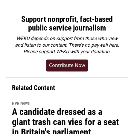
Support nonprofit, fact-based
public service journalism
WEKU depends on support from those who view
and listen to our content. There's no paywall here.
Please
support WEKU with your donation
.
Contribute Now
Related Content
NPR News
A candidate dressed as a
giant trash can vies for a seat
in Britain's parliament