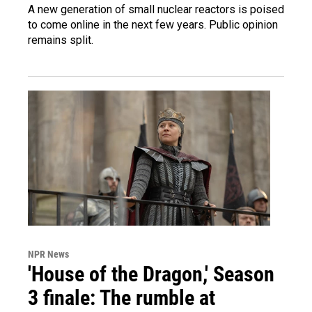
A new generation of small nuclear reactors is poised
to come online in the next few years. Public opinion
remains split.
NPR News
'House of the Dragon,' Season
3 finale: The rumble at