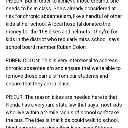
PRIEUR: But in order to achieve those dreams, she
needs to be in class. She's already considered at
risk for chronic absenteeism, like a handful of other
kids at her school. A local hospital donated the
money for the 168 bikes and helmets. They're for
kids in the district who regularly miss school, says
school board member Ruben Colon.
RUBEN COLON: This is very intentional to address
chronic absenteeism and ensure that we're able to
remove those barriers from our students and
ensure that they are in class.
PRIEUR: The reason bikes are needed here is that
Florida has a very rare state law that says most kids
who live within a 2-mile radius of school can't take
the bus. The idea is that kids could walk to school.
Most parents just drive their kids, says Stetson