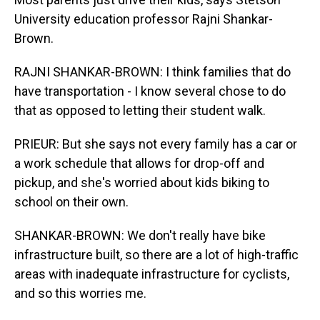
University education professor Rajni Shankar-
Brown.
RAJNI SHANKAR-BROWN: I think families that do
have transportation - I know several chose to do
that as opposed to letting their student walk.
PRIEUR: But she says not every family has a car or
a work schedule that allows for drop-off and
pickup, and she's worried about kids biking to
school on their own.
SHANKAR-BROWN: We don't really have bike
infrastructure built, so there are a lot of high-traffic
areas with inadequate infrastructure for cyclists,
and so this worries me.