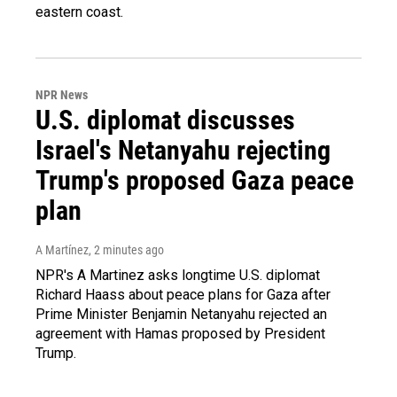
eastern coast.
NPR News
U.S. diplomat discusses
Israel's Netanyahu rejecting
Trump's proposed Gaza peace
plan
A Martínez
, 2 minutes ago
NPR's A Martinez asks longtime U.S. diplomat
Richard Haass about peace plans for Gaza after
Prime Minister Benjamin Netanyahu rejected an
agreement with Hamas proposed by President
Trump.