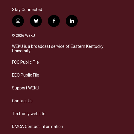
Stay Connected
i
b
f
l
n
l
a
i
s
u
c
n
© 2026 WEKU
t
e
e
k
a
s
b
e
WEKU is a broadcast service of Eastern Kentucky
g
k
o
d
University
r
y
o
i
a
k
n
FCC Public File
m
EEO Public File
Support WEKU
Contact Us
Text-only website
DMCA Contact Information