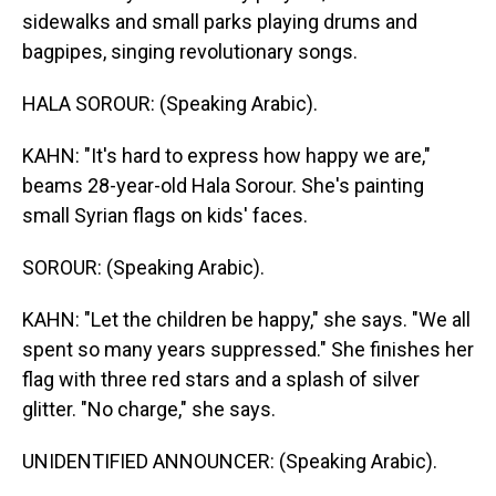
sidewalks and small parks playing drums and
bagpipes, singing revolutionary songs.
HALA SOROUR: (Speaking Arabic).
KAHN: "It's hard to express how happy we are,"
beams 28-year-old Hala Sorour. She's painting
small Syrian flags on kids' faces.
SOROUR: (Speaking Arabic).
KAHN: "Let the children be happy," she says. "We all
spent so many years suppressed." She finishes her
flag with three red stars and a splash of silver
glitter. "No charge," she says.
UNIDENTIFIED ANNOUNCER: (Speaking Arabic).