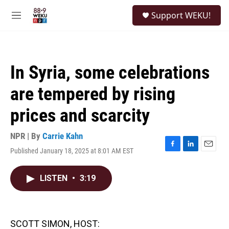
Skip to main content
S
Support WEKU!
e
M
a
e
r
n
c
u
h
In Syria, some celebrations
u
e
are tempered by rising
r
y
prices and scarcity
NPR | By
Carrie Kahn
Published January 18, 2025 at 8:01 AM EST
F
L
E
a
i
m
c
n
a
LISTEN
•
3:19
e
k
i
b
e
l
o
d
o
I
k
n
SCOTT SIMON, HOST: