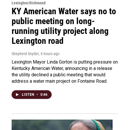
Lexington/Richmond
KY American Water says no to
public meeting on long-
running utility project along
Lexington road
Shepherd Snyder
, 6 hours ago
Lexington Mayor Linda Gorton is putting pressure on
Kentucky American Water, announcing in a release
the utility declined a public meeting that would
address a water main project on Fontaine Road.
LISTEN
•
0:46