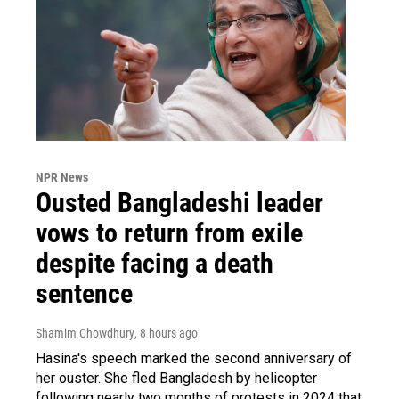
NPR News
Ousted Bangladeshi leader
vows to return from exile
despite facing a death
sentence
Shamim Chowdhury
, 8 hours ago
Hasina's speech marked the second anniversary of
her ouster. She fled Bangladesh by helicopter
following nearly two months of protests in 2024 that