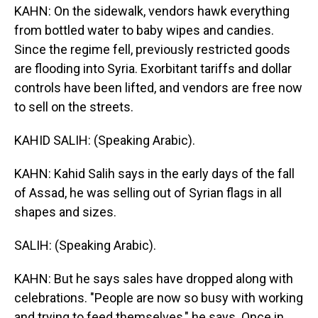
KAHN: On the sidewalk, vendors hawk everything
from bottled water to baby wipes and candies.
Since the regime fell, previously restricted goods
are flooding into Syria. Exorbitant tariffs and dollar
controls have been lifted, and vendors are free now
to sell on the streets.
KAHID SALIH: (Speaking Arabic).
KAHN: Kahid Salih says in the early days of the fall
of Assad, he was selling out of Syrian flags in all
shapes and sizes.
SALIH: (Speaking Arabic).
KAHN: But he says sales have dropped along with
celebrations. "People are now so busy with working
and trying to feed themselves," he says. Once in