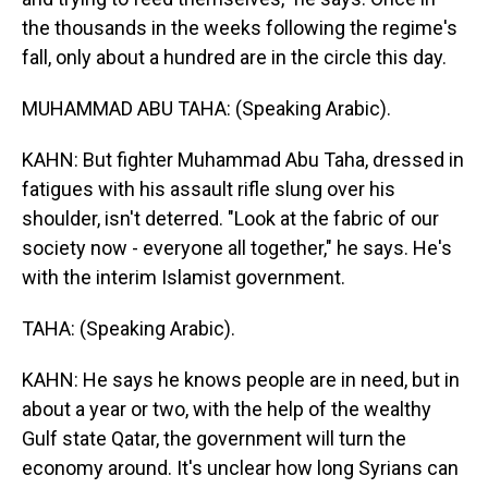
the thousands in the weeks following the regime's
fall, only about a hundred are in the circle this day.
MUHAMMAD ABU TAHA: (Speaking Arabic).
KAHN: But fighter Muhammad Abu Taha, dressed in
fatigues with his assault rifle slung over his
shoulder, isn't deterred. "Look at the fabric of our
society now - everyone all together," he says. He's
with the interim Islamist government.
TAHA: (Speaking Arabic).
KAHN: He says he knows people are in need, but in
about a year or two, with the help of the wealthy
Gulf state Qatar, the government will turn the
economy around. It's unclear how long Syrians can