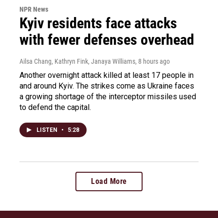
NPR News
Kyiv residents face attacks
with fewer defenses overhead
Ailsa Chang, Kathryn Fink, Janaya Williams
, 8 hours ago
Another overnight attack killed at least 17 people in
and around Kyiv. The strikes come as Ukraine faces
a growing shortage of the interceptor missiles used
to defend the capital.
LISTEN
•
5:28
Load More