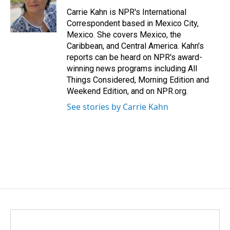
o
d
o
I
Carrie Kahn is NPR's International
k
n
Correspondent based in Mexico City,
Mexico. She covers Mexico, the
Caribbean, and Central America. Kahn's
reports can be heard on NPR's award-
winning news programs including All
Things Considered, Morning Edition and
Weekend Edition, and on NPR.org.
See stories by Carrie Kahn