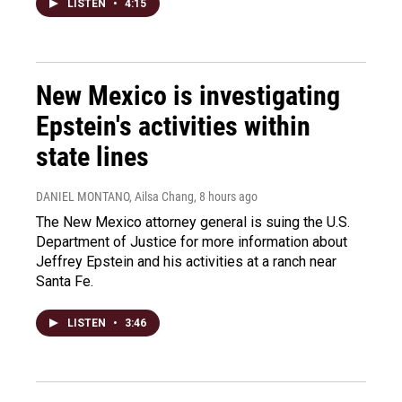
LISTEN
•
4:15
New Mexico is investigating
Epstein's activities within
state lines
DANIEL MONTANO, Ailsa Chang
, 8 hours ago
The New Mexico attorney general is suing the U.S.
Department of Justice for more information about
Jeffrey Epstein and his activities at a ranch near
Santa Fe.
LISTEN
•
3:46