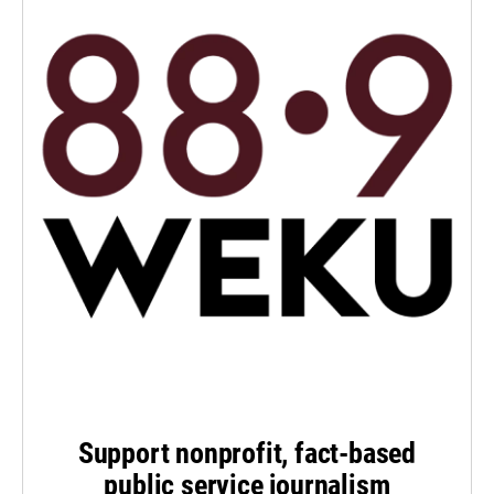
Support nonprofit, fact-based
public service journalism