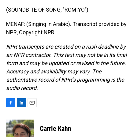
(SOUNDBITE OF SONG, "ROMIYO")
MENAF: (Singing in Arabic). Transcript provided by
NPR, Copyright NPR.
NPR transcripts are created on a rush deadline by
an NPR contractor. This text may not be in its final
form and may be updated or revised in the future.
Accuracy and availability may vary. The
authoritative record of NPR’s programming is the
audio record.
F
L
E
a
i
m
c
n
a
e
k
i
Carrie Kahn
b
e
l