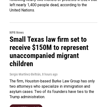
left nearly 1,400 people dead, according to the
United Nations.
NPR News
Small Texas law firm set to
receive $150M to represent
unaccompanied migrant
children
Sergio Martínez-Beltrán
, 8 hours ago
The firm, Houston-based Burke Law Group has only
two attorneys who specialize in immigration and
asylum cases. Two of its founders have ties to the
Trump administration.