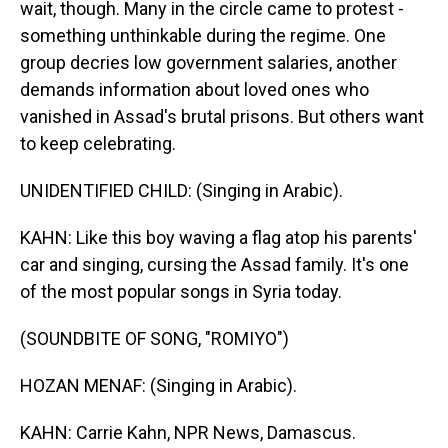
wait, though. Many in the circle came to protest -
something unthinkable during the regime. One
group decries low government salaries, another
demands information about loved ones who
vanished in Assad's brutal prisons. But others want
to keep celebrating.
UNIDENTIFIED CHILD: (Singing in Arabic).
KAHN: Like this boy waving a flag atop his parents'
car and singing, cursing the Assad family. It's one
of the most popular songs in Syria today.
(SOUNDBITE OF SONG, "ROMIYO")
HOZAN MENAF: (Singing in Arabic).
KAHN: Carrie Kahn, NPR News, Damascus.