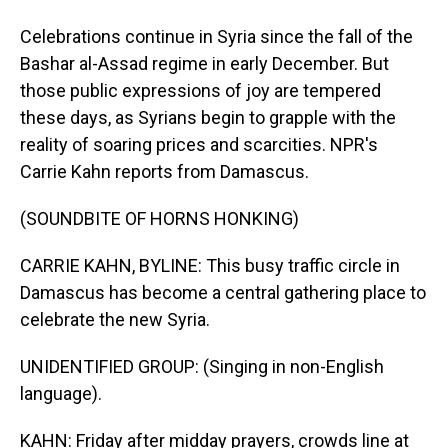
Celebrations continue in Syria since the fall of the
Bashar al-Assad regime in early December. But
those public expressions of joy are tempered
these days, as Syrians begin to grapple with the
reality of soaring prices and scarcities. NPR's
Carrie Kahn reports from Damascus.
(SOUNDBITE OF HORNS HONKING)
CARRIE KAHN, BYLINE: This busy traffic circle in
Damascus has become a central gathering place to
celebrate the new Syria.
UNIDENTIFIED GROUP: (Singing in non-English
language).
KAHN: Friday after midday prayers, crowds line at