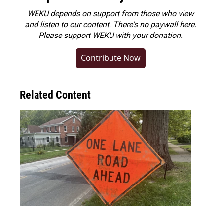
WEKU depends on support from those who view
and listen to our content. There's no paywall here.
Please
support WEKU with your donation
.
Contribute Now
Related Content