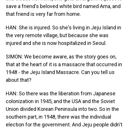
save a friend's beloved white bird named Ama, and
that friend is very far from home.
HAN: She is injured. So she's living in Jeju Island in
the very remote village, but because she was
injured and she is now hospitalized in Seoul.
SIMON: We become aware, as the story goes on,
that at the heart of it is a massacre that occurred in
1948 - the Jeju Island Massacre. Can you tell us
about that?
HAN: So there was the liberation from Japanese
colonization in 1945, and the USA and the Soviet
Union divided Korean Peninsula into two. So in the
southern part, in 1948, there was the individual
election for the government. And Jeju people didn't