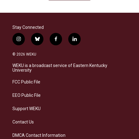
Stay Connected
i
b
f
l
n
l
a
i
s
u
c
n
© 2026 WEKU
t
e
e
k
a
s
b
e
WEKU is a broadcast service of Eastern Kentucky
g
k
o
d
University
r
y
o
i
a
k
n
FCC Public File
m
EEO Public File
Support WEKU
Contact Us
DMCA Contact Information