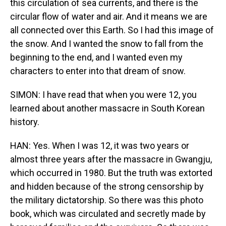
this circulation of sea currents, and there is the
circular flow of water and air. And it means we are
all connected over this Earth. So I had this image of
the snow. And I wanted the snow to fall from the
beginning to the end, and I wanted even my
characters to enter into that dream of snow.
SIMON: I have read that when you were 12, you
learned about another massacre in South Korean
history.
HAN: Yes. When I was 12, it was two years or
almost three years after the massacre in Gwangju,
which occurred in 1980. But the truth was extorted
and hidden because of the strong censorship by
the military dictatorship. So there was this photo
book, which was circulated and secretly made by