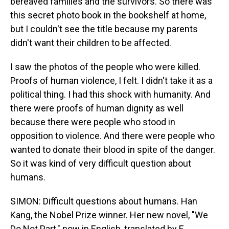
bereaved families and the survivors. So there was
this secret photo book in the bookshelf at home,
but I couldn't see the title because my parents
didn't want their children to be affected.
I saw the photos of the people who were killed.
Proofs of human violence, I felt. I didn't take it as a
political thing. I had this shock with humanity. And
there were proofs of human dignity as well
because there were people who stood in
opposition to violence. And there were people who
wanted to donate their blood in spite of the danger.
So it was kind of very difficult question about
humans.
SIMON: Difficult questions about humans. Han
Kang, the Nobel Prize winner. Her new novel, "We
Do Not Part," now in English, translated by E.