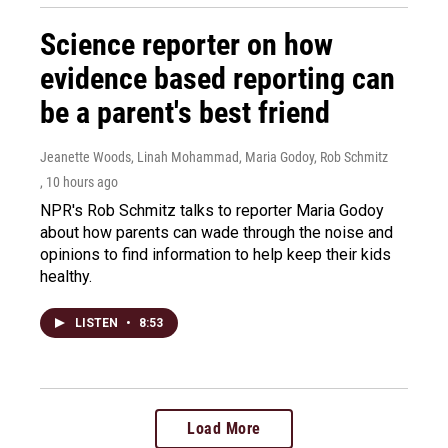
Science reporter on how
evidence based reporting can
be a parent's best friend
Jeanette Woods, Linah Mohammad, Maria Godoy, Rob Schmitz
, 10 hours ago
NPR's Rob Schmitz talks to reporter Maria Godoy
about how parents can wade through the noise and
opinions to find information to help keep their kids
healthy.
LISTEN
•
8:53
Load More