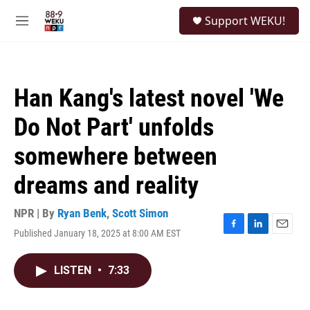
Skip to main content
S
Support WEKU!
e
M
a
e
r
n
c
u
h
Han Kang's latest novel 'We
u
e
Do Not Part' unfolds
r
y
somewhere between
dreams and reality
NPR | By
Ryan Benk
,
Scott Simon
Published January 18, 2025 at 8:00 AM EST
F
L
E
a
i
m
c
n
a
LISTEN
•
7:33
e
k
i
b
e
l
o
d