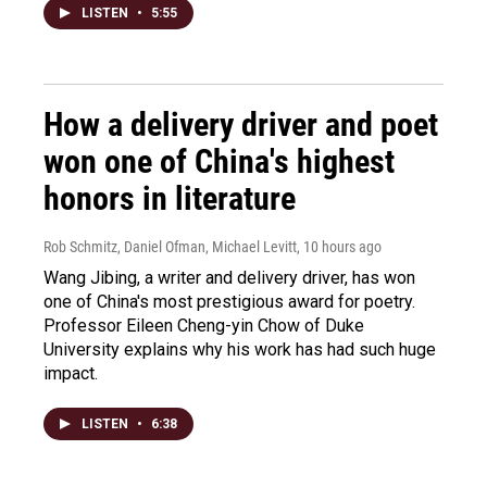
LISTEN
•
5:55
How a delivery driver and poet
won one of China's highest
honors in literature
Rob Schmitz, Daniel Ofman, Michael Levitt
, 10 hours ago
Wang Jibing, a writer and delivery driver, has won
one of China's most prestigious award for poetry.
Professor Eileen Cheng-yin Chow of Duke
University explains why his work has had such huge
impact.
LISTEN
•
6:38