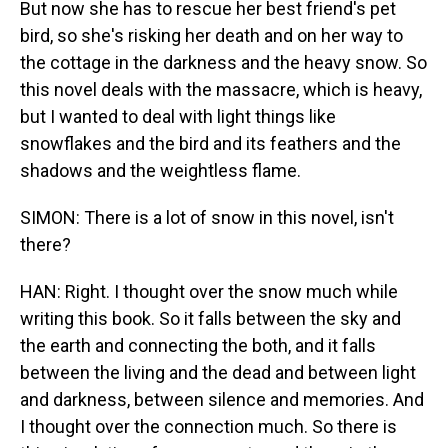
But now she has to rescue her best friend's pet
bird, so she's risking her death and on her way to
the cottage in the darkness and the heavy snow. So
this novel deals with the massacre, which is heavy,
but I wanted to deal with light things like
snowflakes and the bird and its feathers and the
shadows and the weightless flame.
SIMON: There is a lot of snow in this novel, isn't
there?
HAN: Right. I thought over the snow much while
writing this book. So it falls between the sky and
the earth and connecting the both, and it falls
between the living and the dead and between light
and darkness, between silence and memories. And
I thought over the connection much. So there is