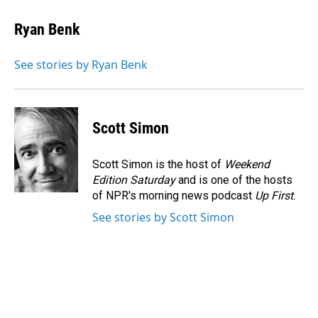
c
n
a
e
k
i
Ryan Benk
b
e
l
o
d
o
I
See stories by Ryan Benk
k
n
Scott Simon
Scott Simon is the host of
Weekend
Edition Saturday
and is one of the hosts
of NPR's morning news podcast
Up First
.
See stories by Scott Simon