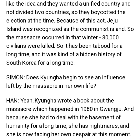
like the idea and they wanted a unified country and
not divided two countries, so they boycotted the
election at the time. Because of this act, Jeju
Island was recognized as the communist island. So
the massacre occurred in that winter - 30,000
civilians were killed. So it has been tabood for a
long time, and it was kind of a hidden history of
South Korea for a long time.
SIMON: Does Kyungha begin to see an influence
left by the massacre in her own life?
HAN: Yeah, Kyungha wrote a book about the
massacre which happened in 1980 in Gwangju. And
because she had to deal with the basement of
humanity for a long time, she has nightmares, and
she is now facing her own despair at this moment.