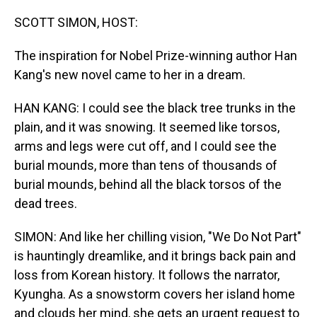
o
I
k
n
SCOTT SIMON, HOST:
The inspiration for Nobel Prize-winning author Han
Kang's new novel came to her in a dream.
HAN KANG: I could see the black tree trunks in the
plain, and it was snowing. It seemed like torsos,
arms and legs were cut off, and I could see the
burial mounds, more than tens of thousands of
burial mounds, behind all the black torsos of the
dead trees.
SIMON: And like her chilling vision, "We Do Not Part"
is hauntingly dreamlike, and it brings back pain and
loss from Korean history. It follows the narrator,
Kyungha. As a snowstorm covers her island home
and clouds her mind, she gets an urgent request to