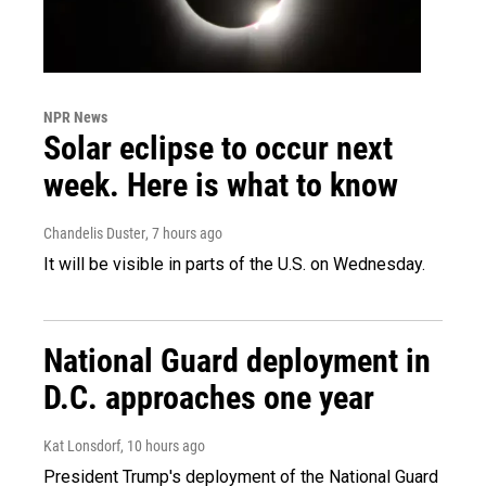
NPR News
Solar eclipse to occur next
week. Here is what to know
Chandelis Duster
, 7 hours ago
It will be visible in parts of the U.S. on Wednesday.
National Guard deployment in
D.C. approaches one year
Kat Lonsdorf
, 10 hours ago
President Trump's deployment of the National Guard