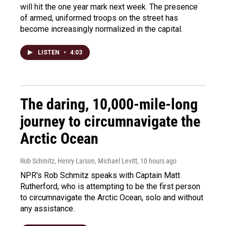
will hit the one year mark next week. The presence
of armed, uniformed troops on the street has
become increasingly normalized in the capital.
LISTEN
•
4:03
The daring, 10,000-mile-long
journey to circumnavigate the
Arctic Ocean
Rob Schmitz, Henry Larson, Michael Levitt
, 10 hours ago
NPR's Rob Schmitz speaks with Captain Matt
Rutherford, who is attempting to be the first person
to circumnavigate the Arctic Ocean, solo and without
any assistance.