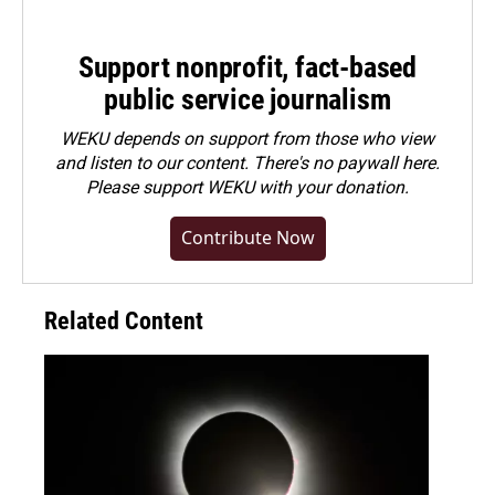
Support nonprofit, fact-based
public service journalism
WEKU depends on support from those who view
and listen to our content. There's no paywall here.
Please
support WEKU with your donation
.
Contribute Now
Related Content