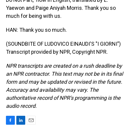
Yaewon and Paige Aniyah Morris. Thank you so
much for being with us.
HAN: Thank you so much.
(SOUNDBITE OF LUDOVICO EINAUDI'S "I GIORNI")
Transcript provided by NPR, Copyright NPR.
NPR transcripts are created on a rush deadline by
an NPR contractor. This text may not be in its final
form and may be updated or revised in the future.
Accuracy and availability may vary. The
authoritative record of NPR’s programming is the
audio record.
F
L
E
a
i
m