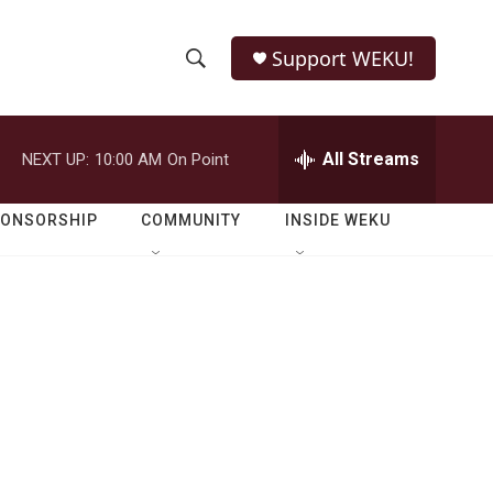
Support WEKU!
S
S
e
h
a
r
All Streams
NEXT UP:
10:00 AM
On Point
o
c
h
w
Q
PONSORSHIP
COMMUNITY
INSIDE WEKU
u
S
e
r
e
y
a
r
c
h