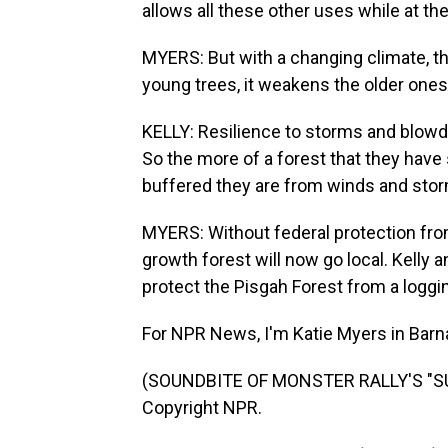
allows all these other uses while at t
MYERS: But with a changing climate, tha
young trees, it weakens the older ones
KELLY: Resilience to storms and blow
So the more of a forest that they have
buffered they are from winds and sto
MYERS: Without federal protection from
growth forest will now go local. Kelly 
protect the Pisgah Forest from a loggin
For NPR News, I'm Katie Myers in Barnar
(SOUNDBITE OF MONSTER RALLY'S "SUN
Copyright NPR.