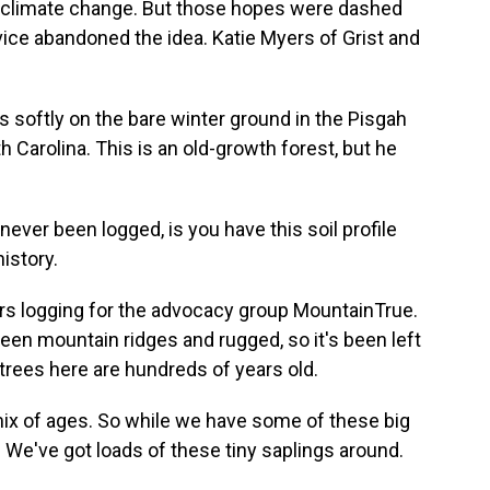
d climate change. But those hopes were dashed
vice abandoned the idea. Katie Myers of Grist and
 softly on the bare winter ground in the Pisgah
h Carolina. This is an old-growth forest, but he
never been logged, is you have this soil profile
history.
ors logging for the advocacy group MountainTrue.
ween mountain ridges and rugged, so it's been left
rees here are hundreds of years old.
mix of ages. So while we have some of these big
. We've got loads of these tiny saplings around.