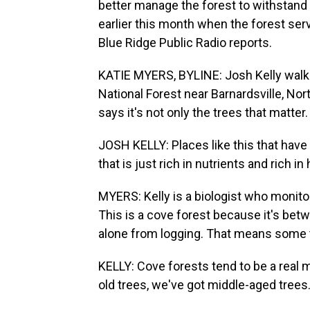
better manage the forest to withstan
earlier this month when the forest ser
Blue Ridge Public Radio reports.
KATIE MYERS, BYLINE: Josh Kelly walks
National Forest near Barnardsville, Nort
says it's not only the trees that matter.
JOSH KELLY: Places like this that have 
that is just rich in nutrients and rich in 
MYERS: Kelly is a biologist who monit
This is a cove forest because it's bet
alone from logging. That means some t
KELLY: Cove forests tend to be a real 
old trees, we've got middle-aged trees