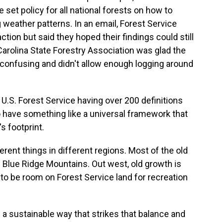
et policy for all national forests on how to
 weather patterns. In an email, Forest Service
 action but said they hoped their findings could still
Carolina State Forestry Association was glad the
confusing and didn't allow enough logging around
S. Forest Service having over 200 definitions
 to have something like a universal framework that
s footprint.
rent things in different regions. Most of the old
e Blue Ridge Mountains. Out west, old growth is
to be room on Forest Service land for recreation
 a sustainable way that strikes that balance and