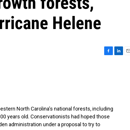
rowth forests,
ricane Helene
F
L
E
a
i
m
c
n
a
e
k
i
b
e
l
o
d
o
I
k
n
tern North Carolina's national forests, including
r 100 years old. Conservationists had hoped those
en administration under a proposal to try to