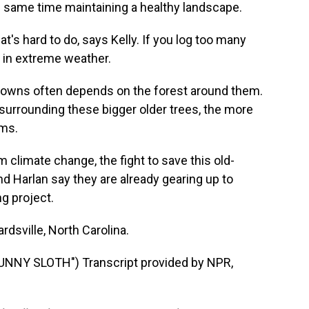
he same time maintaining a healthy landscape.
t's hard to do, says Kelly. If you log too many
 in extreme weather.
downs often depends on the forest around them.
 surrounding these bigger older trees, the more
rms.
 climate change, the fight to save this old-
and Harlan say they are already gearing up to
g project.
dsville, North Carolina.
NY SLOTH") Transcript provided by NPR,