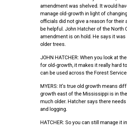
amendment was shelved. It would have s
manage old-growth in light of changing
officials did not give a reason for their
be helpful. John Hatcher of the North 
amendment is on hold. He says it was 
older trees.
JOHN HATCHER: When you look at the U.
for old-growth, it makes it really hard
can be used across the Forest Service'
MYERS: It's true old growth means diffe
growth east of the Mississippi is in th
much older. Hatcher says there needs 
and logging.
HATCHER: So you can still manage it in