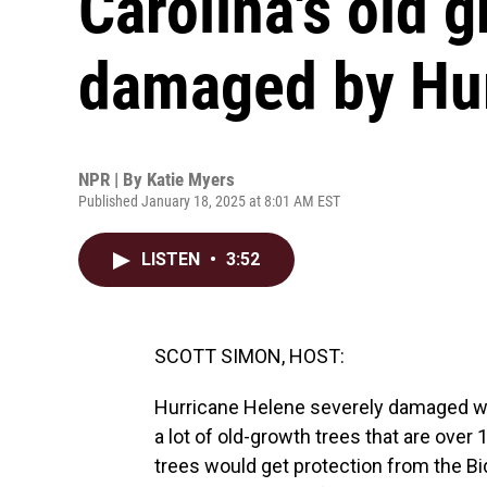
Carolina's old g
damaged by Hur
NPR | By
Katie Myers
Published January 18, 2025 at 8:01 AM EST
LISTEN
•
3:52
SCOTT SIMON, HOST:
Hurricane Helene severely damaged wes
a lot of old-growth trees that are ove
trees would get protection from the Bid