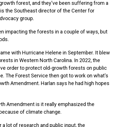
-growth forest, and they've been suffering from a
 is the Southeast director of the Center for
 advocacy group.
impacting the forests in a couple of ways, but
ods.
ame with Hurricane Helene in September. It blew
ests in Western North Carolina. In 2022, the
ve order to protect old-growth forests on public
e. The Forest Service then got to work on what's
owth Amendment. Harlan says he had high hopes
th Amendment is it really emphasized the
 because of climate change.
 a lot of research and public input, the