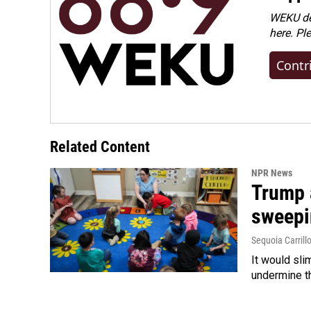
WEKU dep
here. Pl
Contr
Related Content
NPR News
Trump 
sweepi
Sequoia Carrill
It would sli
undermine th