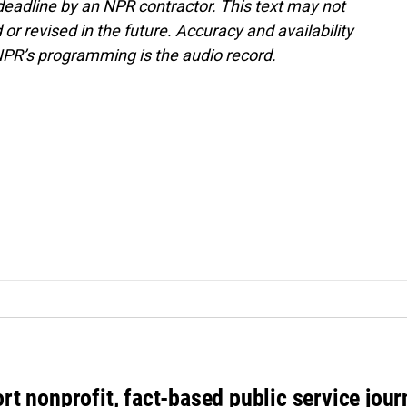
deadline by an NPR contractor. This text may not
or revised in the future. Accuracy and availability
NPR’s programming is the audio record.
rt nonprofit, fact-based public service jou