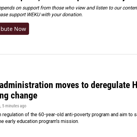
ends on support from those who view and listen to our content
ease
support WEKU with your donation
.
ibute Now
administration moves to deregulate H
ng change
o
, 5 minutes ago
m regulation of the 60-year-old anti-poverty program and aim t
e early education program's mission.