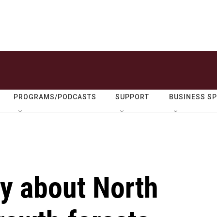
PROGRAMS/PODCASTS
SUPPORT
BUSINESS S
y about North