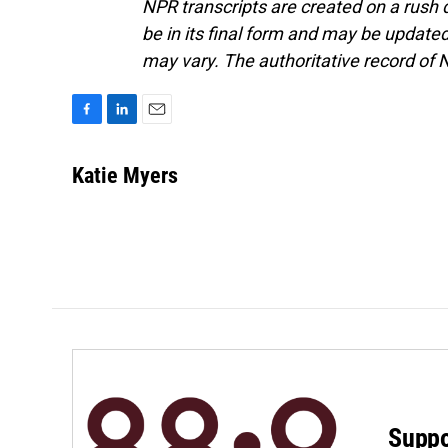
NPR transcripts are created on a rush 
be in its final form and may be updated 
may vary. The authoritative record of 
F
L
E
a
i
m
c
n
a
Katie Myers
e
k
i
b
e
l
o
d
o
I
k
n
Suppo