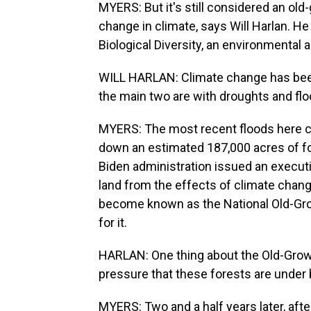
MYERS: But it's still considered an old
change in climate, says Will Harlan. He
Biological Diversity, an environmental
WILL HARLAN: Climate change has been 
the main two are with droughts and flo
MYERS: The most recent floods here c
down an estimated 187,000 acres of for
Biden administration issued an executi
land from the effects of climate chang
become known as the National Old-Gr
for it.
HARLAN: One thing about the Old-Grow
pressure that these forests are under
MYERS: Two and a half years later, after