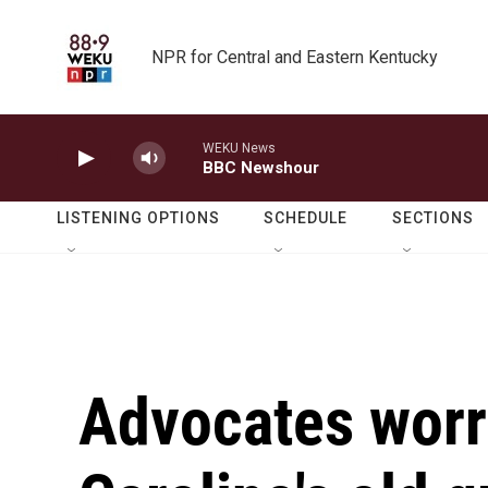
Skip to main content
NPR for Central and Eastern Kentucky
WEKU News
BBC Newshour
LISTENING OPTIONS
SCHEDULE
SECTIONS
Advocates worr