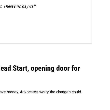
. There's no paywall
ead Start, opening door for
o save money. Advocates worry the changes could