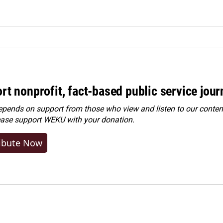
rt nonprofit, fact-based public service jou
ends on support from those who view and listen to our content
ease
support WEKU with your donation
.
ibute Now