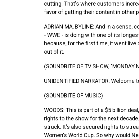
cutting. That's where customers increa
favor of getting their content in other 
ADRIAN MA, BYLINE: And in a sense, co
- WWE - is doing with one of its longe
because, for the first time, it went li
out of it.
(SOUNDBITE OF TV SHOW, "MONDAY 
UNIDENTIFIED NARRATOR: Welcome to 
(SOUNDBITE OF MUSIC)
WOODS: This is part of a $5 billion dea
rights to the show for the next decade. 
struck. It's also secured rights to st
Women's World Cup. So why would Netfli