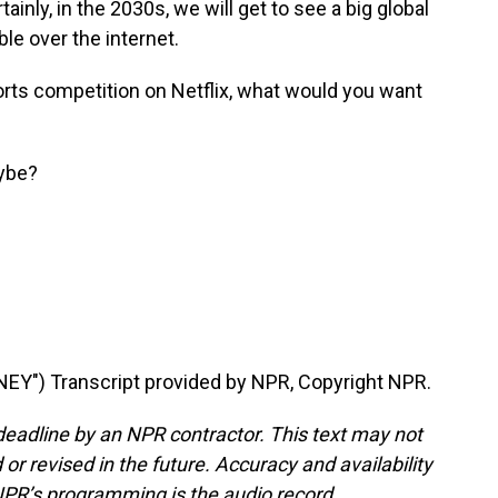
tainly, in the 2030s, we will get to see a big global
ble over the internet.
ports competition on Netflix, what would you want
ybe?
Y") Transcript provided by NPR, Copyright NPR.
deadline by an NPR contractor. This text may not
or revised in the future. Accuracy and availability
NPR’s programming is the audio record.