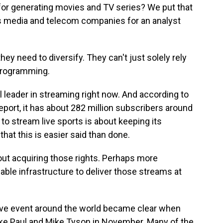
or generating movies and TV series? We put that
s media and telecom companies for an analyst
hey need to diversify. They can't just solely rely
 programming.
al leader in streaming right now. And according to
eport, it has about 282 million subscribers around
s to stream live sports is about keeping its
that this is easier said than done.
out acquiring those rights. Perhaps more
iable infrastructure to deliver those streams at
live event around the world became clear when
ake Paul and Mike Tyson in November. Many of the