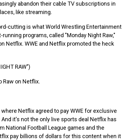
singly abandon their cable TV subscriptions in
places, like streaming.
rd-cutting is what World Wrestling Entertainment
st-running programs, called "Monday Night Raw,"
ve on Netflix. WWE and Netflix promoted the heck
NIGHT RAW")
Raw on Netflix.
l, where Netflix agreed to pay WWE for exclusive
And it's not the only live sports deal Netflix has
ream National Football League games and the
x pay billions of dollars for this content when it