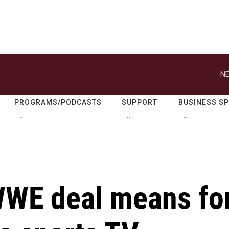
NE
PROGRAMS/PODCASTS
SUPPORT
BUSINESS S
 WWE deal means fo