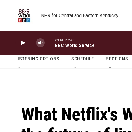
Skip to main content
NPR for Central and Eastern Kentucky
WEKU News
BBC World Service
LISTENING OPTIONS
SCHEDULE
SECTIONS
What Netflix's