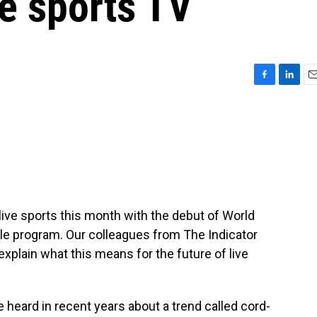
ve sports TV
F
L
E
a
i
m
c
n
a
e
k
i
b
e
l
o
d
o
I
k
n
r live sports this month with the debut of World
ble program. Our colleagues from The Indicator
xplain what this means for the future of live
eard in recent years about a trend called cord-