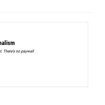
rnalism
. There's no paywall