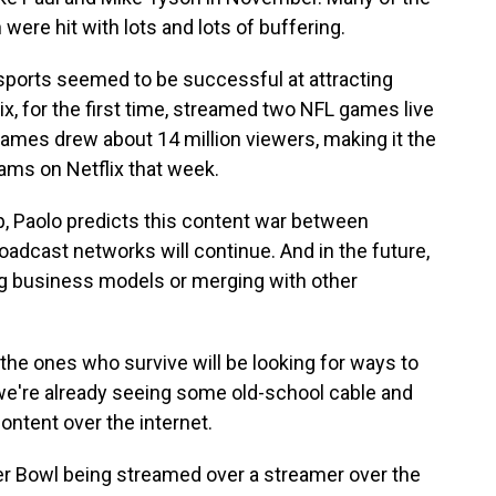
were hit with lots and lots of buffering.
ive sports seemed to be successful at attracting
ix, for the first time, streamed two NFL games live
ames drew about 14 million viewers, making it the
ms on Netflix that week.
, Paolo predicts this content war between
adcast networks will continue. And in the future,
ng business models or merging with other
t the ones who survive will be looking for ways to
, we're already seeing some old-school cable and
content over the internet.
r Bowl being streamed over a streamer over the