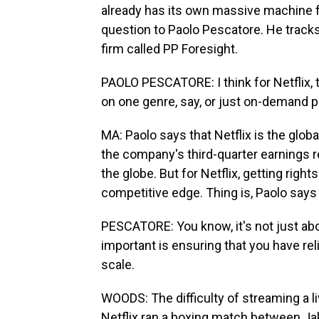
already has its own massive machine f
question to Paolo Pescatore. He track
firm called PP Foresight.
PAOLO PESCATORE: I think for Netflix, t
on one genre, say, or just on-demand
MA: Paolo says that Netflix is the glob
the company's third-quarter earnings r
the globe. But for Netflix, getting right
competitive edge. Thing is, Paolo says 
PESCATORE: You know, it's not just ab
important is ensuring that you have rel
scale.
WOODS: The difficulty of streaming a 
Netflix ran a boxing match between J