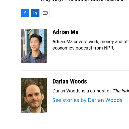
F
L
E
a
i
m
c
n
a
Adrian Ma
e
k
i
Adrian Ma covers work, money and oth
b
e
l
o
d
economics podcast from NPR.
o
I
k
n
Darian Woods
Darian Woods is a co-host of
The Ind
See stories by Darian Woods