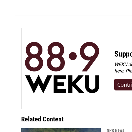
Suppo
WEKU dep
here. Pl
Contr
Related Content
NPR News