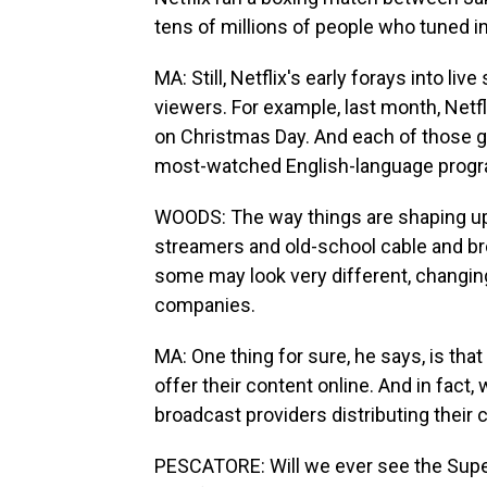
tens of millions of people who tuned in 
MA: Still, Netflix's early forays into l
viewers. For example, last month, Netfl
on Christmas Day. And each of those g
most-watched English-language progra
WOODS: The way things are shaping up
streamers and old-school cable and bro
some may look very different, changi
companies.
MA: One thing for sure, he says, is tha
offer their content online. And in fact
broadcast providers distributing their 
PESCATORE: Will we ever see the Supe