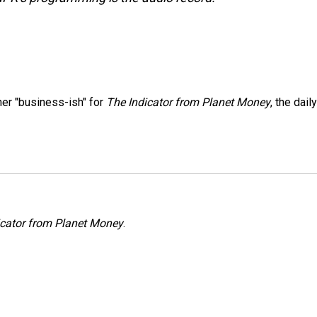
er "business-ish" for
The Indicator from Planet Money
, the daily
icator from Planet Money
.