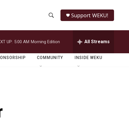
Support WEKU!
S
S
e
h
a
r
All Streams
XT UP:
5:00 AM
Morning Edition
o
c
h
w
Q
PONSORSHIP
COMMUNITY
INSIDE WEKU
u
S
e
r
e
y
a
r
r
c
h