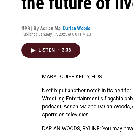
the future of li
NPR | By
Adrian Ma
,
Darian Woods
Published January 17, 2025 at 6:01 PM EST
LISTEN
•
3:36
MARY LOUISE KELLY, HOST:
Netflix put another notch in its belt fo
Wrestling Entertainment's flagship ca
podcast, Adrian Ma and Darian Woods, e
sports on television.
DARIAN WOODS, BYLINE: You may have h