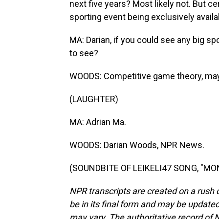
next five years? Most likely not. But cer
sporting event being exclusively availa
MA: Darian, if you could see any big s
to see?
WOODS: Competitive game theory, ma
(LAUGHTER)
MA: Adrian Ma.
WOODS: Darian Woods, NPR News.
(SOUNDBITE OF LEIKELI47 SONG, "MONE
NPR transcripts are created on a rush 
be in its final form and may be updated 
may vary. The authoritative record of 