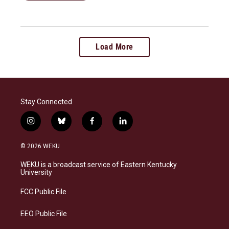
Load More
Stay Connected
i
b
f
l
n
l
a
i
s
u
c
n
© 2026 WEKU
t
e
e
k
a
s
b
e
WEKU is a broadcast service of Eastern Kentucky
g
k
o
d
University
r
y
o
i
a
k
n
FCC Public File
m
EEO Public File