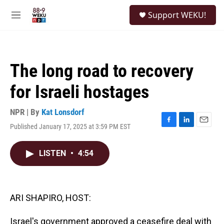
Skip to main content
S
Support WEKU!
e
M
a
e
r
n
c
u
h
The long road to recovery
u
e
for Israeli hostages
r
y
NPR | By
Kat Lonsdorf
Published January 17, 2025 at 3:59 PM EST
F
L
E
a
i
m
c
n
a
LISTEN
•
4:54
e
k
i
b
e
l
o
d
o
I
k
n
ARI SHAPIRO, HOST:
Israel's government approved a ceasefire deal with