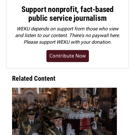
Support nonprofit, fact-based
public service journalism
WEKU depends on support from those who view
and listen to our content. There's no paywall here.
Please
support WEKU with your donation
.
Contribute Now
Related Content