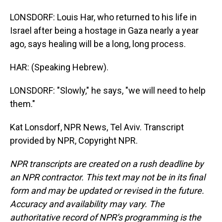
LONSDORF: Louis Har, who returned to his life in
Israel after being a hostage in Gaza nearly a year
ago, says healing will be a long, long process.
HAR: (Speaking Hebrew).
LONSDORF: "Slowly," he says, "we will need to help
them."
Kat Lonsdorf, NPR News, Tel Aviv. Transcript
provided by NPR, Copyright NPR.
NPR transcripts are created on a rush deadline by
an NPR contractor. This text may not be in its final
form and may be updated or revised in the future.
Accuracy and availability may vary. The
authoritative record of NPR’s programming is the