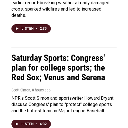
earlier record-breaking weather already damaged
crops, sparked wildfires and led to increased
deaths.
LISTEN
•
2:35
Saturday Sports: Congress'
plan for college sports; the
Red Sox; Venus and Serena
Scott Simon
, 8 hours ago
NPR's Scott Simon and sportswriter Howard Bryant
discuss Congress' plan to "protect" college sports
and the hottest team in Major League Baseball.
LISTEN
•
4:32