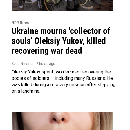
NPR News
Ukraine mourns 'collector of
souls' Oleksiy Yukov, killed
recovering war dead
Scott Neuman
, 2 hours ago
Oleksiy Yukov spent two decades recovering the
bodies of soldiers — including many Russians. He
was killed during a recovery mission after stepping
on a landmine.