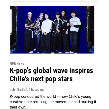
NPR News
K-pop's global wave inspires
Chile's next pop stars
John Bartlett
, 6 hours ago
K-pop conquered the world — now Chile's young
creatives are remixing the movement and making it
their own.