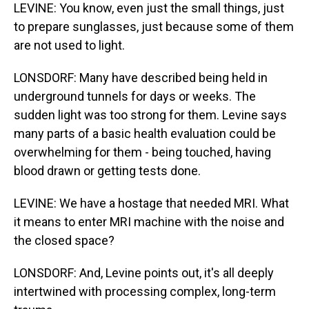
LEVINE: You know, even just the small things, just
to prepare sunglasses, just because some of them
are not used to light.
LONSDORF: Many have described being held in
underground tunnels for days or weeks. The
sudden light was too strong for them. Levine says
many parts of a basic health evaluation could be
overwhelming for them - being touched, having
blood drawn or getting tests done.
LEVINE: We have a hostage that needed MRI. What
it means to enter MRI machine with the noise and
the closed space?
LONSDORF: And, Levine points out, it's all deeply
intertwined with processing complex, long-term