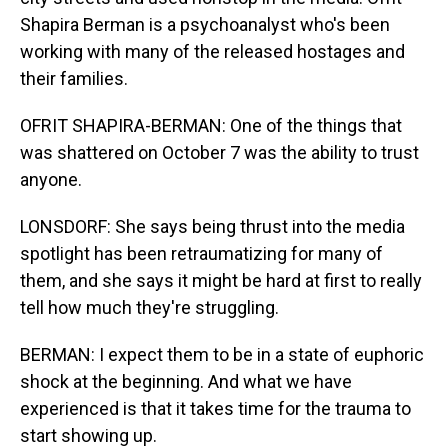
Shapira Berman is a psychoanalyst who's been
working with many of the released hostages and
their families.
OFRIT SHAPIRA-BERMAN: One of the things that
was shattered on October 7 was the ability to trust
anyone.
LONSDORF: She says being thrust into the media
spotlight has been retraumatizing for many of
them, and she says it might be hard at first to really
tell how much they're struggling.
BERMAN: I expect them to be in a state of euphoric
shock at the beginning. And what we have
experienced is that it takes time for the trauma to
start showing up.