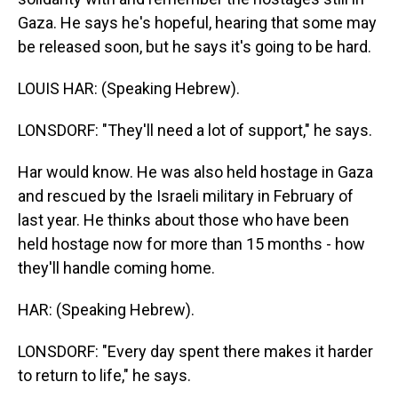
Gaza. He says he's hopeful, hearing that some may
be released soon, but he says it's going to be hard.
LOUIS HAR: (Speaking Hebrew).
LONSDORF: "They'll need a lot of support," he says.
Har would know. He was also held hostage in Gaza
and rescued by the Israeli military in February of
last year. He thinks about those who have been
held hostage now for more than 15 months - how
they'll handle coming home.
HAR: (Speaking Hebrew).
LONSDORF: "Every day spent there makes it harder
to return to life," he says.