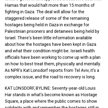
Hamas that would halt more than 15 months of
fighting in Gaza. The deal will allow for the
staggered release of some of the remaining
hostages being held in Gaza in exchange for
Palestinian prisoners and detainees being held by
Israel. There's been little information available
about how the hostages have been kept in Gaza
and what their condition might be. Israeli health
officials have been working to come up with a plan
on how to best treat them, physically and mentally.
As NPR's Kat Lonsdorf reports from Tel Aviv, it's a
complex issue, and the road to recovery is long.
KAT LONSDORF, BYLINE: Seventy-year-old Louis
Har stands in what's become known as Hostage
Square, a place where the public comes to show
solidarity with and remember the hostages still in