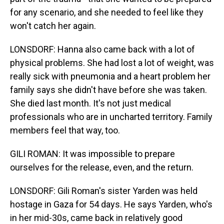
for any scenario, and she needed to feel like they
won't catch her again.
LONSDORF: Hanna also came back with a lot of
physical problems. She had lost a lot of weight, was
really sick with pneumonia and a heart problem her
family says she didn't have before she was taken.
She died last month. It's not just medical
professionals who are in uncharted territory. Family
members feel that way, too.
GILI ROMAN: It was impossible to prepare
ourselves for the release, even, and the return.
LONSDORF: Gili Roman's sister Yarden was held
hostage in Gaza for 54 days. He says Yarden, who's
in her mid-30s, came back in relatively good