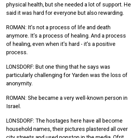
physical health, but she needed a lot of support. He
said it was hard for everyone but also rewarding.
ROMAN: It's not a process of life and death
anymore. It's a process of healing. And a process
of healing, even when it's hard - it's a positive
process.
LONSDORF: But one thing that he says was
particularly challenging for Yarden was the loss of
anonymity.
ROMAN: She became a very well-known person in
Israel.
LONSDORF: The hostages here have all become
household names, their pictures plastered all over
city streets and used nonstop in the media. Ofrit