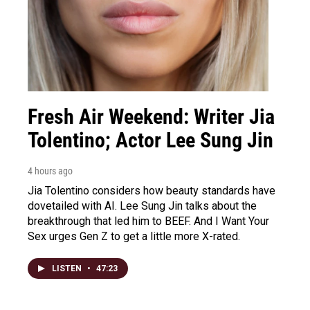
Fresh Air Weekend: Writer Jia
Tolentino; Actor Lee Sung Jin
4 hours ago
Jia Tolentino considers how beauty standards have
dovetailed with AI. Lee Sung Jin talks about the
breakthrough that led him to BEEF. And I Want Your
Sex urges Gen Z to get a little more X-rated.
LISTEN
•
47:23