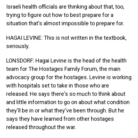
Israeli health officials are thinking about that, too,
trying to figure out how to best prepare for a
situation that's almost impossible to prepare for.
HAGAI LEVINE: This is not written in the textbook,
seriously.
LONSDORF: Hagai Levine is the head of the health
team for The Hostages Family Forum, the main
advocacy group for the hostages. Levine is working
with hospitals set to take in those who are
released. He says there's so much to think about
and little information to go on about what condition
they'll be in or what they've been through. But he
says they have learned from other hostages
released throughout the war.