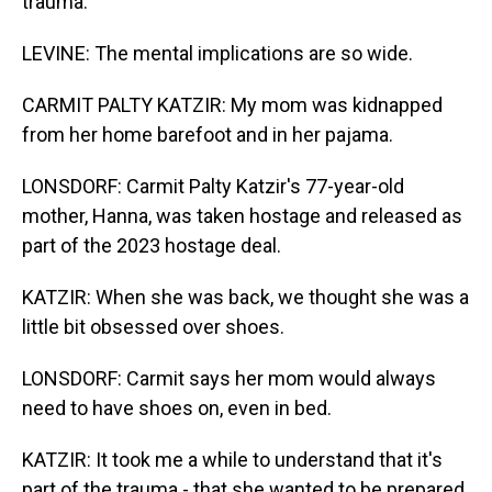
trauma.
LEVINE: The mental implications are so wide.
CARMIT PALTY KATZIR: My mom was kidnapped
from her home barefoot and in her pajama.
LONSDORF: Carmit Palty Katzir's 77-year-old
mother, Hanna, was taken hostage and released as
part of the 2023 hostage deal.
KATZIR: When she was back, we thought she was a
little bit obsessed over shoes.
LONSDORF: Carmit says her mom would always
need to have shoes on, even in bed.
KATZIR: It took me a while to understand that it's
part of the trauma - that she wanted to be prepared