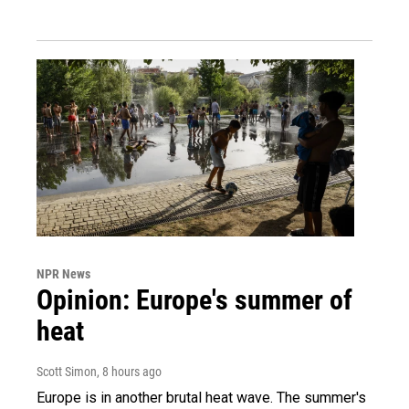
NPR News
Opinion: Europe's summer of
heat
Scott Simon
, 8 hours ago
Europe is in another brutal heat wave. The summer's