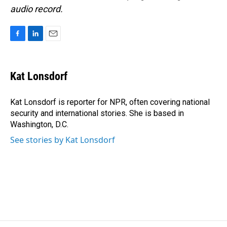
audio record.
F
L
E
a
i
m
c
n
a
e
k
i
Kat Lonsdorf
b
e
l
o
d
o
I
Kat Lonsdorf is reporter for NPR, often covering national
k
n
security and international stories. She is based in
Washington, D.C.
See stories by Kat Lonsdorf