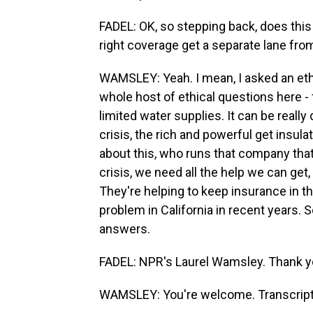
FADEL: OK, so stepping back, does this
right coverage get a separate lane fro
WAMSLEY: Yeah. I mean, I asked an ethi
whole host of ethical questions here - 
limited water supplies. It can be really 
crisis, the rich and powerful get insu
about this, who runs that company that 
crisis, we need all the help we can get,
They're helping to keep insurance in 
problem in California in recent years. 
answers.
FADEL: NPR's Laurel Wamsley. Thank yo
WAMSLEY: You're welcome. Transcript