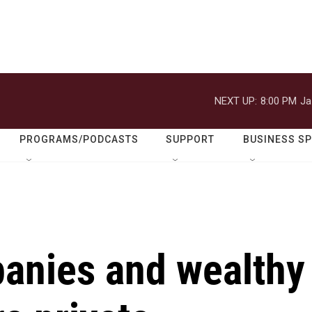
NEXT UP:
8:00 PM
Ja
PROGRAMS/PODCASTS
SUPPORT
BUSINESS S
anies and wealthy