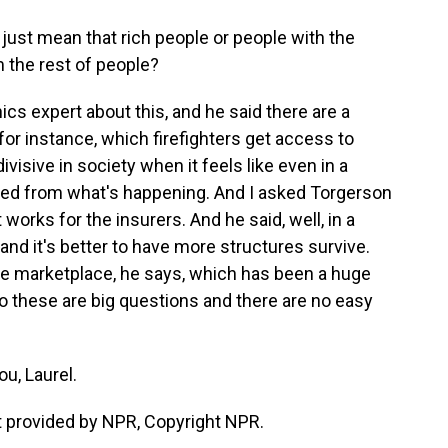
 just mean that rich people or people with the
m the rest of people?
cs expert about this, and he said there are a
for instance, which firefighters get access to
divisive in society when it feels like even in a
lated from what's happening. And I asked Torgerson
works for the insurers. And he said, well, in a
 and it's better to have more structures survive.
the marketplace, he says, which has been a huge
So these are big questions and there are no easy
u, Laurel.
 provided by NPR, Copyright NPR.