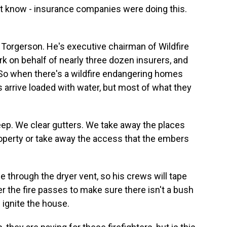
't know - insurance companies were doing this.
Torgerson. He's executive chairman of Wildfire
 on behalf of nearly three dozen insurers, and
. So when there's a wildfire endangering homes
arrive loaded with water, but most of what they
. We clear gutters. We take away the places
operty or take away the access that the embers
through the dryer vent, so his crews will tape
r the fire passes to make sure there isn't a bush
l ignite the house.