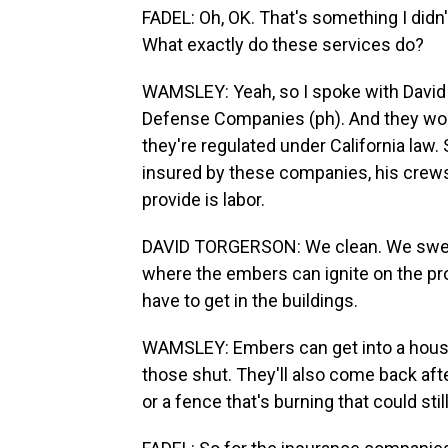
FADEL: Oh, OK. That's something I didn
What exactly do these services do?
WAMSLEY: Yeah, so I spoke with David 
Defense Companies (ph). And they work
they're regulated under California law
insured by these companies, his crews 
provide is labor.
DAVID TORGERSON: We clean. We sweep
where the embers can ignite on the pr
have to get in the buildings.
WAMSLEY: Embers can get into a house 
those shut. They'll also come back afte
or a fence that's burning that could stil