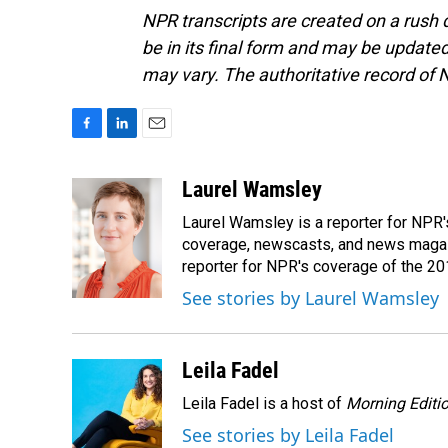
NPR transcripts are created on a rush 
be in its final form and may be updated 
may vary. The authoritative record of 
F
L
E
a
i
m
c
n
a
Laurel Wamsley
e
k
i
Laurel Wamsley is a reporter for NPR
b
e
l
o
d
coverage, newscasts, and news magazi
o
I
reporter for NPR's coverage of the 2
k
n
See stories by Laurel Wamsley
Leila Fadel
Leila Fadel is a host of
Morning Editi
See stories by Leila Fadel