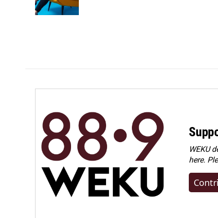
Suppo
WEKU dep
here. Pl
Contr