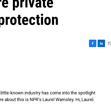
re private
 protection
F
L
E
a
i
m
c
n
a
e
k
i
b
e
l
o
d
o
I
k
n
 little-known industry has come into the spotlight
more about this is NPR's Laurel Wamsley. Hi, Laurel.