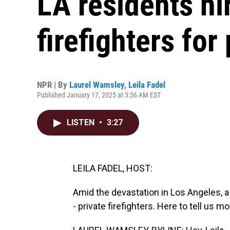
LA residents hi
firefighters for
NPR | By
Laurel Wamsley
,
Leila Fadel
Published January 17, 2025 at 3:56 AM EST
LISTEN
•
3:27
LEILA FADEL, HOST:
Amid the devastation in Los Angeles, a
- private firefighters. Here to tell us 