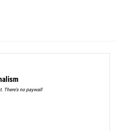
rnalism
. There's no paywall