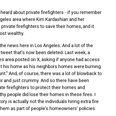
r heard about private firefighters - if you remember
Angeles area where Kim Kardashian and her
private firefighters to save their homes, and it
ost wealthy.
he news here in Los Angeles. And a lot of the
 tweet that's now been deleted. Last week, a
des area posted on X, asking if anyone had access
ect his home as his neighbors homes were burning.
nt." And, of course, there was a lot of blowback to
nfair and just crummy. And so there have been
vate firefighters to protect their homes and
hy people did lose their homes in these fires. I
ry is actually not the individuals hiring extra fire
g them as part of people's homeowners' policies.