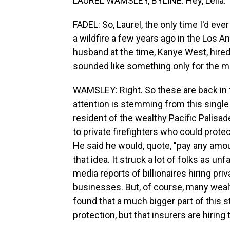
LAUREL WAMSLEY, BYLINE: Hey, Leila.
FADEL: So, Laurel, the only time I'd eve
a wildfire a few years ago in the Los 
husband at the time, Kanye West, hired 
sounded like something only for the m
WAMSLEY: Right. So these are back in t
attention is stemming from this single
resident of the wealthy Pacific Palisa
to private firefighters who could prot
He said he would, quote, "pay any amou
that idea. It struck a lot of folks as u
media reports of billionaires hiring pri
businesses. But, of course, many wealt
found that a much bigger part of this sto
protection, but that insurers are hirin