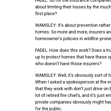
FADEL: So for the insurance companies, 
about limiting their losses by the muc
first place?
WAMSLEY: It's about prevention rather t
homes. So more and more, insurers are 
homeowner's policies in wildfire-prone
FADEL: How does this work? Does a truc
up to protect homes that have these sp
who doesn't have those insurers?
WAMSLEY: Well, it's obviously sort of h
When I asked a spokesperson at the in
that they work with don't just drive on b
lot of retired fire chiefs, and it's just
private companies obviously might have
for the public.