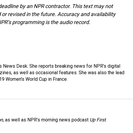
deadline by an NPR contractor. This text may not
or revised in the future. Accuracy and availability
NPR’s programming is the audio record.
's News Desk. She reports breaking news for NPR's digital
nes, as well as occasional features. She was also the lead
019 Women's World Cup in France.
on
, as well as NPR's morning news podcast
Up First
.