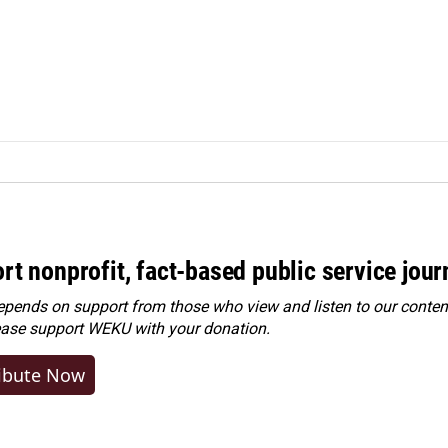
rt nonprofit, fact-based public service jou
ends on support from those who view and listen to our content
ease
support WEKU with your donation
.
ibute Now