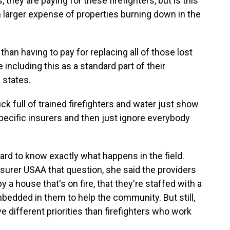
they are paying for these firefighters, but is this
h larger expense of properties burning down in the
han having to pay for replacing all of those lost
including this as a standard part of their
 states.
k full of trained firefighters and water just show
ecific insurers and then just ignore everybody
ard to know exactly what happens in the field.
surer USAA that question, she said the providers
y a house that's on fire, that they're staffed with a
 embedded in them to help the community. But still,
 different priorities than firefighters who work