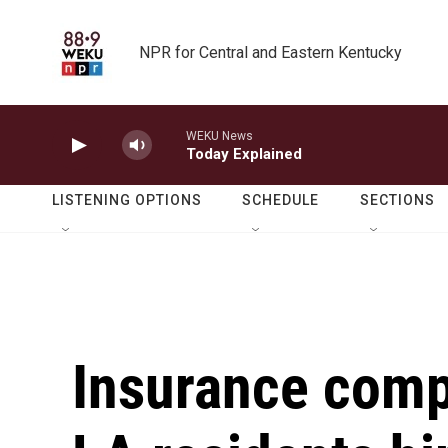
Skip to main content
NPR for Central and Eastern Kentucky
WEKU News
Today Explained
LISTENING OPTIONS
SCHEDULE
SECTIONS
Insurance comp