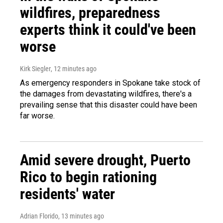
wildfires, preparedness
experts think it could've been
worse
Kirk Siegler
, 12 minutes ago
As emergency responders in Spokane take stock of
the damages from devastating wildfires, there's a
prevailing sense that this disaster could have been
far worse.
Amid severe drought, Puerto
Rico to begin rationing
residents' water
Adrian Florido
, 13 minutes ago