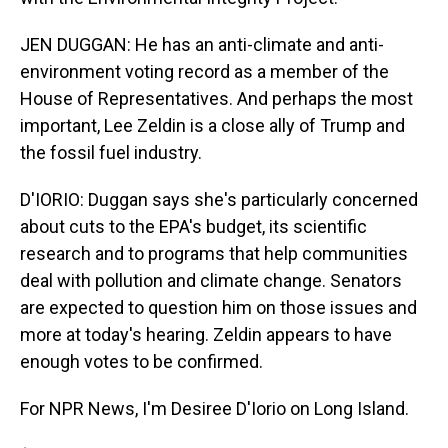
JEN DUGGAN: He has an anti-climate and anti-
environment voting record as a member of the
House of Representatives. And perhaps the most
important, Lee Zeldin is a close ally of Trump and
the fossil fuel industry.
D'IORIO: Duggan says she's particularly concerned
about cuts to the EPA's budget, its scientific
research and to programs that help communities
deal with pollution and climate change. Senators
are expected to question him on those issues and
more at today's hearing. Zeldin appears to have
enough votes to be confirmed.
For NPR News, I'm Desiree D'Iorio on Long Island.