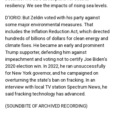
resiliency. We see the impacts of rising sea levels.
D'IORIO: But Zeldin voted with his party against
some major environmental measures. That
includes the Inflation Reduction Act, which directed
hundreds of billions of dollars for clean energy and
climate fixes. He became an early and prominent
Trump supporter, defending him against
impeachment and voting not to certify Joe Biden's
2020 election win. In 2022, he ran unsuccessfully
for New York governor, and he campaigned on
overturning the state's ban on fracking. In an
interview with local TV station Spectrum News, he
said fracking technology has advanced.
(SOUNDBITE OF ARCHIVED RECORDING)