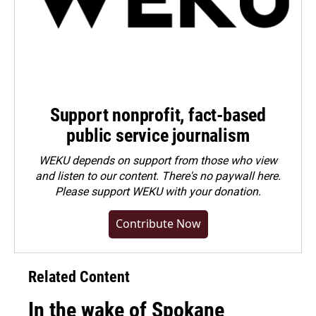
Support nonprofit, fact-based
public service journalism
WEKU depends on support from those who view
and listen to our content. There's no paywall here.
Please
support WEKU with your donation
.
Contribute Now
Related Content
In the wake of Spokane