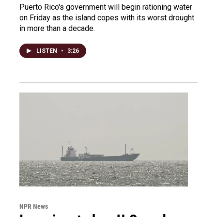
Puerto Rico's government will begin rationing water
on Friday as the island copes with its worst drought
in more than a decade.
LISTEN
•
3:26
NPR News