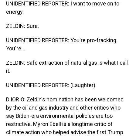
UNIDENTIFIED REPORTER: I want to move on to
energy.
ZELDIN: Sure.
UNIDENTIFIED REPORTER: You're pro-fracking.
You're...
ZELDIN: Safe extraction of natural gas is what I call
it.
UNIDENTIFIED REPORTER: (Laughter).
D'IORIO: Zeldin's nomination has been welcomed
by the oil and gas industry and other critics who
say Biden-era environmental policies are too
restrictive. Myron Ebell is a longtime critic of
climate action who helped advise the first Trump