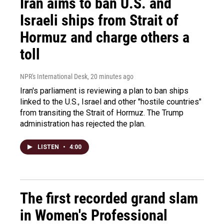
Iran aims to ban U.S. and
Israeli ships from Strait of
Hormuz and charge others a
toll
NPR's International Desk
, 20 minutes ago
Iran's parliament is reviewing a plan to ban ships
linked to the U.S., Israel and other "hostile countries"
from transiting the Strait of Hormuz. The Trump
administration has rejected the plan.
LISTEN
•
4:00
The first recorded grand slam
in Women's Professional