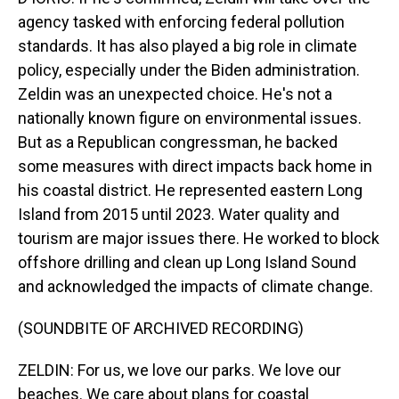
agency tasked with enforcing federal pollution
standards. It has also played a big role in climate
policy, especially under the Biden administration.
Zeldin was an unexpected choice. He's not a
nationally known figure on environmental issues.
But as a Republican congressman, he backed
some measures with direct impacts back home in
his coastal district. He represented eastern Long
Island from 2015 until 2023. Water quality and
tourism are major issues there. He worked to block
offshore drilling and clean up Long Island Sound
and acknowledged the impacts of climate change.
(SOUNDBITE OF ARCHIVED RECORDING)
ZELDIN: For us, we love our parks. We love our
beaches. We care about plans for coastal