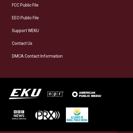
a
k
n
FCC Public File
m
EEO Public File
Support WEKU
Contact Us
DMCA Contact Information