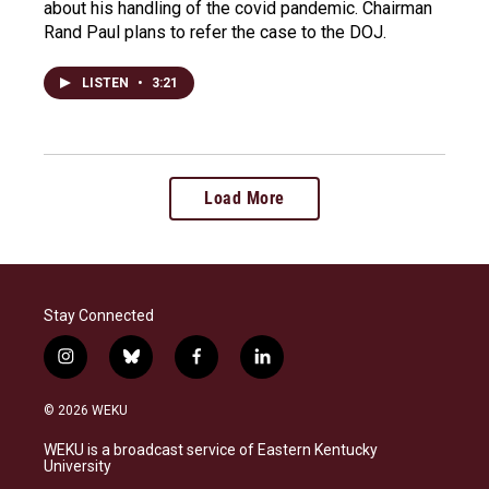
about his handling of the covid pandemic. Chairman
Rand Paul plans to refer the case to the DOJ.
LISTEN
•
3:21
Load More
Stay Connected
i
b
f
l
n
l
a
i
s
u
c
n
© 2026 WEKU
t
e
e
k
a
s
b
e
WEKU is a broadcast service of Eastern Kentucky
g
k
o
d
University
r
y
o
i