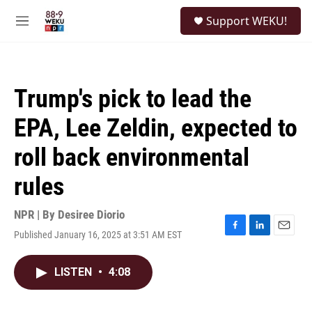
Skip to main content
S
Support WEKU!
e
M
a
e
r
n
c
u
h
Trump's pick to lead the
u
e
EPA, Lee Zeldin, expected to
r
y
roll back environmental
rules
NPR | By
Desiree Diorio
Published January 16, 2025 at 3:51 AM EST
F
L
E
a
i
m
c
n
a
LISTEN
•
4:08
e
k
i
b
e
l
o
d