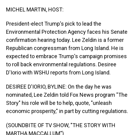
o
I
k
n
MICHEL MARTIN, HOST:
President-elect Trump's pick to lead the
Environmental Protection Agency faces his Senate
confirmation hearing today. Lee Zeldin is a former
Republican congressman from Long Island. He is
expected to embrace Trump's campaign promises
to roll back environmental regulations. Desiree
D'Iorio with WSHU reports from Long Island.
DESIREE D'IORIO, BYLINE: On the day he was
nominated, Lee Zeldin told Fox News program "The
Story" his role will be to help, quote, "unleash
economic prosperity," in part by cutting regulations.
(SOUNDBITE OF TV SHOW, "THE STORY WITH
MARTHA MACCALLUM")