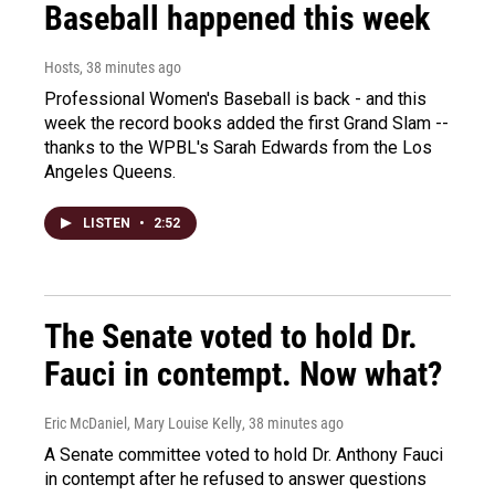
Baseball happened this week
Hosts
, 38 minutes ago
Professional Women's Baseball is back - and this
week the record books added the first Grand Slam --
thanks to the WPBL's Sarah Edwards from the Los
Angeles Queens.
LISTEN
•
2:52
The Senate voted to hold Dr.
Fauci in contempt. Now what?
Eric McDaniel, Mary Louise Kelly
, 38 minutes ago
A Senate committee voted to hold Dr. Anthony Fauci
in contempt after he refused to answer questions