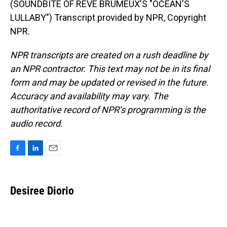
(SOUNDBITE OF REVE BRUMEUX'S "OCEAN'S
LULLABY") Transcript provided by NPR, Copyright
NPR.
NPR transcripts are created on a rush deadline by
an NPR contractor. This text may not be in its final
form and may be updated or revised in the future.
Accuracy and availability may vary. The
authoritative record of NPR’s programming is the
audio record.
F
L
E
a
i
m
c
n
a
e
k
i
Desiree Diorio
b
e
l
o
d
o
I
k
n