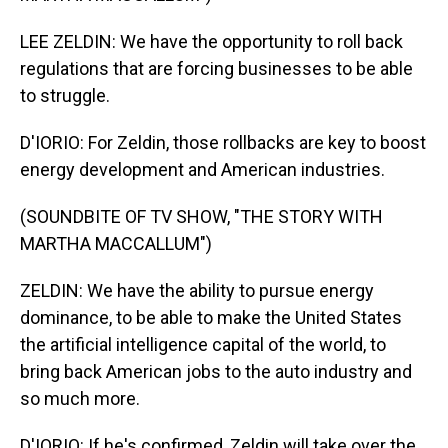
LEE ZELDIN: We have the opportunity to roll back
regulations that are forcing businesses to be able
to struggle.
D'IORIO: For Zeldin, those rollbacks are key to boost
energy development and American industries.
(SOUNDBITE OF TV SHOW, "THE STORY WITH
MARTHA MACCALLUM")
ZELDIN: We have the ability to pursue energy
dominance, to be able to make the United States
the artificial intelligence capital of the world, to
bring back American jobs to the auto industry and
so much more.
D'IORIO: If he's confirmed, Zeldin will take over the