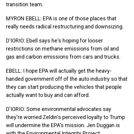
transition team.
MYRON EBELL: EPA is one of those places that
really needs radical restructuring and downsizing.
D'IORIO: Ebell says he's hoping for looser
restrictions on methane emissions from oil and
gas and carbon emissions from cars and trucks.
EBELL: I hope EPA will actually get the heavy-
handed government off of the auto industry so that
they can start producing the vehicles that people
actually want to buy and can afford.
D'IORIO: Some environmental advocates say
they're worried Zeldin's perceived loyalty to Trump
will undermine the EPA's mission. Jen Duggan is
with the Environmental Integrity Project.