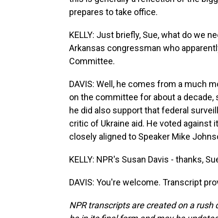
prepares to take office.
KELLY: Just briefly, Sue, what do we n
Arkansas congressman who apparently i
Committee.
DAVIS: Well, he comes from a much mor
on the committee for about a decade, so
he did also support that federal surveil
critic of Ukraine aid. He voted agains
closely aligned to Speaker Mike Johns
KELLY: NPR's Susan Davis - thanks, Su
DAVIS: You're welcome. Transcript pro
NPR transcripts are created on a rush 