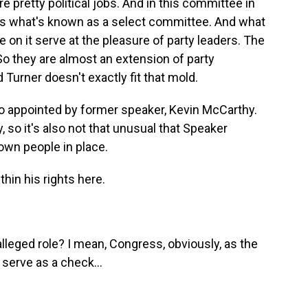
retty political jobs. And in this committee in
 is what's known as a select committee. And what
e on it serve at the pleasure of party leaders. The
So they are almost an extension of party
 Turner doesn't exactly fit that mold.
so appointed by former speaker, Kevin McCarthy.
 so it's also not that unusual that Speaker
own people in place.
hin his rights here.
leged role? I mean, Congress, obviously, as the
 serve as a check...