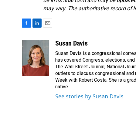
be in its final form and may be updated 
may vary. The authoritative record of 
F
L
E
a
i
m
c
n
a
Susan Davis
e
k
i
Susan Davis is a congressional corre
b
e
l
o
d
has covered Congress, elections, and 
o
I
The Wall Street Journal, National Journ
k
n
outlets to discuss congressional and n
Week with Robert Costa. She is a gradu
native.
See stories by Susan Davis