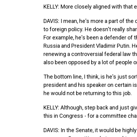
KELLY: More closely aligned with that
DAVIS: I mean, he's more a part of the
to foreign policy. He doesn't really s
For example, he's been a defender of t
Russia and President Vladimir Putin. He
renewing a controversial federal law th
also been opposed by a lot of people o
The bottom line, I think, is he's just s
president and his speaker on certain is
he would not be returning to this job.
KELLY: Although, step back and just g
this in Congress - for a committee cha
DAVIS: In the Senate, it would be highly 