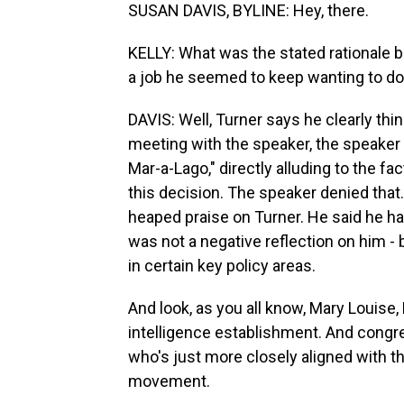
SUSAN DAVIS, BYLINE: Hey, there.
KELLY: What was the stated rationale b
a job he seemed to keep wanting to d
DAVIS: Well, Turner says he clearly thin
meeting with the speaker, the speaker 
Mar-a-Lago," directly alluding to the f
this decision. The speaker denied that. 
heaped praise on Turner. He said he ha
was not a negative reflection on him - b
in certain key policy areas.
And look, as you all know, Mary Louise,
intelligence establishment. And cong
who's just more closely aligned with 
movement.