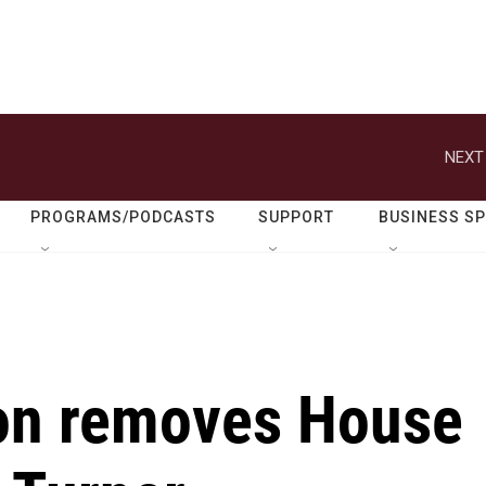
NEXT
PROGRAMS/PODCASTS
SUPPORT
BUSINESS S
on removes House