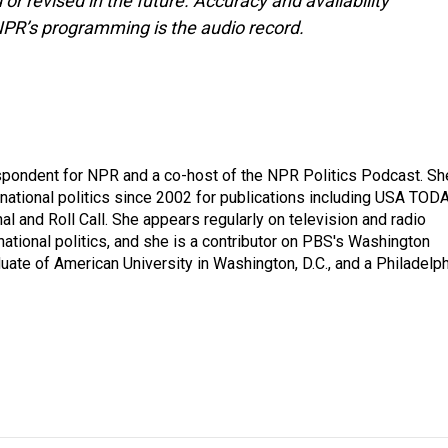
or revised in the future. Accuracy and availability
NPR’s programming is the audio record.
spondent for NPR and a co-host of the NPR Politics Podcast. Sh
national politics since 2002 for publications including USA TODA
al and Roll Call. She appears regularly on television and radio
ational politics, and she is a contributor on PBS's Washington
ate of American University in Washington, D.C., and a Philadelph