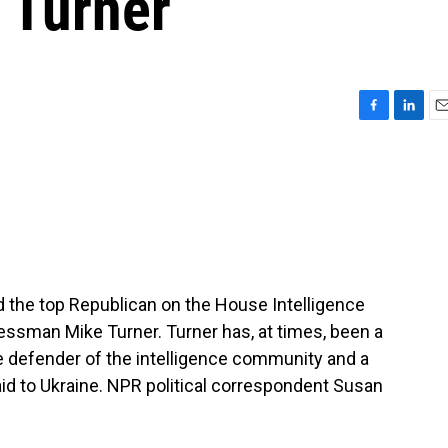
e Turner
F
L
E
a
i
m
c
n
a
e
k
i
b
e
l
o
d
o
I
k
n
 the top Republican on the House Intelligence
ssman Mike Turner. Turner has, at times, been a
rce defender of the intelligence community and a
d to Ukraine. NPR political correspondent Susan