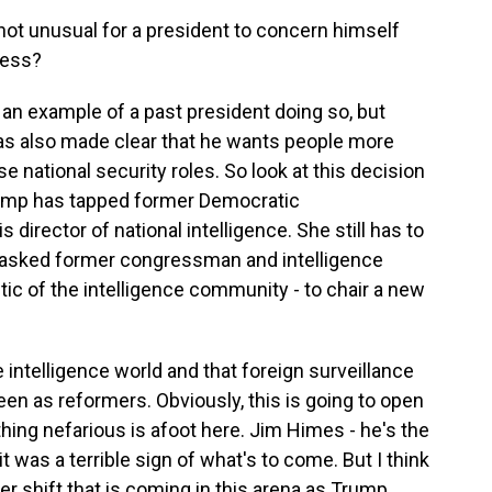
t not unusual for a president to concern himself
ress?
of an example of a past president doing so, but
as also made clear that he wants people more
se national security roles. So look at this decision
Trump has tapped former Democratic
irector of national intelligence. She still has to
o asked former congressman and intelligence
tic of the intelligence community - to chair a new
 intelligence world and that foreign surveillance
een as reformers. Obviously, this is going to open
hing nefarious is afoot here. Jim Himes - he's the
 was a terrible sign of what's to come. But I think
gger shift that is coming in this arena as Trump