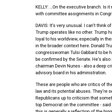
KELLY: ...On the executive branch. Is i
with committee assignments in Cong
DAVIS: It's very unusual. I can't think 
Trump operates like no other. Trump h
loyal to his worldview, especially in the
in the broader context here. Donald 
congresswoman Tulsi Gabbard to be his d
be confirmed by the Senate. He's als
chairman Devin Nunes - also a deep cri
advisory board in his administration.
These are people who are critics of the
law and its potential abuses. They're s
Republicans up to criticism that somet
top Democrat on the committee - said it
this is generally a reflection of the bi