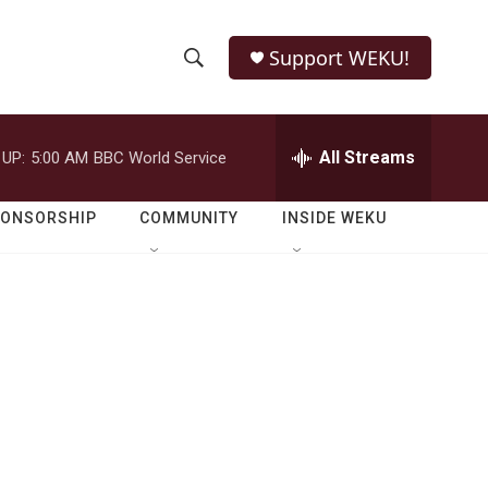
Support WEKU!
S
S
e
h
a
r
All Streams
 UP:
5:00 AM
BBC World Service
o
c
h
w
Q
PONSORSHIP
COMMUNITY
INSIDE WEKU
u
S
e
r
e
y
a
r
c
h