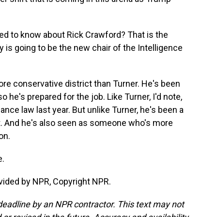
eed to know about Rick Crawford? That is the
s going to be the new chair of the Intelligence
e conservative district than Turner. He's been
 he's prepared for the job. Like Turner, I'd note,
lance law last year. But unlike Turner, he's been a
t it. And he's also seen as someone who's more
on.
e.
vided by NPR, Copyright NPR.
deadline by an NPR contractor. This text may not