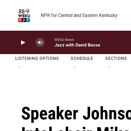
Skip to main content
NPR for Central and Eastern Kentucky
WEKU News
Jazz with David Basse
LISTENING OPTIONS
SCHEDULE
SECTIONS
Speaker Johns