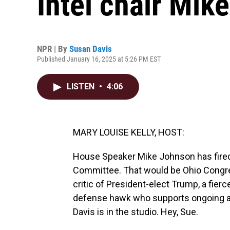
Intel chair Mik
NPR | By
Susan Davis
Published January 16, 2025 at 5:26 PM EST
LISTEN
•
4:06
MARY LOUISE KELLY, HOST:
House Speaker Mike Johnson has fired
Committee. That would be Ohio Congre
critic of President-elect Trump, a fie
defense hawk who supports ongoing ai
Davis is in the studio. Hey, Sue.