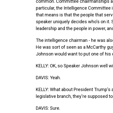
common. Committee chairmanships are p
particular, the Intelligence Committee
that means is that the people that serv
speaker uniquely decides who's on it. 
leadership and the people in power, and
The intelligence chairman - he was al
He was sort of seen as a McCarthy guy,
Johnson would want to put one of his 
KELLY: OK, so Speaker Johnson well wit
DAVIS: Yeah.
KELLY: What about President Trump's al
legislative branch, they're supposed to
DAVIS: Sure.