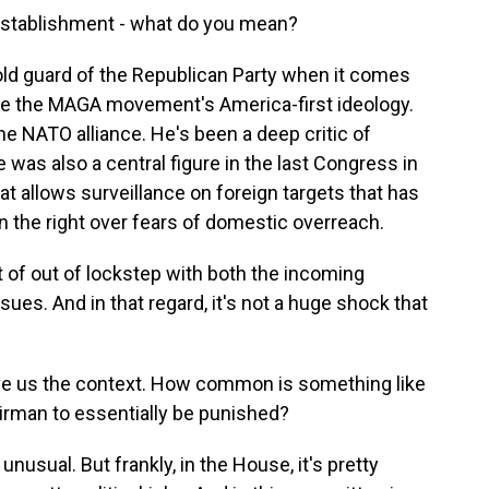
 establishment - what do you mean?
 old guard of the Republican Party when it comes
hare the MAGA movement's America-first ideology.
he NATO alliance. He's been a deep critic of
 was also a central figure in the last Congress in
at allows surveillance on foreign targets that has
n the right over fears of domestic overreach.
ort of out of lockstep with both the incoming
sues. And in that regard, it's not a huge shock that
ive us the context. How common is something like
irman to essentially be punished?
unusual. But frankly, in the House, it's pretty