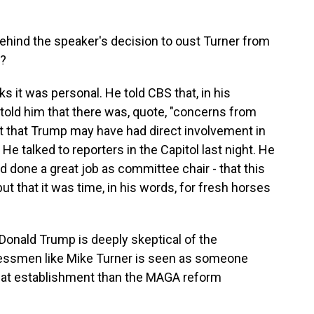
ehind the speaker's decision to oust Turner from
o?
ks it was personal. He told CBS that, in his
told him that there was, quote, "concerns from
act that Trump may have had direct involvement in
He talked to reporters in the Capitol last night. He
d done a great job as committee chair - that this
ut that it was time, in his words, for fresh horses
 Donald Trump is deeply skeptical of the
ressmen like Mike Turner is seen as someone
that establishment than the MAGA reform