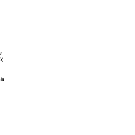
e
Y,
ia