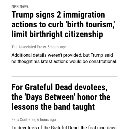
NPR News
Trump signs 2 immigration
actions to curb 'birth tourism,'
limit birthright citizenship
The Associated Press
, 5 hours ago
Additional details weren't provided, but Trump said
he thought his latest actions would be constitutional.
For Grateful Dead devotees,
the 'Days Between' honor the
lessons the band taught
Felix Contreras
, 6 hours ago
To devotees of the Grateful Dead, the first nine days