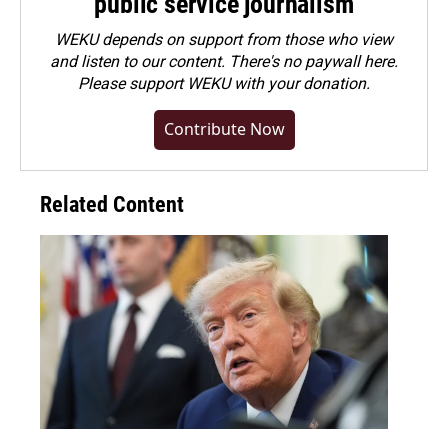
public service journalism
WEKU depends on support from those who view
and listen to our content. There's no paywall here.
Please
support WEKU with your donation
.
Contribute Now
Related Content