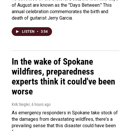
of August are known as the "Days Between." This
annual celebration commemorates the birth and
death of guitarist Jerry Garcia.
LISTEN
•
3:54
In the wake of Spokane
wildfires, preparedness
experts think it could've been
worse
Kirk Siegler
, 6 hours ago
As emergency responders in Spokane take stock of
the damages from devastating wildfires, there's a
prevailing sense that this disaster could have been