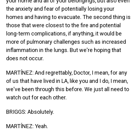
your home and all of your belongings, but also even
the anxiety and fear of potentially losing your
homes and having to evacuate. The second thing is
those that were closest to the fire and potential
long-term complications, if anything, it would be
more of pulmonary challenges such as increased
inflammation in the lungs. But we're hoping that
does not occur.
MARTÍNEZ: And regrettably, Doctor, I mean, for any
of us that have lived in LA, like you and I do, I mean,
we've been through this before. We just all need to
watch out for each other.
BRIGGS: Absolutely.
MARTÍNEZ: Yeah.