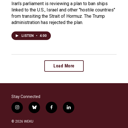
Iran's parliament is reviewing a plan to ban ships
linked to the U.S., Israel and other "hostile countries"
from transiting the Strait of Hormuz. The Trump
administration has rejected the plan.
LISTEN
•
4:00
Load More
Stay Connected
i
b
f
l
n
l
a
i
s
u
c
n
© 2026 WEKU
t
e
e
k