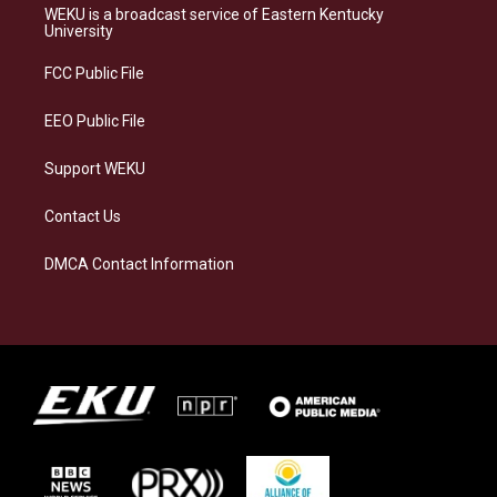
a
s
b
e
WEKU is a broadcast service of Eastern Kentucky
g
k
o
d
University
r
y
o
i
a
k
n
FCC Public File
m
EEO Public File
Support WEKU
Contact Us
DMCA Contact Information