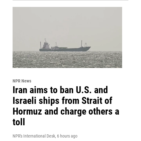
NPR News
Iran aims to ban U.S. and
Israeli ships from Strait of
Hormuz and charge others a
toll
NPR's International Desk
, 6 hours ago