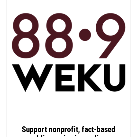
Support nonprofit, fact-based