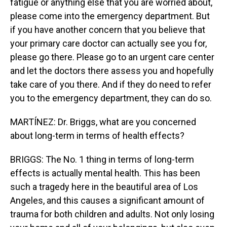
fatigue or anything else that you are worried about,
please come into the emergency department. But
if you have another concern that you believe that
your primary care doctor can actually see you for,
please go there. Please go to an urgent care center
and let the doctors there assess you and hopefully
take care of you there. And if they do need to refer
you to the emergency department, they can do so.
MARTÍNEZ: Dr. Briggs, what are you concerned
about long-term in terms of health effects?
BRIGGS: The No. 1 thing in terms of long-term
effects is actually mental health. This has been
such a tragedy here in the beautiful area of Los
Angeles, and this causes a significant amount of
trauma for both children and adults. Not only losing