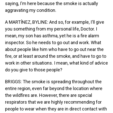
saying, I'm here because the smoke is actually
aggravating my condition.
A MARTÍNEZ, BYLINE: And so, for example, I'll give
you something from my personal life, Doctor. I
mean, my son has asthma, yet he is a fire alarm
inspector. So he needs to go out and work. What
about people like him who have to go out near the
fire, or at least around the smoke, and have to go to
work in other situations. I mean, what kind of advice
do you give to those people?
BRIGGS: The smoke is spreading throughout the
entire region, even far beyond the location where
the wildfires are. However, there are special
respirators that we are highly recommending for
people to wear when they are in direct contact with