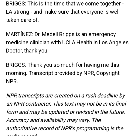
BRIGGS: This is the time that we come together -
LA strong - and make sure that everyone is well
taken care of.
MARTÍNEZ: Dr. Medell Briggs is an emergency
medicine clinician with UCLA Health in Los Angeles.
Doctor, thank you.
BRIGGS: Thank you so much for having me this
morning. Transcript provided by NPR, Copyright
NPR.
NPR transcripts are created on a rush deadline by
an NPR contractor. This text may not be in its final
form and may be updated or revised in the future.
Accuracy and availability may vary. The
authoritative record of NPR’s programming is the