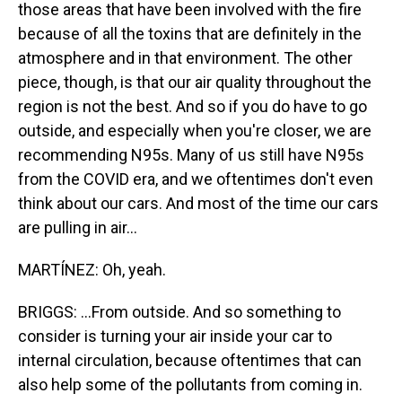
those areas that have been involved with the fire
because of all the toxins that are definitely in the
atmosphere and in that environment. The other
piece, though, is that our air quality throughout the
region is not the best. And so if you do have to go
outside, and especially when you're closer, we are
recommending N95s. Many of us still have N95s
from the COVID era, and we oftentimes don't even
think about our cars. And most of the time our cars
are pulling in air...
MARTÍNEZ: Oh, yeah.
BRIGGS: ...From outside. And so something to
consider is turning your air inside your car to
internal circulation, because oftentimes that can
also help some of the pollutants from coming in.