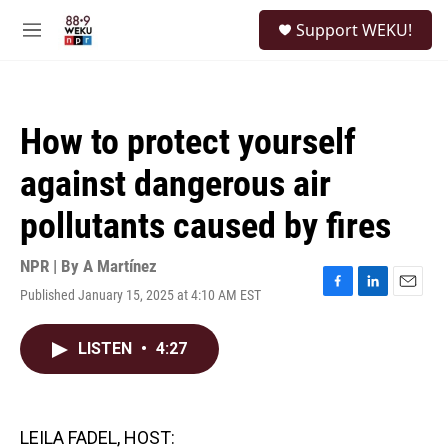
Skip to main content
S
Support WEKU!
e
M
a
e
r
n
c
u
h
How to protect yourself
u
e
against dangerous air
r
y
pollutants caused by fires
NPR | By
A Martínez
Published January 15, 2025 at 4:10 AM EST
F
L
E
a
i
m
c
n
a
LISTEN
•
4:27
e
k
i
b
e
l
o
d
o
I
k
n
LEILA FADEL, HOST: