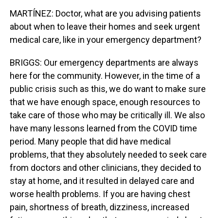
MARTÍNEZ: Doctor, what are you advising patients
about when to leave their homes and seek urgent
medical care, like in your emergency department?
BRIGGS: Our emergency departments are always
here for the community. However, in the time of a
public crisis such as this, we do want to make sure
that we have enough space, enough resources to
take care of those who may be critically ill. We also
have many lessons learned from the COVID time
period. Many people that did have medical
problems, that they absolutely needed to seek care
from doctors and other clinicians, they decided to
stay at home, and it resulted in delayed care and
worse health problems. If you are having chest
pain, shortness of breath, dizziness, increased