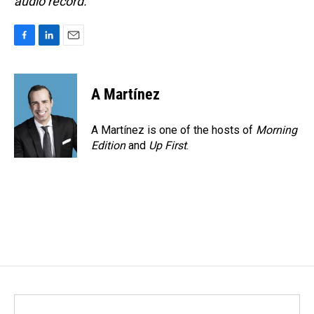
audio record.
F
L
E
a
i
m
c
n
a
e
k
i
A Martínez
b
e
l
o
d
o
I
A Martínez is one of the hosts of
Morning
k
n
Edition
and
Up First
.