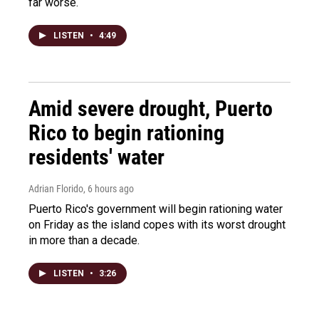
far worse.
LISTEN
•
4:49
Amid severe drought, Puerto
Rico to begin rationing
residents' water
Adrian Florido
, 6 hours ago
Puerto Rico's government will begin rationing water
on Friday as the island copes with its worst drought
in more than a decade.
LISTEN
•
3:26