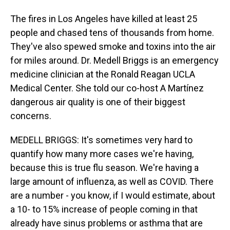
The fires in Los Angeles have killed at least 25
people and chased tens of thousands from home.
They've also spewed smoke and toxins into the air
for miles around. Dr. Medell Briggs is an emergency
medicine clinician at the Ronald Reagan UCLA
Medical Center. She told our co-host A Martínez
dangerous air quality is one of their biggest
concerns.
MEDELL BRIGGS: It's sometimes very hard to
quantify how many more cases we're having,
because this is true flu season. We're having a
large amount of influenza, as well as COVID. There
are a number - you know, if I would estimate, about
a 10- to 15% increase of people coming in that
already have sinus problems or asthma that are