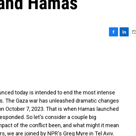
 and Hamas
F
L
E
a
i
m
c
n
a
e
k
i
b
e
l
o
d
o
I
k
n
nced today is intended to end the most intense
vals. The Gaza war has unleashed dramatic changes
 on October 7, 2023. That is when Hamas launched
 responded. So let's consider a couple big
pact of the conflict been, and what might it mean
rs, we are joined by NPR's Greg Myre in Tel Aviv.