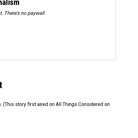
rnalism
. There's no paywall
t
s. (This story first aired on All Things Considered on