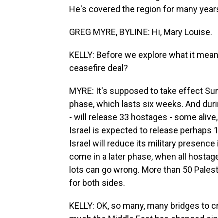
He's covered the region for many years
GREG MYRE, BYLINE: Hi, Mary Louise.
KELLY: Before we explore what it means,
ceasefire deal?
MYRE: It's supposed to take effect Sund
phase, which lasts six weeks. And durin
- will release 33 hostages - some alive,
Israel is expected to release perhaps 1
Israel will reduce its military presence i
come in a later phase, when all hostages
lots can go wrong. More than 50 Palesti
for both sides.
KELLY: OK, so many, many bridges to cr