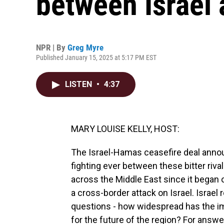
between Israel
NPR | By
Greg Myre
Published January 15, 2025 at 5:17 PM EST
LISTEN
•
4:37
MARY LOUISE KELLY, HOST:
The Israel-Hamas ceasefire deal annou
fighting ever between these bitter ri
across the Middle East since it began
a cross-border attack on Israel. Israel
questions - how widespread has the im
for the future of the region? For answe