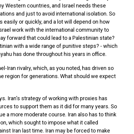
any Western countries, and Israel needs these
lations and just to avoid international isolation. So
s easily or quickly, and a lot will depend on how
 Israel work with the international community to
way forward that could lead to a Palestinian state?
tinian with a wide range of punitive steps? - which
yahu has done throughout his years in office.
el-Iran rivalry, which, as you noted, has driven so
the region for generations. What should we expect
s. Iran's strategy of working with proxies has
ources to support them as it did for many years. So
ue a more moderate course. Iran also has to think
on, which sought to impose what it called
nst Iran last time. Iran may be forced to make