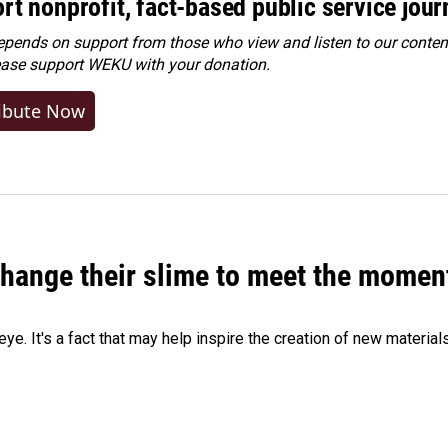
rt nonprofit, fact-based public service jou
ends on support from those who view and listen to our content
ease
support WEKU with your donation
.
ibute Now
 change their slime to meet the momen
eye. It's a fact that may help inspire the creation of new material