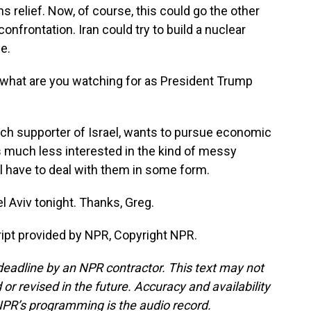
relief. Now, of course, this could go the other
nfrontation. Iran could try to build a nuclear
e.
, what are you watching for as President Trump
nch supporter of Israel, wants to pursue economic
s much less interested in the kind of messy
ll have to deal with them in some form.
l Aviv tonight. Thanks, Greg.
ript provided by NPR, Copyright NPR.
deadline by an NPR contractor. This text may not
or revised in the future. Accuracy and availability
NPR’s programming is the audio record.