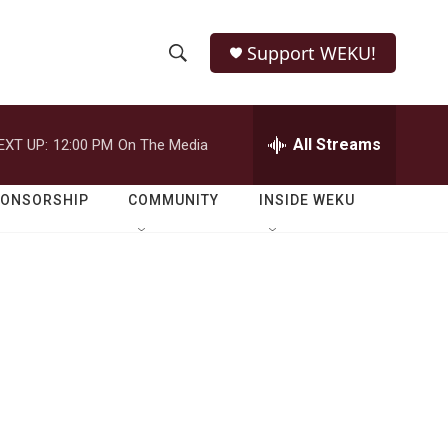
Support WEKU!
S
S
e
h
a
r
All Streams
EXT UP:
12:00 PM
On The Media
o
c
h
w
Q
PONSORSHIP
COMMUNITY
INSIDE WEKU
u
S
e
r
e
y
a
r
c
h