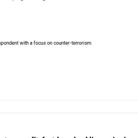
spondent with a focus on counter-terrorism.