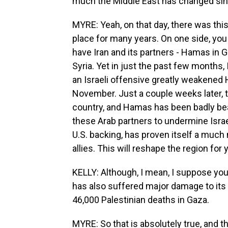
much the Middle East has changed sinc
MYRE: Yeah, on that day, there was thi
place for many years. On one side, you 
have Iran and its partners - Hamas in 
Syria. Yet in just the past few months, 
an Israeli offensive greatly weakened H
November. Just a couple weeks later, 
country, and Hamas has been badly bea
these Arab partners to undermine Israel.
U.S. backing, has proven itself a much 
allies. This will reshape the region for
KELLY: Although, I mean, I suppose you 
has also suffered major damage to its r
46,000 Palestinian deaths in Gaza.
MYRE: So that is absolutely true, and 