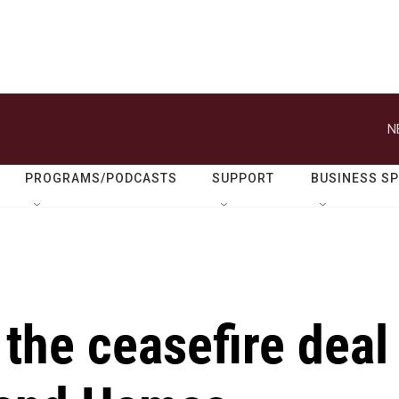
N
PROGRAMS/PODCASTS
SUPPORT
BUSINESS S
 the ceasefire deal