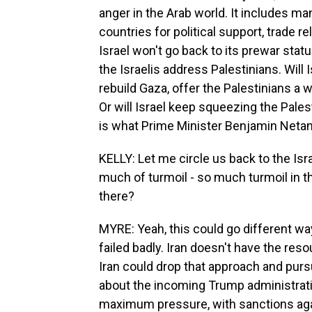
anger in the Arab world. It includes m
countries for political support, trade re
Israel won't go back to its prewar statu
the Israelis address Palestinians. Will
rebuild Gaza, offer the Palestinians a 
Or will Israel keep squeezing the Pales
is what Prime Minister Benjamin Netan
KELLY: Let me circle us back to the Isra
much of turmoil - so much turmoil in 
there?
MYRE: Yeah, this could go different way
failed badly. Iran doesn't have the res
Iran could drop that approach and purs
about the incoming Trump administrati
maximum pressure, with sanctions agai