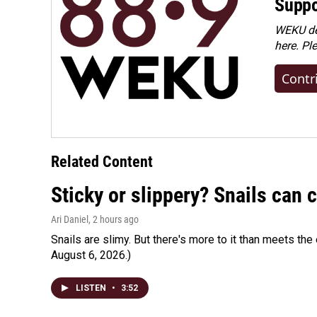
Suppo
WEKU dep
here. Pl
Contr
Related Content
Sticky or slippery? Snails can
Ari Daniel
, 2 hours ago
Snails are slimy. But there's more to it than meets the 
August 6, 2026.)
LISTEN
•
3:52