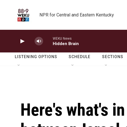
Skip to main content
NPR for Central and Eastern Kentucky
WEKU News
Hidden Brain
LISTENING OPTIONS
SCHEDULE
SECTIONS
Here's what's in