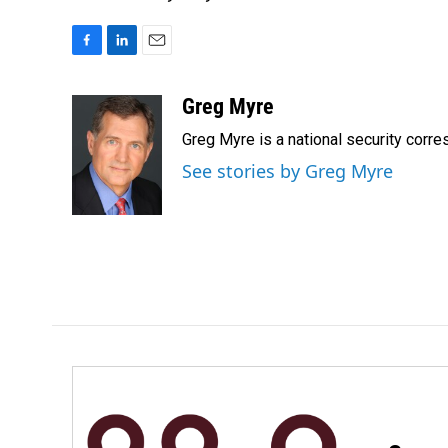
F
L
E
a
i
m
c
n
a
Greg Myre
e
k
i
Greg Myre is a national security corre
b
e
l
o
d
See stories by Greg Myre
o
I
k
n