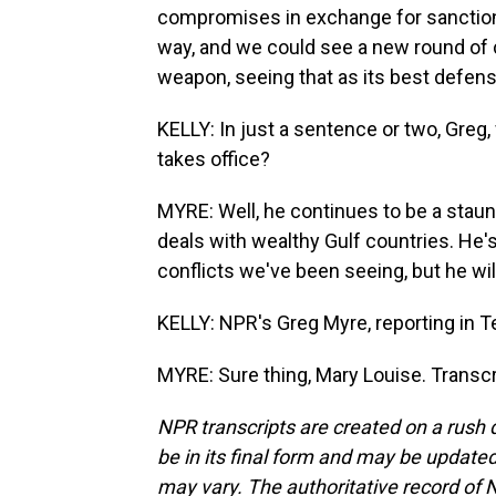
compromises in exchange for sanctions 
way, and we could see a new round of co
weapon, seeing that as its best defens
KELLY: In just a sentence or two, Greg
takes office?
MYRE: Well, he continues to be a stau
deals with wealthy Gulf countries. He'
conflicts we've been seeing, but he wi
KELLY: NPR's Greg Myre, reporting in Te
MYRE: Sure thing, Mary Louise. Transc
NPR transcripts are created on a rush 
be in its final form and may be updated 
may vary. The authoritative record of 