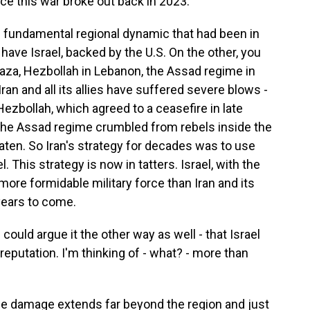
e this war broke out back in 2023.
s fundamental regional dynamic that had been in
have Israel, backed by the U.S. On the other, you
Gaza, Hezbollah in Lebanon, the Assad regime in
Iran and all its allies have suffered severe blows -
ezbollah, which agreed to a ceasefire in late
the Assad regime crumbled from rebels inside the
ten. So Iran's strategy for decades was to use
 This strategy is now in tatters. Israel, with the
more formidable military force than Iran and its
 years to come.
could argue it the other way as well - that Israel
eputation. I'm thinking of - what? - more than
the damage extends far beyond the region and just