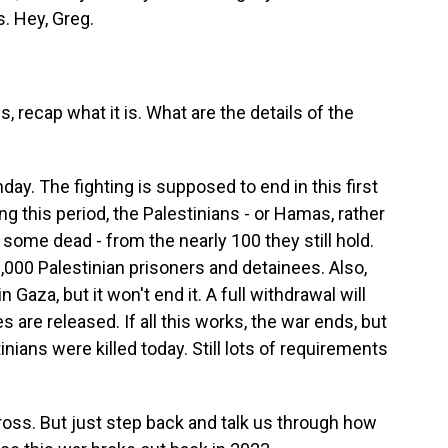
. Hey, Greg.
 recap what it is. What are the details of the
ay. The fighting is supposed to end in this first
g this period, the Palestinians - or Hamas, rather
 some dead - from the nearly 100 they still hold.
,000 Palestinian prisoners and detainees. Also,
n Gaza, but it won't end it. A full withdrawal will
 are released. If all this works, the war ends, but
nians were killed today. Still lots of requirements
oss. But just step back and talk us through how