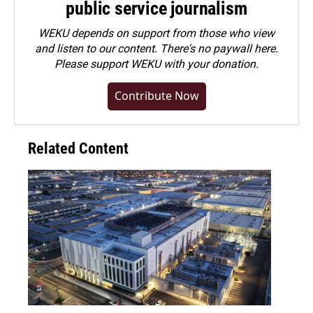
public service journalism
WEKU depends on support from those who view
and listen to our content. There's no paywall here.
Please
support WEKU with your donation
.
Contribute Now
Related Content