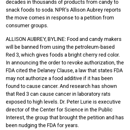
decades in thousands of products from candy to
snack foods to soda. NPR's Allison Aubrey reports
the move comes in response to a petition from
consumer groups.
ALLISON AUBREY, BYLINE: Food and candy makers
will be banned from using the petroleum-based
Red 3, which gives foods a bright cherry red color.
In announcing the order to revoke authorization, the
FDA cited the Delaney Clause, a law that states FDA
may not authorize a food additive if it has been
found to cause cancer. And research has shown
that Red 3 can cause cancer in laboratory rats
exposed to high levels. Dr. Peter Lurie is executive
director of the Center for Science in the Public
Interest, the group that brought the petition and has
been nudging the FDA for years.