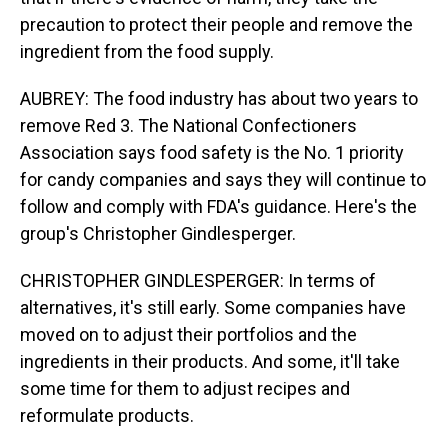
precaution to protect their people and remove the
ingredient from the food supply.
AUBREY: The food industry has about two years to
remove Red 3. The National Confectioners
Association says food safety is the No. 1 priority
for candy companies and says they will continue to
follow and comply with FDA's guidance. Here's the
group's Christopher Gindlesperger.
CHRISTOPHER GINDLESPERGER: In terms of
alternatives, it's still early. Some companies have
moved on to adjust their portfolios and the
ingredients in their products. And some, it'll take
some time for them to adjust recipes and
reformulate products.