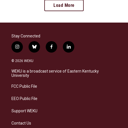
Load More
Stay Connected
i
b
f
l
n
l
a
i
s
u
c
n
© 2026 WEKU
t
e
e
k
a
s
b
e
WEKU is a broadcast service of Eastern Kentucky
g
k
o
d
University
r
y
o
i
a
k
n
FCC Public File
m
EEO Public File
Support WEKU
Contact Us