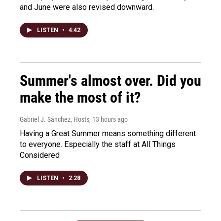
and June were also revised downward.
LISTEN
•
4:42
Summer's almost over. Did you
make the most of it?
Gabriel J. Sánchez, Hosts
, 13 hours ago
Having a Great Summer means something different
to everyone. Especially the staff at All Things
Considered
LISTEN
•
2:28