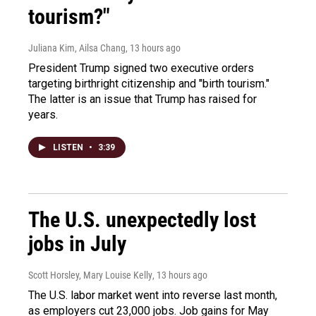
tourism?"
Juliana Kim, Ailsa Chang
, 13 hours ago
President Trump signed two executive orders
targeting birthright citizenship and "birth tourism."
The latter is an issue that Trump has raised for
years.
LISTEN
•
3:39
The U.S. unexpectedly lost
jobs in July
Scott Horsley, Mary Louise Kelly
, 13 hours ago
The U.S. labor market went into reverse last month,
as employers cut 23,000 jobs. Job gains for May