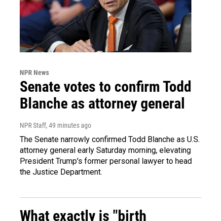
NPR News
Senate votes to confirm Todd
Blanche as attorney general
NPR Staff
, 49 minutes ago
The Senate narrowly confirmed Todd Blanche as U.S.
attorney general early Saturday morning, elevating
President Trump's former personal lawyer to head
the Justice Department.
What exactly is "birth