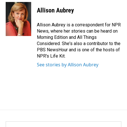
c
n
a
e
k
i
Allison Aubrey
b
e
l
o
d
o
I
Allison Aubrey is a correspondent for NPR
k
n
News, where her stories can be heard on
Morning Edition and All Things
Considered. She's also a contributor to the
PBS NewsHour and is one of the hosts of
NPR's Life Kit.
See stories by Allison Aubrey