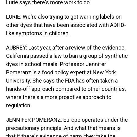
Lurie says there's more work to do.
LURIE: We're also trying to get warning labels on
other dyes that have been associated with ADHD-
like symptoms in children.
AUBREY: Last year, after a review of the evidence,
California passed a law to ban a group of synthetic
dyes in school meals. Professor Jennifer
Pomeranz is a food policy expert at New York
University. She says the FDA has often taken a
hands-off approach compared to other countries,
where there's a more proactive approach to
regulation.
JENNIFER POMERANZ: Europe operates under the
precautionary principle. And what that means is
that if there's evidence of harm, they take the