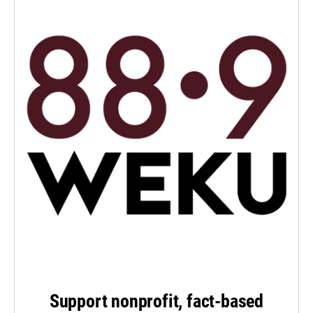
Support nonprofit, fact-based