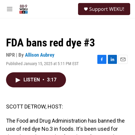
Skip to main content
S
Support WEKU!
e
M
a
e
r
n
c
u
h
FDA bans red dye #3
u
e
r
NPR | By
Allison Aubrey
y
Published January 15, 2025 at 5:11 PM EST
F
L
E
a
i
m
c
n
a
LISTEN
•
3:17
e
k
i
b
e
l
o
d
o
I
k
n
SCOTT DETROW, HOST:
The Food and Drug Administration has banned the
use of red dye No.3 in foods. It's been used for