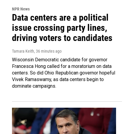
NPR News
Data centers are a political
issue crossing party lines,
driving voters to candidates
Tamara Keith
, 36 minutes ago
Wisconsin Democratic candidate for governor
Francesca Hong called for a moratorium on data
centers. So did Ohio Republican governor hopeful
Vivek Ramaswamy, as data centers begin to
dominate campaigns.