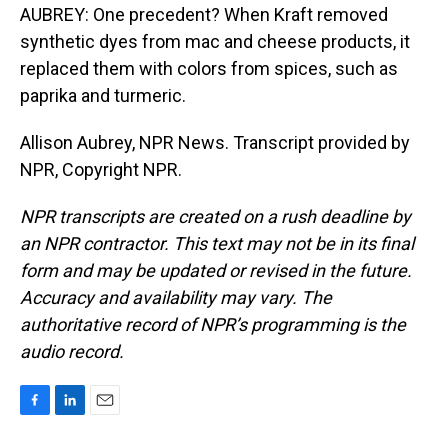
AUBREY: One precedent? When Kraft removed
synthetic dyes from mac and cheese products, it
replaced them with colors from spices, such as
paprika and turmeric.
Allison Aubrey, NPR News. Transcript provided by
NPR, Copyright NPR.
NPR transcripts are created on a rush deadline by
an NPR contractor. This text may not be in its final
form and may be updated or revised in the future.
Accuracy and availability may vary. The
authoritative record of NPR’s programming is the
audio record.
F
L
E
a
i
m