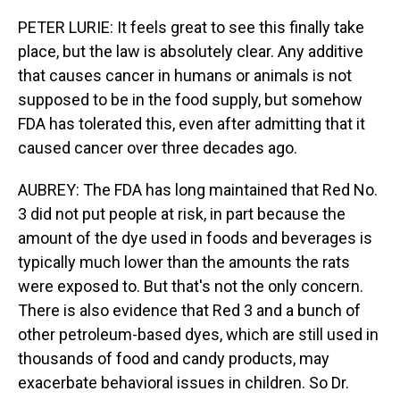
PETER LURIE: It feels great to see this finally take
place, but the law is absolutely clear. Any additive
that causes cancer in humans or animals is not
supposed to be in the food supply, but somehow
FDA has tolerated this, even after admitting that it
caused cancer over three decades ago.
AUBREY: The FDA has long maintained that Red No.
3 did not put people at risk, in part because the
amount of the dye used in foods and beverages is
typically much lower than the amounts the rats
were exposed to. But that's not the only concern.
There is also evidence that Red 3 and a bunch of
other petroleum-based dyes, which are still used in
thousands of food and candy products, may
exacerbate behavioral issues in children. So Dr.