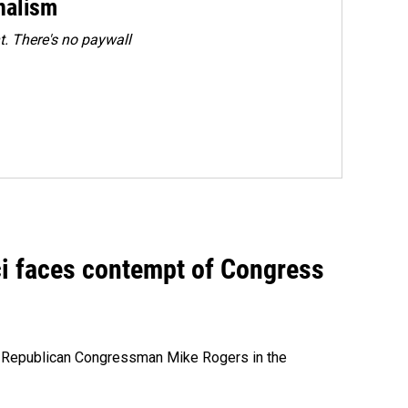
rnalism
. There's no paywall
ci faces contempt of Congress
e Republican Congressman Mike Rogers in the