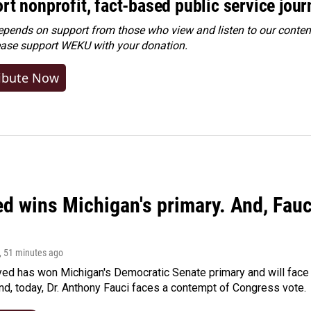
rt nonprofit, fact-based public service jou
ends on support from those who view and listen to our content
ease
support WEKU with your donation
.
ibute Now
ed wins Michigan's primary. And, Fau
, 51 minutes ago
yed has won Michigan's Democratic Senate primary and will fac
d, today, Dr. Anthony Fauci faces a contempt of Congress vote.