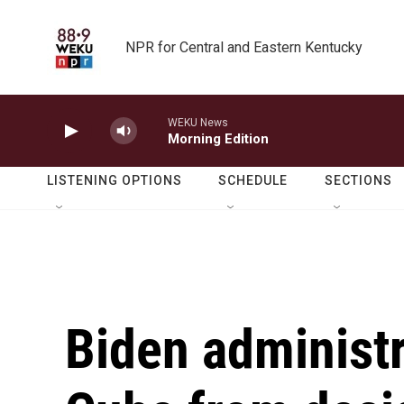
Skip to main content
NPR for Central and Eastern Kentucky
WEKU News
Morning Edition
LISTENING OPTIONS
SCHEDULE
SECTIONS
Biden administ