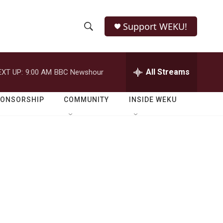
Support WEKU!
S
S
e
h
a
r
All Streams
EXT UP:
9:00 AM
BBC Newshour
o
c
h
w
Q
PONSORSHIP
COMMUNITY
INSIDE WEKU
u
S
e
r
e
y
a
r
c
h