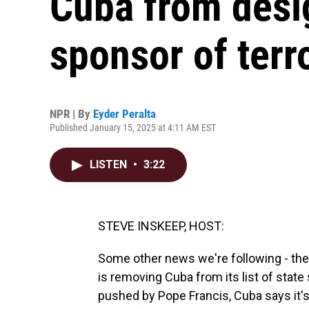
Cuba from desig
sponsor of terr
NPR | By
Eyder Peralta
Published January 15, 2025 at 4:11 AM EST
LISTEN
•
3:22
STEVE INSKEEP, HOST:
Some other news we're following - the U
is removing Cuba from its list of state
pushed by Pope Francis, Cuba says it'