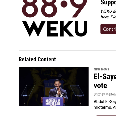
Suppo
WEKU dep
here. Pl
Contr
Related Content
NPR News
El-Say
vote
Brittney Melton
Abdul El-Sa
midterms. An