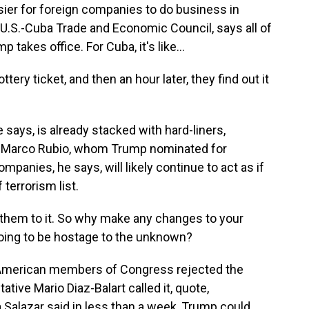
sier for foreign companies to do business in
U.S.-Cuba Trade and Economic Council, says all of
 takes office. For Cuba, it's like...
ry ticket, and then an hour later, they find out it
says, is already stacked with hard-liners,
r Marco Rubio, whom Trump nominated for
ompanies, he says, will likely continue to act as if
terrorism list.
 them to it. So why make any changes to your
 going to be hostage to the unknown?
n American members of Congress rejected the
ive Mario Diaz-Balart called it, quote,
a Salazar said in less than a week, Trump could