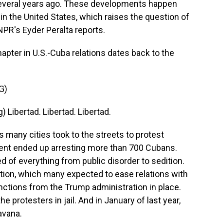
 several years ago. These developments happen
in the United States, which raises the question of
 NPR's Eyder Peralta reports.
pter in U.S.-Cuba relations dates back to the
G)
ibertad. Libertad. Libertad.
any cities took to the streets to protest
nt ended up arresting more than 700 Cubans.
 of everything from public disorder to sedition.
tion, which many expected to ease relations with
nctions from the Trump administration in place.
protesters in jail. And in January of last year,
avana.