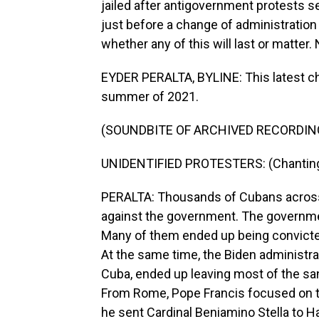
jailed after antigovernment protests
just before a change of administration 
whether any of this will last or matter.
EYDER PERALTA, BYLINE: This latest cha
summer of 2021.
(SOUNDBITE OF ARCHIVED RECORDIN
UNIDENTIFIED PROTESTERS: (Chanting) L
PERALTA: Thousands of Cubans across m
against the government. The governme
Many of them ended up being convicted
At the same time, the Biden administra
Cuba, ended up leaving most of the sa
From Rome, Pope Francis focused on the 
he sent Cardinal Beniamino Stella to H