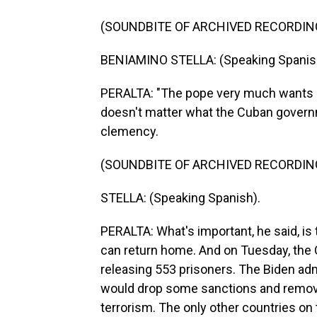
(SOUNDBITE OF ARCHIVED RECORDIN
BENIAMINO STELLA: (Speaking Spanis
PERALTA: "The pope very much wants a p
doesn't matter what the Cuban governm
clemency.
(SOUNDBITE OF ARCHIVED RECORDIN
STELLA: (Speaking Spanish).
PERALTA: What's important, he said, is
can return home. And on Tuesday, the 
releasing 553 prisoners. The Biden adm
would drop some sanctions and remove
terrorism. The only other countries on t