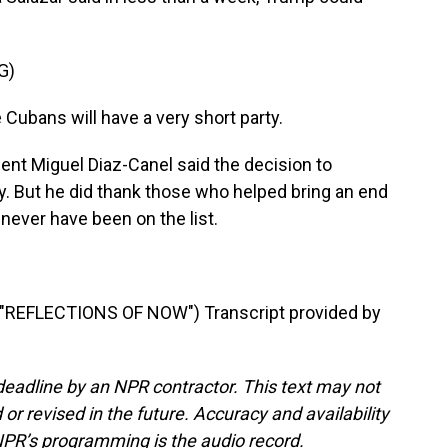
G)
ubans will have a very short party.
ent Miguel Diaz-Canel said the decision to
ly. But he did thank those who helped bring an end
 never have been on the list.
EFLECTIONS OF NOW") Transcript provided by
deadline by an NPR contractor. This text may not
or revised in the future. Accuracy and availability
NPR’s programming is the audio record.