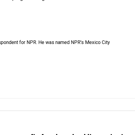
rrespondent for NPR. He was named NPR's Mexico City