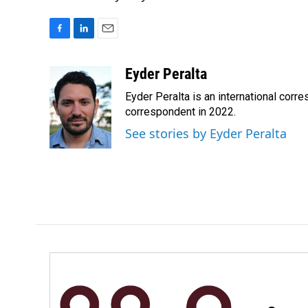
F
L
E
a
i
m
c
n
a
Eyder Peralta
e
k
i
Eyder Peralta is an international co
b
e
l
o
d
correspondent in 2022.
o
I
See stories by Eyder Peralta
k
n