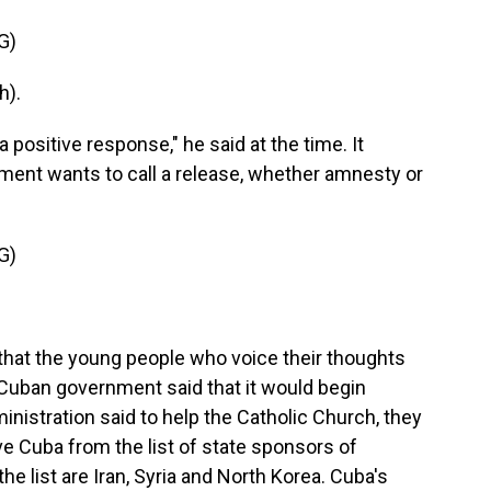
G)
h).
ositive response," he said at the time. It
ent wants to call a release, whether amnesty or
G)
 that the young people who voice their thoughts
Cuban government said that it would begin
inistration said to help the Catholic Church, they
 Cuba from the list of state sponsors of
he list are Iran, Syria and North Korea. Cuba's