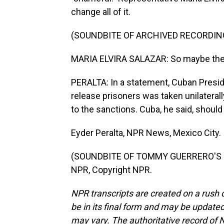
change all of it.
(SOUNDBITE OF ARCHIVED RECORDIN
MARIA ELVIRA SALAZAR: So maybe the C
PERALTA: In a statement, Cuban Presid
release prisoners was taken unilateral
to the sanctions. Cuba, he said, should
Eyder Peralta, NPR News, Mexico City.
(SOUNDBITE OF TOMMY GUERRERO'S "R
NPR, Copyright NPR.
NPR transcripts are created on a rush 
be in its final form and may be updated 
may vary. The authoritative record of 