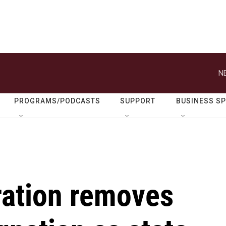
N
PROGRAMS/PODCASTS
SUPPORT
BUSINESS S
ration removes