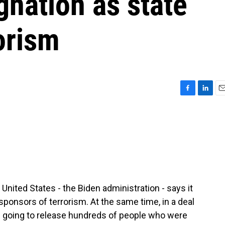
nation as state
orism
F
L
E
a
i
m
c
n
a
e
k
i
b
e
l
o
d
o
I
k
n
nited States - the Biden administration - says it
 sponsors of terrorism. At the same time, in a deal
s going to release hundreds of people who were