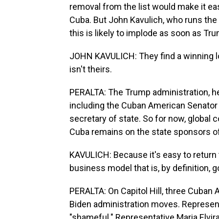
removal from the list would make it ea
Cuba. But John Kavulich, who runs the 
this is likely to implode as soon as Trump
JOHN KAVULICH: They find a winning lotte
isn't theirs.
PERALTA: The Trump administration, he 
including the Cuban American Senato
secretary of state. So for now, global c
Cuba remains on the state sponsors of 
KAVULICH: Because it's easy to return
business model that is, by definition,
PERALTA: On Capitol Hill, three Cuba
Biden administration moves. Representat
"shameful." Representative Maria Elvir