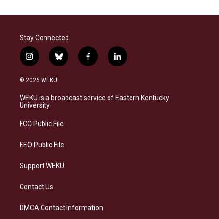
Stay Connected
i
b
f
l
n
l
a
i
s
u
c
n
© 2026 WEKU
t
e
e
k
a
s
b
e
WEKU is a broadcast service of Eastern Kentucky
g
k
o
d
University
r
y
o
i
a
k
n
FCC Public File
m
EEO Public File
Support WEKU
Contact Us
DMCA Contact Information