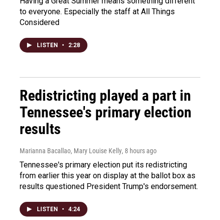
Having a Great Summer means something different
to everyone. Especially the staff at All Things
Considered
LISTEN
•
2:28
Redistricting played a part in
Tennessee's primary election
results
Marianna Bacallao, Mary Louise Kelly
, 8 hours ago
Tennessee's primary election put its redistricting
from earlier this year on display at the ballot box as
results questioned President Trump's endorsement.
LISTEN
•
4:24