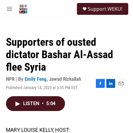
Skip to main content
S
Support WEKU!
e
M
a
e
r
n
c
u
h
Supporters of ousted
u
e
dictator Bashar Al-Assad
r
y
flee Syria
NPR | By
Emily Feng
,
Jawad Rizkallah
Published January 14, 2025 at 5:35 PM EST
F
L
E
a
i
m
c
n
a
LISTEN
•
5:04
e
k
i
b
e
l
o
d
o
I
k
n
MARY LOUISE KELLY, HOST: