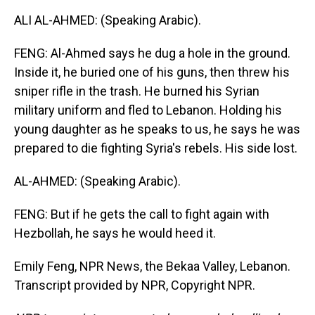
ALI AL-AHMED: (Speaking Arabic).
FENG: Al-Ahmed says he dug a hole in the ground.
Inside it, he buried one of his guns, then threw his
sniper rifle in the trash. He burned his Syrian
military uniform and fled to Lebanon. Holding his
young daughter as he speaks to us, he says he was
prepared to die fighting Syria's rebels. His side lost.
AL-AHMED: (Speaking Arabic).
FENG: But if he gets the call to fight again with
Hezbollah, he says he would heed it.
Emily Feng, NPR News, the Bekaa Valley, Lebanon.
Transcript provided by NPR, Copyright NPR.