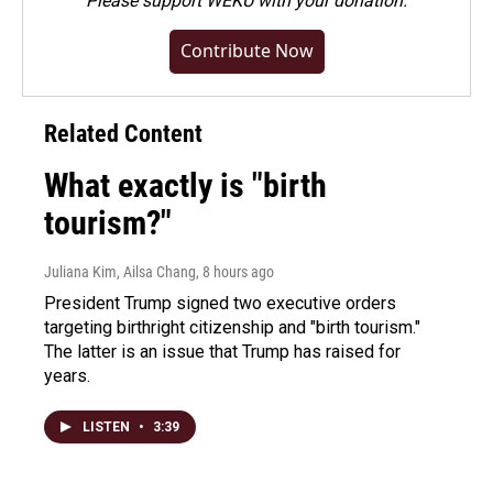
Please
support WEKU with your donation
.
Contribute Now
Related Content
What exactly is "birth
tourism?"
Juliana Kim, Ailsa Chang
, 8 hours ago
President Trump signed two executive orders
targeting birthright citizenship and "birth tourism."
The latter is an issue that Trump has raised for
years.
LISTEN
•
3:39