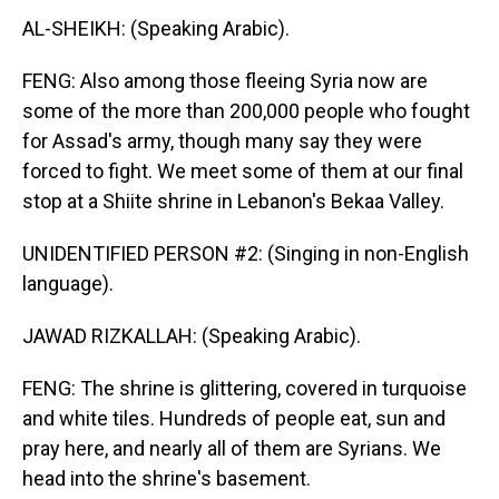
AL-SHEIKH: (Speaking Arabic).
FENG: Also among those fleeing Syria now are
some of the more than 200,000 people who fought
for Assad's army, though many say they were
forced to fight. We meet some of them at our final
stop at a Shiite shrine in Lebanon's Bekaa Valley.
UNIDENTIFIED PERSON #2: (Singing in non-English
language).
JAWAD RIZKALLAH: (Speaking Arabic).
FENG: The shrine is glittering, covered in turquoise
and white tiles. Hundreds of people eat, sun and
pray here, and nearly all of them are Syrians. We
head into the shrine's basement.