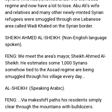
regime and now have a lot to lose. Abu Ali's wife
and relatives and many other newly-minted Syrian
refugees were smuggled through one Lebanese
area called Wadi Khaled on the Syrian border.
SHEIKH AHMED AL-SHEIKH: (Non-English language
spoken).
FENG: We meet the area's mayor, Sheikh Ahmed Al-
Sheikh. He estimates some 1,000 Syrians
somehow tied to the Assad regime are being
smuggled through his village every day...
AL-SHEIKH: (Speaking Arabic).
FENG: ...Via makeshift paths his residents simply
clear through the mountains with bulldozers.