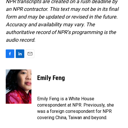
NPR transcripts are created on a rush deadline by
an NPR contractor. This text may not be in its final
form and may be updated or revised in the future.
Accuracy and availability may vary. The
authoritative record of NPR’s programming is the
audio record.
F
L
E
a
i
m
c
n
a
e
k
i
Emily Feng
b
e
l
o
d
o
I
k
n
Emily Feng is a White House
correspondent at NPR. Previously, she
was a foreign correspondent for NPR
covering China, Taiwan and beyond.