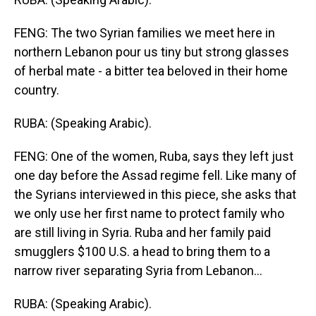
FENG: The two Syrian families we meet here in
northern Lebanon pour us tiny but strong glasses
of herbal mate - a bitter tea beloved in their home
country.
RUBA: (Speaking Arabic).
FENG: One of the women, Ruba, says they left just
one day before the Assad regime fell. Like many of
the Syrians interviewed in this piece, she asks that
we only use her first name to protect family who
are still living in Syria. Ruba and her family paid
smugglers $100 U.S. a head to bring them to a
narrow river separating Syria from Lebanon...
RUBA: (Speaking Arabic).