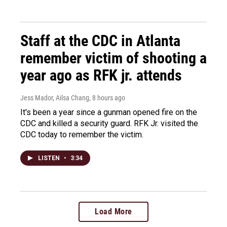
Staff at the CDC in Atlanta
remember victim of shooting a
year ago as RFK jr. attends
Jess Mador, Ailsa Chang
, 8 hours ago
It's been a year since a gunman opened fire on the
CDC and killed a security guard. RFK Jr. visited the
CDC today to remember the victim.
LISTEN
•
3:34
Load More