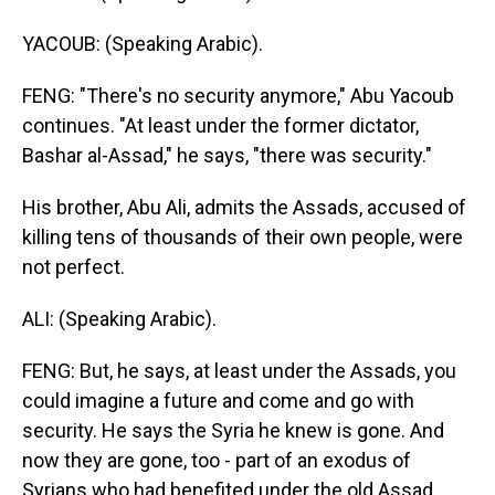
YACOUB: (Speaking Arabic).
FENG: "There's no security anymore," Abu Yacoub
continues. "At least under the former dictator,
Bashar al-Assad," he says, "there was security."
His brother, Abu Ali, admits the Assads, accused of
killing tens of thousands of their own people, were
not perfect.
ALI: (Speaking Arabic).
FENG: But, he says, at least under the Assads, you
could imagine a future and come and go with
security. He says the Syria he knew is gone. And
now they are gone, too - part of an exodus of
Syrians who had benefited under the old Assad