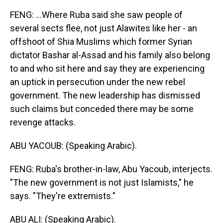
FENG: ...Where Ruba said she saw people of
several sects flee, not just Alawites like her - an
offshoot of Shia Muslims which former Syrian
dictator Bashar al-Assad and his family also belong
to and who sit here and say they are experiencing
an uptick in persecution under the new rebel
government. The new leadership has dismissed
such claims but conceded there may be some
revenge attacks.
ABU YACOUB: (Speaking Arabic).
FENG: Ruba's brother-in-law, Abu Yacoub, interjects.
"The new government is not just Islamists," he
says. "They're extremists."
ABU ALI: (Speaking Arabic).