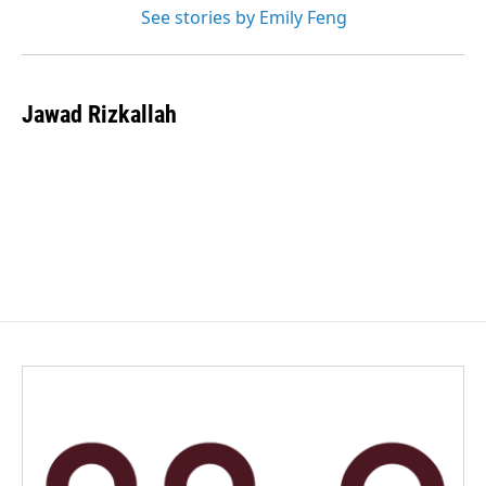
See stories by Emily Feng
Jawad Rizkallah