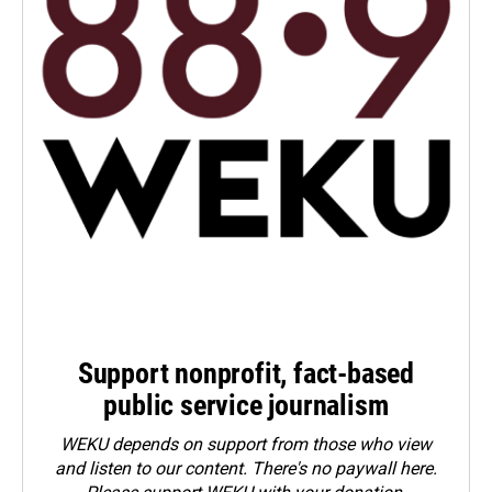
Support nonprofit, fact-based
public service journalism
WEKU depends on support from those who view
and listen to our content. There's no paywall here.