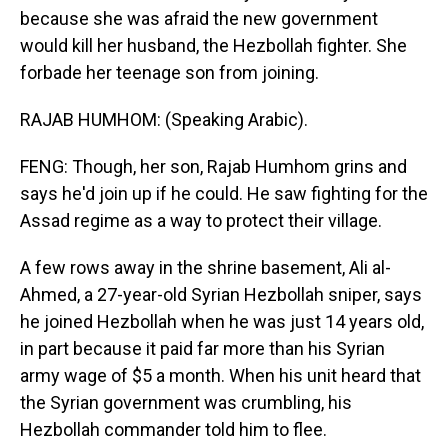
because she was afraid the new government
would kill her husband, the Hezbollah fighter. She
forbade her teenage son from joining.
RAJAB HUMHOM: (Speaking Arabic).
FENG: Though, her son, Rajab Humhom grins and
says he'd join up if he could. He saw fighting for the
Assad regime as a way to protect their village.
A few rows away in the shrine basement, Ali al-
Ahmed, a 27-year-old Syrian Hezbollah sniper, says
he joined Hezbollah when he was just 14 years old,
in part because it paid far more than his Syrian
army wage of $5 a month. When his unit heard that
the Syrian government was crumbling, his
Hezbollah commander told him to flee.