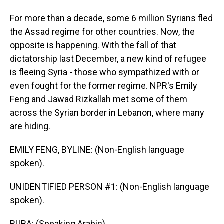
For more than a decade, some 6 million Syrians fled
the Assad regime for other countries. Now, the
opposite is happening. With the fall of that
dictatorship last December, a new kind of refugee
is fleeing Syria - those who sympathized with or
even fought for the former regime. NPR's Emily
Feng and Jawad Rizkallah met some of them
across the Syrian border in Lebanon, where many
are hiding.
EMILY FENG, BYLINE: (Non-English language
spoken).
UNIDENTIFIED PERSON #1: (Non-English language
spoken).
RUBA: (Speaking Arabic).