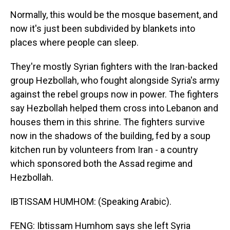
Normally, this would be the mosque basement, and
now it's just been subdivided by blankets into
places where people can sleep.
They're mostly Syrian fighters with the Iran-backed
group Hezbollah, who fought alongside Syria's army
against the rebel groups now in power. The fighters
say Hezbollah helped them cross into Lebanon and
houses them in this shrine. The fighters survive
now in the shadows of the building, fed by a soup
kitchen run by volunteers from Iran - a country
which sponsored both the Assad regime and
Hezbollah.
IBTISSAM HUMHOM: (Speaking Arabic).
FENG: Ibtissam Humhom says she left Syria