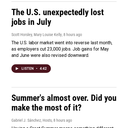
The U.S. unexpectedly lost
jobs in July
Scott Horsley, Mary Louise Kelly
, 8 hours ago
The U.S. labor market went into reverse last month,
as employers cut 23,000 jobs. Job gains for May
and June were also revised downward.
LISTEN
•
4:42
Summer's almost over. Did you
make the most of it?
Gabriel J. Sánchez, Hosts
, 8 hours ago