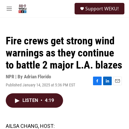
Skip to main content
S
Support WEKU!
e
M
a
e
r
n
c
u
h
Fire crews get strong wind
u
e
warnings as they continue
r
y
to battle 2 major L.A. blazes
NPR | By
Adrian Florido
Published January 14, 2025 at 5:36 PM EST
F
L
E
a
i
m
c
n
a
LISTEN
•
4:19
e
k
i
b
e
l
o
d
o
I
k
n
AILSA CHANG, HOST: