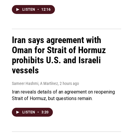
LISTEN
•
12:16
Iran says agreement with
Oman for Strait of Hormuz
prohibits U.S. and Israeli
vessels
Sameer Hashmi, A Martínez
, 2 hours ago
Iran reveals details of an agreement on reopening
Strait of Hormuz, but questions remain.
LISTEN
•
3:20