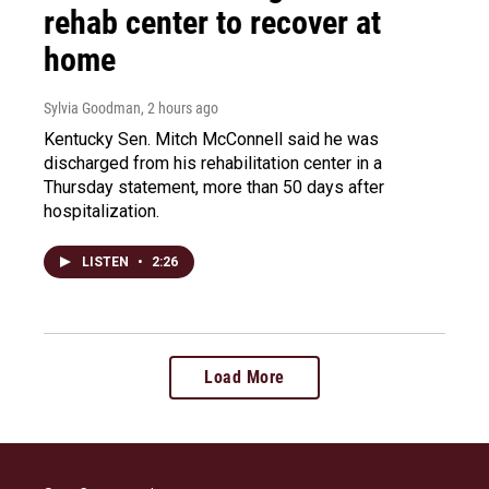
rehab center to recover at
home
Sylvia Goodman
, 2 hours ago
Kentucky Sen. Mitch McConnell said he was
discharged from his rehabilitation center in a
Thursday statement, more than 50 days after
hospitalization.
LISTEN
•
2:26
Load More