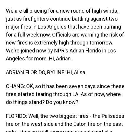
We are all bracing for a new round of high winds,
just as firefighters continue battling against two
major fires in Los Angeles that have been burning
for a full week now. Officials are warning the risk of
new fires is extremely high through tomorrow.
We're joined now by NPR's Adrian Florido in Los
Angeles for more. Hi, Adrian.
ADRIAN FLORIDO, BYLINE: Hi, Ailsa.
CHANG: OK, so it has been seven days since these
fires started tearing through LA. As of now, where
do things stand? Do you know?
FLORIDO: Well, the two biggest fires - the Palisades
fire on the west side and the Eaton fire on the east
side - they are still raging and are only partially