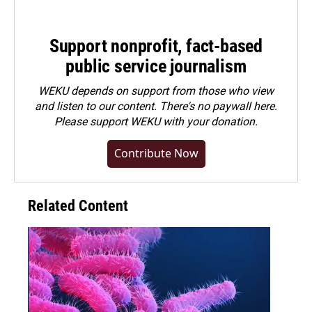
Support nonprofit, fact-based
public service journalism
WEKU depends on support from those who view
and listen to our content. There's no paywall here.
Please
support WEKU with your donation
.
Contribute Now
Related Content