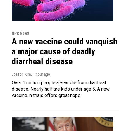
NPR News
A new vaccine could vanquish
a major cause of deadly
diarrheal disease
Joseph Kim
, 1 hour ago
Over 1 million people a year die from diarrheal
disease. Nearly half are kids under age 5. A new
vaccine in trials offers great hope.