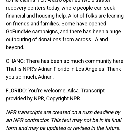
recovery centers today, where people can seek
financial and housing help. A lot of folks are leaning
on friends and families. Some have opened
GoFundMe campaigns, and there has been a huge
outpouring of donations from across LA and
beyond.
CHANG: There has been so much community here.
That is NPR's Adrian Florido in Los Angeles. Thank
you so much, Adrian.
FLORIDO: You're welcome, Ailsa. Transcript
provided by NPR, Copyright NPR.
NPR transcripts are created on a rush deadline by
an NPR contractor. This text may not be in its final
form and may be updated or revised in the future.