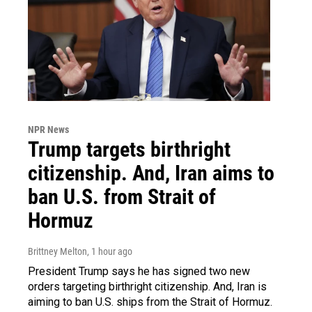
NPR News
Trump targets birthright
citizenship. And, Iran aims to
ban U.S. from Strait of
Hormuz
Brittney Melton
, 1 hour ago
President Trump says he has signed two new
orders targeting birthright citizenship. And, Iran is
aiming to ban U.S. ships from the Strait of Hormuz.