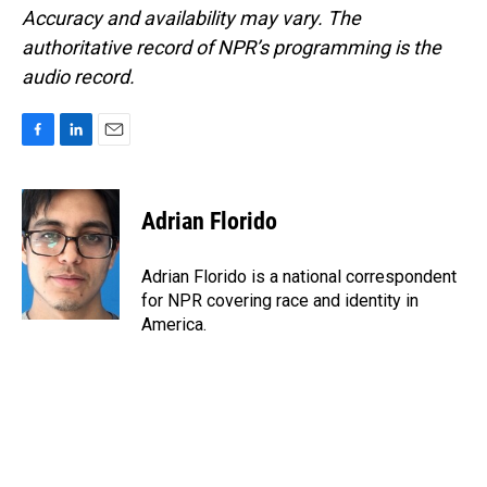
Accuracy and availability may vary. The
authoritative record of NPR’s programming is the
audio record.
F
L
E
a
i
m
c
n
a
e
k
i
Adrian Florido
b
e
l
o
d
o
I
Adrian Florido is a national correspondent
k
n
for NPR covering race and identity in
America.