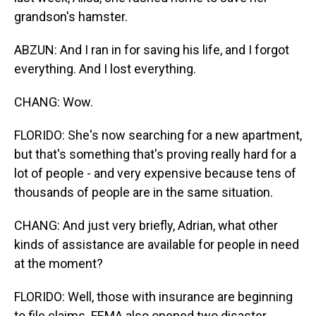
grandson's hamster.
ABZUN: And I ran in for saving his life, and I forgot
everything. And I lost everything.
CHANG: Wow.
FLORIDO: She's now searching for a new apartment,
but that's something that's proving really hard for a
lot of people - and very expensive because tens of
thousands of people are in the same situation.
CHANG: And just very briefly, Adrian, what other
kinds of assistance are available for people in need
at the moment?
FLORIDO: Well, those with insurance are beginning
to file claims. FEMA also opened two disaster