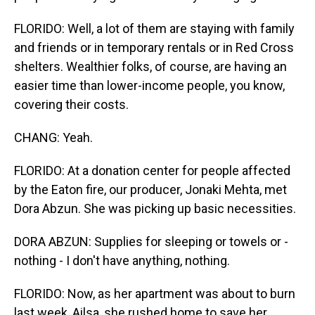
FLORIDO: Well, a lot of them are staying with family
and friends or in temporary rentals or in Red Cross
shelters. Wealthier folks, of course, are having an
easier time than lower-income people, you know,
covering their costs.
CHANG: Yeah.
FLORIDO: At a donation center for people affected
by the Eaton fire, our producer, Jonaki Mehta, met
Dora Abzun. She was picking up basic necessities.
DORA ABZUN: Supplies for sleeping or towels or -
nothing - I don't have anything, nothing.
FLORIDO: Now, as her apartment was about to burn
last week, Ailsa, she rushed home to save her