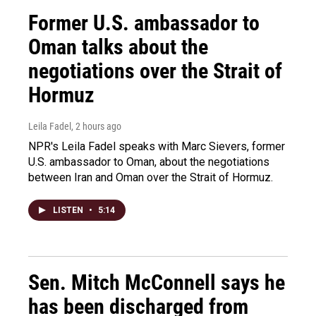
Former U.S. ambassador to
Oman talks about the
negotiations over the Strait of
Hormuz
Leila Fadel
, 2 hours ago
NPR's Leila Fadel speaks with Marc Sievers, former
U.S. ambassador to Oman, about the negotiations
between Iran and Oman over the Strait of Hormuz.
LISTEN
•
5:14
Sen. Mitch McConnell says he
has been discharged from