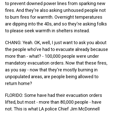
to prevent downed power lines from sparking new
fires. And they're also asking unhoused people not
to burn fires for warmth. Overnight temperatures
are dipping into the 40s, and so they're asking folks
to please seek warmth in shelters instead.
CHANG: Yeah. OK, well, I just want to ask you about
the people who've had to evacuate already because
more than - what? - 100,000 people were under
mandatory evacuation orders. Now that these fires,
as you say - now that they're mostly burning in
unpopulated areas, are people being allowed to
return home?
FLORIDO: Some have had their evacuation orders
lifted, but most - more than 80,000 people - have
not. This is what LA police Chief Jim McDonnell