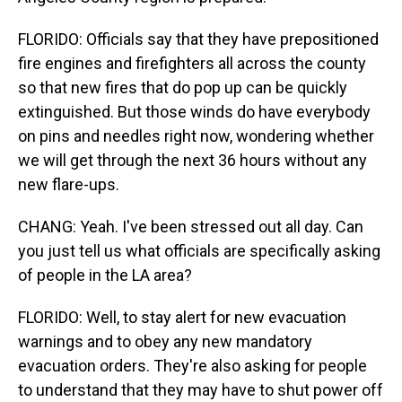
FLORIDO: Officials say that they have prepositioned
fire engines and firefighters all across the county
so that new fires that do pop up can be quickly
extinguished. But those winds do have everybody
on pins and needles right now, wondering whether
we will get through the next 36 hours without any
new flare-ups.
CHANG: Yeah. I've been stressed out all day. Can
you just tell us what officials are specifically asking
of people in the LA area?
FLORIDO: Well, to stay alert for new evacuation
warnings and to obey any new mandatory
evacuation orders. They're also asking for people
to understand that they may have to shut power off