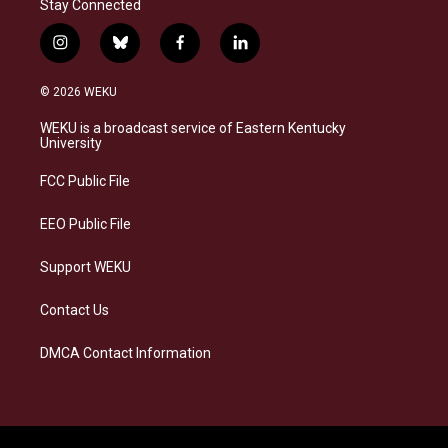
Stay Connected
i
b
f
l
n
l
a
i
s
u
c
n
© 2026 WEKU
t
e
e
k
a
s
b
e
WEKU is a broadcast service of Eastern Kentucky
g
k
o
d
University
r
y
o
i
a
k
n
FCC Public File
m
EEO Public File
Support WEKU
Contact Us
DMCA Contact Information