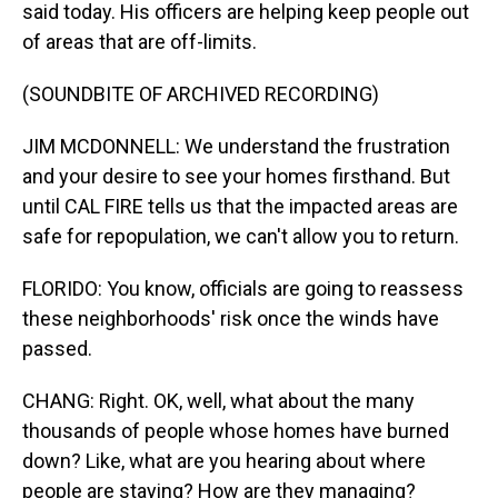
said today. His officers are helping keep people out
of areas that are off-limits.
(SOUNDBITE OF ARCHIVED RECORDING)
JIM MCDONNELL: We understand the frustration
and your desire to see your homes firsthand. But
until CAL FIRE tells us that the impacted areas are
safe for repopulation, we can't allow you to return.
FLORIDO: You know, officials are going to reassess
these neighborhoods' risk once the winds have
passed.
CHANG: Right. OK, well, what about the many
thousands of people whose homes have burned
down? Like, what are you hearing about where
people are staying? How are they managing?