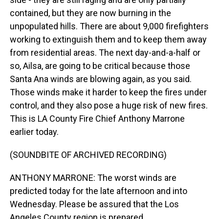
contained, but they are now burning in the
unpopulated hills. There are about 9,000 firefighters
working to extinguish them and to keep them away
from residential areas. The next day-and-a-half or
so, Ailsa, are going to be critical because those
Santa Ana winds are blowing again, as you said.
Those winds make it harder to keep the fires under
control, and they also pose a huge risk of new fires.
This is LA County Fire Chief Anthony Marrone
earlier today.
(SOUNDBITE OF ARCHIVED RECORDING)
ANTHONY MARRONE: The worst winds are
predicted today for the late afternoon and into
Wednesday. Please be assured that the Los
Angeles County region is prepared.