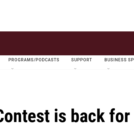
PROGRAMS/PODCASTS
SUPPORT
BUSINESS S
ontest is back for