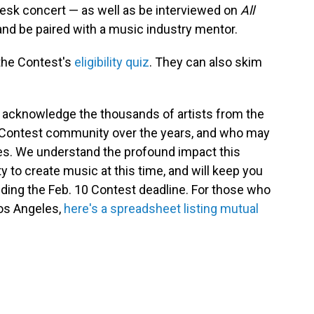
esk concert — as well as be interviewed on
All
r and be paired with a music industry mentor.
 the Contest's
eligibility quiz
. They can also skim
o acknowledge the thousands of artists from the
 Contest community over the years, and who may
res. We understand the profound impact this
 to create music at this time, and will keep you
nding the Feb. 10 Contest deadline. For those who
Los Angeles,
here's a spreadsheet listing mutual