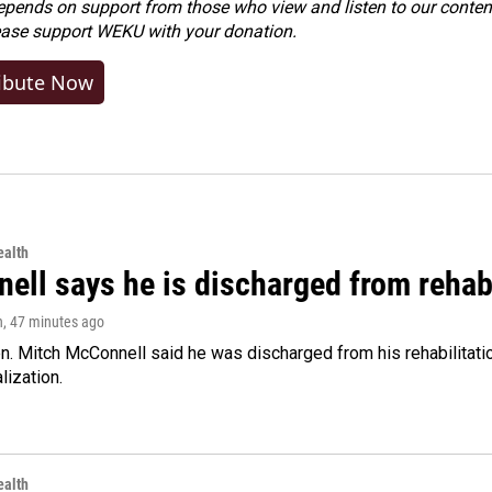
ends on support from those who view and listen to our content
ease
support WEKU with your donation
.
ibute Now
alth
ell says he is discharged from rehab
n
, 47 minutes ago
. Mitch McConnell said he was discharged from his rehabilitati
lization.
alth