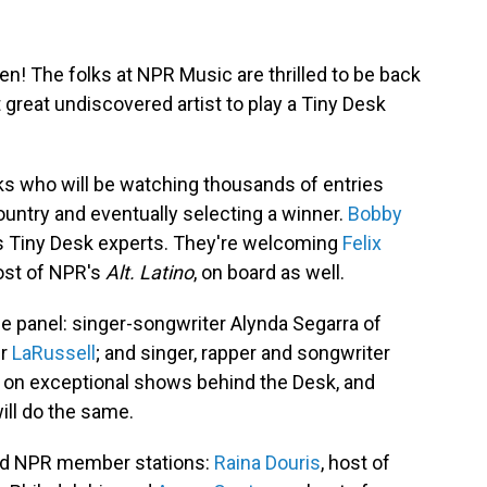
n! The folks at NPR Music are thrilled to be back
t great undiscovered artist to play a Tiny Desk
lks who will be watching thousands of entries
untry and eventually selecting a winner.
Bobby
as Tiny Desk experts. They're welcoming
Felix
ost of NPR's
Alt. Latino
, on board as well.
e panel: singer-songwriter Alynda Segarra of
er
LaRussell
; and singer, rapper and songwriter
ut on exceptional shows behind the Desk, and
will do the same.
ved NPR member stations:
Raina Douris
, host of