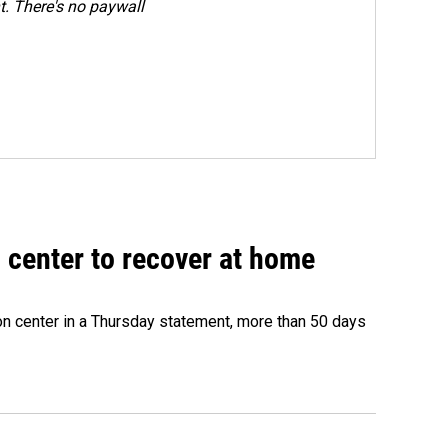
. There's no paywall
 center to recover at home
on center in a Thursday statement, more than 50 days