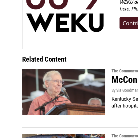
WEKU dep
here. Pl
Contr
Related Content
The Commonwe
McConn
Sylvia Goodma
Kentucky Sen
after hospita
The Commonwe