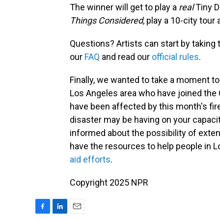
The winner will get to play a
real
Tiny D
Things Considered
, play a 10-city tou
Questions? Artists can start by taking
our
FAQ
and read our
official rules
.
Finally, we wanted to take a moment t
Los Angeles area who have joined the
have been affected by this month's fi
disaster may be having on your capacity
informed about the possibility of exte
have the resources to help people in 
aid efforts
.
Copyright 2025 NPR
F
L
E