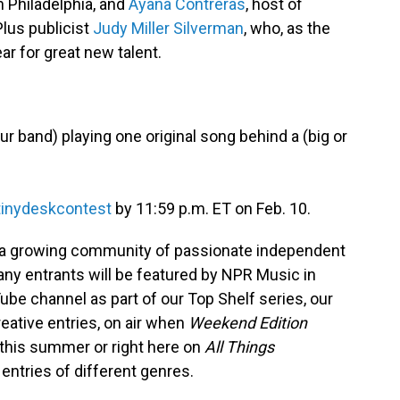
 Philadelphia, and
Ayana Contreras
, host of
lus publicist
Judy Miller Silverman
, who, as the
r for great new talent.
ur band) playing one original song behind a (big or
tinydeskcontest
by 11:59 p.m. ET on Feb. 10.
 a growing community of passionate independent
ny entrants will be featured by NPR Music in
be channel as part of our Top Shelf series, our
eative entries, on air when
Weekend Edition
s this summer or right here on
All Things
entries of different genres.