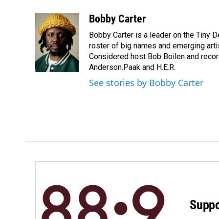
a
i
m
c
n
a
Bobby Carter
e
k
i
Bobby Carter is a leader on the Tiny
b
e
l
o
d
roster of big names and emerging art
o
I
Considered host Bob Boilen and recor
k
n
Anderson.Paak and H.E.R.
See stories by Bobby Carter
Suppo