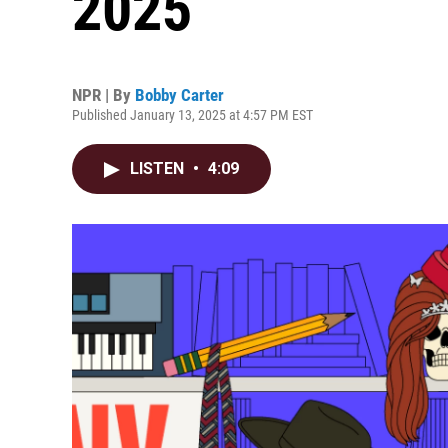
2025
NPR | By
Bobby Carter
Published January 13, 2025 at 4:57 PM EST
LISTEN
•
4:09