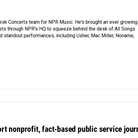
 Desk Concerts team for NPR Music. He's brought an ever growing
ists through NPR's HQ to squeeze behind the desk of All Songs
d standout performances, including Usher, Mac Miller, Noname,
rt nonprofit, fact-based public service jou