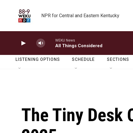
Skip to main content
NPR for Central and Eastern Kentucky
WEKU News
All Things Considered
LISTENING OPTIONS
SCHEDULE
SECTIONS
The Tiny Desk C