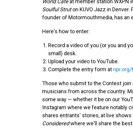
World Cafe
at member station WXPN in
Soulful Strut
on KUVO Jazz in Denver. P
founder of Motormouthmedia, has an ea
Here's how to enter:
Record a video of you (or you and yo
small) desk.
Upload your video to YouTube.
Complete the entry form at
npr.org/
Those who submit to the Contest join
musicians from across the country. Ma
some way — whether it be on our YouTu
Instagram where we feature notably cr
shares entrants' stories, at live show
Considered
where we'll share the best 