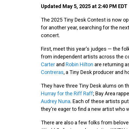
Updated May 5, 2025 at 2:40 PM EDT
The 2025 Tiny Desk Contest is now ope
for another year, searching for the nex
concert.
First, meet this year's judges — the fo
from independent artists across the co
Carter
and
Robin Hilton
are returning 
Contreras
, a Tiny Desk producer and h
They have three Tiny Desk alums on th
Hurray for the Riff Raff
; Bay Area rapp
Audrey Nuna
. Each of these artists p
they're eager to find a new artist who 
There are also a few folks from belo