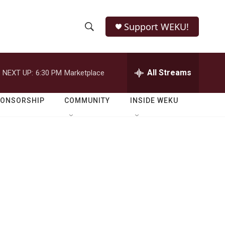
Support WEKU!
S
S
e
h
a
r
All Streams
NEXT UP:
6:30 PM
Marketplace
o
c
h
w
Q
PONSORSHIP
COMMUNITY
INSIDE WEKU
u
S
e
r
e
y
a
r
c
h