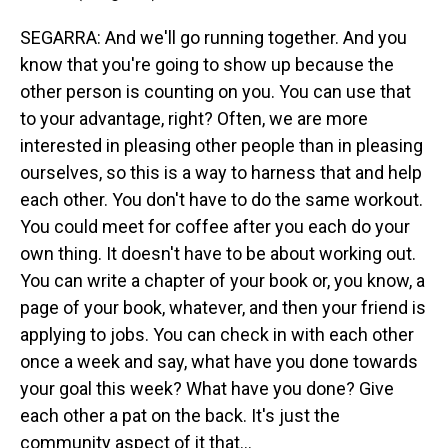
SEGARRA: And we'll go running together. And you
know that you're going to show up because the
other person is counting on you. You can use that
to your advantage, right? Often, we are more
interested in pleasing other people than in pleasing
ourselves, so this is a way to harness that and help
each other. You don't have to do the same workout.
You could meet for coffee after you each do your
own thing. It doesn't have to be about working out.
You can write a chapter of your book or, you know, a
page of your book, whatever, and then your friend is
applying to jobs. You can check in with each other
once a week and say, what have you done towards
your goal this week? What have you done? Give
each other a pat on the back. It's just the
community aspect of it that...