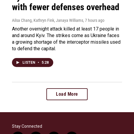
with fewer defenses overhead
Ailsa Chang, Kathryn Fink, Janaya Williams
, 7 hours ago
Another overnight attack killed at least 17 people in
and around Kyiv. The strikes come as Ukraine faces
a growing shortage of the interceptor missiles used
to defend the capital.
LISTEN
•
5:28
Load More
Stay Connected