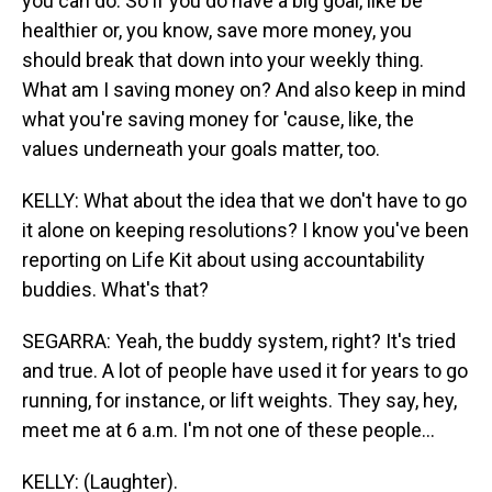
you can do. So if you do have a big goal, like be
healthier or, you know, save more money, you
should break that down into your weekly thing.
What am I saving money on? And also keep in mind
what you're saving money for 'cause, like, the
values underneath your goals matter, too.
KELLY: What about the idea that we don't have to go
it alone on keeping resolutions? I know you've been
reporting on Life Kit about using accountability
buddies. What's that?
SEGARRA: Yeah, the buddy system, right? It's tried
and true. A lot of people have used it for years to go
running, for instance, or lift weights. They say, hey,
meet me at 6 a.m. I'm not one of these people...
KELLY: (Laughter).