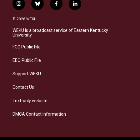
i
b
f
l
n
l
a
i
s
u
c
n
© 2026 WEKU
t
e
e
k
a
s
b
e
WEKU is a broadcast service of Eastern Kentucky
g
k
o
d
University
r
y
o
i
a
k
n
FCC Public File
m
EEO Public File
Support WEKU
Contact Us
Text-only website
DMCA Contact Information