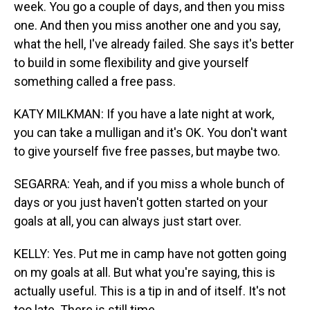
week. You go a couple of days, and then you miss
one. And then you miss another one and you say,
what the hell, I've already failed. She says it's better
to build in some flexibility and give yourself
something called a free pass.
KATY MILKMAN: If you have a late night at work,
you can take a mulligan and it's OK. You don't want
to give yourself five free passes, but maybe two.
SEGARRA: Yeah, and if you miss a whole bunch of
days or you just haven't gotten started on your
goals at all, you can always just start over.
KELLY: Yes. Put me in camp have not gotten going
on my goals at all. But what you're saying, this is
actually useful. This is a tip in and of itself. It's not
too late. There is still time.