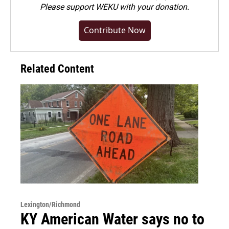
Please
support WEKU with your donation
.
Contribute Now
Related Content
Lexington/Richmond
KY American Water says no to