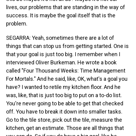
lives, our problems that are standing in the way of
success. It is maybe the goal itself that is the
problem.
SEGARRA: Yeah, sometimes there are a lot of
things that can stop us from getting started. One is
that your goal is just too big. I remember when I
interviewed Oliver Burkeman. He wrote a book
called "Four Thousand Weeks: Time Management
For Mortals." And he said, like, OK, what's a goal you
have? I wanted to retile my kitchen floor. And he
was, like, that is just too big to put on a to-do list.
You're never going to be able to get that checked
off. You have to break it down into smaller tasks.
Go to the tile store, pick out the tile, measure the
kitchen, get an estimate. Those are all things that