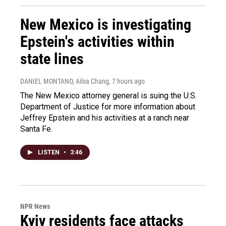
New Mexico is investigating
Epstein's activities within
state lines
DANIEL MONTANO, Ailsa Chang
, 7 hours ago
The New Mexico attorney general is suing the U.S.
Department of Justice for more information about
Jeffrey Epstein and his activities at a ranch near
Santa Fe.
LISTEN
•
3:46
NPR News
Kyiv residents face attacks