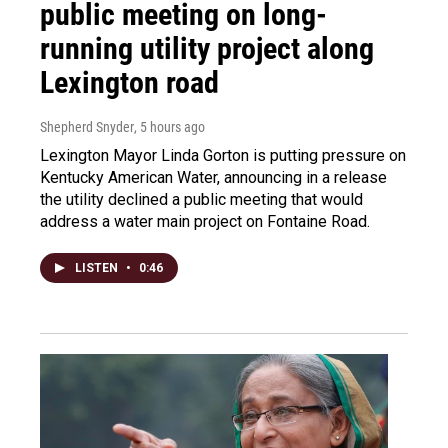
public meeting on long-
running utility project along
Lexington road
Shepherd Snyder
, 5 hours ago
Lexington Mayor Linda Gorton is putting pressure on
Kentucky American Water, announcing in a release
the utility declined a public meeting that would
address a water main project on Fontaine Road.
LISTEN
•
0:46