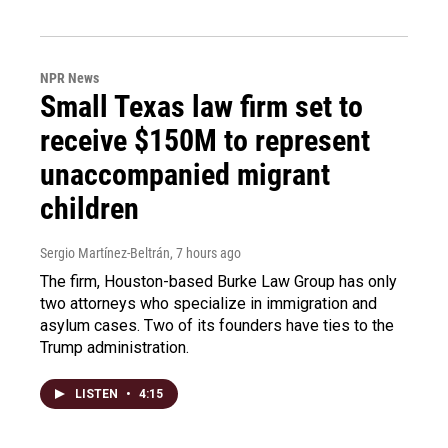
NPR News
Small Texas law firm set to
receive $150M to represent
unaccompanied migrant
children
Sergio Martínez-Beltrán
, 7 hours ago
The firm, Houston-based Burke Law Group has only
two attorneys who specialize in immigration and
asylum cases. Two of its founders have ties to the
Trump administration.
LISTEN
•
4:15