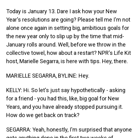
Today is January 13. Dare I ask how your New
Year's resolutions are going? Please tell me I'm not
alone once again in setting big, ambitious goals for
the new year only to slip up by the time that mid-
January rolls around. Well, before we throw in the
collective towel, how about a restart? NPR's Life Kit
host, Marielle Segarra, is here with tips. Hey, there.
MARIELLE SEGARRA, BYLINE: Hey.
KELLY: Hi. So let's just say hypothetically - asking
for a friend - you had this, like, big goal for New
Years, and you have already stopped pursuing it.
How do we get back on track?
SEGARRA: Yeah, honestly, I'm surprised that anyone
gets anything done in the first two weeks of