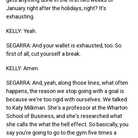
January right after the holidays, right? It's
exhausting.
KELLY: Yeah.
SEGARRA: And your wallet is exhausted, too. So
first of all, cut yourself a break.
KELLY: Amen.
SEGARRA: And, yeah, along those lines, what often
happens, the reason we stop going with a goal is
because we're too rigid with ourselves. We talked
to Katy Milkman. She's a professor at the Wharton
School of Business, and she's researched what
she calls the what the hell effect. So basically, you
say you're going to go to the gym five times a