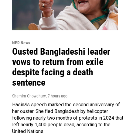
NPR News
Ousted Bangladeshi leader
vows to return from exile
despite facing a death
sentence
Shamim Chowdhury
, 7 hours ago
Hasina's speech marked the second anniversary of
her ouster. She fled Bangladesh by helicopter
following nearly two months of protests in 2024 that
left nearly 1,400 people dead, according to the
United Nations.