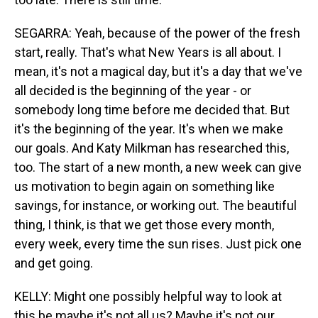
SEGARRA: Yeah, because of the power of the fresh
start, really. That's what New Years is all about. I
mean, it's not a magical day, but it's a day that we've
all decided is the beginning of the year - or
somebody long time before me decided that. But
it's the beginning of the year. It's when we make
our goals. And Katy Milkman has researched this,
too. The start of a new month, a new week can give
us motivation to begin again on something like
savings, for instance, or working out. The beautiful
thing, I think, is that we get those every month,
every week, every time the sun rises. Just pick one
and get going.
KELLY: Might one possibly helpful way to look at
this be maybe it's not all us? Maybe it's not our