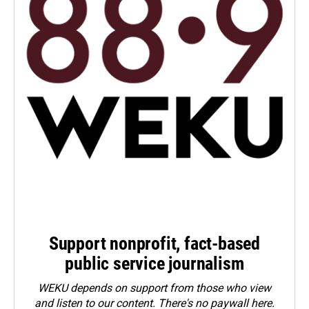
Support nonprofit, fact-based
public service journalism
WEKU depends on support from those who view
and listen to our content. There's no paywall here.