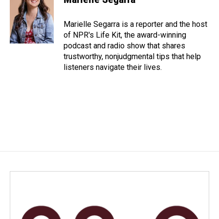
b
e
l
o
d
o
I
Marielle Segarra is a reporter and the host
k
n
of NPR's Life Kit, the award-winning
podcast and radio show that shares
trustworthy, nonjudgmental tips that help
listeners navigate their lives.