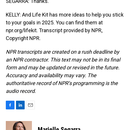
SEGARRA: Thanks.
KELLY: And Life Kit has more ideas to help you stick
to your goals in 2025. You can find them at
npr.org/lifekit. Transcript provided by NPR,
Copyright NPR.
NPR transcripts are created on a rush deadline by
an NPR contractor. This text may not be in its final
form and may be updated or revised in the future.
Accuracy and availability may vary. The
authoritative record of NPR’s programming is the
audio record.
F
L
E
a
i
m
c
n
a
e
k
i
Marielle Segarra