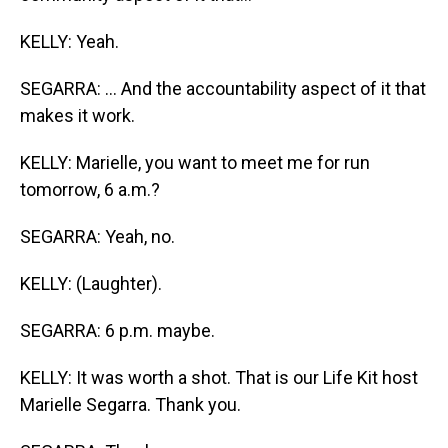
KELLY: Yeah.
SEGARRA: ... And the accountability aspect of it that
makes it work.
KELLY: Marielle, you want to meet me for run
tomorrow, 6 a.m.?
SEGARRA: Yeah, no.
KELLY: (Laughter).
SEGARRA: 6 p.m. maybe.
KELLY: It was worth a shot. That is our Life Kit host
Marielle Segarra. Thank you.