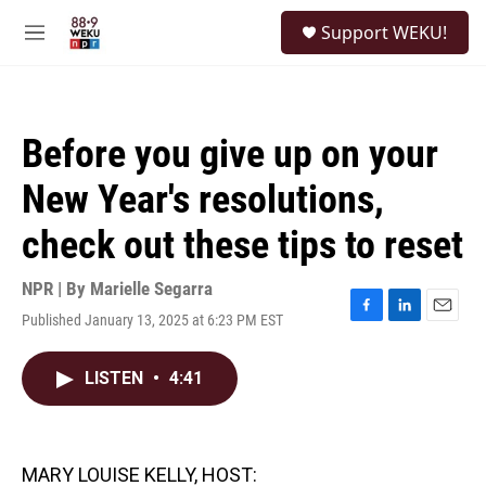
Skip to main content
S
Support WEKU!
e
M
a
e
r
n
c
u
h
Before you give up on your
u
e
New Year's resolutions,
r
y
check out these tips to reset
NPR | By
Marielle Segarra
Published January 13, 2025 at 6:23 PM EST
F
L
E
a
i
m
c
n
a
LISTEN
•
4:41
e
k
i
b
e
l
o
d
o
I
k
n
MARY LOUISE KELLY, HOST: