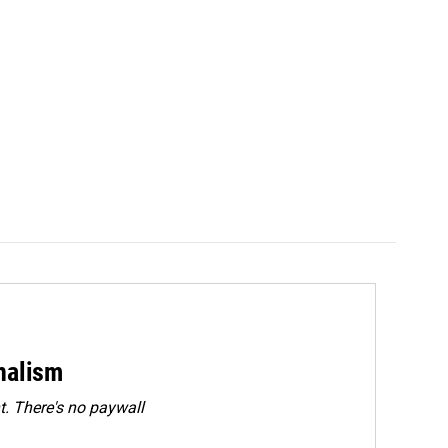
rnalism
. There's no paywall