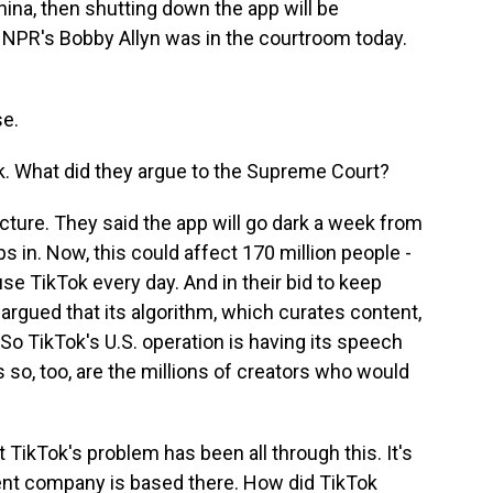
China, then shutting down the app will be
. NPR's Bobby Allyn was in the courtroom today.
e.
ok. What did they argue to the Supreme Court?
cture. They said the app will go dark a week from
in. Now, this could affect 170 million people -
 use TikTok every day. And in their bid to keep
argued that its algorithm, which curates content,
 So TikTok's U.S. operation is having its speech
s so, too, are the millions of creators who would
TikTok's problem has been all through this. It's
rent company is based there. How did TikTok