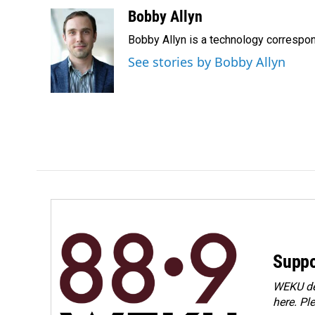
a
i
m
c
n
a
Bobby Allyn
e
k
i
Bobby Allyn is a technology correspo
b
e
l
o
d
See stories by Bobby Allyn
o
I
k
n
Suppo
WEKU dep
here. Pl