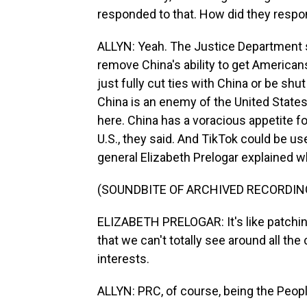
responded to that. How did they resp
ALLYN: Yeah. The Justice Department 
remove China's ability to get Americans'
just fully cut ties with China or be s
China is an enemy of the United States,
here. China has a voracious appetite f
U.S., they said. And TikTok could be us
general Elizabeth Prelogar explained 
(SOUNDBITE OF ARCHIVED RECORDIN
ELIZABETH PRELOGAR: It's like patching
that we can't totally see around all the
interests.
ALLYN: PRC, of course, being the Peopl