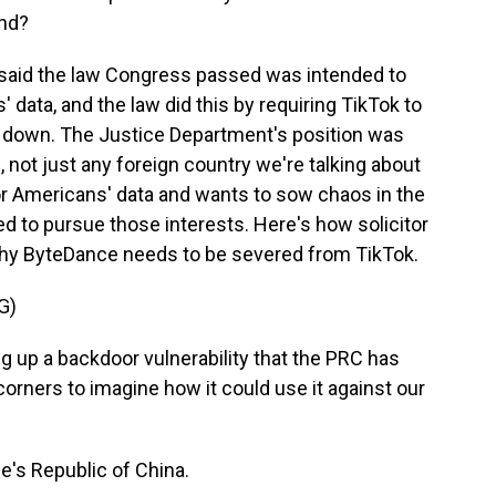
ond?
said the law Congress passed was intended to
 data, and the law did this by requiring TikTok to
hut down. The Justice Department's position was
 not just any foreign country we're talking about
or Americans' data and wants to sow chaos in the
ed to pursue those interests. Here's how solicitor
why ByteDance needs to be severed from TikTok.
G)
 up a backdoor vulnerability that the PRC has
 corners to imagine how it could use it against our
e's Republic of China.