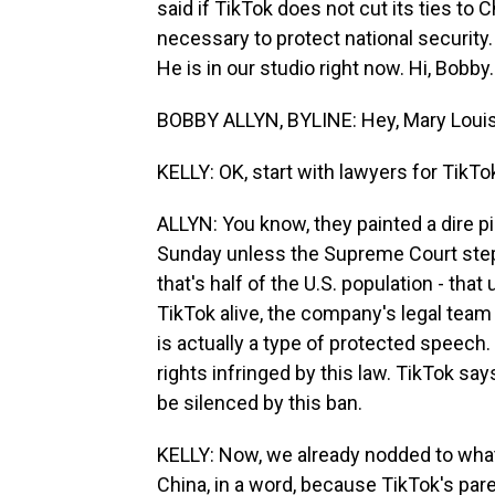
said if TikTok does not cut its ties to 
necessary to protect national security
He is in our studio right now. Hi, Bobby.
BOBBY ALLYN, BYLINE: Hey, Mary Louis
KELLY: OK, start with lawyers for TikT
ALLYN: You know, they painted a dire pi
Sunday unless the Supreme Court steps 
that's half of the U.S. population - that
TikTok alive, the company's legal team 
is actually a type of protected speech.
rights infringed by this law. TikTok say
be silenced by this ban.
KELLY: Now, we already nodded to what 
China, in a word, because TikTok's pa