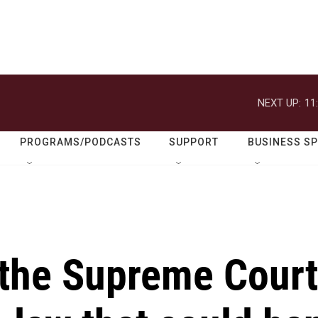
NEXT UP:
11
PROGRAMS/PODCASTS
SUPPORT
BUSINESS S
 the Supreme Court