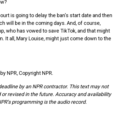
ow?
ourt is going to delay the ban's start date and then
ich will be in the coming days. And, of course,
p, who has vowed to save TikTok, and that might
n. It all, Mary Louise, might just come down to the
 by NPR, Copyright NPR.
deadline by an NPR contractor. This text may not
or revised in the future. Accuracy and availability
NPR’s programming is the audio record.