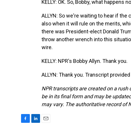
KELLY: OK. So, Bobby, what happens n
ALLYN: So we're waiting to hear if the c
also when it will rule on the merits, wh
there was President-elect Donald Trum
throw another wrench into this situatio
wire.
KELLY: NPR's Bobby Allyn. Thank you.
ALLYN: Thank you. Transcript provided
NPR transcripts are created on a rush 
be in its final form and may be updated 
may vary. The authoritative record of 
F
L
E