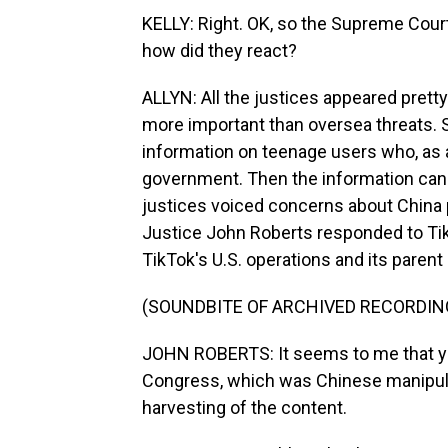
KELLY: Right. OK, so the Supreme Court 
how did they react?
ALLYN: All the justices appeared pretty
more important than oversea threats. 
information on teenage users who, as ad
government. Then the information can 
justices voiced concerns about China 
Justice John Roberts responded to Tik
TikTok's U.S. operations and its paren
(SOUNDBITE OF ARCHIVED RECORDIN
JOHN ROBERTS: It seems to me that yo
Congress, which was Chinese manipulat
harvesting of the content.