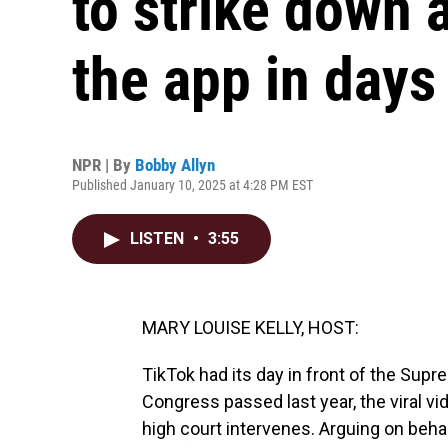
to strike down 
the app in days
NPR | By
Bobby Allyn
Published January 10, 2025 at 4:28 PM EST
LISTEN
•
3:55
MARY LOUISE KELLY, HOST:
TikTok had its day in front of the Sup
Congress passed last year, the viral v
high court intervenes. Arguing on beha