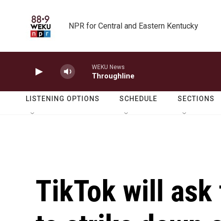
Skip to main content
NPR for Central and Eastern Kentucky
WEKU News
Throughline
LISTENING OPTIONS
SCHEDULE
SECTIONS
TikTok will ask