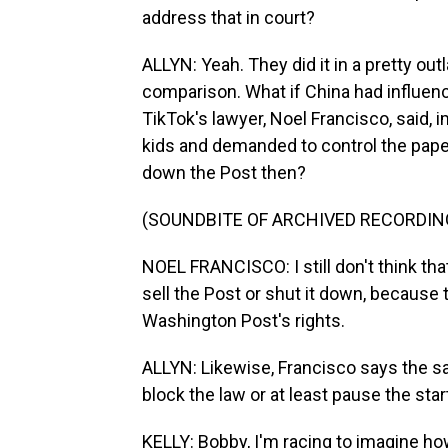
address that in court?
ALLYN: Yeah. They did it in a pretty ou
comparison. What if China had influe
TikTok's lawyer, Noel Francisco, said,
kids and demanded to control the pape
down the Post then?
(SOUNDBITE OF ARCHIVED RECORDIN
NOEL FRANCISCO: I still don't think th
sell the Post or shut it down, because 
Washington Post's rights.
ALLYN: Likewise, Francisco says the sa
block the law or at least pause the star
KELLY: Bobby, I'm racing to imagine 