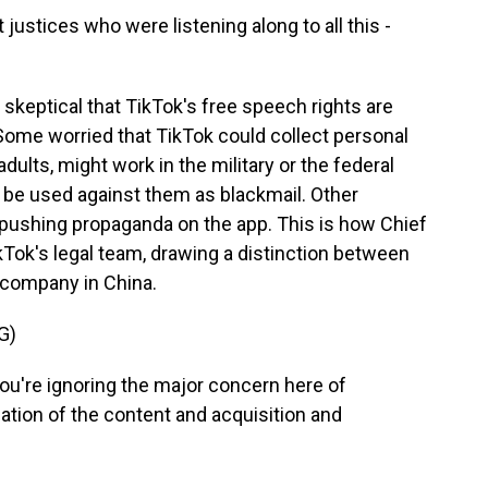
justices who were listening along to all this -
 skeptical that TikTok's free speech rights are
Some worried that TikTok could collect personal
ults, might work in the military or the federal
be used against them as blackmail. Other
pushing propaganda on the app. This is how Chief
Tok's legal team, drawing a distinction between
t company in China.
G)
u're ignoring the major concern here of
ion of the content and acquisition and