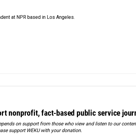
ndent at NPR based in Los Angeles.
rt nonprofit, fact-based public service jou
ends on support from those who view and listen to our content
ease
support WEKU with your donation
.