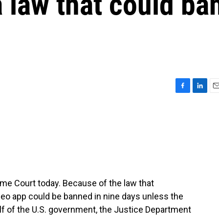
a law that could ba
F
L
E
a
i
m
c
n
a
e
k
i
b
e
l
o
d
o
I
k
n
reme Court today. Because of the law that
ideo app could be banned in nine days unless the
lf of the U.S. government, the Justice Department