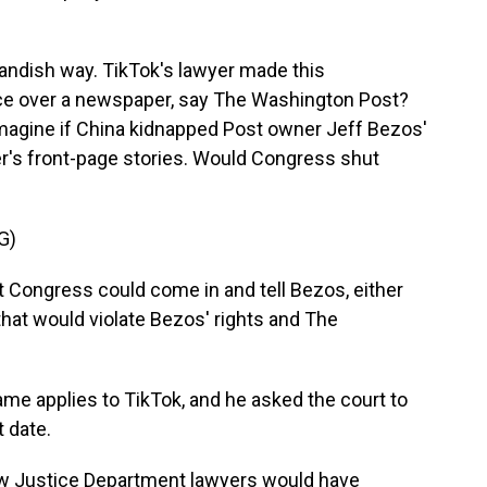
tlandish way. TikTok's lawyer made this
nce over a newspaper, say The Washington Post?
 imagine if China kidnapped Post owner Jeff Bezos'
r's front-page stories. Would Congress shut
G)
at Congress could come in and tell Bezos, either
that would violate Bezos' rights and The
me applies to TikTok, and he asked the court to
t date.
how Justice Department lawyers would have