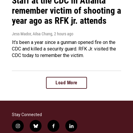
Staff at the CDC in Atlanta
remember victim of shooting a
year ago as RFK jr. attends
Jess Mador, Ailsa Chang
, 2 hours ago
It's been a year since a gunman opened fire on the
CDC and killed a security guard. RFK Jr. visited the
CDC today to remember the victim.
Load More
Stay Connected
i
b
f
l