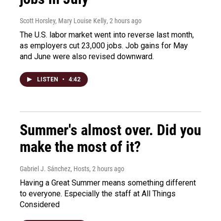
Scott Horsley, Mary Louise Kelly
, 2 hours ago
The U.S. labor market went into reverse last month,
as employers cut 23,000 jobs. Job gains for May
and June were also revised downward.
LISTEN
•
4:42
Summer's almost over. Did you
make the most of it?
Gabriel J. Sánchez, Hosts
, 2 hours ago
Having a Great Summer means something different
to everyone. Especially the staff at All Things
Considered