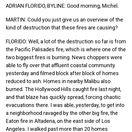
ADRIAN FLORIDO, BYLINE: Good morning, Michel.
MARTIN: Could you just give us an overview of the
kind of destruction that these fires are causing?
FLORIDO: Well, a lot of the destruction so far is from
the Pacific Palisades fire, which is where one of the
two biggest fires is burning. News choppers were
able to fly over that affluent coastal community
yesterday and filmed block after block of homes
reduced to ash. Homes in nearby Malibu also
burned. The Hollywood Hills caught fire last night,
and that blaze has quickly spread, forcing chaotic
evacuations there. I was able, yesterday, to get into
a neighborhood ravaged by the other big fire, the
Eaton fire in Altadena, on the east side of Los
Angeles. I walked past more than 20 homes