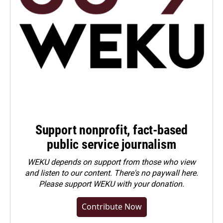
Support nonprofit, fact-based
public service journalism
WEKU depends on support from those who view
and listen to our content. There's no paywall here.
Please
support WEKU with your donation
.
Contribute Now