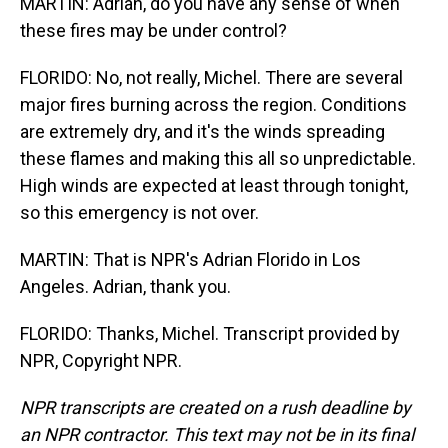
MARTIN: Adrian, do you have any sense of when
these fires may be under control?
FLORIDO: No, not really, Michel. There are several
major fires burning across the region. Conditions
are extremely dry, and it's the winds spreading
these flames and making this all so unpredictable.
High winds are expected at least through tonight,
so this emergency is not over.
MARTIN: That is NPR's Adrian Florido in Los
Angeles. Adrian, thank you.
FLORIDO: Thanks, Michel. Transcript provided by
NPR, Copyright NPR.
NPR transcripts are created on a rush deadline by
an NPR contractor. This text may not be in its final