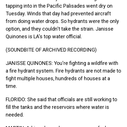
tapping into in the Pacific Palisades went dry on
Tuesday. Winds that day had prevented aircraft
from doing water drops. So hydrants were the only
option, and they couldn't take the strain. Janisse
Quinones is LA's top water official.
(SOUNDBITE OF ARCHIVED RECORDING)
JANISSE QUINONES: You're fighting a wildfire with
a fire hydrant system. Fire hydrants are not made to
fight multiple houses, hundreds of houses at a
time.
FLORIDO: She said that officials are still working to
fill the tanks and the reservoirs where water is
needed.