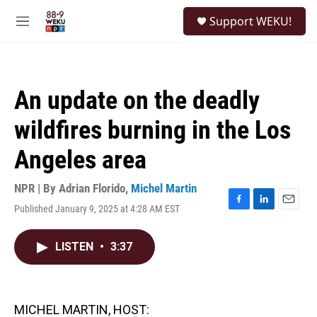
Skip to main content
S
Support WEKU!
e
M
a
e
r
n
c
u
h
An update on the deadly
u
e
wildfires burning in the Los
r
y
Angeles area
NPR | By
Adrian Florido
,
Michel Martin
Published January 9, 2025 at 4:28 AM EST
F
L
E
a
i
m
c
n
a
LISTEN
•
3:37
e
k
i
b
e
l
o
d
o
I
k
n
MICHEL MARTIN, HOST: