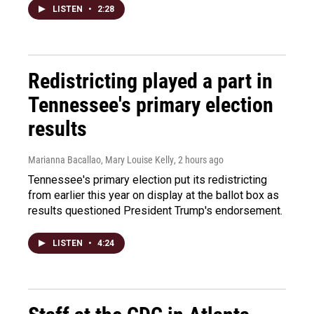
LISTEN
•
2:28
Redistricting played a part in
Tennessee's primary election
results
Marianna Bacallao, Mary Louise Kelly
, 2 hours ago
Tennessee's primary election put its redistricting
from earlier this year on display at the ballot box as
results questioned President Trump's endorsement.
LISTEN
•
4:24