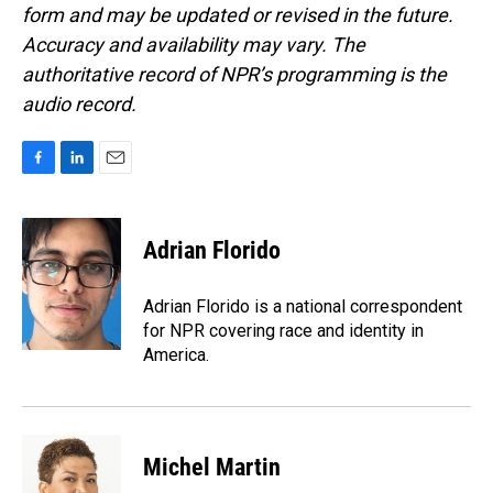
form and may be updated or revised in the future.
Accuracy and availability may vary. The
authoritative record of NPR’s programming is the
audio record.
F
L
E
a
i
m
c
n
a
e
k
i
Adrian Florido
b
e
l
o
d
o
I
Adrian Florido is a national correspondent
k
n
for NPR covering race and identity in
America.
Michel Martin