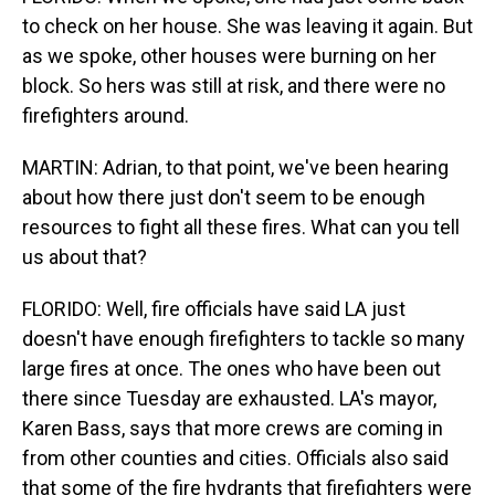
to check on her house. She was leaving it again. But
as we spoke, other houses were burning on her
block. So hers was still at risk, and there were no
firefighters around.
MARTIN: Adrian, to that point, we've been hearing
about how there just don't seem to be enough
resources to fight all these fires. What can you tell
us about that?
FLORIDO: Well, fire officials have said LA just
doesn't have enough firefighters to tackle so many
large fires at once. The ones who have been out
there since Tuesday are exhausted. LA's mayor,
Karen Bass, says that more crews are coming in
from other counties and cities. Officials also said
that some of the fire hydrants that firefighters were