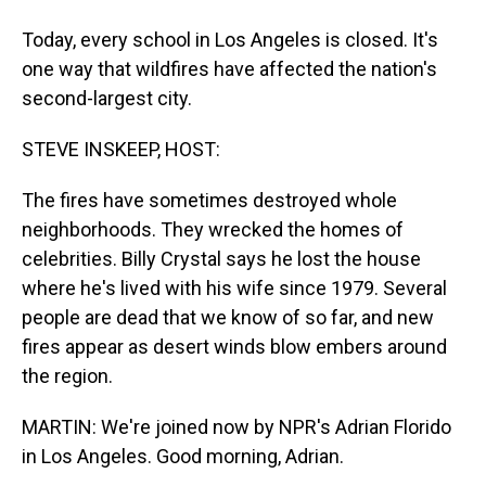
Today, every school in Los Angeles is closed. It's
one way that wildfires have affected the nation's
second-largest city.
STEVE INSKEEP, HOST:
The fires have sometimes destroyed whole
neighborhoods. They wrecked the homes of
celebrities. Billy Crystal says he lost the house
where he's lived with his wife since 1979. Several
people are dead that we know of so far, and new
fires appear as desert winds blow embers around
the region.
MARTIN: We're joined now by NPR's Adrian Florido
in Los Angeles. Good morning, Adrian.