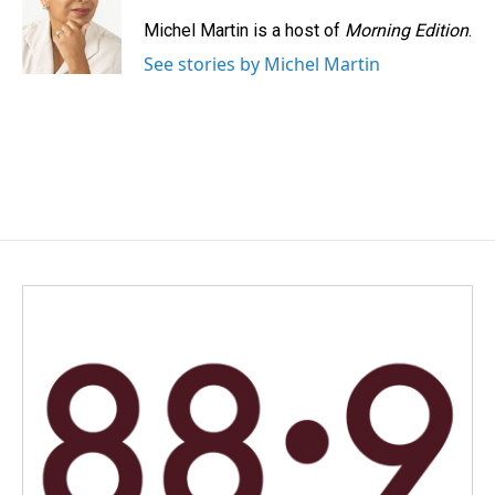
Michel Martin is a host of
Morning Edition
.
See stories by Michel Martin