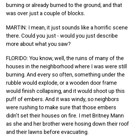
burning or already burned to the ground, and that
was over just a couple of blocks.
MARTIN: I mean, it just sounds like a horrific scene
there. Could you just - would you just describe
more about what you saw?
FLORIDO: You know, well, the ruins of many of the
houses in the neighborhood where I was were still
burning. And every so often, something under the
rubble would explode, or a wooden door frame
would finish collapsing, and it would shoot up this
puff of embers. And it was windy, so neighbors
were rushing to make sure that those embers
didn't set their houses on fire. I met Britney Mann
as she and her brother were hosing down their roof
and their lawns before evacuating.