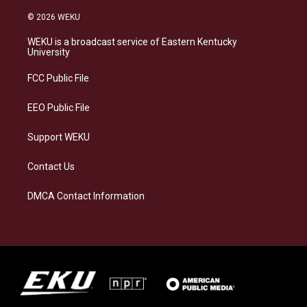
n
l
a
i
s
u
c
n
© 2026 WEKU
t
e
e
k
a
s
b
e
WEKU is a broadcast service of Eastern Kentucky
g
k
o
d
University
r
y
o
i
a
k
n
FCC Public File
m
EEO Public File
Support WEKU
Contact Us
DMCA Contact Information