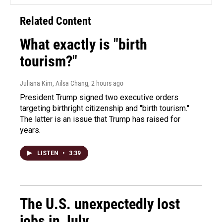
Related Content
What exactly is "birth
tourism?"
Juliana Kim, Ailsa Chang
, 2 hours ago
President Trump signed two executive orders
targeting birthright citizenship and "birth tourism."
The latter is an issue that Trump has raised for
years.
LISTEN
•
3:39
The U.S. unexpectedly lost
jobs in July