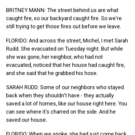
BRITNEY MANN: The street behind us are what
caught fire, so our backyard caught fire. So we're
still trying to get those fires out before we leave.
FLORIDO: And across the street, Michel, I met Sarah
Rudd. She evacuated on Tuesday night. But while
she was gone, her neighbor, who had not
evacuated, noticed that her house had caught fire,
and she said that he grabbed his hose.
SARAH RUDD: Some of our neighbors who stayed
back when they shouldn't have - they actually
saved a lot of homes, like our house right here. You
can see where it's charred on the side. And he
saved our house.
FLORIDO: When we spoke, she had just come back