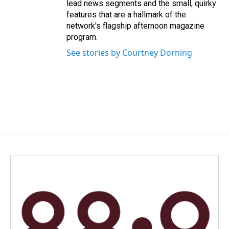
lead news segments and the small, quirky
features that are a hallmark of the
network's flagship afternoon magazine
program.
See stories by Courtney Dorning