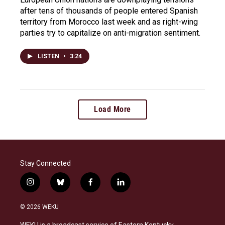
after tens of thousands of people entered Spanish
territory from Morocco last week and as right-wing
parties try to capitalize on anti-migration sentiment.
LISTEN
•
3:24
Load More
Stay Connected
i
b
f
l
n
l
a
i
s
u
c
n
© 2026 WEKU
t
e
e
k
a
s
b
e
WEKU is a broadcast service of Eastern Kentucky