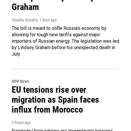
Graham
Claudia Grisales
, 1 hour ago
The bill is meant to stifle Russia's economy by
allowing for tough new tariffs against major
importers of Russian energy. The legislation was led
by Lindsey Graham before his unexpected death in
July.
NPR News
EU tensions rise over
migration as Spain faces
influx from Morocco
2 hours ago
European Union nations are downplaying tensions