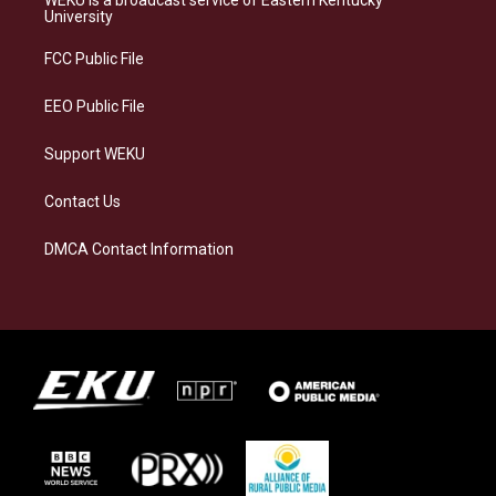
g
k
o
d
University
r
y
o
i
a
k
n
FCC Public File
m
EEO Public File
Support WEKU
Contact Us
DMCA Contact Information