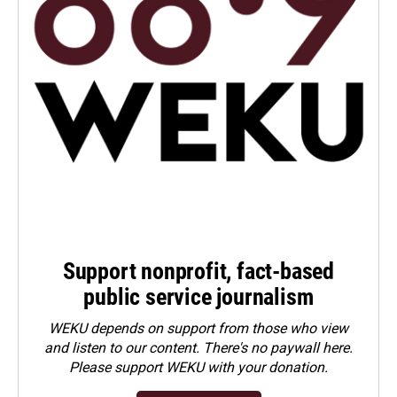
Support nonprofit, fact-based
public service journalism
WEKU depends on support from those who view
and listen to our content. There's no paywall here.
Please
support WEKU with your donation
.