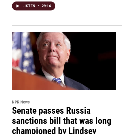
LISTEN
•
29:14
NPR News
Senate passes Russia
sanctions bill that was long
championed by Lindsey