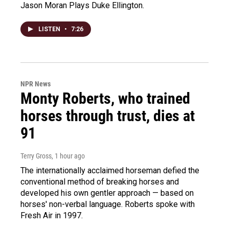
Jason Moran Plays Duke Ellington.
LISTEN
•
7:26
NPR News
Monty Roberts, who trained
horses through trust, dies at
91
Terry Gross
, 1 hour ago
The internationally acclaimed horseman defied the
conventional method of breaking horses and
developed his own gentler approach — based on
horses' non-verbal language. Roberts spoke with
Fresh Air in 1997.