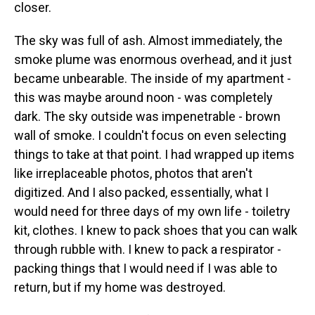
closer.
The sky was full of ash. Almost immediately, the
smoke plume was enormous overhead, and it just
became unbearable. The inside of my apartment -
this was maybe around noon - was completely
dark. The sky outside was impenetrable - brown
wall of smoke. I couldn't focus on even selecting
things to take at that point. I had wrapped up items
like irreplaceable photos, photos that aren't
digitized. And I also packed, essentially, what I
would need for three days of my own life - toiletry
kit, clothes. I knew to pack shoes that you can walk
through rubble with. I knew to pack a respirator -
packing things that I would need if I was able to
return, but if my home was destroyed.