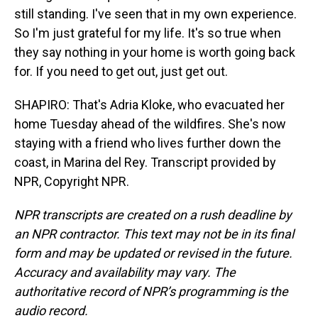
still standing. I've seen that in my own experience.
So I'm just grateful for my life. It's so true when
they say nothing in your home is worth going back
for. If you need to get out, just get out.
SHAPIRO: That's Adria Kloke, who evacuated her
home Tuesday ahead of the wildfires. She's now
staying with a friend who lives further down the
coast, in Marina del Rey. Transcript provided by
NPR, Copyright NPR.
NPR transcripts are created on a rush deadline by
an NPR contractor. This text may not be in its final
form and may be updated or revised in the future.
Accuracy and availability may vary. The
authoritative record of NPR’s programming is the
audio record.