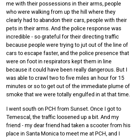
me with their possessions in their arms, people
who were walking from up the hill where they
clearly had to abandon their cars, people with their
pets in their arms. And the police response was
incredible - so grateful for their directing traffic
because people were trying to jut out of the line of
cars to escape faster, and the police presence that
were on foot in respirators kept them in line
because it could have been really dangerous. But I
was able to crawl two to five miles an hour for 15
minutes or so to get out of the immediate plume of
smoke that we were totally engulfed in at that time.
I went south on PCH from Sunset. Once I got to
Temescal, the traffic loosened up a bit. And my
friend - my dear friend had taken a scooter from his
place in Santa Monica to meet me at PCH, and I