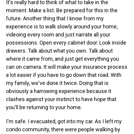
It's really hard to think of what to take in the
moment. Make a list. Be prepared for this in the
future. Another thing that I know from my
experience is to walk slowly around your home,
videoing every room and just narrate all your
possessions. Open every cabinet door. Look inside
drawers. Talk about what you own. Talk about
where it came from, and just get everything you
can on camera. It will make your insurance process
a lot easier if you have to go down that road. With
my family, we've done it twice. Doing that is
obviously a harrowing experience because it
clashes against your instinct to have hope that
you'll be returning to your home.
I'm safe. I evacuated, got into my car. As I left my
condo community, there were people walking by