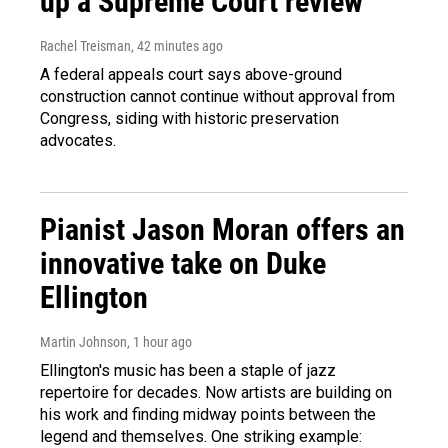
up a Supreme Court review
Rachel Treisman
, 42 minutes ago
A federal appeals court says above-ground
construction cannot continue without approval from
Congress, siding with historic preservation
advocates.
Pianist Jason Moran offers an
innovative take on Duke
Ellington
Martin Johnson
, 1 hour ago
Ellington's music has been a staple of jazz
repertoire for decades. Now artists are building on
his work and finding midway points between the
legend and themselves. One striking example: