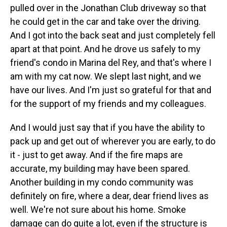
pulled over in the Jonathan Club driveway so that
he could get in the car and take over the driving.
And I got into the back seat and just completely fell
apart at that point. And he drove us safely to my
friend's condo in Marina del Rey, and that's where I
am with my cat now. We slept last night, and we
have our lives. And I'm just so grateful for that and
for the support of my friends and my colleagues.
And I would just say that if you have the ability to
pack up and get out of wherever you are early, to do
it - just to get away. And if the fire maps are
accurate, my building may have been spared.
Another building in my condo community was
definitely on fire, where a dear, dear friend lives as
well. We're not sure about his home. Smoke
damage can do quite a lot, even if the structure is