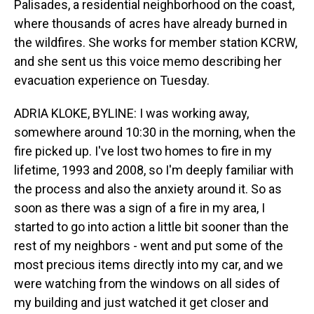
Palisades, a residential neighborhood on the coast,
where thousands of acres have already burned in
the wildfires. She works for member station KCRW,
and she sent us this voice memo describing her
evacuation experience on Tuesday.
ADRIA KLOKE, BYLINE: I was working away,
somewhere around 10:30 in the morning, when the
fire picked up. I've lost two homes to fire in my
lifetime, 1993 and 2008, so I'm deeply familiar with
the process and also the anxiety around it. So as
soon as there was a sign of a fire in my area, I
started to go into action a little bit sooner than the
rest of my neighbors - went and put some of the
most precious items directly into my car, and we
were watching from the windows on all sides of
my building and just watched it get closer and