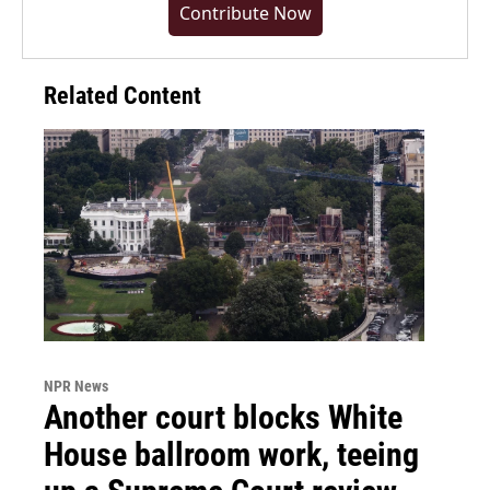
Contribute Now
Related Content
NPR News
Another court blocks White
House ballroom work, teeing