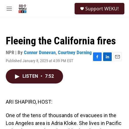
Skip to main content
S
Support WEKU!
e
M
a
e
r
n
c
u
h
Fleeing the California fires
u
e
r
NPR | By
Connor Donevan
,
Courtney Dorning
y
Published January 8, 2025 at 4:39 PM EST
F
L
E
a
i
m
c
n
a
LISTEN
•
7:52
e
k
i
b
e
l
o
d
o
I
k
n
ARI SHAPIRO, HOST:
One of the tens of thousands of evacuees in the
Los Angeles area is Adria Kloke. She lives in Pacific