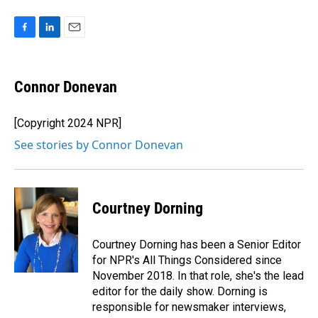
F
L
E
a
i
m
c
n
a
e
k
i
Connor Donevan
b
e
l
o
d
o
I
[Copyright 2024 NPR]
k
n
See stories by Connor Donevan
Courtney Dorning
Courtney Dorning has been a Senior Editor
for NPR's All Things Considered since
November 2018. In that role, she's the lead
editor for the daily show. Dorning is
responsible for newsmaker interviews,