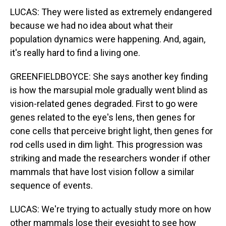
LUCAS: They were listed as extremely endangered
because we had no idea about what their
population dynamics were happening. And, again,
it's really hard to find a living one.
GREENFIELDBOYCE: She says another key finding
is how the marsupial mole gradually went blind as
vision-related genes degraded. First to go were
genes related to the eye's lens, then genes for
cone cells that perceive bright light, then genes for
rod cells used in dim light. This progression was
striking and made the researchers wonder if other
mammals that have lost vision follow a similar
sequence of events.
LUCAS: We're trying to actually study more on how
other mammals lose their eyesight to see how