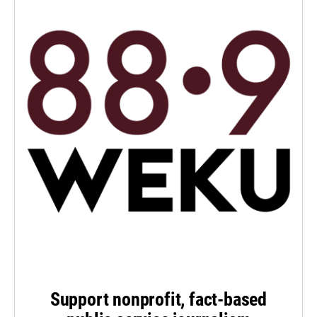
Support nonprofit, fact-based