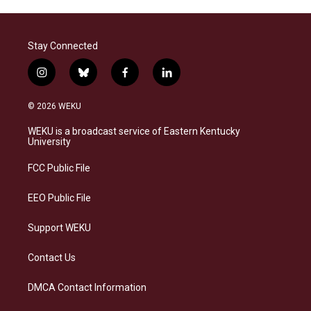
Stay Connected
i
b
f
l
n
l
a
i
s
u
c
n
© 2026 WEKU
t
e
e
k
a
s
b
e
WEKU is a broadcast service of Eastern Kentucky
g
k
o
d
University
r
y
o
i
a
k
n
FCC Public File
m
EEO Public File
Support WEKU
Contact Us
DMCA Contact Information