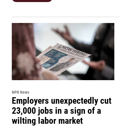
NPR News
Employers unexpectedly cut
23,000 jobs in a sign of a
wilting labor market