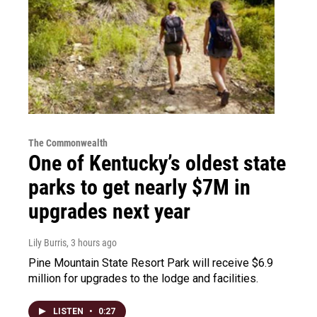
The Commonwealth
One of Kentucky’s oldest state
parks to get nearly $7M in
upgrades next year
Lily Burris
, 3 hours ago
Pine Mountain State Resort Park will receive $6.9
million for upgrades to the lodge and facilities.
LISTEN
•
0:27