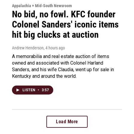
Appalachia + Mid-South Newsroom
No bid, no fowl. KFC founder
Colonel Sanders' iconic items
hit big clucks at auction
Andrew Henderson
, 4 hours ago
A memorabilia and real estate auction of items
owned and associated with Colonel Harland
Sanders, and his wife Claudia, went up for sale in
Kentucky and around the world.
LISTEN
•
3:57
Load More