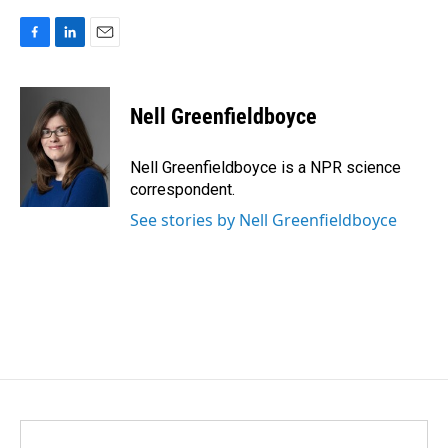
F
L
E
a
i
m
c
n
a
e
k
i
Nell Greenfieldboyce
b
e
l
o
d
o
I
Nell Greenfieldboyce is a NPR science
k
n
correspondent.
See stories by Nell Greenfieldboyce