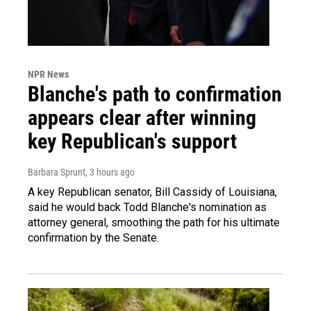
NPR News
Blanche's path to confirmation
appears clear after winning
key Republican's support
Barbara Sprunt
, 3 hours ago
A key Republican senator, Bill Cassidy of Louisiana,
said he would back Todd Blanche's nomination as
attorney general, smoothing the path for his ultimate
confirmation by the Senate.