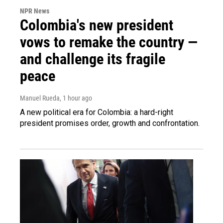
NPR News
Colombia's new president
vows to remake the country —
and challenge its fragile
peace
Manuel Rueda
, 1 hour ago
A new political era for Colombia: a hard-right
president promises order, growth and confrontation.