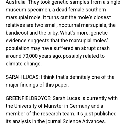
Australia. They took genetic samples from a single
museum specimen, a dead female southern
marsupial mole. It turns out the mole's closest
relatives are two small, nocturnal marsupials, the
bandicoot and the bilby. What's more, genetic
evidence suggests that the marsupial moles'
population may have suffered an abrupt crash
around 70,000 years ago, possibly related to
climate change.
SARAH LUCAS: I think that's definitely one of the
major findings of this paper.
GREENFIELDBOYCE: Sarah Lucas is currently with
the University of Munster in Germany and a
member of the research team. It's just published
its analysis in the journal Science Advances.