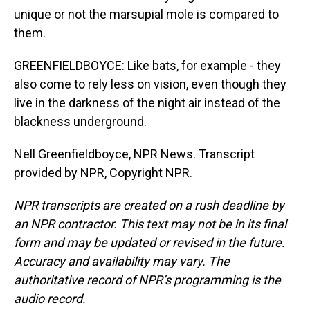
unique or not the marsupial mole is compared to
them.
GREENFIELDBOYCE: Like bats, for example - they
also come to rely less on vision, even though they
live in the darkness of the night air instead of the
blackness underground.
Nell Greenfieldboyce, NPR News. Transcript
provided by NPR, Copyright NPR.
NPR transcripts are created on a rush deadline by
an NPR contractor. This text may not be in its final
form and may be updated or revised in the future.
Accuracy and availability may vary. The
authoritative record of NPR’s programming is the
audio record.