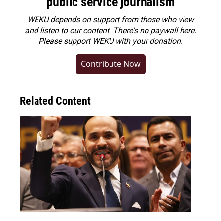
public service journalism
WEKU depends on support from those who view
and listen to our content. There's no paywall here.
Please
support WEKU with your donation
.
Contribute Now
Related Content