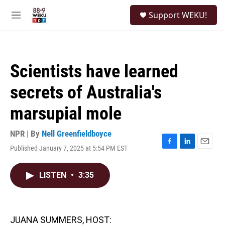
Skip to main content
S
Support WEKU!
e
M
a
e
r
n
c
u
h
Scientists have learned
u
e
secrets of Australia's
r
y
marsupial mole
NPR | By
Nell Greenfieldboyce
Published January 7, 2025 at 5:54 PM EST
F
L
E
a
i
m
c
n
a
LISTEN
•
3:35
e
k
i
b
e
l
o
d
o
I
k
n
JUANA SUMMERS, HOST: