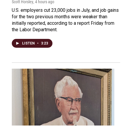
Scott Horsley
, 4 hours ago
U.S. employers cut 23,000 jobs in July, and job gains
for the two previous months were weaker than
initially reported, according to a report Friday from
the Labor Department.
LISTEN
•
3:23