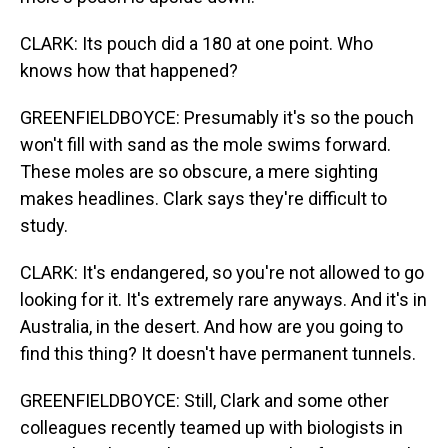
CLARK: Its pouch did a 180 at one point. Who
knows how that happened?
GREENFIELDBOYCE: Presumably it's so the pouch
won't fill with sand as the mole swims forward.
These moles are so obscure, a mere sighting
makes headlines. Clark says they're difficult to
study.
CLARK: It's endangered, so you're not allowed to go
looking for it. It's extremely rare anyways. And it's in
Australia, in the desert. And how are you going to
find this thing? It doesn't have permanent tunnels.
GREENFIELDBOYCE: Still, Clark and some other
colleagues recently teamed up with biologists in