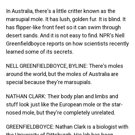
In Australia, there's a little critter known as the
marsupial mole. It has lush, golden fur. It is blind. It
has flipper-like front feet so it can swim through
desert sands. And it is not easy to find. NPR's Nell
Greenfieldboyce reports on how scientists recently
learned some of its secrets.
NELL GREENFIELDBOYCE, BYLINE: There's moles
around the world, but the moles of Australia are
special because they're marsupials.
NATHAN CLARK: Their body plan and limbs and
stuff look just like the European mole or the star-
nosed mole, but they're completely unrelated.
GREENFIELDBOYCE: Nathan Clark is a biologist with
the University of Pittsburgh. His lab has been