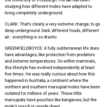
studying how different moles have adapted to
living completely underground.
CLARK: That's clearly a very extreme change, to go
deep underground. Dark, different foods, different
air - everything is so drastic.
GREENFIELDBOYCE: A fully subterranean life does
have advantages, like protection from predators
and extreme temperatures. So within mammals,
this lifestyle has evolved independently at least
five times. He was really curious about how this
happened in Australia, a continent where the
northern and southern marsupial moles have been
isolated for millions of years. These little
marsupials have pouches like kangaroos, but the
mole's pouch is upside down.