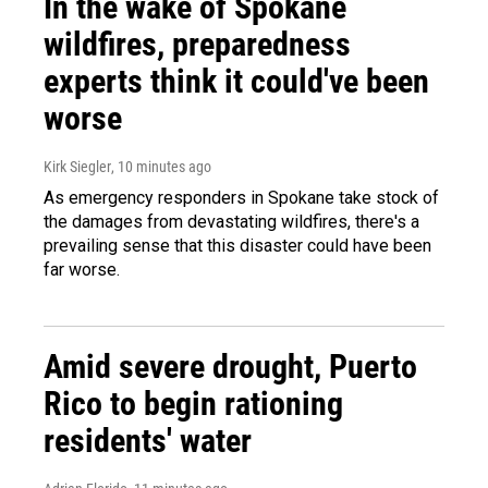
In the wake of Spokane
wildfires, preparedness
experts think it could've been
worse
Kirk Siegler
, 10 minutes ago
As emergency responders in Spokane take stock of
the damages from devastating wildfires, there's a
prevailing sense that this disaster could have been
far worse.
Amid severe drought, Puerto
Rico to begin rationing
residents' water