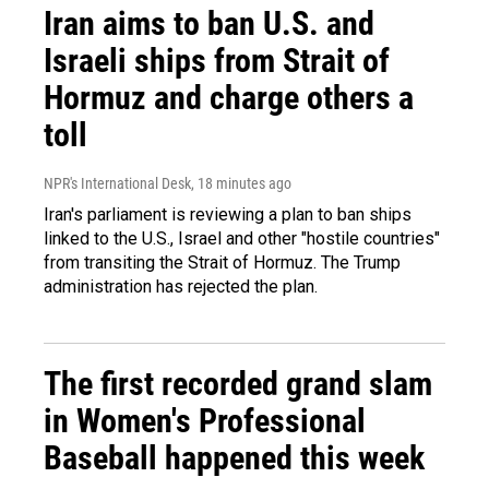
Iran aims to ban U.S. and
Israeli ships from Strait of
Hormuz and charge others a
toll
NPR's International Desk
, 18 minutes ago
Iran's parliament is reviewing a plan to ban ships
linked to the U.S., Israel and other "hostile countries"
from transiting the Strait of Hormuz. The Trump
administration has rejected the plan.
The first recorded grand slam
in Women's Professional
Baseball happened this week