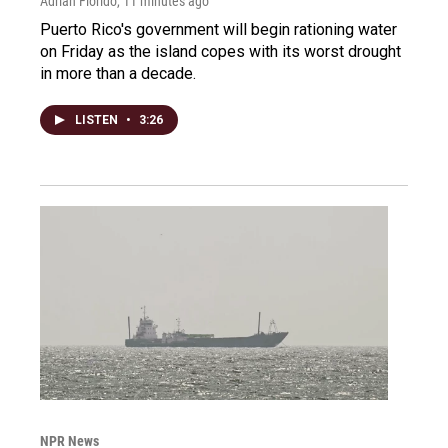
Adrian Florido
, 11 minutes ago
Puerto Rico's government will begin rationing water
on Friday as the island copes with its worst drought
in more than a decade.
LISTEN
•
3:26
NPR News