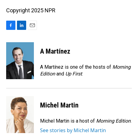
Copyright 2025 NPR
F
L
E
a
i
m
c
n
a
e
k
i
A Martínez
b
e
l
o
d
o
I
A Martínez is one of the hosts of
Morning
k
n
Edition
and
Up First
.
Michel Martin
Michel Martin is a host of
Morning Edition
.
See stories by Michel Martin