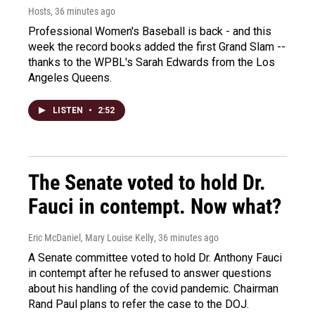
Hosts
, 36 minutes ago
Professional Women's Baseball is back - and this
week the record books added the first Grand Slam --
thanks to the WPBL's Sarah Edwards from the Los
Angeles Queens.
LISTEN
•
2:52
The Senate voted to hold Dr.
Fauci in contempt. Now what?
Eric McDaniel, Mary Louise Kelly
, 36 minutes ago
A Senate committee voted to hold Dr. Anthony Fauci
in contempt after he refused to answer questions
about his handling of the covid pandemic. Chairman
Rand Paul plans to refer the case to the DOJ.