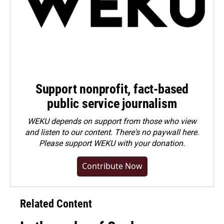
Support nonprofit, fact-based
public service journalism
WEKU depends on support from those who view
and listen to our content. There's no paywall here.
Please
support WEKU with your donation
.
Contribute Now
Related Content