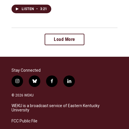
LISTEN
•
3:21
Load More
Stay Connected
i
b
f
l
n
l
a
i
s
u
c
n
© 2026 WEKU
t
e
e
k
a
s
b
e
WEKU is a broadcast service of Eastern Kentucky
g
k
o
d
University
r
y
o
i
a
k
n
FCC Public File
m