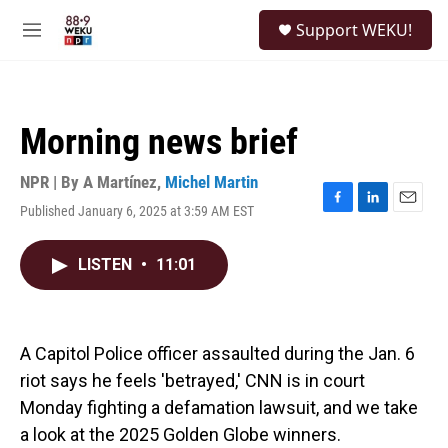
Skip to main content
S
Support WEKU!
e
M
a
e
r
n
c
u
h
Morning news brief
u
e
r
NPR | By
A Martínez
,
Michel Martin
y
Published January 6, 2025 at 3:59 AM EST
F
L
E
a
i
m
c
n
a
LISTEN
•
11:01
e
k
i
b
e
l
o
d
o
I
k
n
A Capitol Police officer assaulted during the Jan. 6
riot says he feels 'betrayed,' CNN is in court
Monday fighting a defamation lawsuit, and we take
a look at the 2025 Golden Globe winners.