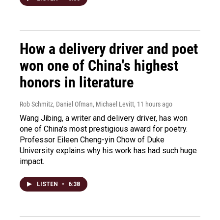
How a delivery driver and poet
won one of China's highest
honors in literature
Rob Schmitz, Daniel Ofman, Michael Levitt
, 11 hours ago
Wang Jibing, a writer and delivery driver, has won
one of China's most prestigious award for poetry.
Professor Eileen Cheng-yin Chow of Duke
University explains why his work has had such huge
impact.
LISTEN
•
6:38