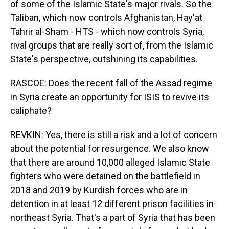
of some of the Islamic State's major rivals. So the
Taliban, which now controls Afghanistan, Hay'at
Tahrir al-Sham - HTS - which now controls Syria,
rival groups that are really sort of, from the Islamic
State's perspective, outshining its capabilities.
RASCOE: Does the recent fall of the Assad regime
in Syria create an opportunity for ISIS to revive its
caliphate?
REVKIN: Yes, there is still a risk and a lot of concern
about the potential for resurgence. We also know
that there are around 10,000 alleged Islamic State
fighters who were detained on the battlefield in
2018 and 2019 by Kurdish forces who are in
detention in at least 12 different prison facilities in
northeast Syria. That's a part of Syria that has been