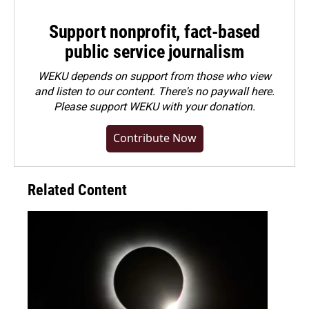
Support nonprofit, fact-based
public service journalism
WEKU depends on support from those who view
and listen to our content. There's no paywall here.
Please
support WEKU with your donation
.
Contribute Now
Related Content