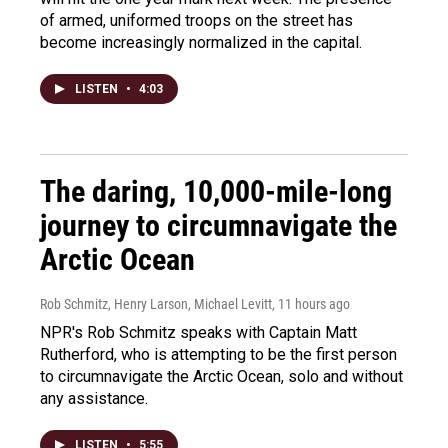
of armed, uniformed troops on the street has
become increasingly normalized in the capital.
LISTEN
•
4:03
The daring, 10,000-mile-long
journey to circumnavigate the
Arctic Ocean
Rob Schmitz, Henry Larson, Michael Levitt
, 11 hours ago
NPR's Rob Schmitz speaks with Captain Matt
Rutherford, who is attempting to be the first person
to circumnavigate the Arctic Ocean, solo and without
any assistance.
LISTEN
•
5:55