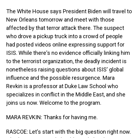
The White House says President Biden will travel to
New Orleans tomorrow and meet with those
affected by that terror attack there. The suspect
who drove a pickup truck into a crowd of people
had posted videos online expressing support for
ISIS. While there's no evidence officially linking him
to the terrorist organization, the deadly incident is
nonetheless raising questions about ISIS' global
influence and the possible resurgence. Mara
Revkin is a professor at Duke Law School who
specializes in conflict in the Middle East, and she
joins us now. Welcome to the program.
MARA REVKIN: Thanks for having me.
RASCOE: Let's start with the big question right now.