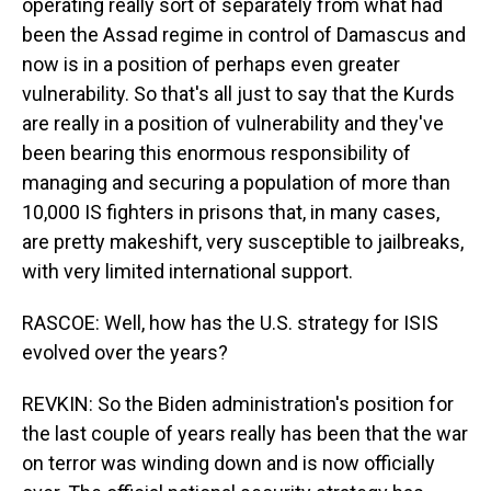
operating really sort of separately from what had
been the Assad regime in control of Damascus and
now is in a position of perhaps even greater
vulnerability. So that's all just to say that the Kurds
are really in a position of vulnerability and they've
been bearing this enormous responsibility of
managing and securing a population of more than
10,000 IS fighters in prisons that, in many cases,
are pretty makeshift, very susceptible to jailbreaks,
with very limited international support.
RASCOE: Well, how has the U.S. strategy for ISIS
evolved over the years?
REVKIN: So the Biden administration's position for
the last couple of years really has been that the war
on terror was winding down and is now officially