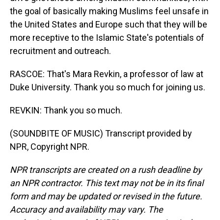
the goal of basically making Muslims feel unsafe in
the United States and Europe such that they will be
more receptive to the Islamic State's potentials of
recruitment and outreach.
RASCOE: That's Mara Revkin, a professor of law at
Duke University. Thank you so much for joining us.
REVKIN: Thank you so much.
(SOUNDBITE OF MUSIC) Transcript provided by
NPR, Copyright NPR.
NPR transcripts are created on a rush deadline by
an NPR contractor. This text may not be in its final
form and may be updated or revised in the future.
Accuracy and availability may vary. The