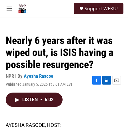
Skip to main content
S
Support WEKU!
e
M
a
e
r
n
c
u
h
Nearly 6 years after it was
u
e
wiped out, is ISIS having a
r
y
possible resurgence?
NPR | By
Ayesha Rascoe
Published January 5, 2025 at 8:01 AM EST
F
L
E
a
i
m
c
n
a
LISTEN
•
6:02
e
k
i
b
e
l
o
d
o
I
k
n
AYESHA RASCOE, HOST: