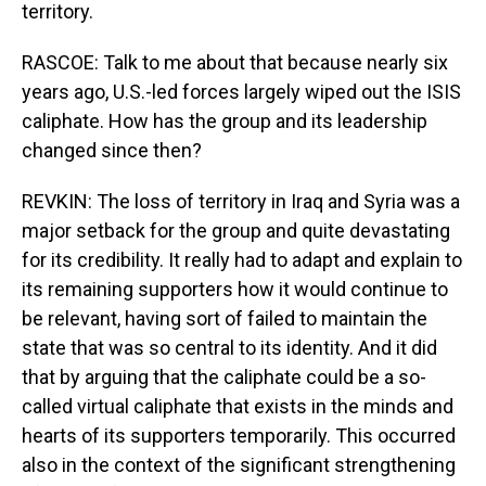
territory.
RASCOE: Talk to me about that because nearly six
years ago, U.S.-led forces largely wiped out the ISIS
caliphate. How has the group and its leadership
changed since then?
REVKIN: The loss of territory in Iraq and Syria was a
major setback for the group and quite devastating
for its credibility. It really had to adapt and explain to
its remaining supporters how it would continue to
be relevant, having sort of failed to maintain the
state that was so central to its identity. And it did
that by arguing that the caliphate could be a so-
called virtual caliphate that exists in the minds and
hearts of its supporters temporarily. This occurred
also in the context of the significant strengthening