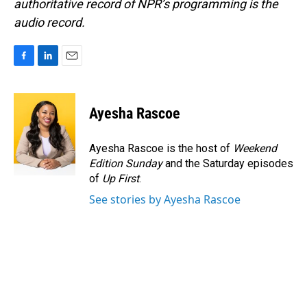
authoritative record of NPR’s programming is the
audio record.
F
L
E
a
i
m
c
n
a
e
k
i
Ayesha Rascoe
b
e
l
o
d
o
I
Ayesha Rascoe is the host of
Weekend
k
n
Edition Sunday
and the Saturday episodes
of
Up First
.
See stories by Ayesha Rascoe