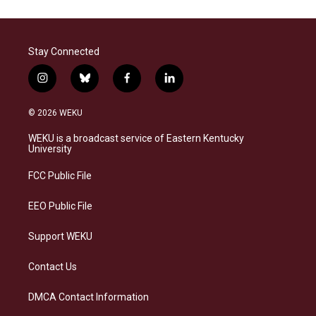
Stay Connected
i
b
f
l
n
l
a
i
s
u
c
n
© 2026 WEKU
t
e
e
k
a
s
b
e
WEKU is a broadcast service of Eastern Kentucky
g
k
o
d
University
r
y
o
i
a
k
n
FCC Public File
m
EEO Public File
Support WEKU
Contact Us
DMCA Contact Information