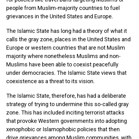
people from Muslim-majority countries to fuel
grievances in the United States and Europe.
The Islamic State has long had a theory of what it
calls the gray zone, places in the United States and
Europe or western countries that are not Muslim
majority where nonetheless Muslims and non-
Muslims have been able to coexist peacefully
under democracies. The Islamic State views that
coexistence as a threat to its vision.
The Islamic State, therefore, has had a deliberate
strategy of trying to undermine this so-called gray
zone. This has included inciting terrorist attacks
that provoke Western governments into adopting
xenophobic or Islamophobic policies that then
drive grievances among Muslim communities, with