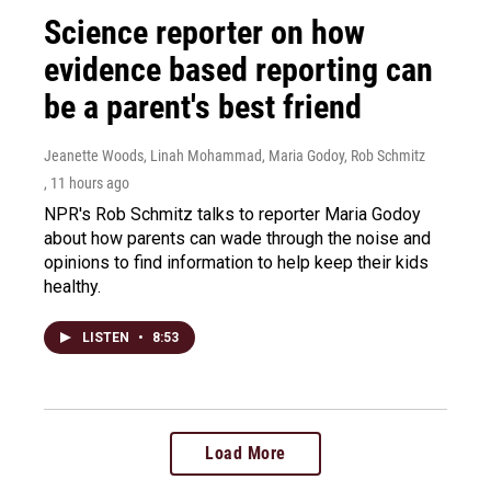
Science reporter on how
evidence based reporting can
be a parent's best friend
Jeanette Woods, Linah Mohammad, Maria Godoy, Rob Schmitz
, 11 hours ago
NPR's Rob Schmitz talks to reporter Maria Godoy
about how parents can wade through the noise and
opinions to find information to help keep their kids
healthy.
LISTEN
•
8:53
Load More