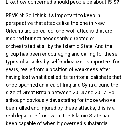
Like, how concerned should people be about ISIS?
REVKIN: So I think it's important to keep in
perspective that attacks like the one in New
Orleans are so-called lone-wolf attacks that are
inspired but not necessarily directed or
orchestrated at all by the Islamic State. And the
group has been encouraging and calling for these
types of attacks by self-radicalized supporters for
years, really from a position of weakness after
having lost what it called its territorial caliphate that
once spanned an area of Iraq and Syria around the
size of Great Britain between 2014 and 2017. So
although obviously devastating for those who've
been killed and injured by these attacks, this is a
real departure from what the Islamic State had
been capable of when it governed substantial