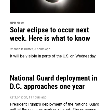
NPR News
Solar eclipse to occur next
week. Here is what to know
Chandelis Duster
, 8 hours ago
It will be visible in parts of the U.S. on Wednesday.
National Guard deployment in
D.C. approaches one year
Kat Lonsdorf
, 11 hours ago
President Trump's deployment of the National Guard
will hit the one year mark next week. The presence