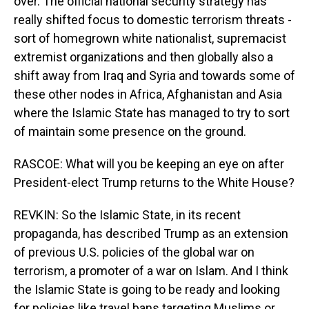
over. The official national security strategy has
really shifted focus to domestic terrorism threats -
sort of homegrown white nationalist, supremacist
extremist organizations and then globally also a
shift away from Iraq and Syria and towards some of
these other nodes in Africa, Afghanistan and Asia
where the Islamic State has managed to try to sort
of maintain some presence on the ground.
RASCOE: What will you be keeping an eye on after
President-elect Trump returns to the White House?
REVKIN: So the Islamic State, in its recent
propaganda, has described Trump as an extension
of previous U.S. policies of the global war on
terrorism, a promoter of a war on Islam. And I think
the Islamic State is going to be ready and looking
for policies like travel bans targeting Muslims or