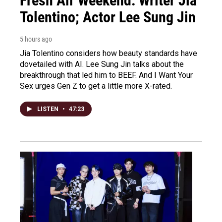
Fresh Air Weekend: Writer Jia
Tolentino; Actor Lee Sung Jin
5 hours ago
Jia Tolentino considers how beauty standards have
dovetailed with AI. Lee Sung Jin talks about the
breakthrough that led him to BEEF. And I Want Your
Sex urges Gen Z to get a little more X-rated.
LISTEN
•
47:23