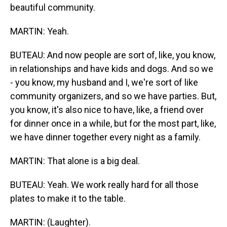
beautiful community.
MARTIN: Yeah.
BUTEAU: And now people are sort of, like, you know,
in relationships and have kids and dogs. And so we
- you know, my husband and I, we're sort of like
community organizers, and so we have parties. But,
you know, it's also nice to have, like, a friend over
for dinner once in a while, but for the most part, like,
we have dinner together every night as a family.
MARTIN: That alone is a big deal.
BUTEAU: Yeah. We work really hard for all those
plates to make it to the table.
MARTIN: (Laughter).