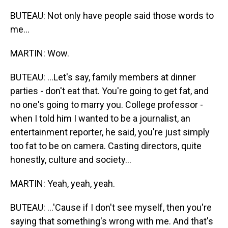
BUTEAU: Not only have people said those words to
me...
MARTIN: Wow.
BUTEAU: ...Let's say, family members at dinner
parties - don't eat that. You're going to get fat, and
no one's going to marry you. College professor -
when I told him I wanted to be a journalist, an
entertainment reporter, he said, you're just simply
too fat to be on camera. Casting directors, quite
honestly, culture and society...
MARTIN: Yeah, yeah, yeah.
BUTEAU: ...'Cause if I don't see myself, then you're
saying that something's wrong with me. And that's