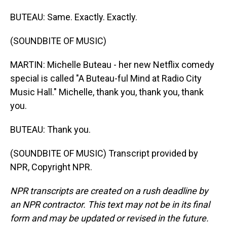
BUTEAU: Same. Exactly. Exactly.
(SOUNDBITE OF MUSIC)
MARTIN: Michelle Buteau - her new Netflix comedy
special is called "A Buteau-ful Mind at Radio City
Music Hall." Michelle, thank you, thank you, thank
you.
BUTEAU: Thank you.
(SOUNDBITE OF MUSIC) Transcript provided by
NPR, Copyright NPR.
NPR transcripts are created on a rush deadline by
an NPR contractor. This text may not be in its final
form and may be updated or revised in the future.