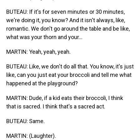
BUTEAU: If it's for seven minutes or 30 minutes,
we're doing it, you know? And it isn't always, like,
romantic. We don't go around the table and be like,
what was your thorn and your...
MARTIN: Yeah, yeah, yeah.
BUTEAU: Like, we don't do all that. You know, it's just
like, can you just eat your broccoli and tell me what
happened at the playground?
MARTIN: Dude, if a kid eats their broccoli, I think
that is sacred. I think that's a sacred act.
BUTEAU: Same.
MARTIN: (Laughter).