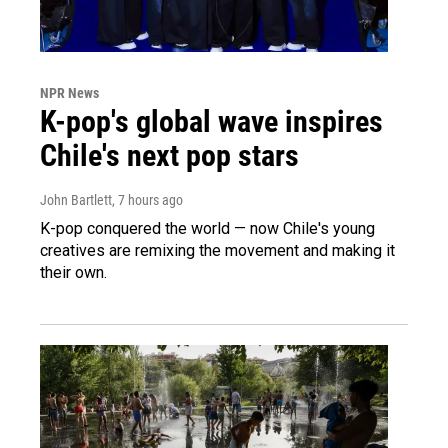
NPR News
K-pop's global wave inspires
Chile's next pop stars
John Bartlett
, 7 hours ago
K-pop conquered the world — now Chile's young
creatives are remixing the movement and making it
their own.