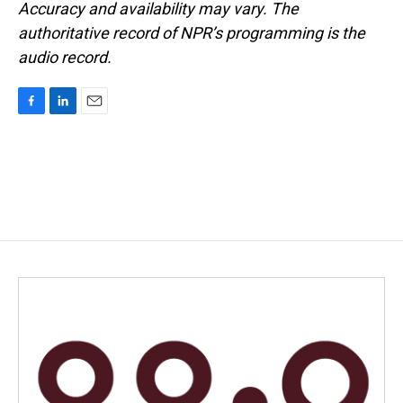
Accuracy and availability may vary. The
authoritative record of NPR’s programming is the
audio record.
F
L
E
a
i
m
c
n
a
e
k
i
b
e
l
o
d
o
I
k
n