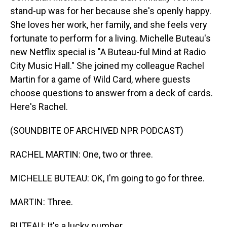
stand-up was for her because she's openly happy.
She loves her work, her family, and she feels very
fortunate to perform for a living. Michelle Buteau's
new Netflix special is "A Buteau-ful Mind at Radio
City Music Hall." She joined my colleague Rachel
Martin for a game of Wild Card, where guests
choose questions to answer from a deck of cards.
Here's Rachel.
(SOUNDBITE OF ARCHIVED NPR PODCAST)
RACHEL MARTIN: One, two or three.
MICHELLE BUTEAU: OK, I'm going to go for three.
MARTIN: Three.
BUTEAU: It's a lucky number.