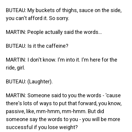
BUTEAU: My buckets of thighs, sauce on the side,
you can't afford it. So sorry.
MARTIN: People actually said the words...
BUTEAU: Is it the caffeine?
MARTIN: I don't know. I'm into it. I'm here for the
ride, girl.
BUTEAU: (Laughter).
MARTIN: Someone said to you the words - 'cause
there's lots of ways to put that forward, you know,
passive, like, mm-hmm, mm-hmm. But did
someone say the words to you - you will be more
successful if you lose weight?