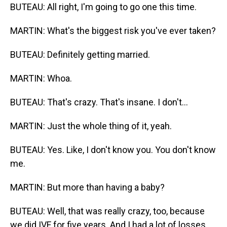
BUTEAU: All right, I'm going to go one this time.
MARTIN: What's the biggest risk you've ever taken?
BUTEAU: Definitely getting married.
MARTIN: Whoa.
BUTEAU: That's crazy. That's insane. I don't...
MARTIN: Just the whole thing of it, yeah.
BUTEAU: Yes. Like, I don't know you. You don't know
me.
MARTIN: But more than having a baby?
BUTEAU: Well, that was really crazy, too, because
we did IVF for five years. And I had a lot of losses,