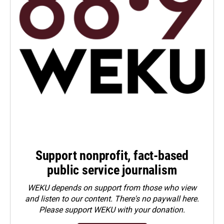
Support nonprofit, fact-based
public service journalism
WEKU depends on support from those who view
and listen to our content. There's no paywall here.
Please
support WEKU with your donation
.