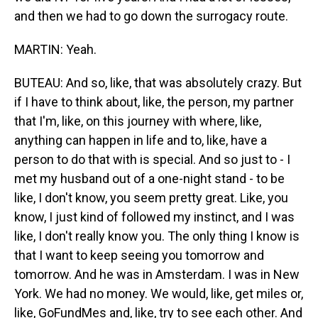
and then we had to go down the surrogacy route.
MARTIN: Yeah.
BUTEAU: And so, like, that was absolutely crazy. But
if I have to think about, like, the person, my partner
that I'm, like, on this journey with where, like,
anything can happen in life and to, like, have a
person to do that with is special. And so just to - I
met my husband out of a one-night stand - to be
like, I don't know, you seem pretty great. Like, you
know, I just kind of followed my instinct, and I was
like, I don't really know you. The only thing I know is
that I want to keep seeing you tomorrow and
tomorrow. And he was in Amsterdam. I was in New
York. We had no money. We would, like, get miles or,
like, GoFundMes and, like, try to see each other. And