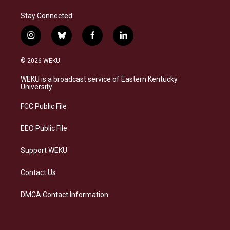
Stay Connected
i
b
f
l
n
l
a
i
s
u
c
n
© 2026 WEKU
t
e
e
k
a
s
b
e
WEKU is a broadcast service of Eastern Kentucky
g
k
o
d
University
r
y
o
i
a
k
n
FCC Public File
m
EEO Public File
Support WEKU
Contact Us
DMCA Contact Information