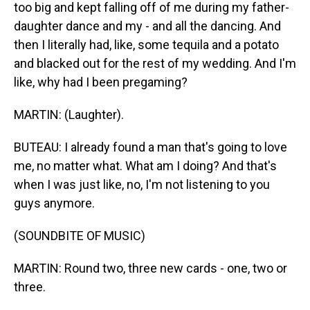
too big and kept falling off of me during my father-
daughter dance and my - and all the dancing. And
then I literally had, like, some tequila and a potato
and blacked out for the rest of my wedding. And I'm
like, why had I been pregaming?
MARTIN: (Laughter).
BUTEAU: I already found a man that's going to love
me, no matter what. What am I doing? And that's
when I was just like, no, I'm not listening to you
guys anymore.
(SOUNDBITE OF MUSIC)
MARTIN: Round two, three new cards - one, two or
three.