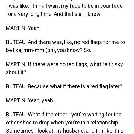
I was like, I think I want my face to be in your face
for a very long time. And that's all I knew.
MARTIN: Yeah.
BUTEAU: And there was, like, no red flags for me to
be like, mm-mm (ph), you know? So...
MARTIN: If there were no red flags, what felt risky
about it?
BUTEAU: Because what if there is a red flag later?
MARTIN: Yeah, yeah.
BUTEAU: What if the other - you're waiting for the
other shoe to drop when you're in a relationship.
Sometimes I look at my husband, and I'm like, this