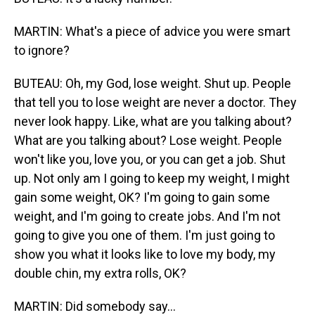
MARTIN: What's a piece of advice you were smart
to ignore?
BUTEAU: Oh, my God, lose weight. Shut up. People
that tell you to lose weight are never a doctor. They
never look happy. Like, what are you talking about?
What are you talking about? Lose weight. People
won't like you, love you, or you can get a job. Shut
up. Not only am I going to keep my weight, I might
gain some weight, OK? I'm going to gain some
weight, and I'm going to create jobs. And I'm not
going to give you one of them. I'm just going to
show you what it looks like to love my body, my
double chin, my extra rolls, OK?
MARTIN: Did somebody say...