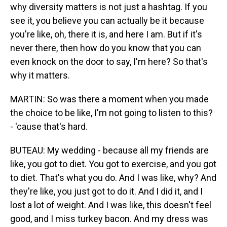
why diversity matters is not just a hashtag. If you
see it, you believe you can actually be it because
you're like, oh, there it is, and here I am. But if it's
never there, then how do you know that you can
even knock on the door to say, I'm here? So that's
why it matters.
MARTIN: So was there a moment when you made
the choice to be like, I'm not going to listen to this?
- 'cause that's hard.
BUTEAU: My wedding - because all my friends are
like, you got to diet. You got to exercise, and you got
to diet. That's what you do. And I was like, why? And
they're like, you just got to do it. And I did it, and I
lost a lot of weight. And I was like, this doesn't feel
good, and I miss turkey bacon. And my dress was