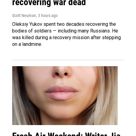
recovering war dead
Scott Neuman
, 3 hours ago
Oleksiy Yukov spent two decades recovering the
bodies of soldiers — including many Russians. He
was killed during a recovery mission after stepping
on a landmine.