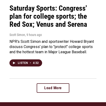
Saturday Sports: Congress'
plan for college sports; the
Red Sox; Venus and Serena
Scott Simon
, 9 hours ago
NPR's Scott Simon and sportswriter Howard Bryant
discuss Congress' plan to "protect" college sports
and the hottest team in Major League Baseball.
LISTEN
•
4:32
Load More