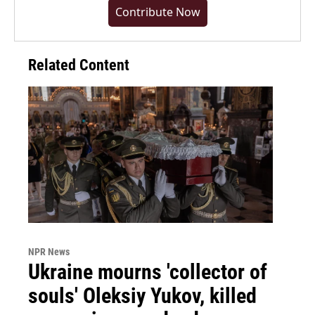
Contribute Now
Related Content
NPR News
Ukraine mourns 'collector of
souls' Oleksiy Yukov, killed