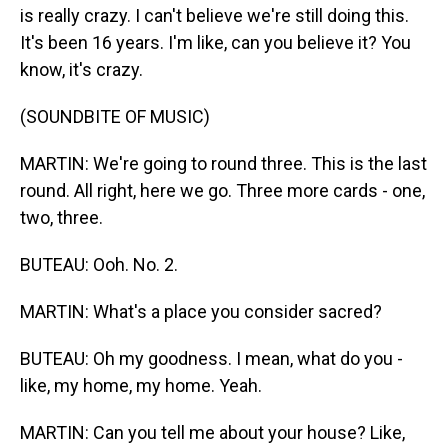
is really crazy. I can't believe we're still doing this.
It's been 16 years. I'm like, can you believe it? You
know, it's crazy.
(SOUNDBITE OF MUSIC)
MARTIN: We're going to round three. This is the last
round. All right, here we go. Three more cards - one,
two, three.
BUTEAU: Ooh. No. 2.
MARTIN: What's a place you consider sacred?
BUTEAU: Oh my goodness. I mean, what do you -
like, my home, my home. Yeah.
MARTIN: Can you tell me about your house? Like,