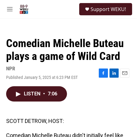
Skip to main content
S
Support WEKU!
e
M
a
e
r
n
c
u
h
Comedian Michelle Buteau
u
e
plays a game of Wild Card
r
y
NPR
Published January 5, 2025 at 6:23 PM EST
F
L
E
a
i
m
c
n
a
LISTEN
•
7:06
e
k
i
b
e
l
o
d
o
I
k
n
SCOTT DETROW, HOST:
Comedian Michelle Buteau didn't initially feel like