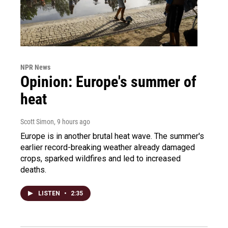
NPR News
Opinion: Europe's summer of
heat
Scott Simon
, 9 hours ago
Europe is in another brutal heat wave. The summer's
earlier record-breaking weather already damaged
crops, sparked wildfires and led to increased
deaths.
LISTEN
•
2:35