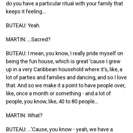
do you have a particular ritual with your family that
keeps it feeling...
BUTEAU: Yeah.
MARTIN: ...Sacred?
BUTEAU: I mean, you know, I really pride myself on
being the fun house, which is great 'cause I grew
up in a very Caribbean household where it's, like, a
lot of parties and families and dancing, and so I love
that. And so we make it a point to have people over,
like, once a month or something - and a lot of
people, you know, like, 40 to 80 people...
MARTIN: What?
BUTEAU: ...'Cause, you know - yeah, we have a