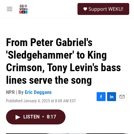
Skip to main content
S
Support WEKU!
e
M
a
e
r
n
c
u
h
From Peter Gabriel's
u
e
'Sledgehammer' to King
r
y
Crimson, Tony Levin's bass
lines serve the song
NPR | By
Eric Deggans
Published January 4, 2025 at 8:08 AM EST
F
L
E
a
i
m
c
n
a
LISTEN
•
8:17
e
k
i
b
e
l
o
d