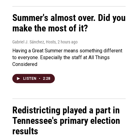
Summer's almost over. Did you
make the most of it?
Gabriel J. Sánchez, Hosts
, 2 hours ago
Having a Great Summer means something different
to everyone. Especially the staff at All Things
Considered
LISTEN
•
2:28
Redistricting played a part in
Tennessee's primary election
results