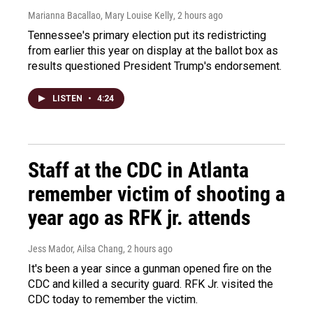
Marianna Bacallao, Mary Louise Kelly
, 2 hours ago
Tennessee's primary election put its redistricting
from earlier this year on display at the ballot box as
results questioned President Trump's endorsement.
LISTEN
•
4:24
Staff at the CDC in Atlanta
remember victim of shooting a
year ago as RFK jr. attends
Jess Mador, Ailsa Chang
, 2 hours ago
It's been a year since a gunman opened fire on the
CDC and killed a security guard. RFK Jr. visited the
CDC today to remember the victim.