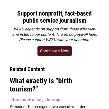
Support nonprofit, fact-based
public service journalism
WEKU depends on support from those who view
and listen to our content. There's no paywall here.
Please
support WEKU with your donation
.
Contribute Now
Related Content
What exactly is "birth
tourism?"
Juliana Kim, Ailsa Chang
, 2 hours ago
President Trump signed two executive orders