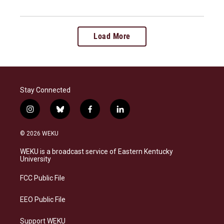
Load More
Stay Connected
i
b
f
l
n
l
a
i
s
u
c
n
© 2026 WEKU
t
e
e
k
a
s
b
e
WEKU is a broadcast service of Eastern Kentucky
g
k
o
d
University
r
y
o
i
a
k
n
FCC Public File
m
EEO Public File
Support WEKU