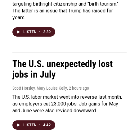
targeting birthright citizenship and "birth tourism."
The latter is an issue that Trump has raised for
years.
LISTEN
•
3:39
The U.S. unexpectedly lost
jobs in July
Scott Horsley, Mary Louise Kelly
, 2 hours ago
The U.S. labor market went into reverse last month,
as employers cut 23,000 jobs. Job gains for May
and June were also revised downward.
LISTEN
•
4:42