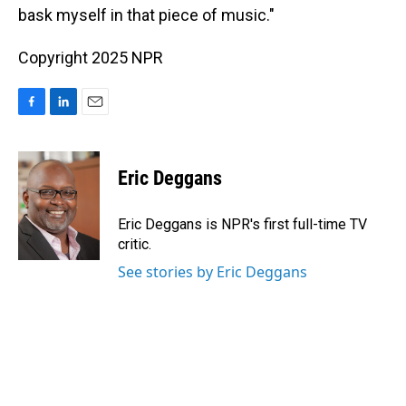
bask myself in that piece of music."
Copyright 2025 NPR
F
L
E
a
i
m
c
n
a
e
k
i
Eric Deggans
b
e
l
o
d
o
I
Eric Deggans is NPR's first full-time TV
k
n
critic.
See stories by Eric Deggans