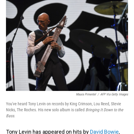
o
I
k
n
Maura Pimentel
/
AFP Via Getty Images
You've heard Tony Levin on records by King Crimson, Lou Reed, Stevie
Nicks, The Roches. His new solo album is called
Bringing It Down to the
Bass
.
Tony Levin has appeared on hits by
David Bowie
,