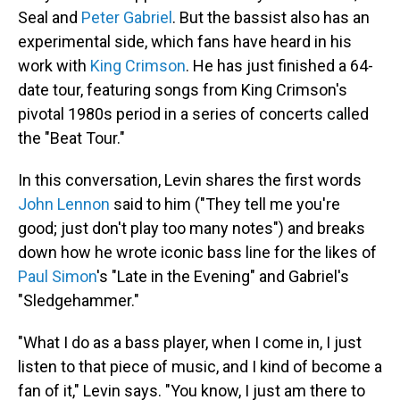
Seal and
Peter Gabriel
. But the bassist also has an
experimental side, which fans have heard in his
work with
King Crimson
. He has just finished a 64-
date tour, featuring songs from King Crimson's
pivotal 1980s period in a series of concerts called
the "Beat Tour."
In this conversation, Levin shares the first words
John Lennon
said to him ("They tell me you're
good; just don't play too many notes") and breaks
down how he wrote iconic bass line for the likes of
Paul Simon
's "Late in the Evening" and Gabriel's
"Sledgehammer."
"What I do as a bass player, when I come in, I just
listen to that piece of music, and I kind of become a
fan of it," Levin says. "You know, I just am there to