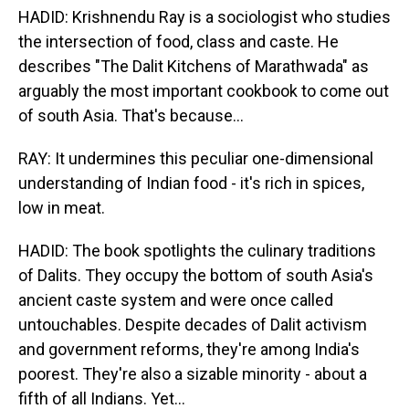
HADID: Krishnendu Ray is a sociologist who studies
the intersection of food, class and caste. He
describes "The Dalit Kitchens of Marathwada" as
arguably the most important cookbook to come out
of south Asia. That's because...
RAY: It undermines this peculiar one-dimensional
understanding of Indian food - it's rich in spices,
low in meat.
HADID: The book spotlights the culinary traditions
of Dalits. They occupy the bottom of south Asia's
ancient caste system and were once called
untouchables. Despite decades of Dalit activism
and government reforms, they're among India's
poorest. They're also a sizable minority - about a
fifth of all Indians. Yet...