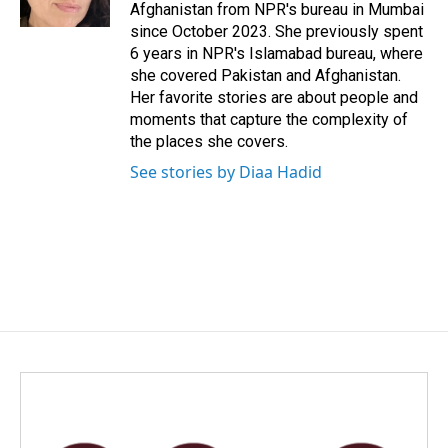
k
n
Afghanistan from NPR's bureau in Mumbai
since October 2023. She previously spent
6 years in NPR's Islamabad bureau, where
she covered Pakistan and Afghanistan.
Her favorite stories are about people and
moments that capture the complexity of
the places she covers.
See stories by Diaa Hadid