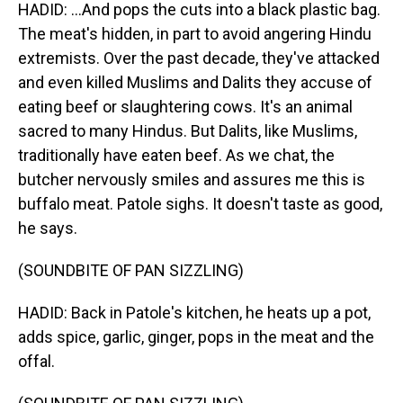
HADID: ...And pops the cuts into a black plastic bag.
The meat's hidden, in part to avoid angering Hindu
extremists. Over the past decade, they've attacked
and even killed Muslims and Dalits they accuse of
eating beef or slaughtering cows. It's an animal
sacred to many Hindus. But Dalits, like Muslims,
traditionally have eaten beef. As we chat, the
butcher nervously smiles and assures me this is
buffalo meat. Patole sighs. It doesn't taste as good,
he says.
(SOUNDBITE OF PAN SIZZLING)
HADID: Back in Patole's kitchen, he heats up a pot,
adds spice, garlic, ginger, pops in the meat and the
offal.