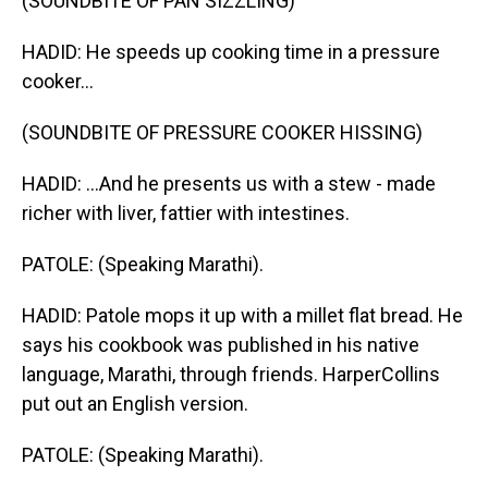
(SOUNDBITE OF PAN SIZZLING)
HADID: He speeds up cooking time in a pressure
cooker...
(SOUNDBITE OF PRESSURE COOKER HISSING)
HADID: ...And he presents us with a stew - made
richer with liver, fattier with intestines.
PATOLE: (Speaking Marathi).
HADID: Patole mops it up with a millet flat bread. He
says his cookbook was published in his native
language, Marathi, through friends. HarperCollins
put out an English version.
PATOLE: (Speaking Marathi).