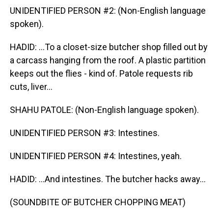
UNIDENTIFIED PERSON #2: (Non-English language
spoken).
HADID: ...To a closet-size butcher shop filled out by
a carcass hanging from the roof. A plastic partition
keeps out the flies - kind of. Patole requests rib
cuts, liver...
SHAHU PATOLE: (Non-English language spoken).
UNIDENTIFIED PERSON #3: Intestines.
UNIDENTIFIED PERSON #4: Intestines, yeah.
HADID: ...And intestines. The butcher hacks away...
(SOUNDBITE OF BUTCHER CHOPPING MEAT)