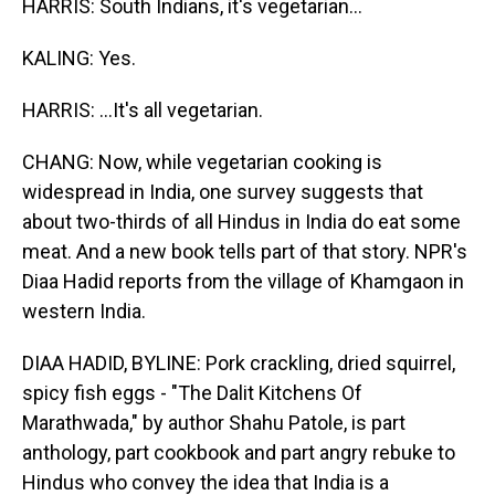
HARRIS: South Indians, it's vegetarian...
KALING: Yes.
HARRIS: ...It's all vegetarian.
CHANG: Now, while vegetarian cooking is
widespread in India, one survey suggests that
about two-thirds of all Hindus in India do eat some
meat. And a new book tells part of that story. NPR's
Diaa Hadid reports from the village of Khamgaon in
western India.
DIAA HADID, BYLINE: Pork crackling, dried squirrel,
spicy fish eggs - "The Dalit Kitchens Of
Marathwada," by author Shahu Patole, is part
anthology, part cookbook and part angry rebuke to
Hindus who convey the idea that India is a