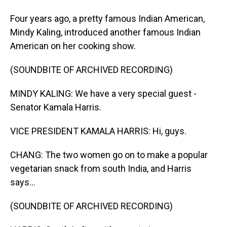
Four years ago, a pretty famous Indian American,
Mindy Kaling, introduced another famous Indian
American on her cooking show.
(SOUNDBITE OF ARCHIVED RECORDING)
MINDY KALING: We have a very special guest -
Senator Kamala Harris.
VICE PRESIDENT KAMALA HARRIS: Hi, guys.
CHANG: The two women go on to make a popular
vegetarian snack from south India, and Harris
says...
(SOUNDBITE OF ARCHIVED RECORDING)