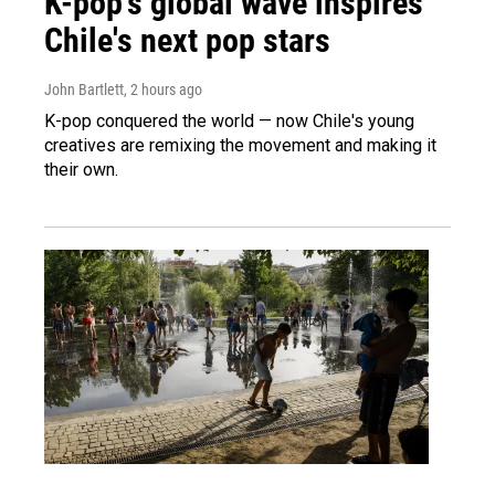
K-pop's global wave inspires
Chile's next pop stars
John Bartlett
, 2 hours ago
K-pop conquered the world — now Chile's young
creatives are remixing the movement and making it
their own.