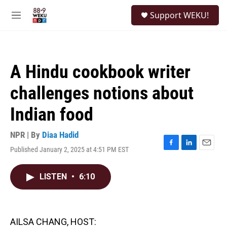
Skip to main content
S
Support WEKU!
e
M
a
e
r
n
c
u
h
A Hindu cookbook writer
u
e
challenges notions about
r
y
Indian food
NPR | By
Diaa Hadid
Published January 2, 2025 at 4:51 PM EST
F
L
E
a
i
m
c
n
a
LISTEN
•
6:10
e
k
i
b
e
l
o
d
o
I
k
n
AILSA CHANG, HOST: