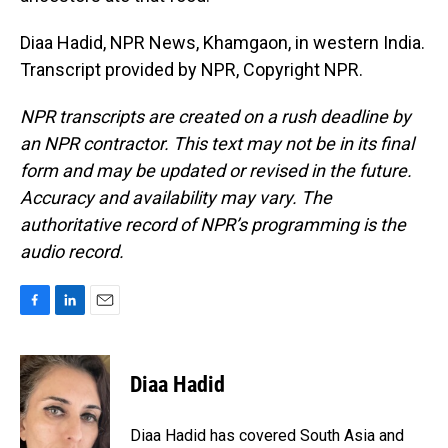
Diaa Hadid, NPR News, Khamgaon, in western India.
Transcript provided by NPR, Copyright NPR.
NPR transcripts are created on a rush deadline by
an NPR contractor. This text may not be in its final
form and may be updated or revised in the future.
Accuracy and availability may vary. The
authoritative record of NPR’s programming is the
audio record.
F
L
E
a
i
m
c
n
a
e
k
i
Diaa Hadid
b
e
l
o
d
o
I
Diaa Hadid has covered South Asia and