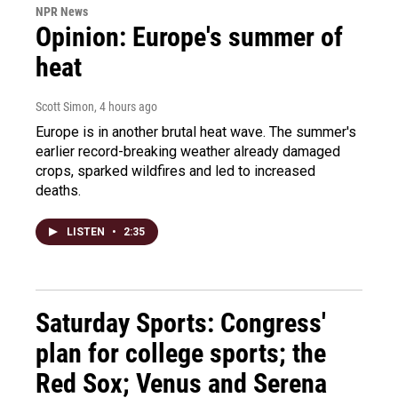
NPR News
Opinion: Europe's summer of
heat
Scott Simon
, 4 hours ago
Europe is in another brutal heat wave. The summer's
earlier record-breaking weather already damaged
crops, sparked wildfires and led to increased
deaths.
LISTEN
•
2:35
Saturday Sports: Congress'
plan for college sports; the
Red Sox; Venus and Serena