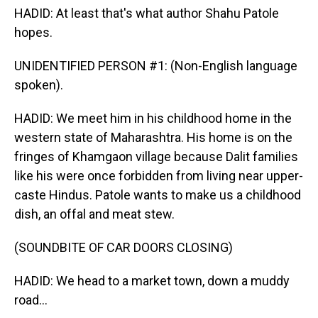
HADID: At least that's what author Shahu Patole
hopes.
UNIDENTIFIED PERSON #1: (Non-English language
spoken).
HADID: We meet him in his childhood home in the
western state of Maharashtra. His home is on the
fringes of Khamgaon village because Dalit families
like his were once forbidden from living near upper-
caste Hindus. Patole wants to make us a childhood
dish, an offal and meat stew.
(SOUNDBITE OF CAR DOORS CLOSING)
HADID: We head to a market town, down a muddy
road...