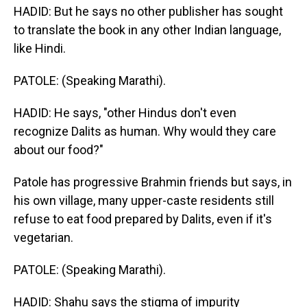
HADID: But he says no other publisher has sought
to translate the book in any other Indian language,
like Hindi.
PATOLE: (Speaking Marathi).
HADID: He says, "other Hindus don't even
recognize Dalits as human. Why would they care
about our food?"
Patole has progressive Brahmin friends but says, in
his own village, many upper-caste residents still
refuse to eat food prepared by Dalits, even if it's
vegetarian.
PATOLE: (Speaking Marathi).
HADID: Shahu says the stigma of impurity