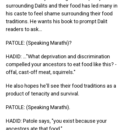
surrounding Dalits and their food has led many in
his caste to feel shame surrounding their food
traditions. He wants his book to prompt Dalit
readers to ask...
PATOLE: (Speaking Marathi)?
HADID: ..."What deprivation and discrimination
compelled your ancestors to eat food like this? -
offal, cast-off meat, squirrels."
He also hopes he'll see their food traditions as a
product of tenacity and survival.
PATOLE: (Speaking Marathi).
HADID: Patole says, "you exist because your
ancestors ate that food."