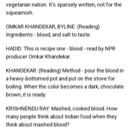
vegetarian nation. It's sparsely written, not for the
squeamish.
OMKAR KHANDEKAR, BYLINE: (Reading)
Ingredients - blood, and salt to taste.
HADID: This is recipe one - blood - read by NPR
producer Omkar Khandekar.
KHANDEKAR: (Reading) Method - pour the blood in
a heavy-bottomed pot and put on the stove for
boiling. When the color becomes a dark, chocolate
brown, it is ready.
KRISHNENDU RAY: Mashed, cooked blood. How
many people think about Indian food when they
think about mashed blood?