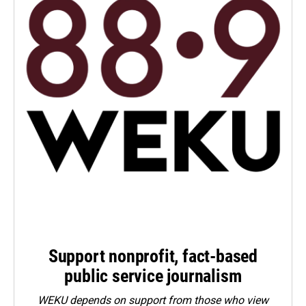
Support nonprofit, fact-based
public service journalism
WEKU depends on support from those who view