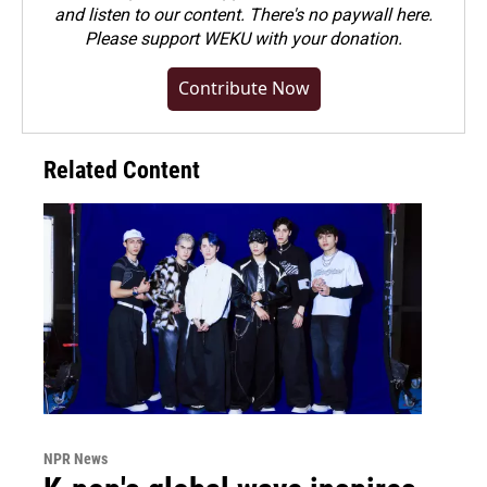
and listen to our content. There's no paywall here.
Please
support WEKU with your donation
.
Contribute Now
Related Content
NPR News