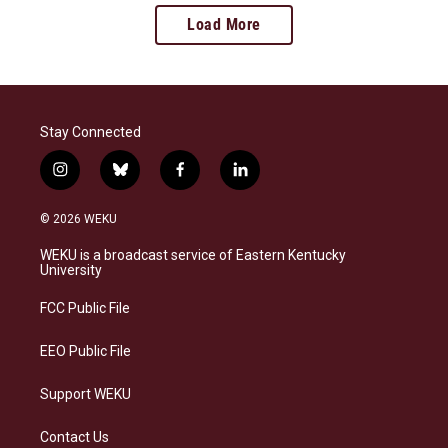
Load More
Stay Connected
i
b
f
l
n
l
a
i
s
u
c
n
© 2026 WEKU
t
e
e
k
a
s
b
e
WEKU is a broadcast service of Eastern Kentucky
g
k
o
d
University
r
y
o
i
a
k
n
FCC Public File
m
EEO Public File
Support WEKU
Contact Us