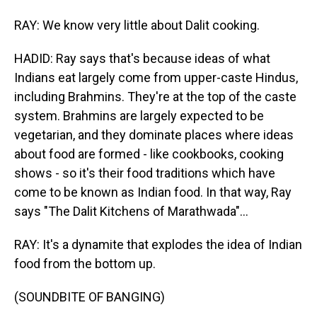
RAY: We know very little about Dalit cooking.
HADID: Ray says that's because ideas of what
Indians eat largely come from upper-caste Hindus,
including Brahmins. They're at the top of the caste
system. Brahmins are largely expected to be
vegetarian, and they dominate places where ideas
about food are formed - like cookbooks, cooking
shows - so it's their food traditions which have
come to be known as Indian food. In that way, Ray
says "The Dalit Kitchens of Marathwada"...
RAY: It's a dynamite that explodes the idea of Indian
food from the bottom up.
(SOUNDBITE OF BANGING)