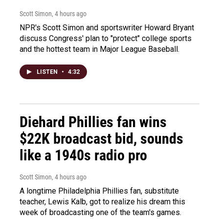
Scott Simon
, 4 hours ago
NPR's Scott Simon and sportswriter Howard Bryant
discuss Congress' plan to "protect" college sports
and the hottest team in Major League Baseball.
LISTEN
•
4:32
Diehard Phillies fan wins
$22K broadcast bid, sounds
like a 1940s radio pro
Scott Simon
, 4 hours ago
A longtime Philadelphia Phillies fan, substitute
teacher, Lewis Kalb, got to realize his dream this
week of broadcasting one of the team's games.