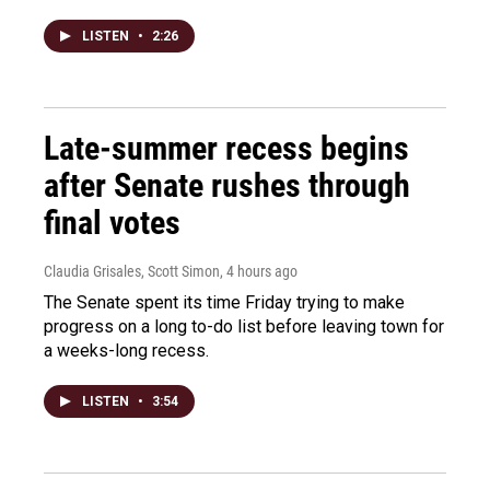
LISTEN
•
2:26
Late-summer recess begins
after Senate rushes through
final votes
Claudia Grisales, Scott Simon
, 4 hours ago
The Senate spent its time Friday trying to make
progress on a long to-do list before leaving town for
a weeks-long recess.
LISTEN
•
3:54