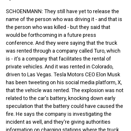
SCHOENMANN: They still have yet to release the
name of the person who was driving it - and that is
the person who was killed - but they said that
would be forthcoming in a future press
conference. And they were saying that the truck
was rented through a company called Turo, which
is - it's a company that facilitates the rental of
private vehicles. And it was rented in Colorado,
driven to Las Vegas. Tesla Motors CEO Elon Musk
has been tweeting on his social media platform, X,
that the vehicle was rented. The explosion was not
related to the car's battery, knocking down early
speculation that the battery could have caused the
fire. He says the company is investigating the
incident as well, and they're giving authorities
information on charging stations where the truck