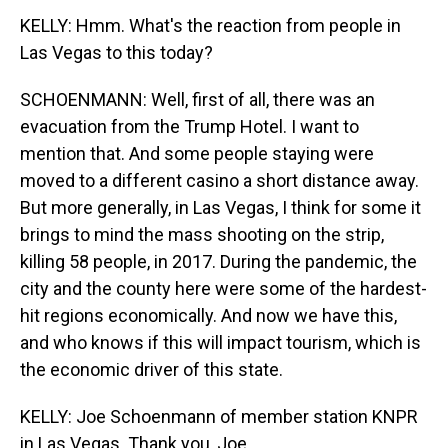
KELLY: Hmm. What's the reaction from people in
Las Vegas to this today?
SCHOENMANN: Well, first of all, there was an
evacuation from the Trump Hotel. I want to
mention that. And some people staying were
moved to a different casino a short distance away.
But more generally, in Las Vegas, I think for some it
brings to mind the mass shooting on the strip,
killing 58 people, in 2017. During the pandemic, the
city and the county here were some of the hardest-
hit regions economically. And now we have this,
and who knows if this will impact tourism, which is
the economic driver of this state.
KELLY: Joe Schoenmann of member station KNPR
in Las Vegas. Thank you, Joe.