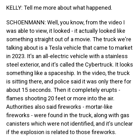
KELLY: Tell me more about what happened.
SCHOENMANN: Well, you know, from the video I
was able to view, it looked - it actually looked like
something straight out of a movie. The truck we're
talking about is a Tesla vehicle that came to market
in 2023. It's an all-electric vehicle with a stainless
steel exterior, and it's called the Cybertruck. It looks
something like a spaceship. In the video, the truck
is sitting there, and police said it was only there for
about 15 seconds. Then it completely erupts -
flames shooting 20 feet or more into the air.
Authorities also said fireworks - mortar-like
fireworks - were found in the truck, along with gas
canisters which were not identified, and it's unclear
if the explosion is related to those fireworks.