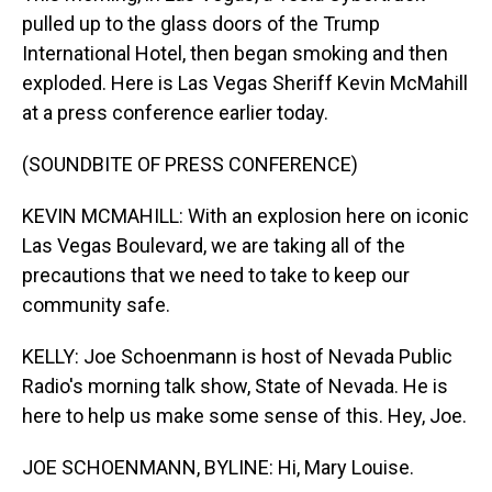
pulled up to the glass doors of the Trump
International Hotel, then began smoking and then
exploded. Here is Las Vegas Sheriff Kevin McMahill
at a press conference earlier today.
(SOUNDBITE OF PRESS CONFERENCE)
KEVIN MCMAHILL: With an explosion here on iconic
Las Vegas Boulevard, we are taking all of the
precautions that we need to take to keep our
community safe.
KELLY: Joe Schoenmann is host of Nevada Public
Radio's morning talk show, State of Nevada. He is
here to help us make some sense of this. Hey, Joe.
JOE SCHOENMANN, BYLINE: Hi, Mary Louise.