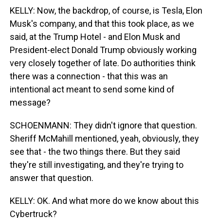
KELLY: Now, the backdrop, of course, is Tesla, Elon
Musk's company, and that this took place, as we
said, at the Trump Hotel - and Elon Musk and
President-elect Donald Trump obviously working
very closely together of late. Do authorities think
there was a connection - that this was an
intentional act meant to send some kind of
message?
SCHOENMANN: They didn't ignore that question.
Sheriff McMahill mentioned, yeah, obviously, they
see that - the two things there. But they said
they're still investigating, and they're trying to
answer that question.
KELLY: OK. And what more do we know about this
Cybertruck?