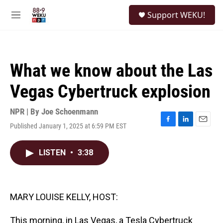
Skip to main content
S
Support WEKU!
e
M
a
e
r
n
c
u
h
What we know about the Las
u
e
Vegas Cybertruck explosion
r
y
NPR | By
Joe Schoenmann
Published January 1, 2025 at 6:59 PM EST
F
L
E
a
i
m
c
n
a
LISTEN
•
3:38
e
k
i
b
e
l
o
d
o
I
k
n
MARY LOUISE KELLY, HOST:
This morning, in Las Vegas, a Tesla Cybertruck