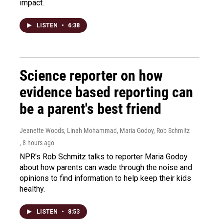
impact.
LISTEN
•
6:38
Science reporter on how
evidence based reporting can
be a parent's best friend
Jeanette Woods, Linah Mohammad, Maria Godoy, Rob Schmitz
, 8 hours ago
NPR's Rob Schmitz talks to reporter Maria Godoy
about how parents can wade through the noise and
opinions to find information to help keep their kids
healthy.
LISTEN
•
8:53