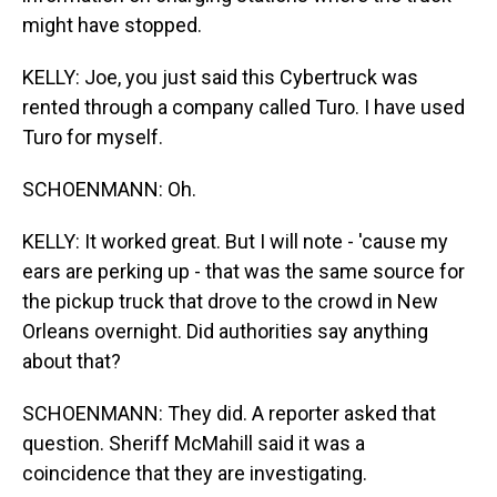
might have stopped.
KELLY: Joe, you just said this Cybertruck was
rented through a company called Turo. I have used
Turo for myself.
SCHOENMANN: Oh.
KELLY: It worked great. But I will note - 'cause my
ears are perking up - that was the same source for
the pickup truck that drove to the crowd in New
Orleans overnight. Did authorities say anything
about that?
SCHOENMANN: They did. A reporter asked that
question. Sheriff McMahill said it was a
coincidence that they are investigating.