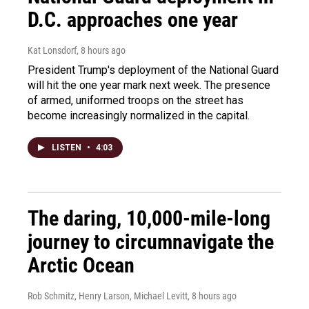
D.C. approaches one year
Kat Lonsdorf
, 8 hours ago
President Trump's deployment of the National Guard
will hit the one year mark next week. The presence
of armed, uniformed troops on the street has
become increasingly normalized in the capital.
LISTEN
•
4:03
The daring, 10,000-mile-long
journey to circumnavigate the
Arctic Ocean
Rob Schmitz, Henry Larson, Michael Levitt
, 8 hours ago