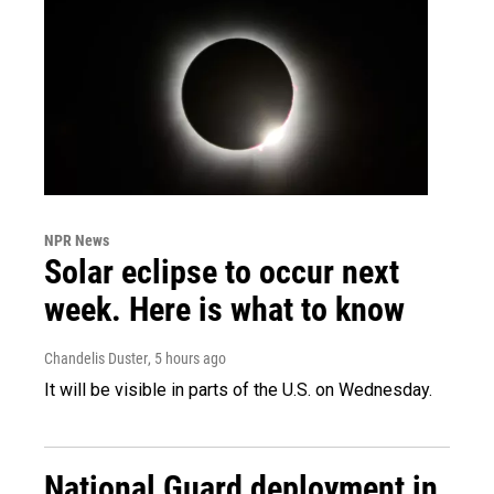
NPR News
Solar eclipse to occur next
week. Here is what to know
Chandelis Duster
, 5 hours ago
It will be visible in parts of the U.S. on Wednesday.
National Guard deployment in