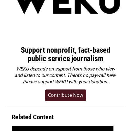
Support nonprofit, fact-based
public service journalism
WEKU depends on support from those who view
and listen to our content. There's no paywall here.
Please
support WEKU with your donation
.
Contribute Now
Related Content