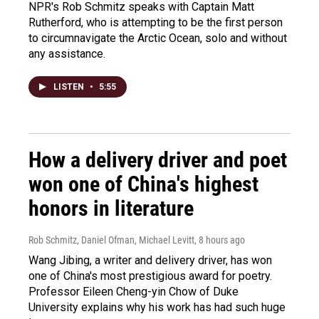
NPR's Rob Schmitz speaks with Captain Matt
Rutherford, who is attempting to be the first person
to circumnavigate the Arctic Ocean, solo and without
any assistance.
LISTEN
•
5:55
How a delivery driver and poet
won one of China's highest
honors in literature
Rob Schmitz, Daniel Ofman, Michael Levitt
, 8 hours ago
Wang Jibing, a writer and delivery driver, has won
one of China's most prestigious award for poetry.
Professor Eileen Cheng-yin Chow of Duke
University explains why his work has had such huge