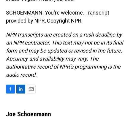
SCHOENMANN: You're welcome. Transcript
provided by NPR, Copyright NPR.
NPR transcripts are created on a rush deadline by
an NPR contractor. This text may not be in its final
form and may be updated or revised in the future.
Accuracy and availability may vary. The
authoritative record of NPR’s programming is the
audio record.
F
L
E
a
i
m
c
n
a
e
k
i
Joe Schoenmann
b
e
l
o
d
o
I