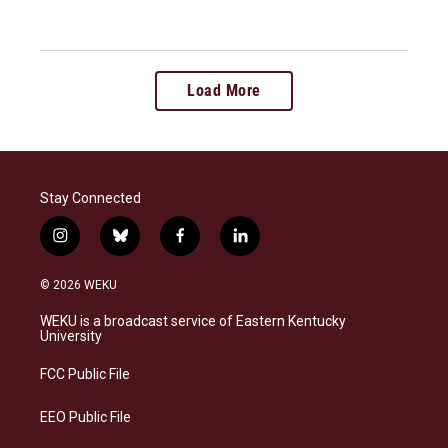
Load More
Stay Connected
i
b
f
l
n
l
a
i
s
u
c
n
© 2026 WEKU
t
e
e
k
a
s
b
e
WEKU is a broadcast service of Eastern Kentucky
g
k
o
d
University
r
y
o
i
a
k
n
FCC Public File
m
EEO Public File