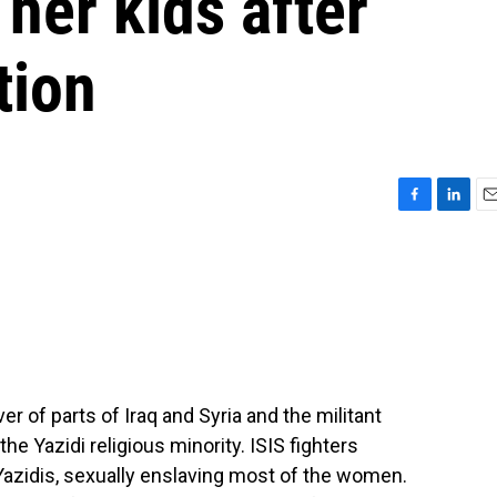
 her kids after
tion
F
L
E
a
i
m
c
n
a
e
k
i
b
e
l
o
d
o
I
k
n
er of parts of Iraq and Syria and the militant
e Yazidi religious minority. ISIS fighters
 Yazidis, sexually enslaving most of the women.