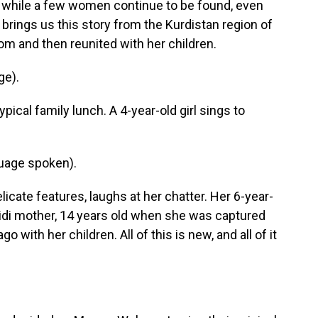
d while a few women continue to be found, even
brings us this story from the Kurdistan region of
m and then reunited with her children.
ge).
ical family lunch. A 4-year-old girl sings to
uage spoken).
cate features, laughs at her chatter. Her 6-year-
zidi mother, 14 years old when she was captured
o with her children. All of this is new, and all of it