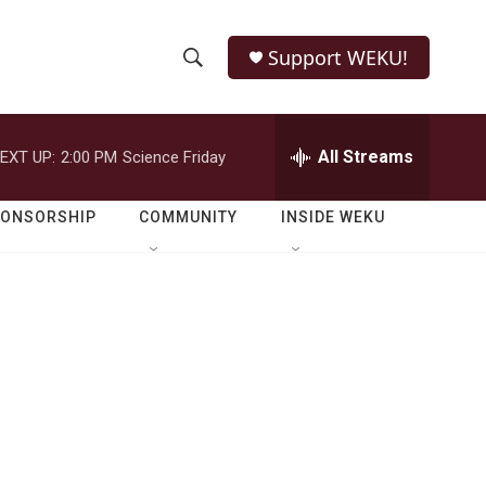
Support WEKU!
S
S
e
h
a
r
All Streams
EXT UP:
2:00 PM
Science Friday
o
c
h
w
Q
PONSORSHIP
COMMUNITY
INSIDE WEKU
u
S
e
r
e
y
a
r
c
h