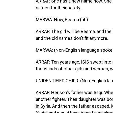
ARRAF: She has a new name now. She's 
names for their safety.
MARWA: Now, Besma (ph).
ARRAF: The girl will be Besma, and the
and the old names don't fit anymore.
MARWA: (Non-English language spoke
ARRAF: Ten years ago, ISIS swept into S
thousands of other girls and women, w
UNIDENTIFIED CHILD: (Non-English la
ARRAF: Her son's father was Iraqi. When
another fighter. Their daughter was bor
in Syria. And then the father escaped
Yazidi and would have been freed almost