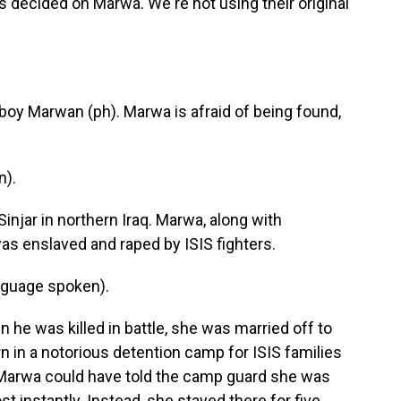
decided on Marwa. We're not using their original
 boy Marwan (ph). Marwa is afraid of being found,
n).
injar in northern Iraq. Marwa, along with
as enslaved and raped by ISIS fighters.
nguage spoken).
 he was killed in battle, she was married off to
n in a notorious detention camp for ISIS families
. Marwa could have told the camp guard she was
 instantly. Instead, she stayed there for five