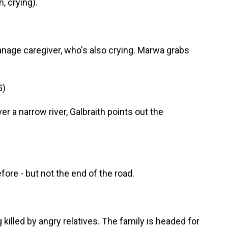
 crying).
phanage caregiver, who's also crying. Marwa grabs
G)
 a narrow river, Galbraith points out the
efore - but not the end of the road.
 killed by angry relatives. The family is headed for