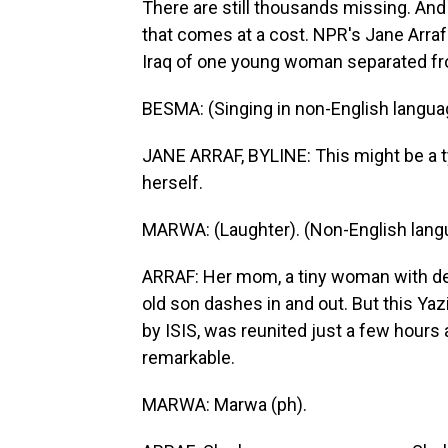
There are still thousands missing. An
that comes at a cost. NPR's Jane Arraf 
Iraq of one young woman separated fro
BESMA: (Singing in non-English langua
JANE ARRAF, BYLINE: This might be a typ
herself.
MARWA: (Laughter). (Non-English lang
ARRAF: Her mom, a tiny woman with deli
old son dashes in and out. But this Ya
by ISIS, was reunited just a few hours ag
remarkable.
MARWA: Marwa (ph).