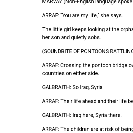
MARWA: (Non-English language spoken,
ARRAF: "You are my life," she says.
The little girl keeps looking at the or
her son and quietly sobs.
(SOUNDBITE OF PONTOONS RATTLIN
ARRAF: Crossing the pontoon bridge over
countries on either side.
GALBRAITH: So Iraq, Syria.
ARRAF: Their life ahead and their life b
GALBRAITH: Iraq here, Syria there.
ARRAF: The children are at risk of being