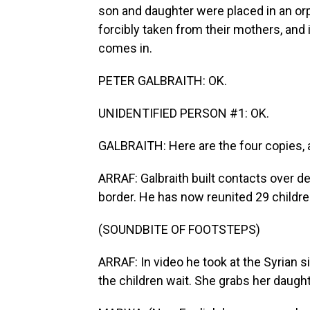
son and daughter were placed in an orp
forcibly taken from their mothers, and 
comes in.
PETER GALBRAITH: OK.
UNIDENTIFIED PERSON #1: OK.
GALBRAITH: Here are the four copies, a
ARRAF: Galbraith built contacts over de
border. He has now reunited 29 childre
(SOUNDBITE OF FOOTSTEPS)
ARRAF: In video he took at the Syrian s
the children wait. She grabs her daught