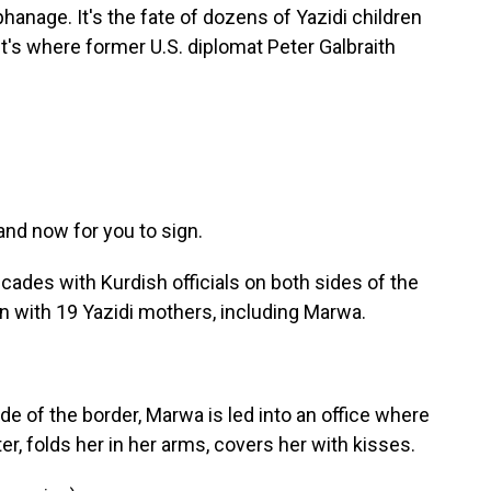
hanage. It's the fate of dozens of Yazidi children
it's where former U.S. diplomat Peter Galbraith
nd now for you to sign.
cades with Kurdish officials on both sides of the
n with 19 Yazidi mothers, including Marwa.
ide of the border, Marwa is led into an office where
er, folds her in her arms, covers her with kisses.