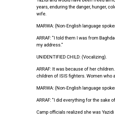
years, enduring the danger, hunger, col
wife.
MARWA: (Non-English language spoke
ARRAF: "I told them I was from Baghd
my address."
UNIDENTIFIED CHILD: (Vocalizing).
ARRAF: It was because of her children
children of ISIS fighters. Women who a
MARWA: (Non-English language spoke
ARRAF: "I did everything for the sake o
Camp officials realized she was Yazidi