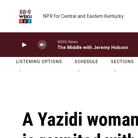
Skip to main content
NPR for Central and Eastern Kentucky
WEKU News
The Middle with Jeremy Hobson
LISTENING OPTIONS
SCHEDULE
SECTIONS
A Yazidi woman