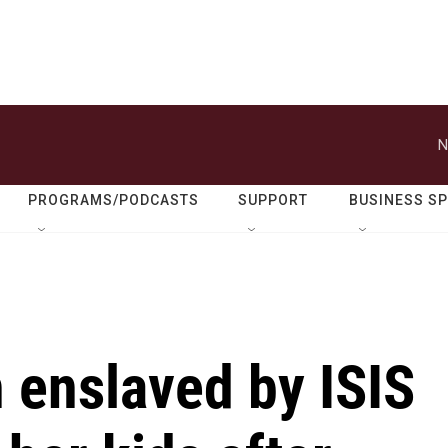
N
PROGRAMS/PODCASTS
SUPPORT
BUSINESS S
 enslaved by ISIS