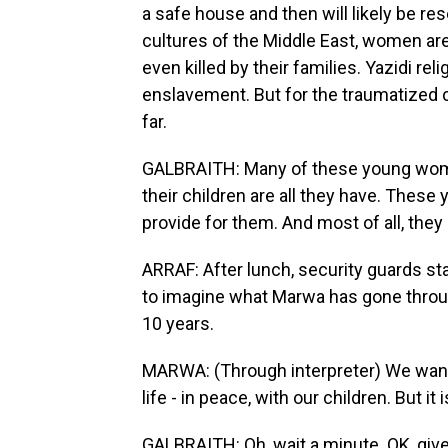
a safe house and then will likely be re
cultures of the Middle East, women a
even killed by their families. Yazidi r
enslavement. But for the traumatized 
far.
GALBRAITH: Many of these young women 
their children are all they have. Thes
provide for them. And most of all, they
ARRAF: After lunch, security guards sta
to imagine what Marwa has gone throug
10 years.
MARWA: (Through interpreter) We want t
life - in peace, with our children. But it 
GALBRAITH: Oh, wait a minute. OK, give