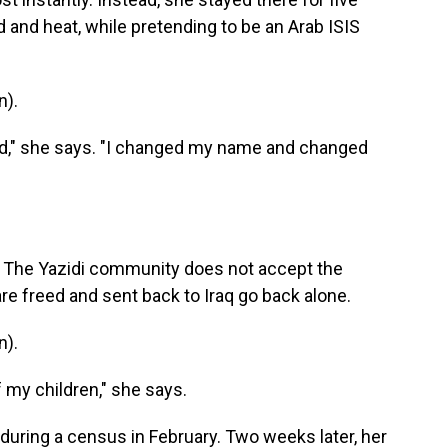
d and heat, while pretending to be an Arab ISIS
n).
ad," she says. "I changed my name and changed
. The Yazidi community does not accept the
re freed and sent back to Iraq go back alone.
n).
f my children," she says.
 during a census in February. Two weeks later, her