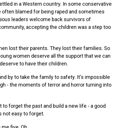
settled in a Western country. In some conservative
re often blamed for being raped and sometimes
eligious leaders welcome back survivors of
community, accepting the children was a step too
lost their parents. They lost their families. So
e young women deserve all the support that we can
 deserve to have their children.
nd by to take the family to safety. It's impossible
h - the moments of terror and horror turning into
o forget the past and build a new life - a good
is not easy to forget.
 me five. Oh.