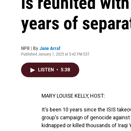
is reunited with
years of separa
NPR | By
Jane Arraf
Published January 1, 2025 at 5:42 PM EST
LISTEN
•
5:38
MARY LOUISE KELLY, HOST:
It's been 10 years since the ISIS takeov
group's campaign of genocide against th
kidnapped or killed thousands of Iraqi