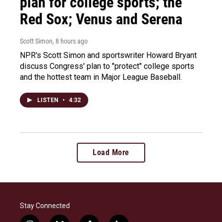
plan for college sports; the
Red Sox; Venus and Serena
Scott Simon
, 8 hours ago
NPR's Scott Simon and sportswriter Howard Bryant
discuss Congress' plan to "protect" college sports
and the hottest team in Major League Baseball.
LISTEN
•
4:32
Load More
Stay Connected