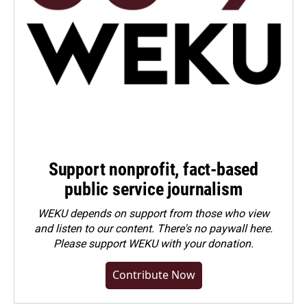
Support nonprofit, fact-based
public service journalism
WEKU depends on support from those who view
and listen to our content. There's no paywall here.
Please
support WEKU with your donation
.
Contribute Now