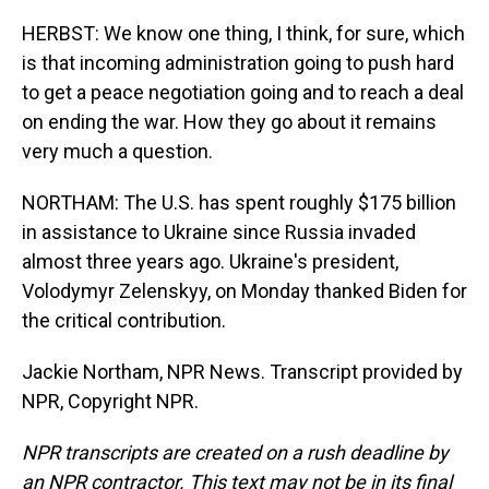
HERBST: We know one thing, I think, for sure, which
is that incoming administration going to push hard
to get a peace negotiation going and to reach a deal
on ending the war. How they go about it remains
very much a question.
NORTHAM: The U.S. has spent roughly $175 billion
in assistance to Ukraine since Russia invaded
almost three years ago. Ukraine's president,
Volodymyr Zelenskyy, on Monday thanked Biden for
the critical contribution.
Jackie Northam, NPR News. Transcript provided by
NPR, Copyright NPR.
NPR transcripts are created on a rush deadline by
an NPR contractor. This text may not be in its final