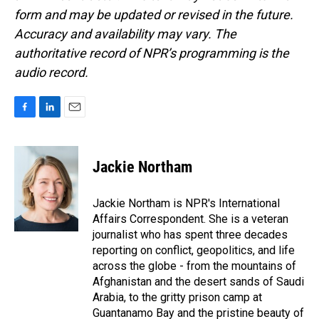
form and may be updated or revised in the future.
Accuracy and availability may vary. The
authoritative record of NPR’s programming is the
audio record.
F
L
E
a
i
m
c
n
a
e
k
i
Jackie Northam
b
e
l
o
d
o
I
Jackie Northam is NPR's International
k
n
Affairs Correspondent. She is a veteran
journalist who has spent three decades
reporting on conflict, geopolitics, and life
across the globe - from the mountains of
Afghanistan and the desert sands of Saudi
Arabia, to the gritty prison camp at
Guantanamo Bay and the pristine beauty of