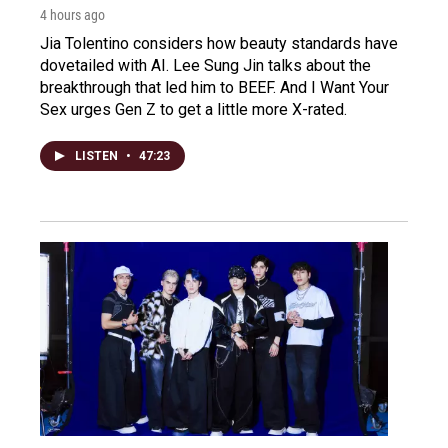
4 hours ago
Jia Tolentino considers how beauty standards have
dovetailed with AI. Lee Sung Jin talks about the
breakthrough that led him to BEEF. And I Want Your
Sex urges Gen Z to get a little more X-rated.
LISTEN
•
47:23