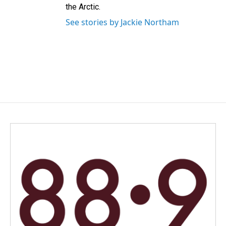
the Arctic.
See stories by Jackie Northam