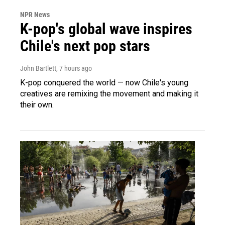
NPR News
K-pop's global wave inspires
Chile's next pop stars
John Bartlett
, 7 hours ago
K-pop conquered the world — now Chile's young
creatives are remixing the movement and making it
their own.