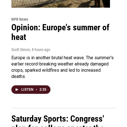
NPR News
Opinion: Europe's summer of
heat
Scott Simon
, 8 hours ago
Europe is in another brutal heat wave. The summer's
earlier record-breaking weather already damaged
crops, sparked wildfires and led to increased
deaths.
LISTEN
•
2:35
Saturday Sports: Congress'