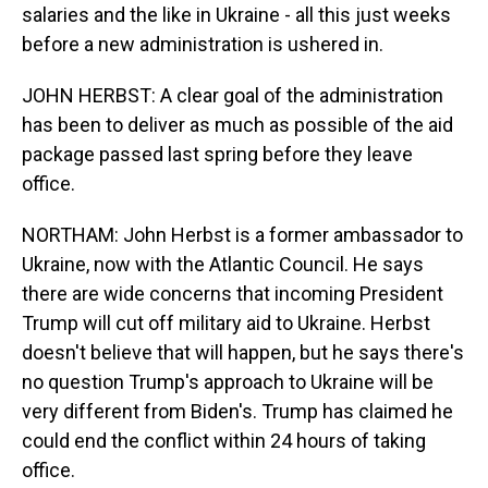
salaries and the like in Ukraine - all this just weeks
before a new administration is ushered in.
JOHN HERBST: A clear goal of the administration
has been to deliver as much as possible of the aid
package passed last spring before they leave
office.
NORTHAM: John Herbst is a former ambassador to
Ukraine, now with the Atlantic Council. He says
there are wide concerns that incoming President
Trump will cut off military aid to Ukraine. Herbst
doesn't believe that will happen, but he says there's
no question Trump's approach to Ukraine will be
very different from Biden's. Trump has claimed he
could end the conflict within 24 hours of taking
office.