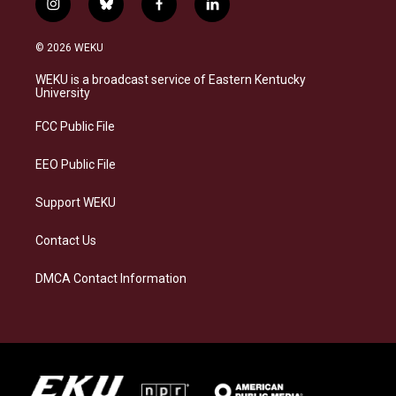
i
b
f
l
n
l
a
i
s
u
c
n
© 2026 WEKU
t
e
e
k
a
s
b
e
WEKU is a broadcast service of Eastern Kentucky
g
k
o
d
University
r
y
o
i
a
k
n
FCC Public File
m
EEO Public File
Support WEKU
Contact Us
DMCA Contact Information