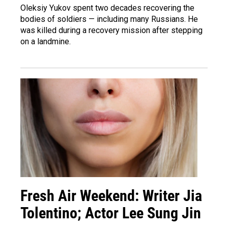
Oleksiy Yukov spent two decades recovering the
bodies of soldiers — including many Russians. He
was killed during a recovery mission after stepping
on a landmine.
Fresh Air Weekend: Writer Jia
Tolentino; Actor Lee Sung Jin