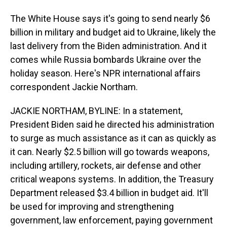
The White House says it's going to send nearly $6
billion in military and budget aid to Ukraine, likely the
last delivery from the Biden administration. And it
comes while Russia bombards Ukraine over the
holiday season. Here's NPR international affairs
correspondent Jackie Northam.
JACKIE NORTHAM, BYLINE: In a statement,
President Biden said he directed his administration
to surge as much assistance as it can as quickly as
it can. Nearly $2.5 billion will go towards weapons,
including artillery, rockets, air defense and other
critical weapons systems. In addition, the Treasury
Department released $3.4 billion in budget aid. It'll
be used for improving and strengthening
government, law enforcement, paying government