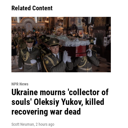
Related Content
NPR News
Ukraine mourns 'collector of
souls' Oleksiy Yukov, killed
recovering war dead
Scott Neuman
, 2 hours ago