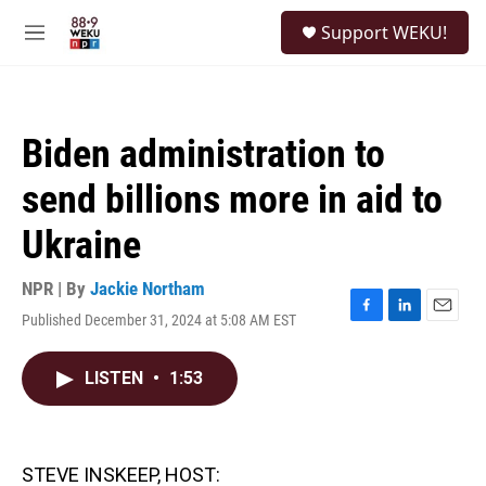
Skip to main content
S
Support WEKU!
e
M
a
e
r
n
c
u
h
Biden administration to
u
e
send billions more in aid to
r
y
Ukraine
NPR | By
Jackie Northam
Published December 31, 2024 at 5:08 AM EST
F
L
E
a
i
m
c
n
a
LISTEN
•
1:53
e
k
i
b
e
l
o
d
o
I
k
n
STEVE INSKEEP, HOST: