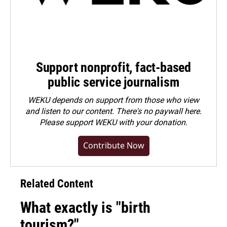
Support nonprofit, fact-based
public service journalism
WEKU depends on support from those who view
and listen to our content. There's no paywall here.
Please
support WEKU with your donation
.
Contribute Now
Related Content
What exactly is "birth
tourism?"