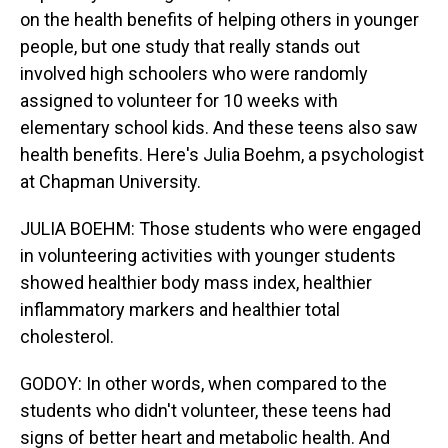
on the health benefits of helping others in younger
people, but one study that really stands out
involved high schoolers who were randomly
assigned to volunteer for 10 weeks with
elementary school kids. And these teens also saw
health benefits. Here's Julia Boehm, a psychologist
at Chapman University.
JULIA BOEHM: Those students who were engaged
in volunteering activities with younger students
showed healthier body mass index, healthier
inflammatory markers and healthier total
cholesterol.
GODOY: In other words, when compared to the
students who didn't volunteer, these teens had
signs of better heart and metabolic health. And