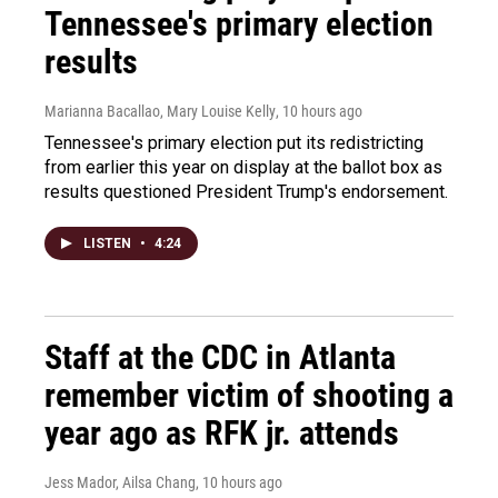
Tennessee's primary election
results
Marianna Bacallao, Mary Louise Kelly
, 10 hours ago
Tennessee's primary election put its redistricting
from earlier this year on display at the ballot box as
results questioned President Trump's endorsement.
LISTEN
•
4:24
Staff at the CDC in Atlanta
remember victim of shooting a
year ago as RFK jr. attends
Jess Mador, Ailsa Chang
, 10 hours ago