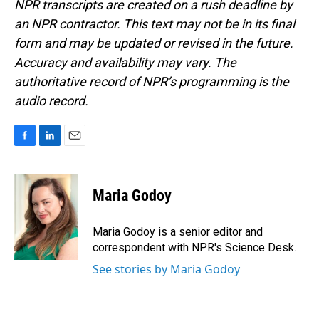
NPR transcripts are created on a rush deadline by
an NPR contractor. This text may not be in its final
form and may be updated or revised in the future.
Accuracy and availability may vary. The
authoritative record of NPR’s programming is the
audio record.
F
L
E
a
i
m
c
n
a
e
k
i
Maria Godoy
b
e
l
o
d
o
I
Maria Godoy is a senior editor and
k
n
correspondent with NPR's Science Desk.
See stories by Maria Godoy