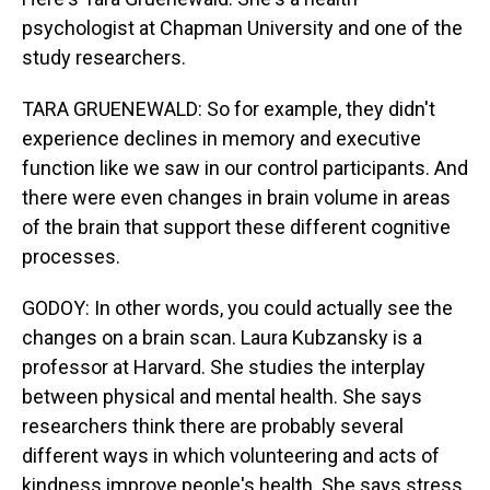
psychologist at Chapman University and one of the
study researchers.
TARA GRUENEWALD: So for example, they didn't
experience declines in memory and executive
function like we saw in our control participants. And
there were even changes in brain volume in areas
of the brain that support these different cognitive
processes.
GODOY: In other words, you could actually see the
changes on a brain scan. Laura Kubzansky is a
professor at Harvard. She studies the interplay
between physical and mental health. She says
researchers think there are probably several
different ways in which volunteering and acts of
kindness improve people's health. She says stress