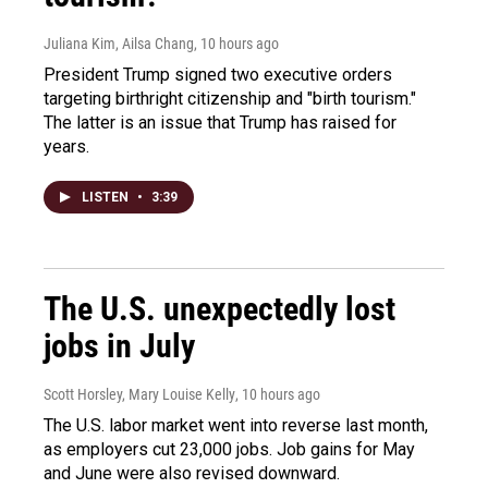
Juliana Kim, Ailsa Chang
, 10 hours ago
President Trump signed two executive orders
targeting birthright citizenship and "birth tourism."
The latter is an issue that Trump has raised for
years.
LISTEN
•
3:39
The U.S. unexpectedly lost
jobs in July
Scott Horsley, Mary Louise Kelly
, 10 hours ago
The U.S. labor market went into reverse last month,
as employers cut 23,000 jobs. Job gains for May
and June were also revised downward.