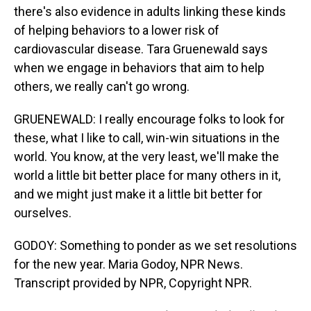
there's also evidence in adults linking these kinds
of helping behaviors to a lower risk of
cardiovascular disease. Tara Gruenewald says
when we engage in behaviors that aim to help
others, we really can't go wrong.
GRUENEWALD: I really encourage folks to look for
these, what I like to call, win-win situations in the
world. You know, at the very least, we'll make the
world a little bit better place for many others in it,
and we might just make it a little bit better for
ourselves.
GODOY: Something to ponder as we set resolutions
for the new year. Maria Godoy, NPR News.
Transcript provided by NPR, Copyright NPR.