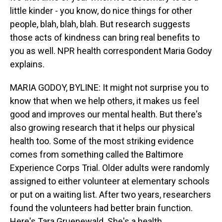
little kinder - you know, do nice things for other
people, blah, blah, blah. But research suggests
those acts of kindness can bring real benefits to
you as well. NPR health correspondent Maria Godoy
explains.
MARIA GODOY, BYLINE: It might not surprise you to
know that when we help others, it makes us feel
good and improves our mental health. But there's
also growing research that it helps our physical
health too. Some of the most striking evidence
comes from something called the Baltimore
Experience Corps Trial. Older adults were randomly
assigned to either volunteer at elementary schools
or put on a waiting list. After two years, researchers
found the volunteers had better brain function.
Here's Tara Gruenewald. She's a health