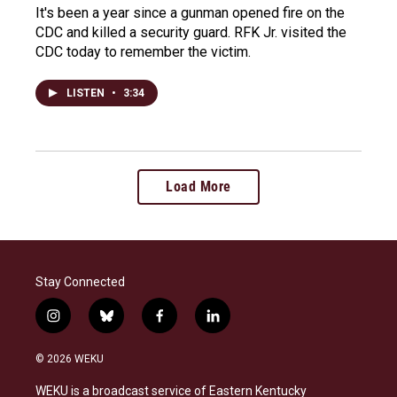
It's been a year since a gunman opened fire on the
CDC and killed a security guard. RFK Jr. visited the
CDC today to remember the victim.
LISTEN
•
3:34
Load More
Stay Connected
i
b
f
l
n
l
a
i
s
u
c
n
© 2026 WEKU
t
e
e
k
a
s
b
e
WEKU is a broadcast service of Eastern Kentucky