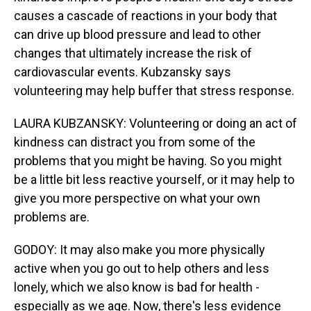
causes a cascade of reactions in your body that
can drive up blood pressure and lead to other
changes that ultimately increase the risk of
cardiovascular events. Kubzansky says
volunteering may help buffer that stress response.
LAURA KUBZANSKY: Volunteering or doing an act of
kindness can distract you from some of the
problems that you might be having. So you might
be a little bit less reactive yourself, or it may help to
give you more perspective on what your own
problems are.
GODOY: It may also make you more physically
active when you go out to help others and less
lonely, which we also know is bad for health -
especially as we age. Now, there's less evidence