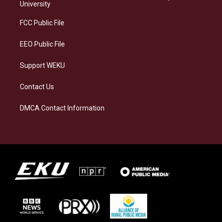
g
k
o
d
University
r
y
o
i
a
k
n
FCC Public File
m
EEO Public File
Support WEKU
Contact Us
DMCA Contact Information