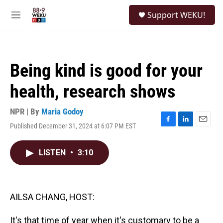
Skip to main content
S
Support WEKU!
e
M
a
e
r
n
c
u
h
Being kind is good for your
u
e
health, research shows
r
y
NPR | By
Maria Godoy
Published December 31, 2024 at 6:07 PM EST
F
L
E
a
i
m
c
n
a
LISTEN
•
3:10
e
k
i
b
e
l
o
d
o
I
k
n
AILSA CHANG, HOST:
It's that time of year when it's customary to be a