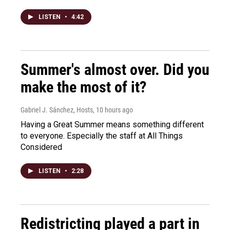
LISTEN
•
4:42
Summer's almost over. Did you
make the most of it?
Gabriel J. Sánchez, Hosts
, 10 hours ago
Having a Great Summer means something different
to everyone. Especially the staff at All Things
Considered
LISTEN
•
2:28
Redistricting played a part in