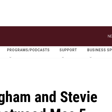
NE
PROGRAMS/PODCASTS
SUPPORT
BUSINESS S
gham and Stevie