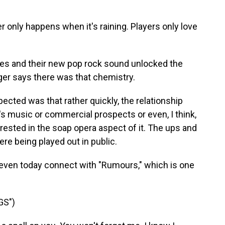
only happens when it's raining. Players only love
ies and their new pop rock sound unlocked the
er says there was that chemistry.
ted was that rather quickly, the relationship
d's music or commercial prospects or even, I think,
ested in the soap opera aspect of it. The ups and
re being played out in public.
even today connect with "Rumours," which is one
GS")