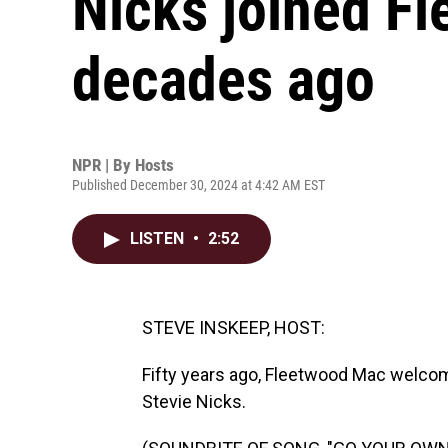
Nicks joined F
decades ago
NPR | By
Hosts
Published December 30, 2024 at 4:42 AM EST
LISTEN
•
2:52
STEVE INSKEEP, HOST:
Fifty years ago, Fleetwood Mac welc
Stevie Nicks.