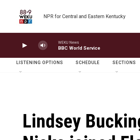
Skip to main content
NPR for Central and Eastern Kentucky
WEKU News
BBC World Service
LISTENING OPTIONS
SCHEDULE
SECTIONS
Lindsey Buckin