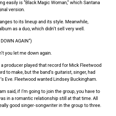
 easily is "Black Magic Woman," which Santana
ginal version.
ges to its lineup and its style. Meanwhile,
bum as a duo, which didn't sell very well.
E DOWN AGAIN")
t you let me down again.
a producer played that record for Mick Fleetwood
 to make, but the band's guitarist, singer, had
ar's Eve. Fleetwood wanted Lindsey Buckingham.
aid, if I'm going to join the group, you have to
in a romantic relationship still at that time. All
ally good singer-songwriter in the group to three.