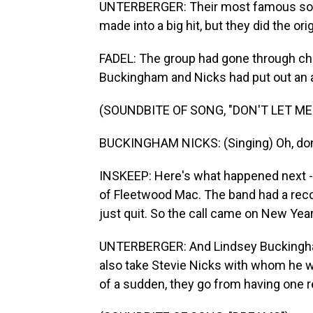
UNTERBERGER: Their most famous song
made into a big hit, but they did the ori
FADEL: The group had gone through chan
Buckingham and Nicks had put out an al
(SOUNDBITE OF SONG, "DON'T LET M
BUCKINGHAM NICKS: (Singing) Oh, don'
INSKEEP: Here's what happened next - 
of Fleetwood Mac. The band had a record
just quit. So the call came on New Ye
UNTERBERGER: And Lindsey Buckingham s
also take Stevie Nicks with whom he was 
of a sudden, they go from having one re