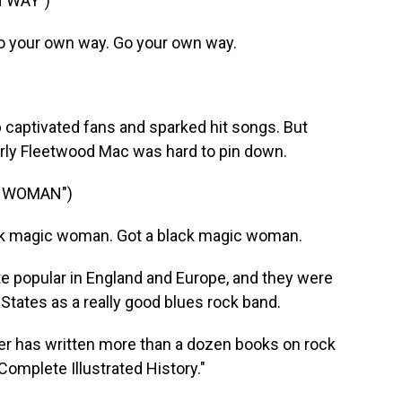
 WAY")
 your own way. Go your own way.
p captivated fans and sparked hit songs. But
arly Fleetwood Mac was hard to pin down.
C WOMAN")
k magic woman. Got a black magic woman.
popular in England and Europe, and they were
d States as a really good blues rock band.
er has written more than a dozen books on rock
omplete Illustrated History."