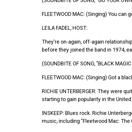
(SOUNDBITE OF SONG, "GO YOUR OWN
FLEETWOOD MAC: (Singing) You can go
LEILA FADEL, HOST:
They're on-again, off-again relationshi
before they joined the band in 1974, e
(SOUNDBITE OF SONG, "BLACK MAGI
FLEETWOOD MAC: (Singing) Got a blac
RICHIE UNTERBERGER: They were quite 
starting to gain popularity in the Unite
INSKEEP: Blues rock. Richie Unterberg
music, including "Fleetwood Mac: The C