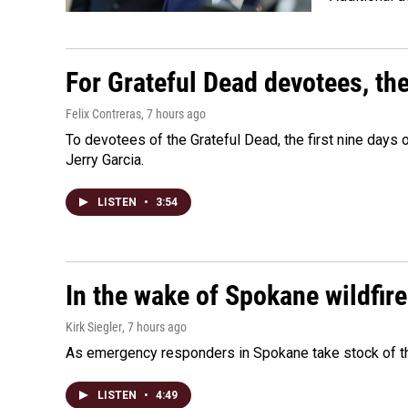
For Grateful Dead devotees, th
Felix Contreras
, 7 hours ago
To devotees of the Grateful Dead, the first nine days
Jerry Garcia.
LISTEN
•
3:54
In the wake of Spokane wildfir
Kirk Siegler
, 7 hours ago
As emergency responders in Spokane take stock of the
LISTEN
•
4:49