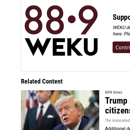
Suppo
WEKU dep
here. Pl
Contr
Related Content
NPR News
Trump s
citizen
The Associated
Additional d