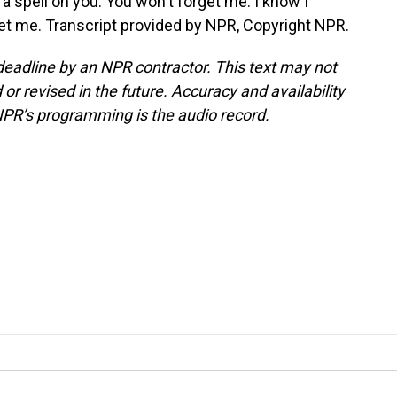
spell on you. You won't forget me. I know I
let me. Transcript provided by NPR, Copyright NPR.
deadline by an NPR contractor. This text may not
or revised in the future. Accuracy and availability
NPR’s programming is the audio record.