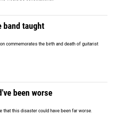
e band taught
ion commemorates the birth and death of guitarist
ld've been worse
 that this disaster could have been far worse.