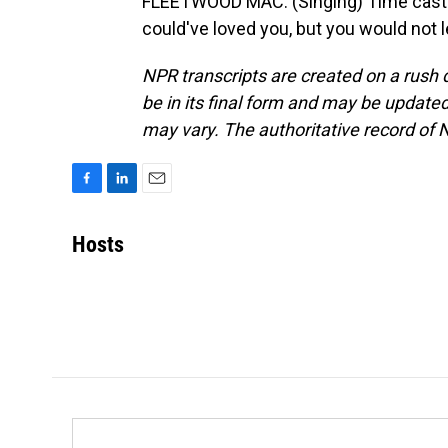
FLEETWOOD MAC: (Singing) Time cast a 
could've loved you, but you would not 
NPR transcripts are created on a rush 
be in its final form and may be updated 
may vary. The authoritative record of 
F
L
E
a
i
m
c
n
a
Hosts
e
k
i
b
e
l
o
d
o
I
k
n