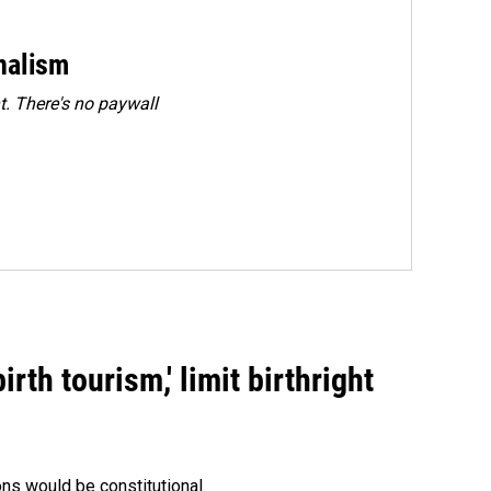
rnalism
. There's no paywall
rth tourism,' limit birthright
ons would be constitutional.