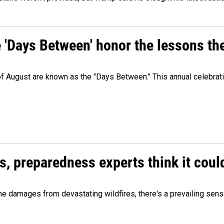
e 'Days Between' honor the lessons th
 of August are known as the "Days Between." This annual celebrat
es, preparedness experts think it cou
 damages from devastating wildfires, there's a prevailing sense