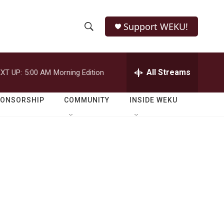
Support WEKU!
S
S
e
h
a
r
All Streams
XT UP:
5:00 AM
Morning Edition
o
c
h
w
Q
PONSORSHIP
COMMUNITY
INSIDE WEKU
u
S
e
r
e
y
a
r
c
h