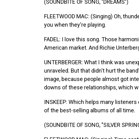
(SOUNDBITE OF SONG, "DREAMS")
FLEETWOOD MAC: (Singing) Oh, thunder 
you when they're playing.
FADEL: I love this song. Those harmon
American market. And Richie Unterberg
UNTERBERGER: What I think was unexpec
unraveled. But that didn't hurt the ban
image, because people almost got inter
downs of these relationships, which we
INSKEEP: Which helps many listeners 
of the best-selling albums of all time.
(SOUNDBITE OF SONG, "SILVER SPRIN