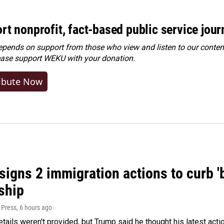
rt nonprofit, fact-based public service jou
ends on support from those who view and listen to our content
ease
support WEKU with your donation
.
ibute Now
igns 2 immigration actions to curb 'bi
ship
 Press
, 6 hours ago
etails weren't provided, but Trump said he thought his latest acti