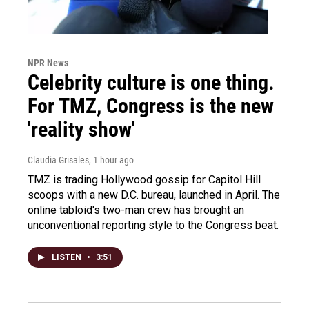
NPR News
Celebrity culture is one thing.
For TMZ, Congress is the new
'reality show'
Claudia Grisales
, 1 hour ago
TMZ is trading Hollywood gossip for Capitol Hill
scoops with a new D.C. bureau, launched in April. The
online tabloid's two-man crew has brought an
unconventional reporting style to the Congress beat.
LISTEN
•
3:51