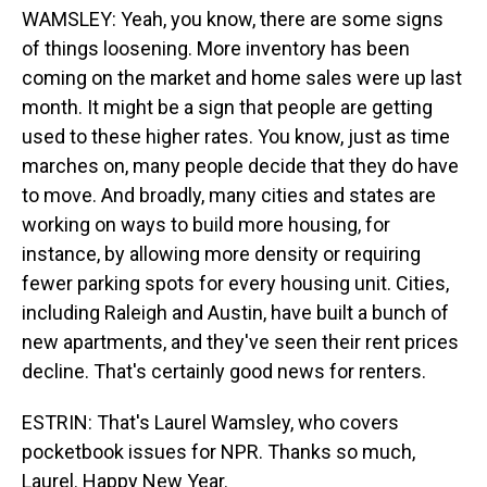
WAMSLEY: Yeah, you know, there are some signs
of things loosening. More inventory has been
coming on the market and home sales were up last
month. It might be a sign that people are getting
used to these higher rates. You know, just as time
marches on, many people decide that they do have
to move. And broadly, many cities and states are
working on ways to build more housing, for
instance, by allowing more density or requiring
fewer parking spots for every housing unit. Cities,
including Raleigh and Austin, have built a bunch of
new apartments, and they've seen their rent prices
decline. That's certainly good news for renters.
ESTRIN: That's Laurel Wamsley, who covers
pocketbook issues for NPR. Thanks so much,
Laurel. Happy New Year.