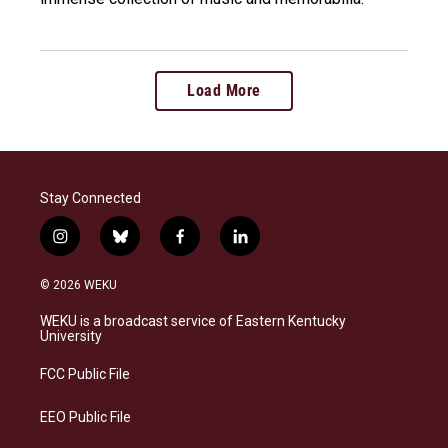
Load More
Stay Connected
i
b
f
l
n
l
a
i
s
u
c
n
© 2026 WEKU
t
e
e
k
a
s
b
e
WEKU is a broadcast service of Eastern Kentucky
g
k
o
d
University
r
y
o
i
a
k
n
FCC Public File
m
EEO Public File