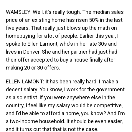
WAMSLEY: Well, it's really tough. The median sales
price of an existing home has risen 50% in the last
five years. That really just blows up the math on
homebuying for a lot of people. Earlier this year, I
spoke to Ellen Lamont, who's in her late 30s and
lives in Denver. She and her partner had just had
their offer accepted to buy a house finally after
making 20 or 30 offers.
ELLEN LAMONT: It has been really hard. I make a
decent salary. You know, I work for the government
as a scientist. If you were anywhere else in the
country, I feel like my salary would be competitive,
and I'd be able to afford a home, you know? And I'm
a two-income household. It should be even easier,
and it turns out that that is not the case.