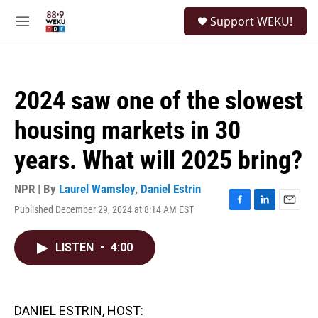
Skip to main content
S
Support WEKU!
e
M
a
e
r
n
c
u
h
2024 saw one of the slowest
u
e
housing markets in 30
r
y
years. What will 2025 bring?
NPR | By
Laurel Wamsley
,
Daniel Estrin
Published December 29, 2024 at 8:14 AM EST
F
L
E
a
i
m
c
n
a
LISTEN
•
4:00
e
k
i
b
e
l
o
d
o
I
k
n
DANIEL ESTRIN, HOST: