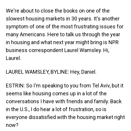
We're about to close the books on one of the
slowest housing markets in 30 years. It's another
symptom of one of the most frustrating issues for
many Americans. Here to talk us through the year
in housing and what next year might bring is NPR
business correspondent Laurel Wamsley. Hi,
Laurel.
LAUREL WAMSLEY, BYLINE: Hey, Daniel.
ESTRIN: So I'm speaking to you from Tel Aviv, but it
seems like housing comes up in a lot of the
conversations I have with friends and family. Back
in the U.S., I do hear a lot of frustration, so is
everyone dissatisfied with the housing market right
now?