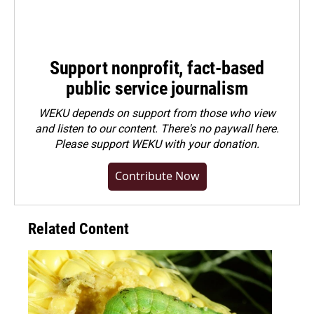
Support nonprofit, fact-based
public service journalism
WEKU depends on support from those who view
and listen to our content. There's no paywall here.
Please
support WEKU with your donation
.
Contribute Now
Related Content