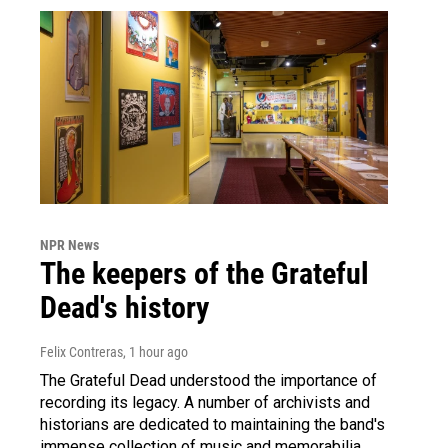
NPR News
The keepers of the Grateful
Dead's history
Felix Contreras
, 1 hour ago
The Grateful Dead understood the importance of
recording its legacy. A number of archivists and
historians are dedicated to maintaining the band's
immense collection of music and memorabilia.