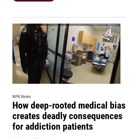
NPR News
How deep-rooted medical bias
creates deadly consequences
for addiction patients