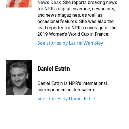
k
n
News Desk. She reports breaking news
for NPR's digital coverage, newscasts,
and news magazines, as well as
occasional features. She was also the
lead reporter for NPR's coverage of the
2019 Women's World Cup in France.
See stories by Laurel Wamsley
Daniel Estrin
Daniel Estrin is NPR's international
correspondent in Jerusalem.
See stories by Daniel Estrin