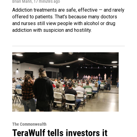
Brian Mann
, 17 minutes ago
Addiction treatments are safe, effective — and rarely
offered to patients. That's because many doctors
and nurses still view people with alcohol or drug
addiction with suspicion and hostility.
The Commonwealth
TeraWulf tells investors it