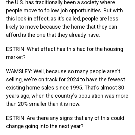
the U.S. has traditionally been a society where
people move to follow job opportunities. But with
this lock-in effect, as it's called, people are less
likely to move because the home that they can
afford is the one that they already have.
ESTRIN: What effect has this had for the housing
market?
WAMSLEY: Well, because so many people aren't
selling, we're on track for 2024 to have the fewest
existing home sales since 1995. That's almost 30
years ago, when the country's population was more
than 20% smaller than it is now.
ESTRIN: Are there any signs that any of this could
change going into the next year?