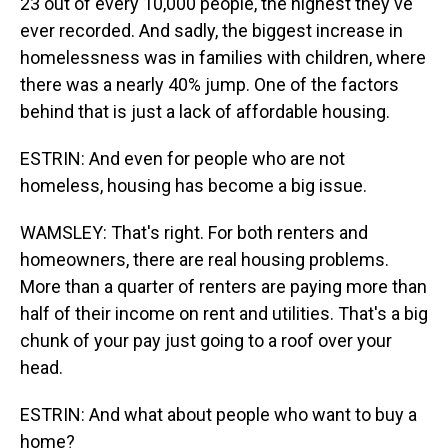
23 out of every 10,000 people, the highest they've
ever recorded. And sadly, the biggest increase in
homelessness was in families with children, where
there was a nearly 40% jump. One of the factors
behind that is just a lack of affordable housing.
ESTRIN: And even for people who are not
homeless, housing has become a big issue.
WAMSLEY: That's right. For both renters and
homeowners, there are real housing problems.
More than a quarter of renters are paying more than
half of their income on rent and utilities. That's a big
chunk of your pay just going to a roof over your
head.
ESTRIN: And what about people who want to buy a
home?