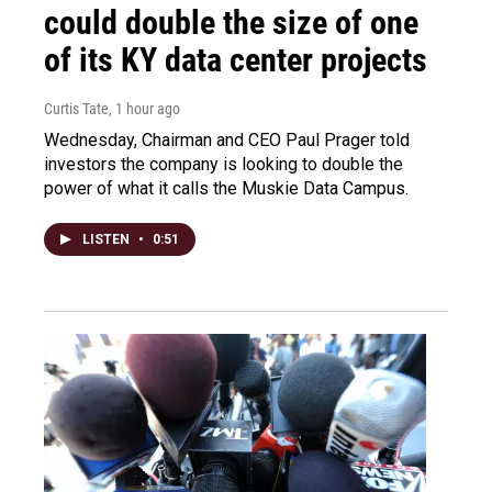
could double the size of one
of its KY data center projects
Curtis Tate
, 1 hour ago
Wednesday, Chairman and CEO Paul Prager told
investors the company is looking to double the
power of what it calls the Muskie Data Campus.
LISTEN
•
0:51