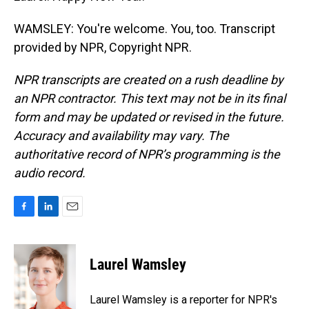
WAMSLEY: You're welcome. You, too. Transcript
provided by NPR, Copyright NPR.
NPR transcripts are created on a rush deadline by
an NPR contractor. This text may not be in its final
form and may be updated or revised in the future.
Accuracy and availability may vary. The
authoritative record of NPR’s programming is the
audio record.
F
L
E
a
i
m
c
n
a
e
k
i
Laurel Wamsley
b
e
l
o
d
o
I
Laurel Wamsley is a reporter for NPR's