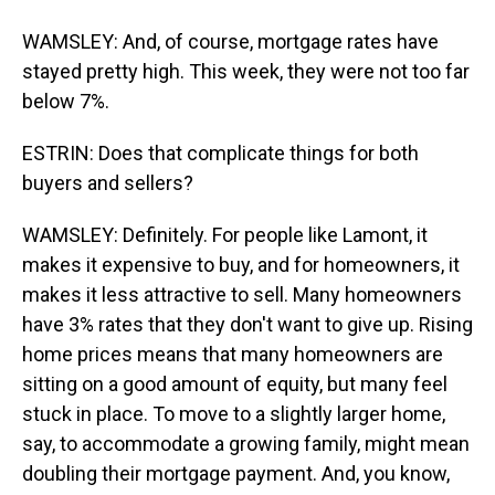
WAMSLEY: And, of course, mortgage rates have
stayed pretty high. This week, they were not too far
below 7%.
ESTRIN: Does that complicate things for both
buyers and sellers?
WAMSLEY: Definitely. For people like Lamont, it
makes it expensive to buy, and for homeowners, it
makes it less attractive to sell. Many homeowners
have 3% rates that they don't want to give up. Rising
home prices means that many homeowners are
sitting on a good amount of equity, but many feel
stuck in place. To move to a slightly larger home,
say, to accommodate a growing family, might mean
doubling their mortgage payment. And, you know,