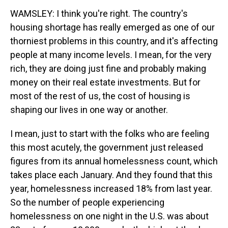
WAMSLEY: I think you're right. The country's
housing shortage has really emerged as one of our
thorniest problems in this country, and it's affecting
people at many income levels. I mean, for the very
rich, they are doing just fine and probably making
money on their real estate investments. But for
most of the rest of us, the cost of housing is
shaping our lives in one way or another.
I mean, just to start with the folks who are feeling
this most acutely, the government just released
figures from its annual homelessness count, which
takes place each January. And they found that this
year, homelessness increased 18% from last year.
So the number of people experiencing
homelessness on one night in the U.S. was about