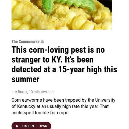
The Commonwealth
This corn-loving pest is no
stranger to KY. It's been
detected at a 15-year high this
summer
Lily Burris
, 10 minutes ago
Corn earworms have been trapped by the University
of Kentucky at an usually high rate this year. That
could spell trouble for crops.
LISTEN
•
0:56