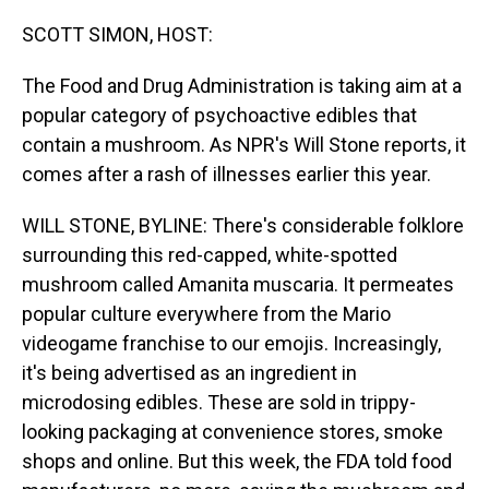
o
I
k
n
SCOTT SIMON, HOST:
The Food and Drug Administration is taking aim at a
popular category of psychoactive edibles that
contain a mushroom. As NPR's Will Stone reports, it
comes after a rash of illnesses earlier this year.
WILL STONE, BYLINE: There's considerable folklore
surrounding this red-capped, white-spotted
mushroom called Amanita muscaria. It permeates
popular culture everywhere from the Mario
videogame franchise to our emojis. Increasingly,
it's being advertised as an ingredient in
microdosing edibles. These are sold in trippy-
looking packaging at convenience stores, smoke
shops and online. But this week, the FDA told food