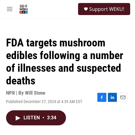
Skip to main content
S
Support WEKU!
e
M
a
e
r
n
c
u
h
FDA targets mushroom
u
e
edibles following a number
r
y
of illnesses and suspected
deaths
NPR | By
Will Stone
Published December 27, 2024 at 4:39 AM EST
F
L
E
a
i
m
c
n
a
LISTEN
•
3:34
e
k
i
b
e
l
o
d