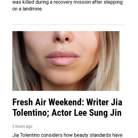
was killed during a recovery mission after stepping
on a landmine.
Fresh Air Weekend: Writer Jia
Tolentino; Actor Lee Sung Jin
3 hours ago
Jia Tolentino considers how beauty standards have