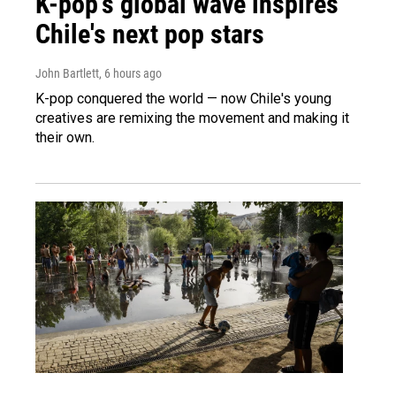
K-pop's global wave inspires
Chile's next pop stars
John Bartlett
, 6 hours ago
K-pop conquered the world — now Chile's young
creatives are remixing the movement and making it
their own.