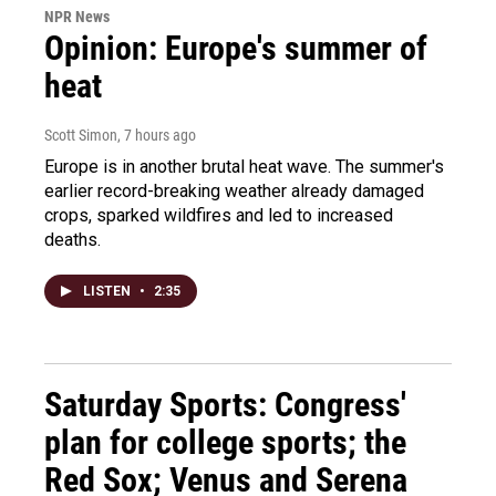
NPR News
Opinion: Europe's summer of
heat
Scott Simon
, 7 hours ago
Europe is in another brutal heat wave. The summer's
earlier record-breaking weather already damaged
crops, sparked wildfires and led to increased
deaths.
LISTEN
•
2:35
Saturday Sports: Congress'
plan for college sports; the
Red Sox; Venus and Serena