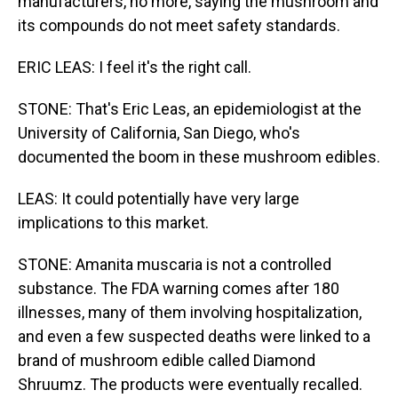
manufacturers, no more, saying the mushroom and
its compounds do not meet safety standards.
ERIC LEAS: I feel it's the right call.
STONE: That's Eric Leas, an epidemiologist at the
University of California, San Diego, who's
documented the boom in these mushroom edibles.
LEAS: It could potentially have very large
implications to this market.
STONE: Amanita muscaria is not a controlled
substance. The FDA warning comes after 180
illnesses, many of them involving hospitalization,
and even a few suspected deaths were linked to a
brand of mushroom edible called Diamond
Shruumz. The products were eventually recalled.