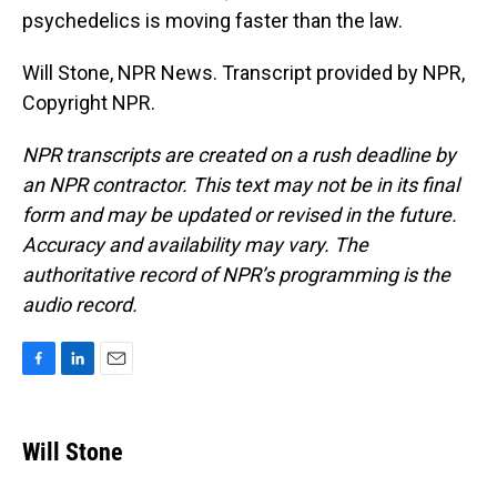
psychedelics is moving faster than the law.
Will Stone, NPR News. Transcript provided by NPR,
Copyright NPR.
NPR transcripts are created on a rush deadline by
an NPR contractor. This text may not be in its final
form and may be updated or revised in the future.
Accuracy and availability may vary. The
authoritative record of NPR’s programming is the
audio record.
F
L
E
a
i
m
c
n
a
e
k
i
Will Stone
b
e
l
o
d