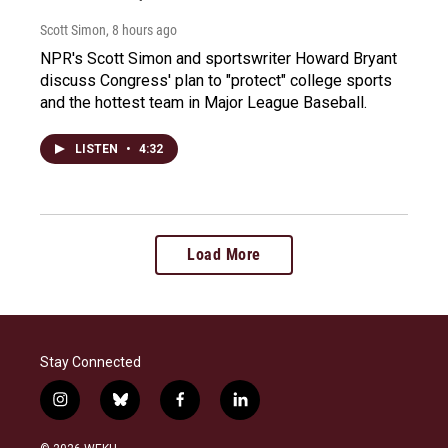
Scott Simon
, 8 hours ago
NPR's Scott Simon and sportswriter Howard Bryant
discuss Congress' plan to "protect" college sports
and the hottest team in Major League Baseball.
LISTEN
•
4:32
Load More
Stay Connected
i
b
f
l
n
l
a
i
s
u
c
n