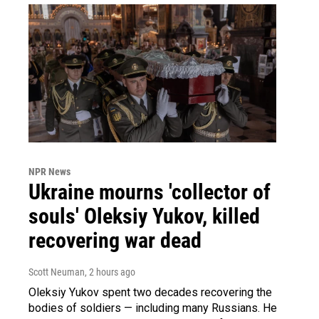
NPR News
Ukraine mourns 'collector of
souls' Oleksiy Yukov, killed
recovering war dead
Scott Neuman
, 2 hours ago
Oleksiy Yukov spent two decades recovering the
bodies of soldiers — including many Russians. He