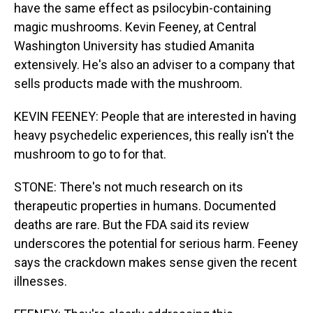
have the same effect as psilocybin-containing
magic mushrooms. Kevin Feeney, at Central
Washington University has studied Amanita
extensively. He's also an adviser to a company that
sells products made with the mushroom.
KEVIN FEENEY: People that are interested in having
heavy psychedelic experiences, this really isn't the
mushroom to go to for that.
STONE: There's not much research on its
therapeutic properties in humans. Documented
deaths are rare. But the FDA said its review
underscores the potential for serious harm. Feeney
says the crackdown makes sense given the recent
illnesses.