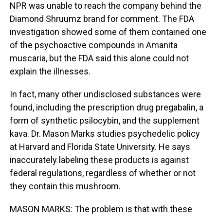
NPR was unable to reach the company behind the
Diamond Shruumz brand for comment. The FDA
investigation showed some of them contained one
of the psychoactive compounds in Amanita
muscaria, but the FDA said this alone could not
explain the illnesses.
In fact, many other undisclosed substances were
found, including the prescription drug pregabalin, a
form of synthetic psilocybin, and the supplement
kava. Dr. Mason Marks studies psychedelic policy
at Harvard and Florida State University. He says
inaccurately labeling these products is against
federal regulations, regardless of whether or not
they contain this mushroom.
MASON MARKS: The problem is that with these