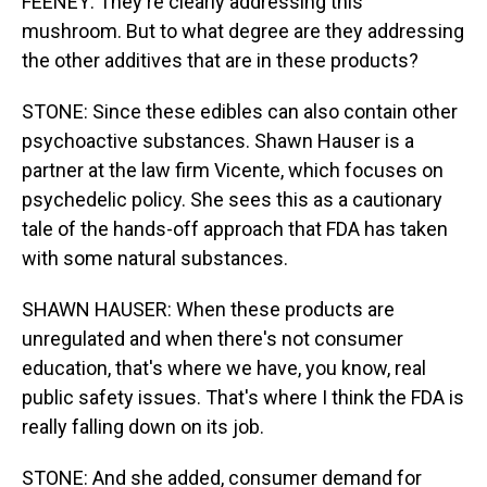
FEENEY: They're clearly addressing this
mushroom. But to what degree are they addressing
the other additives that are in these products?
STONE: Since these edibles can also contain other
psychoactive substances. Shawn Hauser is a
partner at the law firm Vicente, which focuses on
psychedelic policy. She sees this as a cautionary
tale of the hands-off approach that FDA has taken
with some natural substances.
SHAWN HAUSER: When these products are
unregulated and when there's not consumer
education, that's where we have, you know, real
public safety issues. That's where I think the FDA is
really falling down on its job.
STONE: And she added, consumer demand for