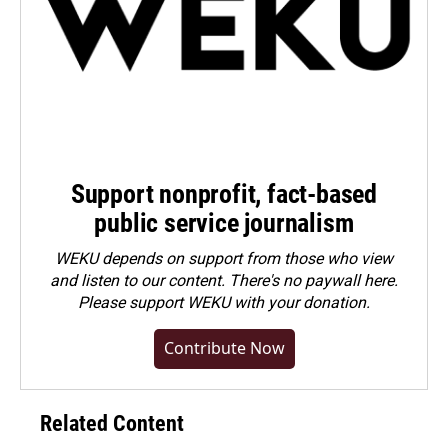
Support nonprofit, fact-based
public service journalism
WEKU depends on support from those who view
and listen to our content. There's no paywall here.
Please
support WEKU with your donation
.
Contribute Now
Related Content