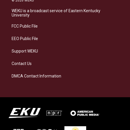
© 2026 WEKU
t
e
e
k
a
s
b
e
WEKU is a broadcast service of Eastern Kentucky
g
k
o
d
University
r
y
o
i
a
k
n
FCC Public File
m
EEO Public File
Support WEKU
Contact Us
DMCA Contact Information