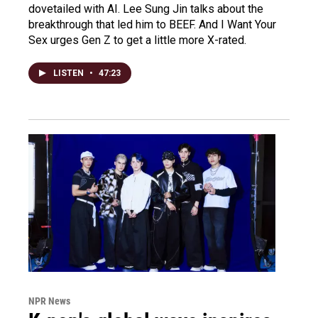
dovetailed with AI. Lee Sung Jin talks about the
breakthrough that led him to BEEF. And I Want Your
Sex urges Gen Z to get a little more X-rated.
LISTEN
•
47:23
NPR News