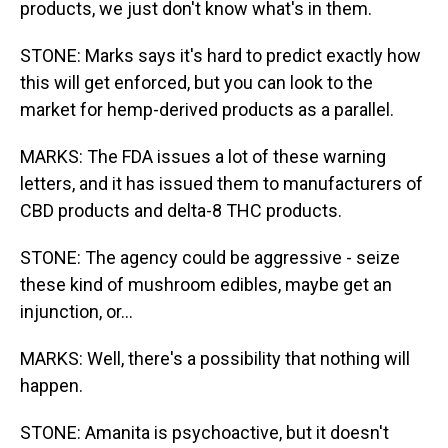
products, we just don't know what's in them.
STONE: Marks says it's hard to predict exactly how
this will get enforced, but you can look to the
market for hemp-derived products as a parallel.
MARKS: The FDA issues a lot of these warning
letters, and it has issued them to manufacturers of
CBD products and delta-8 THC products.
STONE: The agency could be aggressive - seize
these kind of mushroom edibles, maybe get an
injunction, or...
MARKS: Well, there's a possibility that nothing will
happen.
STONE: Amanita is psychoactive, but it doesn't