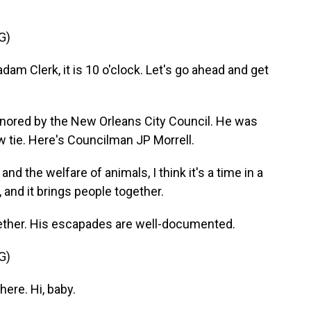
G)
am Clerk, it is 10 o'clock. Let's go ahead and get
nored by the New Orleans City Council. He was
w tie. Here's Councilman JP Morrell.
 the welfare of animals, I think it's a time in a
 and it brings people together.
ther. His escapades are well-documented.
G)
ere. Hi, baby.