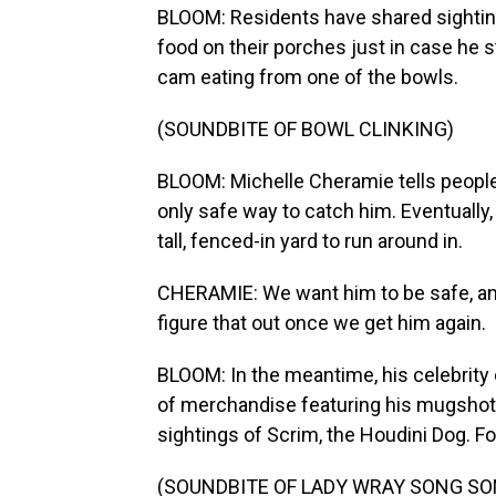
BLOOM: Residents have shared sightin
food on their porches just in case he 
cam eating from one of the bowls.
(SOUNDBITE OF BOWL CLINKING)
BLOOM: Michelle Cheramie tells people
only safe way to catch him. Eventually,
tall, fenced-in yard to run around in.
CHERAMIE: We want him to be safe, an
figure that out once we get him again.
BLOOM: In the meantime, his celebrity
of merchandise featuring his mugshot 
sightings of Scrim, the Houdini Dog. 
(SOUNDBITE OF LADY WRAY SONG SONG,