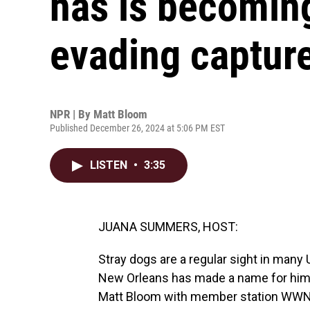
has is becomin
evading captur
NPR | By
Matt Bloom
Published December 26, 2024 at 5:06 PM EST
LISTEN
•
3:35
JUANA SUMMERS, HOST:
Stray dogs are a regular sight in many U
New Orleans has made a name for himsel
Matt Bloom with member station WWN