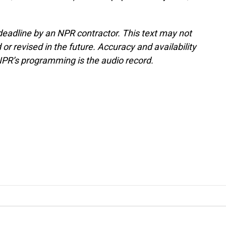
deadline by an NPR contractor. This text may not
or revised in the future. Accuracy and availability
NPR’s programming is the audio record.