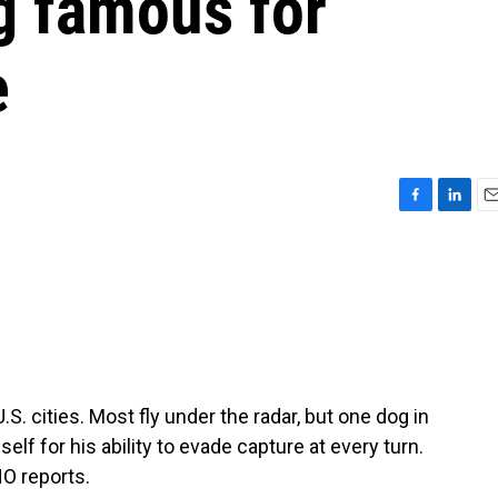
g famous for
e
F
L
E
a
i
m
c
n
a
e
k
i
b
e
l
o
d
o
I
k
n
.S. cities. Most fly under the radar, but one dog in
f for his ability to evade capture at every turn.
O reports.