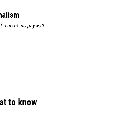
rnalism
. There's no paywall
hat to know