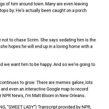
gs of him around town. Many are even leaving
stops by. He's actually been caught on a porch
 not to chase Scrim. She says sedating him is the
 she hopes he will end up in a loving home with a
d we want him to be happy. And so we're going to
 continues to grow. There are memes galore, lots
and even an interactive Google map to record
For NPR News, I'm Matt Bloom in New Orleans.
 "SWEET LADY") Transcript provided by NPR,