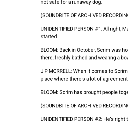
not safe for a runaway dog.
(SOUNDBITE OF ARCHIVED RECORDIN
UNIDENTIFIED PERSON #1: All right, Mad
started.
BLOOM: Back in October, Scrim was ho
there, freshly bathed and wearing a bo
J P MORRELL: When it comes to Scrim and
place where there's a lot of agreement,
BLOOM: Scrim has brought people toge
(SOUNDBITE OF ARCHIVED RECORDIN
UNIDENTIFIED PERSON #2: He's right th