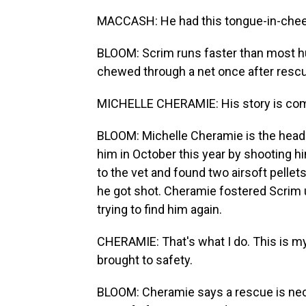
MACCASH: He had this tongue-in-cheek
BLOOM: Scrim runs faster than most hu
chewed through a net once after rescue
MICHELLE CHERAMIE: His story is com
BLOOM: Michelle Cheramie is the head 
him in October this year by shooting hi
to the vet and found two airsoft pellets 
he got shot. Cheramie fostered Scrim
trying to find him again.
CHERAMIE: That's what I do. This is my 
brought to safety.
BLOOM: Cheramie says a rescue is nec