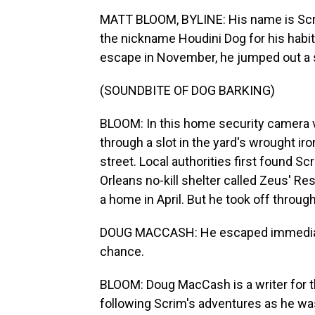
MATT BLOOM, BYLINE: His name is Scrim
the nickname Houdini Dog for his habit
escape in November, he jumped out a
(SOUNDBITE OF DOG BARKING)
BLOOM: In this home security camera v
through a slot in the yard's wrought ir
street. Local authorities first found Scr
Orleans no-kill shelter called Zeus' R
a home in April. But he took off throug
DOUG MACCASH: He escaped immediately
chance.
BLOOM: Doug MacCash is a writer for
following Scrim's adventures as he was