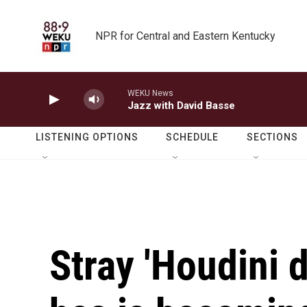
Skip to main content
NPR for Central and Eastern Kentucky
WEKU News
Jazz with David Basse
LISTENING OPTIONS
SCHEDULE
SECTIONS
Stray 'Houdini 