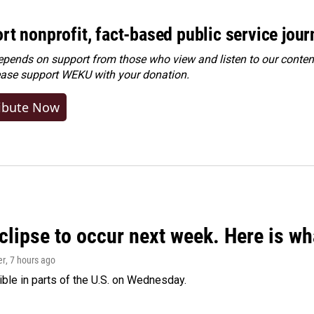
rt nonprofit, fact-based public service jou
ends on support from those who view and listen to our content
ease
support WEKU with your donation
.
ibute Now
clipse to occur next week. Here is w
er
, 7 hours ago
isible in parts of the U.S. on Wednesday.