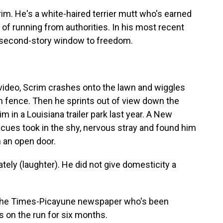
. He's a white-haired terrier mutt who's earned
 of running from authorities. In his most recent
 second-story window to freedom.
ideo, Scrim crashes onto the lawn and wiggles
on fence. Then he sprints out of view down the
im in a Louisiana trailer park last year. A New
escues took in the shy, nervous stray and found him
h an open door.
 (laughter). He did not give domesticity a
 the Times-Picayune newspaper who's been
 on the run for six months.