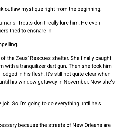
 outlaw mystique right from the beginning.
mans. Treats don't really lure him. He even
rs tried to ensnare in.
pelling.
of the Zeus' Rescues shelter. She finally caught
m with a tranquilizer dart gun. Then she took him
lodged in his flesh. It's still not quite clear when
 until his window getaway in November. Now she's
job. So I'm going to do everything until he's
essary because the streets of New Orleans are