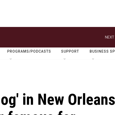
NEXT 
PROGRAMS/PODCASTS
SUPPORT
BUSINESS S
dog' in New Orlean