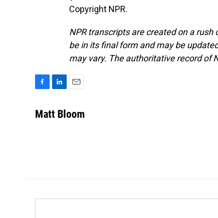
Copyright NPR.
NPR transcripts are created on a rush 
be in its final form and may be updated 
may vary. The authoritative record of 
F
L
E
a
i
m
c
n
a
Matt Bloom
e
k
i
b
e
l
o
d
o
I
k
n