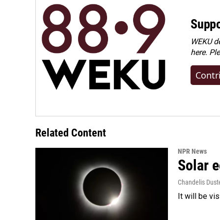
Suppo
WEKU dep
here. Pl
Contr
Related Content
NPR News
Solar e
Chandelis Dust
It will be v