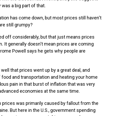
as a big part of that.
tion has come down, but most prices still haven't
are still grumpy?
led off considerably, but that just means prices
en. It generally doesn't mean prices are coming
rome Powell says he gets why people are
l that prices went up by a great deal, and
s of food and transportation and heating your home
ous pain in that burst of inflation that was very
he advanced economies at the same time.
 prices was primarily caused by fallout from the
ine. But here in the U.S., government spending