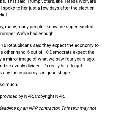
s. That said, Trump voters, like Teresa Wolf, are
 I spoke to her just a few days after the election
lief.
ny, many, many people I know are super excited.
a Trumper. We've had enough.
n 10 Republicans said they expect the economy to
the other hand, 6 out of 10 Democrats expect the
y a mirror image of what we saw four years ago.
d so evenly divided, it's really hard to get
s say the economy's in good shape.
 so much.
provided by NPR, Copyright NPR.
deadline by an NPR contractor. This text may not