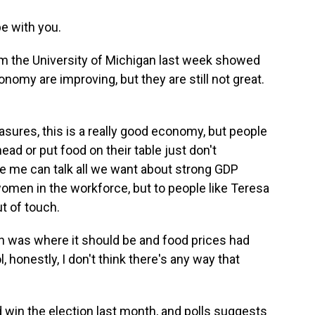
e with you.
om the University of Michigan last week showed
nomy are improving, but they are still not great.
ures, this is a really good economy, but people
ead or put food on their table just don't
ike me can talk all we want about strong GDP
omen in the workforce, but to people like Teresa
t of touch.
on was where it should be and food prices had
honestly, I don't think there's any way that
win the election last month, and polls suggests