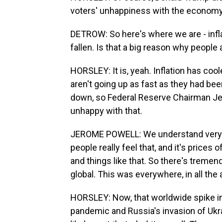
voters' unhappiness with the economy w
DETROW: So here's where we are - infla
fallen. Is that a big reason why people 
HORSLEY: It is, yeah. Inflation has coo
aren't going up as fast as they had be
down, so Federal Reserve Chairman Je
unhappy with that.
JEROME POWELL: We understand very wel
people really feel that, and it's price
and things like that. So there's tremend
global. This was everywhere, in all t
HORSLEY: Now, that worldwide spike in
pandemic and Russia's invasion of Ukra