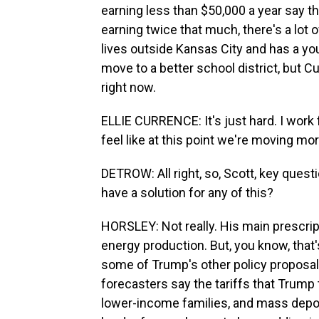
earning less than $50,000 a year say 
earning twice that much, there's a lot o
lives outside Kansas City and has a yo
move to a better school district, but C
right now.
ELLIE CURRENCE: It's just hard. I work 
feel like at this point we're moving mo
DETROW: All right, so, Scott, key ques
have a solution for any of this?
HORSLEY: Not really. His main prescrip
energy production. But, you know, that
some of Trump's other policy proposal
forecasters say the tariffs that Trump 
lower-income families, and mass depor