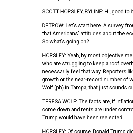
SCOTT HORSLEY, BYLINE: Hi, good to b
DETROW: Let's start here. A survey fr
that Americans' attitudes about the eco
So what's going on?
HORSLEY: Yeah, by most objective meas
who are struggling to keep a roof overh
necessarily feel that way. Reporters l
growth or the near-record number of w
Wolf (ph) in Tampa, that just sounds ou
TERESA WOLF: The facts are, if inflati
come down and rents are under control, 
Trump would have been reelected.
HORSLEY: Of course, Donald Trump did 