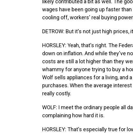
likely contributed a bit as well. The 
wages have been going up faster than p
cooling off, workers' real buying powe
DETROW: But it's not just high prices, it
HORSLEY: Yeah, that's right. The Federa
down on inflation. And while they've n
costs are still a lot higher than they w
whammy for anyone trying to buy a hous
Wolf sells appliances for a living, and
purchases. When the average interest r
really costly.
WOLF: I meet the ordinary people all day
complaining how hard it is.
HORSLEY: That's especially true for lo