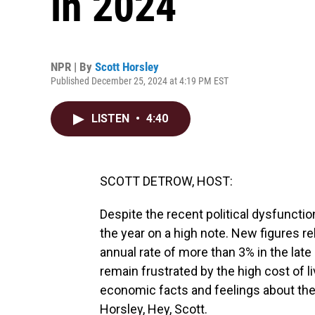
in 2024
NPR | By
Scott Horsley
Published December 25, 2024 at 4:19 PM EST
LISTEN
•
4:40
SCOTT DETROW, HOST:
Despite the recent political dysfuncti
the year on a high note. New figures 
annual rate of more than 3% in the lat
remain frustrated by the high cost of l
economic facts and feelings about the
Horsley, Hey, Scott.