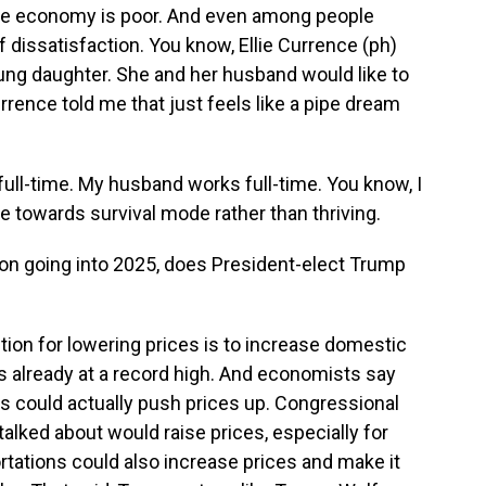
the economy is poor. And even among people
f dissatisfaction. You know, Ellie Currence (ph)
ung daughter. She and her husband would like to
urrence told me that just feels like a pipe dream
full-time. My husband works full-time. You know, I
re towards survival mode rather than thriving.
tion going into 2025, does President-elect Trump
tion for lowering prices is to increase domestic
's already at a record high. And economists say
s could actually push prices up. Congressional
talked about would raise prices, especially for
tations could also increase prices and make it