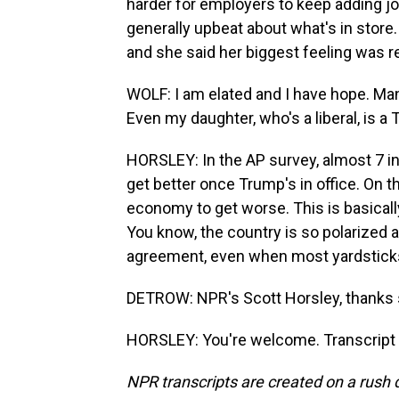
harder for employers to keep adding job
generally upbeat about what's in store.
and she said her biggest feeling was re
WOLF: I am elated and I have hope. Ma
Even my daughter, who's a liberal, is 
HORSLEY: In the AP survey, almost 7 i
get better once Trump's in office. On 
economy to get worse. This is basicall
You know, the country is so polarized an
agreement, even when most yardstick
DETROW: NPR's Scott Horsley, thanks
HORSLEY: You're welcome. Transcript 
NPR transcripts are created on a rush 