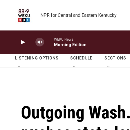
Skip to main content
NPR for Central and Eastern Kentucky
WEKU News
Morning Edition
LISTENING OPTIONS
SCHEDULE
SECTIONS
Outgoing Wash.