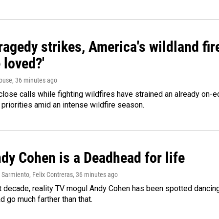
agedy strikes, America's wildland fir
 loved?'
ouse
, 36 minutes ago
lose calls while fighting wildfires have strained an already on-
 priorities amid an intense wildfire season.
dy Cohen is a Deadhead for life
Sarmiento, Felix Contreras
, 36 minutes ago
t decade, reality TV mogul Andy Cohen has been spotted dancing 
d go much farther than that.