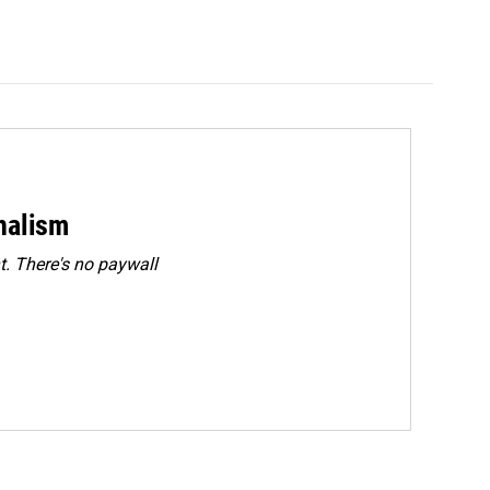
rnalism
. There's no paywall