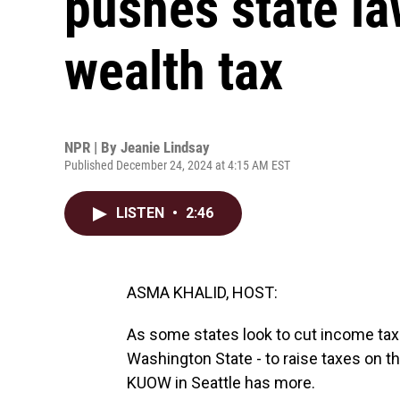
pushes state l
wealth tax
NPR | By
Jeanie Lindsay
Published December 24, 2024 at 4:15 AM EST
LISTEN
•
2:46
ASMA KHALID, HOST:
As some states look to cut income tax
Washington State - to raise taxes on 
KUOW in Seattle has more.