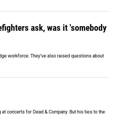
efighters ask, was it 'somebody
edge workforce. They've also raised questions about
at concerts for Dead & Company. But his ties to the