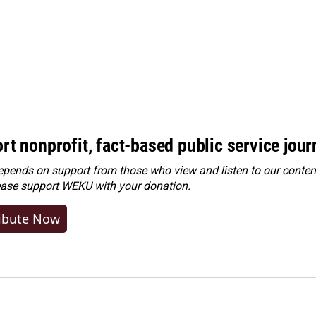
rt nonprofit, fact-based public service jou
ends on support from those who view and listen to our content
ease
support WEKU with your donation
.
ibute Now