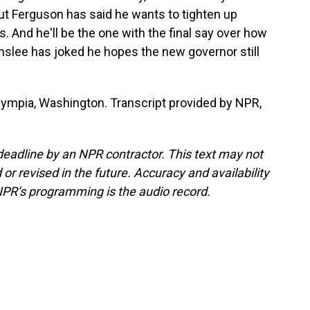
ut Ferguson has said he wants to tighten up
 And he'll be the one with the final say over how
Inslee has joked he hopes the new governor still
lympia, Washington. Transcript provided by NPR,
deadline by an NPR contractor. This text may not
or revised in the future. Accuracy and availability
NPR’s programming is the audio record.