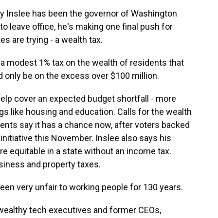
 Inslee has been the governor of Washington
o leave office, he's making one final push for
s are trying - a wealth tax.
a modest 1% tax on the wealth of residents that
d only be on the excess over $100 million.
 help cover an expected budget shortfall - more
ngs like housing and education. Calls for the wealth
nents say it has a chance now, after voters backed
t initiative this November. Inslee also says his
 equitable in a state without an income tax.
iness and property taxes.
en very unfair to working people for 130 years.
ealthy tech executives and former CEOs,