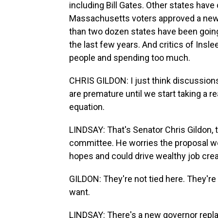
including Bill Gates. Other states hav
Massachusetts voters approved a new t
than two dozen states have been going
the last few years. And critics of Insl
people and spending too much.
CHRIS GILDON: I just think discussions
are premature until we start taking a re
equation.
LINDSAY: That's Senator Chris Gildon, 
committee. He worries the proposal w
hopes and could drive wealthy job creat
GILDON: They're not tied here. They're
want.
LINDSAY: There's a new governor replac