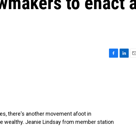
awmakers to enact 
F
L
E
a
i
m
c
n
a
e
k
i
b
e
l
o
d
o
I
k
n
es, there's another movement afoot in
the wealthy. Jeanie Lindsay from member station