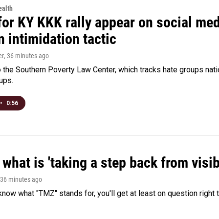
alth
for KY KKK rally appear on social medi
 intimidation tactic
er
, 36 minutes ago
 the Southern Poverty Law Center, which tracks hate groups nati
ups.
•
0:56
what is 'taking a step back from visib
 36 minutes ago
 know what "TMZ" stands for, you'll get at least on question right