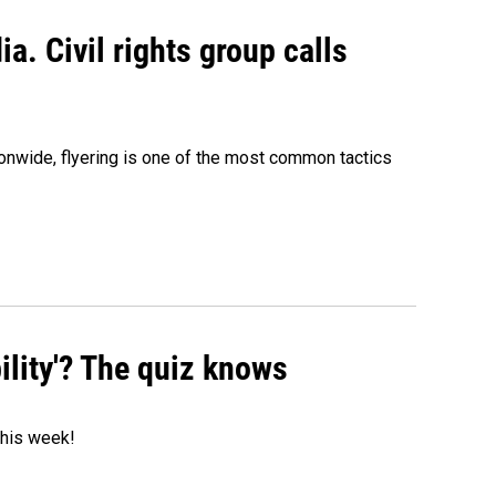
a. Civil rights group calls
onwide, flyering is one of the most common tactics
ility'? The quiz knows
 this week!