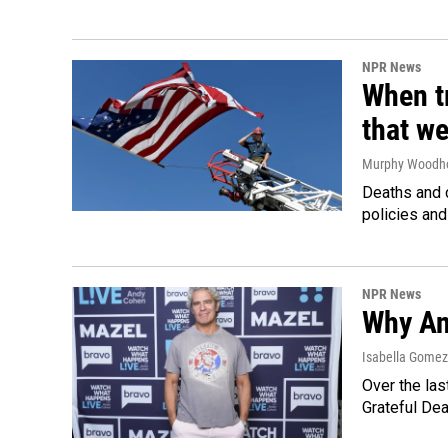
NPR News
When tr
that we
Murphy Woodh
Deaths and c
policies and
NPR News
Why An
Isabella Gomez 
Over the las
Grateful Dea