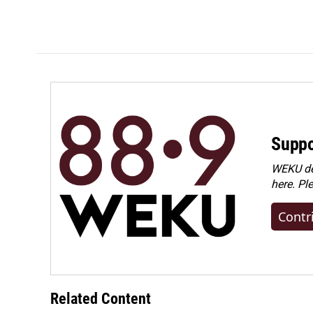
o
d
o
I
k
n
Suppo
WEKU dep
here. Pl
Contr
Related Content