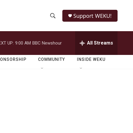
Support WEKU!
S
S
e
h
a
r
All Streams
EXT UP:
9:00 AM
BBC Newshour
o
c
h
w
Q
PONSORSHIP
COMMUNITY
INSIDE WEKU
u
S
e
r
e
y
a
r
c
h