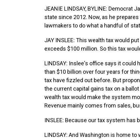
JEANIE LINDSAY, BYLINE: Democrat Jay
state since 2012. Now, as he prepares t
lawmakers to do what a handful of state
JAY INSLEE: This wealth tax would put 
exceeds $100 million. So this tax woul
LINDSAY: Inslee's office says it could
than $10 billion over four years for thi
tax have fizzled out before. But propo
the current capital gains tax on a ballo
wealth tax would make the system more
Revenue mainly comes from sales, bus
INSLEE: Because our tax system has be
LINDSAY: And Washington is home to w