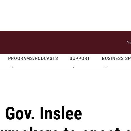
N
PROGRAMS/PODCASTS
SUPPORT
BUSINESS S
 Gov. Inslee