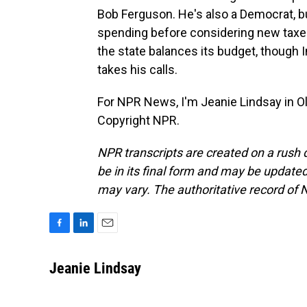
Bob Ferguson. He's also a Democrat, b
spending before considering new taxes.
the state balances its budget, though 
takes his calls.
For NPR News, I'm Jeanie Lindsay in O
Copyright NPR.
NPR transcripts are created on a rush 
be in its final form and may be updated 
may vary. The authoritative record of 
F
L
E
a
i
m
c
n
a
Jeanie Lindsay
e
k
i
b
e
l