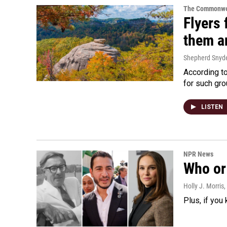
The Commonwe
Flyers 
them an
Shepherd Snyd
According to
for such gro
LISTEN
NPR News
Who or 
Holly J. Morris
,
Plus, if you