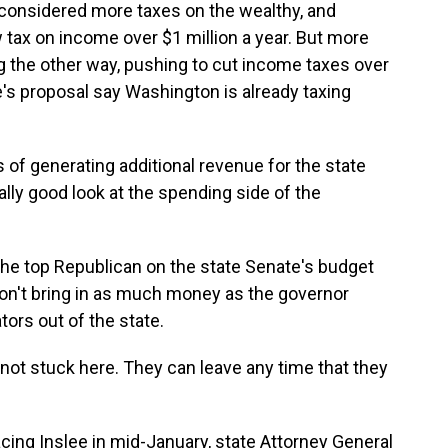
e considered more taxes on the wealthy, and
ax on income over $1 million a year. But more
 the other way, pushing to cut income taxes over
ee's proposal say Washington is already taxing
 of generating additional revenue for the state
ally good look at the spending side of the
the top Republican on the state Senate's budget
on't bring in as much money as the governor
ors out of the state.
 not stuck here. They can leave any time that they
ing Inslee in mid-January, state Attorney General