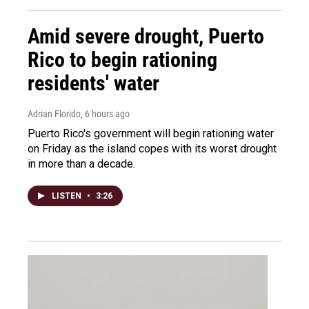
Amid severe drought, Puerto
Rico to begin rationing
residents' water
Adrian Florido
, 6 hours ago
Puerto Rico's government will begin rationing water
on Friday as the island copes with its worst drought
in more than a decade.
LISTEN
•
3:26