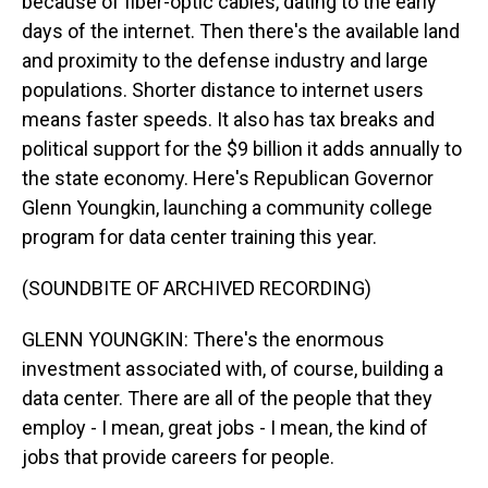
because of fiber-optic cables, dating to the early
days of the internet. Then there's the available land
and proximity to the defense industry and large
populations. Shorter distance to internet users
means faster speeds. It also has tax breaks and
political support for the $9 billion it adds annually to
the state economy. Here's Republican Governor
Glenn Youngkin, launching a community college
program for data center training this year.
(SOUNDBITE OF ARCHIVED RECORDING)
GLENN YOUNGKIN: There's the enormous
investment associated with, of course, building a
data center. There are all of the people that they
employ - I mean, great jobs - I mean, the kind of
jobs that provide careers for people.