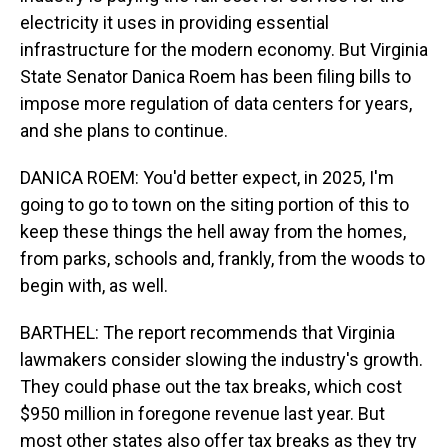
electricity it uses in providing essential
infrastructure for the modern economy. But Virginia
State Senator Danica Roem has been filing bills to
impose more regulation of data centers for years,
and she plans to continue.
DANICA ROEM: You'd better expect, in 2025, I'm
going to go to town on the siting portion of this to
keep these things the hell away from the homes,
from parks, schools and, frankly, from the woods to
begin with, as well.
BARTHEL: The report recommends that Virginia
lawmakers consider slowing the industry's growth.
They could phase out the tax breaks, which cost
$950 million in foregone revenue last year. But
most other states also offer tax breaks as they try