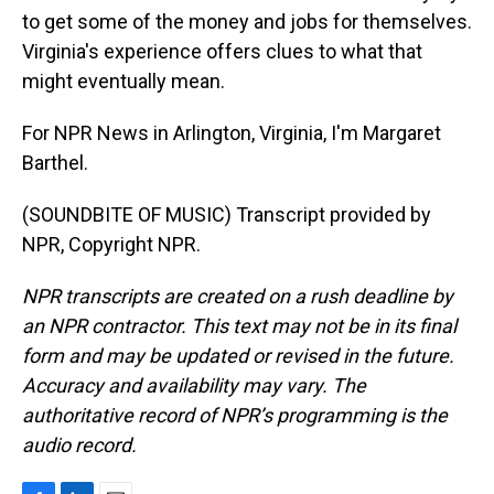
to get some of the money and jobs for themselves.
Virginia's experience offers clues to what that
might eventually mean.
For NPR News in Arlington, Virginia, I'm Margaret
Barthel.
(SOUNDBITE OF MUSIC) Transcript provided by
NPR, Copyright NPR.
NPR transcripts are created on a rush deadline by
an NPR contractor. This text may not be in its final
form and may be updated or revised in the future.
Accuracy and availability may vary. The
authoritative record of NPR’s programming is the
audio record.