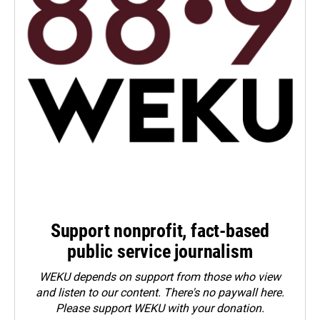
Support nonprofit, fact-based
public service journalism
WEKU depends on support from those who view
and listen to our content. There's no paywall here.
Please
support WEKU with your donation
.