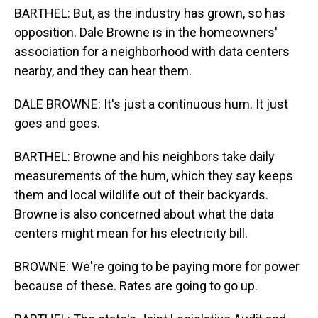
BARTHEL: But, as the industry has grown, so has
opposition. Dale Browne is in the homeowners'
association for a neighborhood with data centers
nearby, and they can hear them.
DALE BROWNE: It's just a continuous hum. It just
goes and goes.
BARTHEL: Browne and his neighbors take daily
measurements of the hum, which they say keeps
them and local wildlife out of their backyards.
Browne is also concerned about what the data
centers might mean for his electricity bill.
BROWNE: We're going to be paying more for power
because of these. Rates are going to go up.