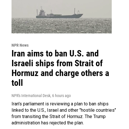
NPR News
Iran aims to ban U.S. and
Israeli ships from Strait of
Hormuz and charge others a
toll
NPR's International Desk
, 6 hours ago
Iran's parliament is reviewing a plan to ban ships
linked to the U.S., Israel and other "hostile countries"
from transiting the Strait of Hormuz. The Trump
administration has rejected the plan.