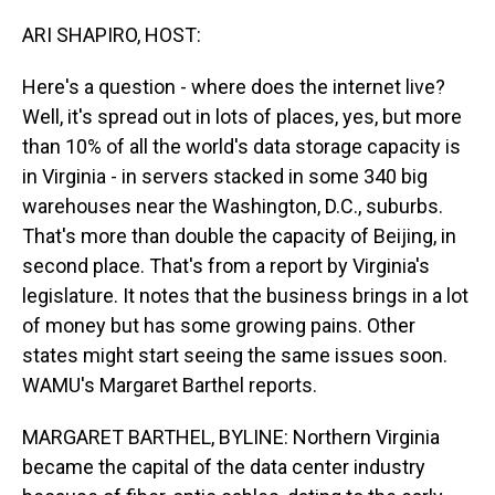
o
I
k
n
ARI SHAPIRO, HOST:
Here's a question - where does the internet live?
Well, it's spread out in lots of places, yes, but more
than 10% of all the world's data storage capacity is
in Virginia - in servers stacked in some 340 big
warehouses near the Washington, D.C., suburbs.
That's more than double the capacity of Beijing, in
second place. That's from a report by Virginia's
legislature. It notes that the business brings in a lot
of money but has some growing pains. Other
states might start seeing the same issues soon.
WAMU's Margaret Barthel reports.
MARGARET BARTHEL, BYLINE: Northern Virginia
became the capital of the data center industry