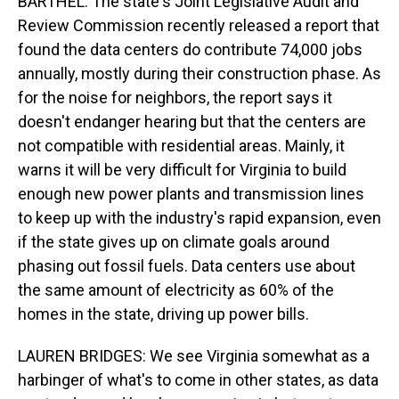
BARTHEL: The state's Joint Legislative Audit and
Review Commission recently released a report that
found the data centers do contribute 74,000 jobs
annually, mostly during their construction phase. As
for the noise for neighbors, the report says it
doesn't endanger hearing but that the centers are
not compatible with residential areas. Mainly, it
warns it will be very difficult for Virginia to build
enough new power plants and transmission lines
to keep up with the industry's rapid expansion, even
if the state gives up on climate goals around
phasing out fossil fuels. Data centers use about
the same amount of electricity as 60% of the
homes in the state, driving up power bills.
LAUREN BRIDGES: We see Virginia somewhat as a
harbinger of what's to come in other states, as data