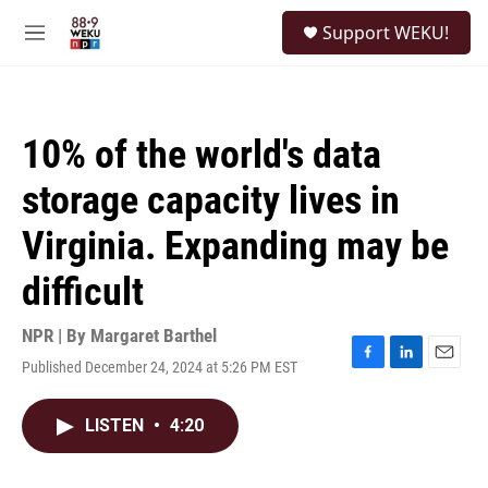
Skip to main content
S
Support WEKU!
e
M
a
e
r
n
c
u
h
10% of the world's data
u
e
storage capacity lives in
r
y
Virginia. Expanding may be
difficult
NPR | By
Margaret Barthel
Published December 24, 2024 at 5:26 PM EST
F
L
E
a
i
m
c
n
a
LISTEN
•
4:20
e
k
i
b
e
l
o
d