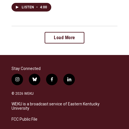
LISTEN
•
4:00
Load More
Stay Connected
i
b
f
l
n
l
a
i
s
u
c
n
© 2026 WEKU
t
e
e
k
a
s
b
e
WEKU is a broadcast service of Eastern Kentucky
g
k
o
d
University
r
y
o
i
a
k
n
FCC Public File
m