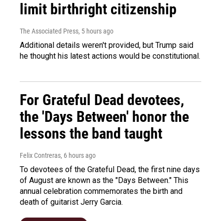
limit birthright citizenship
The Associated Press
, 5 hours ago
Additional details weren't provided, but Trump said
he thought his latest actions would be constitutional.
For Grateful Dead devotees,
the 'Days Between' honor the
lessons the band taught
Felix Contreras
, 6 hours ago
To devotees of the Grateful Dead, the first nine days
of August are known as the "Days Between." This
annual celebration commemorates the birth and
death of guitarist Jerry Garcia.