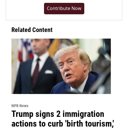
Contribute Now
Related Content
NPR News
Trump signs 2 immigration
actions to curb 'birth tourism,'