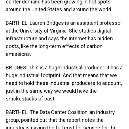
center demand has been growing in hot spots
around the United States and around the world.
BARTHEL: Lauren Bridges is an assistant professor
at the University of Virginia. She studies digital
infrastructure and says the internet has hidden
costs, like the long-term effects of carbon
emissions.
BRIDGES: This is a huge industrial producer. It has a
huge industrial footprint. And that means that we
need to hold these industrial producers to account,
just in the same way we would have the
smokestacks of past.
BARTHEL: The Data Center Coalition, an industry
group, pointed out that the report notes the
industry is paying the full cost for service for the