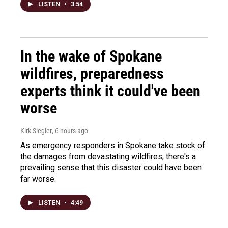
LISTEN
•
3:54
In the wake of Spokane
wildfires, preparedness
experts think it could've been
worse
Kirk Siegler
, 6 hours ago
As emergency responders in Spokane take stock of
the damages from devastating wildfires, there's a
prevailing sense that this disaster could have been
far worse.
LISTEN
•
4:49