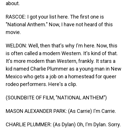
about.
RASCOE: I got your list here. The first one is
"National Anthem." Now, I have not heard of this
movie.
WELDON: Well, then that's why I'm here. Now, this
is often called a modern Western. It's kind of that.
It's more modern than Western, frankly. It stars a
kid named Charlie Plummer as a young man in New
Mexico who gets a job on a homestead for queer
rodeo performers. Here's a clip.
(SOUNDBITE OF FILM, "NATIONAL ANTHEM")
MASON ALEXANDER PARK: (As Carrie) I'm Carrie.
CHARLIE PLUMMER: (As Dylan) Oh, I'm Dylan. Sorry.