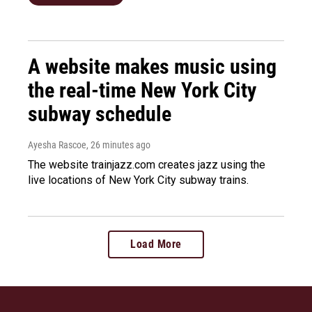
A website makes music using
the real-time New York City
subway schedule
Ayesha Rascoe
, 26 minutes ago
The website trainjazz.com creates jazz using the
live locations of New York City subway trains.
Load More