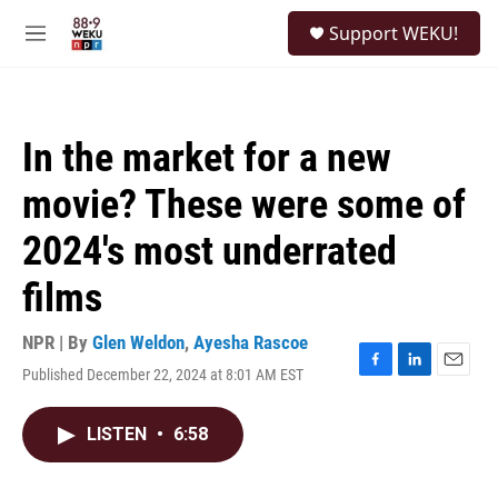
Skip to main content
S
Support WEKU!
e
M
a
e
r
n
c
u
h
In the market for a new
u
e
movie? These were some of
r
y
2024's most underrated
films
NPR | By
Glen Weldon
,
Ayesha Rascoe
Published December 22, 2024 at 8:01 AM EST
F
L
E
a
i
m
c
n
a
LISTEN
•
6:58
e
k
i
b
e
l
o
d