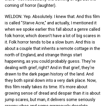
coming of horror (laughter).
WELDON: Yep. Absolutely. I knew that. And this film
is called "Starve Acre," and actually, I mentioned it
when we spoke earlier this fall about a genre called
folk horror, which doesn't have a lot of big scares in
it. Folk horror tends to be a slow burn. And this is
about a couple that inherits a remote cottage in the
north of England, and strange things start
happening, as you could probably guess. They're
dealing with grief, right? And in that grief, they're
drawn to the dark pagan history of the land. And
they both spiral down into a very dark place. Now,
this film really takes its time. It's more about
growing sense of dread and despair than it is about
jump scares, but man, it delivers some seriously
creepy vibes and some gorgeously desolate