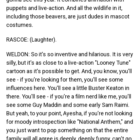
puppets and live-action. And all the wildlife in it,
including those beavers, are just dudes in mascot
costumes.
RASCOE: (Laughter).
WELDON: So it's so inventive and hilarious. It is very
silly, but it's as close to a live-action "Looney Tune"
cartoon as it's possible to get. And, you know, you'll
see - if you're looking for them, you'll see some
influences here. You'll see a little Buster Keaton in
there. You'll see - if you're a film nerd like me, you'll
see some Guy Maddin and some early Sam Raimi.
But yeah, to your point, Ayesha, if you're not looking
for moody introspection like "National Anthem," and
you just want to pop something on that the entire
family will all agree is deeply, deeply funny, can't go