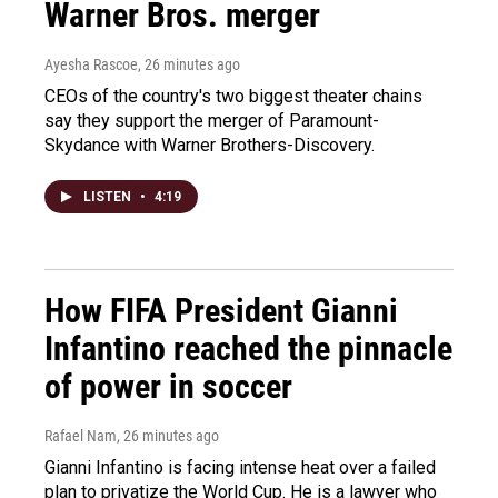
Warner Bros. merger
Ayesha Rascoe
, 26 minutes ago
CEOs of the country's two biggest theater chains
say they support the merger of Paramount-
Skydance with Warner Brothers-Discovery.
LISTEN
•
4:19
How FIFA President Gianni
Infantino reached the pinnacle
of power in soccer
Rafael Nam
, 26 minutes ago
Gianni Infantino is facing intense heat over a failed
plan to privatize the World Cup. He is a lawyer who