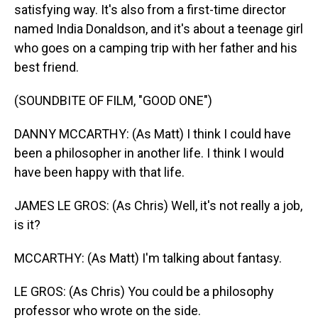
satisfying way. It's also from a first-time director
named India Donaldson, and it's about a teenage girl
who goes on a camping trip with her father and his
best friend.
(SOUNDBITE OF FILM, "GOOD ONE")
DANNY MCCARTHY: (As Matt) I think I could have
been a philosopher in another life. I think I would
have been happy with that life.
JAMES LE GROS: (As Chris) Well, it's not really a job,
is it?
MCCARTHY: (As Matt) I'm talking about fantasy.
LE GROS: (As Chris) You could be a philosophy
professor who wrote on the side.