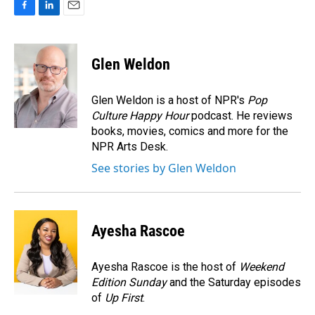
F
L
E
a
i
m
c
n
a
e
k
i
Glen Weldon
b
e
l
o
d
o
I
Glen Weldon is a host of NPR's
Pop
k
n
Culture Happy Hour
podcast. He reviews
books, movies, comics and more for the
NPR Arts Desk.
See stories by Glen Weldon
Ayesha Rascoe
Ayesha Rascoe is the host of
Weekend
Edition Sunday
and the Saturday episodes
of
Up First
.