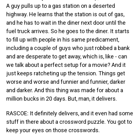
A guy pulls up to a gas station on a deserted
highway. He learns that the station is out of gas,
and he has to wait in the diner next door until the
fuel truck arrives. So he goes to the diner. It starts
to fill up with people in his same predicament,
including a couple of guys who just robbed a bank
and are desperate to get away, which is, like - can
we talk about a perfect setup for a movie? And it
just keeps ratcheting up the tension. Things get
worse and worse and funnier and funnier, darker
and darker. And this thing was made for about a
million bucks in 20 days. But, man, it delivers.
RASCOE: It definitely delivers, and it even had some
stuff in there about a crossword puzzle. You got to
keep your eyes on those crosswords.