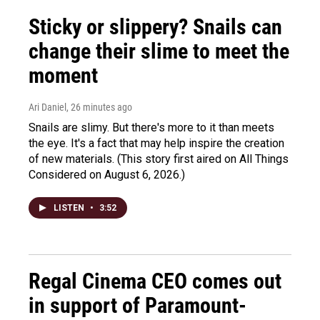
Sticky or slippery? Snails can
change their slime to meet the
moment
Ari Daniel
, 26 minutes ago
Snails are slimy. But there's more to it than meets
the eye. It's a fact that may help inspire the creation
of new materials. (This story first aired on All Things
Considered on August 6, 2026.)
LISTEN
•
3:52
Regal Cinema CEO comes out
in support of Paramount-