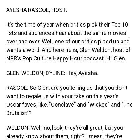
o
I
k
n
AYESHA RASCOE, HOST:
It's the time of year when critics pick their Top 10
lists and audiences hear about the same movies
over and over. Well, one of our critics piped up and
wants a word. And here he is, Glen Weldon, host of
NPR's Pop Culture Happy Hour podcast. Hi, Glen.
GLEN WELDON, BYLINE: Hey, Ayesha.
RASCOE: So Glen, are you telling us that you don't
want to regale us with your take on this year's
Oscar faves, like, "Conclave" and "Wicked" and "The
Brutalist"?
WELDON: Well, no, look, they're all great, but you
already know about them, right? I mean, they're