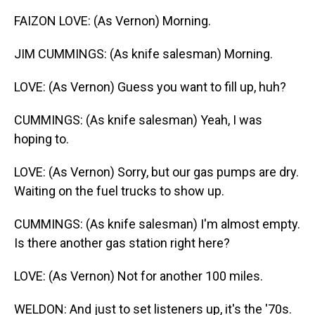
FAIZON LOVE: (As Vernon) Morning.
JIM CUMMINGS: (As knife salesman) Morning.
LOVE: (As Vernon) Guess you want to fill up, huh?
CUMMINGS: (As knife salesman) Yeah, I was
hoping to.
LOVE: (As Vernon) Sorry, but our gas pumps are dry.
Waiting on the fuel trucks to show up.
CUMMINGS: (As knife salesman) I'm almost empty.
Is there another gas station right here?
LOVE: (As Vernon) Not for another 100 miles.
WELDON: And just to set listeners up, it's the '70s.