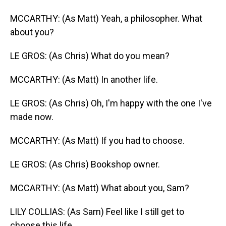
MCCARTHY: (As Matt) Yeah, a philosopher. What
about you?
LE GROS: (As Chris) What do you mean?
MCCARTHY: (As Matt) In another life.
LE GROS: (As Chris) Oh, I'm happy with the one I've
made now.
MCCARTHY: (As Matt) If you had to choose.
LE GROS: (As Chris) Bookshop owner.
MCCARTHY: (As Matt) What about you, Sam?
LILY COLLIAS: (As Sam) Feel like I still get to
choose this life.