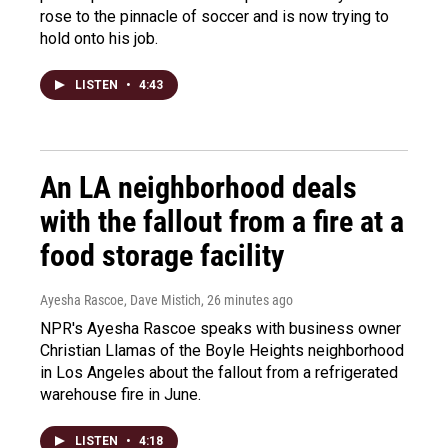
rose to the pinnacle of soccer and is now trying to
hold onto his job.
LISTEN
•
4:43
An LA neighborhood deals
with the fallout from a fire at a
food storage facility
Ayesha Rascoe, Dave Mistich
, 26 minutes ago
NPR's Ayesha Rascoe speaks with business owner
Christian Llamas of the Boyle Heights neighborhood
in Los Angeles about the fallout from a refrigerated
warehouse fire in June.
LISTEN
•
4:18