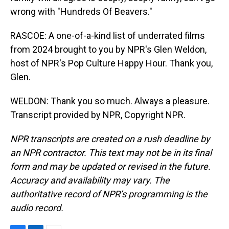
wrong with "Hundreds Of Beavers."
RASCOE: A one-of-a-kind list of underrated films
from 2024 brought to you by NPR's Glen Weldon,
host of NPR's Pop Culture Happy Hour. Thank you,
Glen.
WELDON: Thank you so much. Always a pleasure.
Transcript provided by NPR, Copyright NPR.
NPR transcripts are created on a rush deadline by
an NPR contractor. This text may not be in its final
form and may be updated or revised in the future.
Accuracy and availability may vary. The
authoritative record of NPR’s programming is the
audio record.