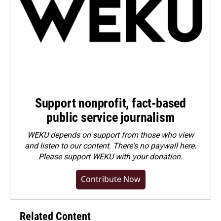
Support nonprofit, fact-based
public service journalism
WEKU depends on support from those who view
and listen to our content. There's no paywall here.
Please
support WEKU with your donation
.
Contribute Now
Related Content