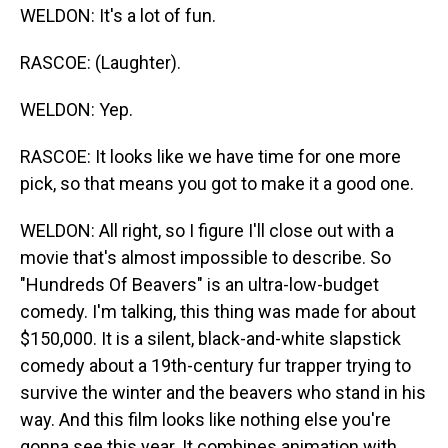
WELDON: It's a lot of fun.
RASCOE: (Laughter).
WELDON: Yep.
RASCOE: It looks like we have time for one more
pick, so that means you got to make it a good one.
WELDON: All right, so I figure I'll close out with a
movie that's almost impossible to describe. So
"Hundreds Of Beavers" is an ultra-low-budget
comedy. I'm talking, this thing was made for about
$150,000. It is a silent, black-and-white slapstick
comedy about a 19th-century fur trapper trying to
survive the winter and the beavers who stand in his
way. And this film looks like nothing else you're
gonna see this year. It combines animation with