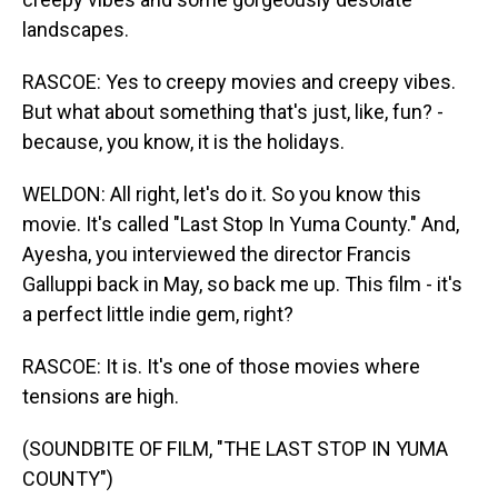
landscapes.
RASCOE: Yes to creepy movies and creepy vibes.
But what about something that's just, like, fun? -
because, you know, it is the holidays.
WELDON: All right, let's do it. So you know this
movie. It's called "Last Stop In Yuma County." And,
Ayesha, you interviewed the director Francis
Galluppi back in May, so back me up. This film - it's
a perfect little indie gem, right?
RASCOE: It is. It's one of those movies where
tensions are high.
(SOUNDBITE OF FILM, "THE LAST STOP IN YUMA
COUNTY")