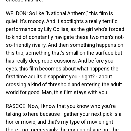
WELDON: So like "National Anthem," this film is
quiet. It's moody. And it spotlights a really terrific
performance by Lily Collias, as the girl who's forced
to kind of constantly navigate these two men's not-
so-friendly rivalry. And then something happens on
this trip, something that's small on the surface but
has really deep repercussions. And before your
eyes, this film becomes about what happens the
first time adults disappoint you - right? - about
crossing a kind of threshold and entering the adult
world for good. Man, this film stays with you.
RASCOE: Now, I know that you know who you're
talking to here because I gather your next pick is a
horror movie, and that's my type of movie right
there - not necessarily the coming of age but the