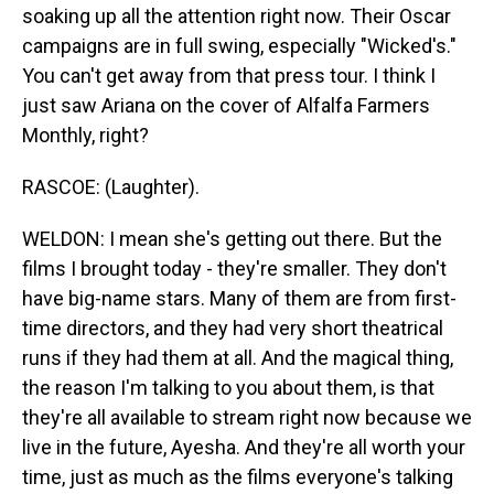
soaking up all the attention right now. Their Oscar
campaigns are in full swing, especially "Wicked's."
You can't get away from that press tour. I think I
just saw Ariana on the cover of Alfalfa Farmers
Monthly, right?
RASCOE: (Laughter).
WELDON: I mean she's getting out there. But the
films I brought today - they're smaller. They don't
have big-name stars. Many of them are from first-
time directors, and they had very short theatrical
runs if they had them at all. And the magical thing,
the reason I'm talking to you about them, is that
they're all available to stream right now because we
live in the future, Ayesha. And they're all worth your
time, just as much as the films everyone's talking