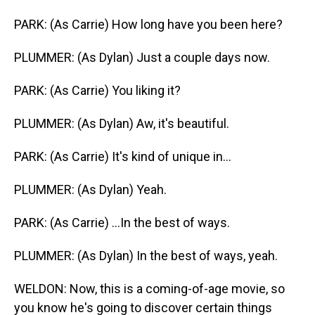
PARK: (As Carrie) How long have you been here?
PLUMMER: (As Dylan) Just a couple days now.
PARK: (As Carrie) You liking it?
PLUMMER: (As Dylan) Aw, it's beautiful.
PARK: (As Carrie) It's kind of unique in...
PLUMMER: (As Dylan) Yeah.
PARK: (As Carrie) ...In the best of ways.
PLUMMER: (As Dylan) In the best of ways, yeah.
WELDON: Now, this is a coming-of-age movie, so
you know he's going to discover certain things