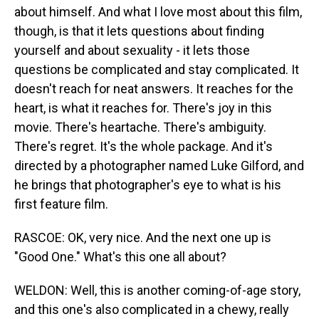
about himself. And what I love most about this film,
though, is that it lets questions about finding
yourself and about sexuality - it lets those
questions be complicated and stay complicated. It
doesn't reach for neat answers. It reaches for the
heart, is what it reaches for. There's joy in this
movie. There's heartache. There's ambiguity.
There's regret. It's the whole package. And it's
directed by a photographer named Luke Gilford, and
he brings that photographer's eye to what is his
first feature film.
RASCOE: OK, very nice. And the next one up is
"Good One." What's this one all about?
WELDON: Well, this is another coming-of-age story,
and this one's also complicated in a chewy, really