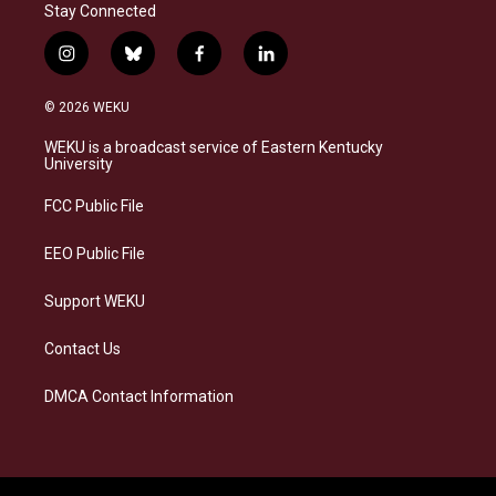
Stay Connected
i
b
f
l
n
l
a
i
s
u
c
n
© 2026 WEKU
t
e
e
k
a
s
b
e
WEKU is a broadcast service of Eastern Kentucky
g
k
o
d
University
r
y
o
i
a
k
n
FCC Public File
m
EEO Public File
Support WEKU
Contact Us
DMCA Contact Information