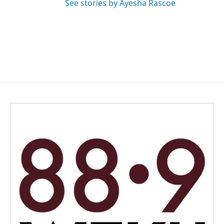
See stories by Ayesha Rascoe