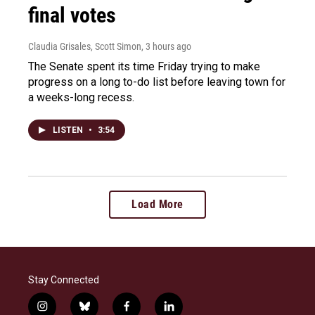
final votes
Claudia Grisales, Scott Simon
, 3 hours ago
The Senate spent its time Friday trying to make
progress on a long to-do list before leaving town for
a weeks-long recess.
LISTEN
•
3:54
Load More
Stay Connected
i
b
f
l