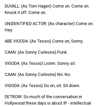
DUVALL: (As Tom Hagen) Come on. Come on.
Knock it off. Come on.
UNIDENTIFIED ACTOR: (As character) Come on.
Hey.
ABE VIGODA: (As Tessio) Come on, Sonny.
CAAN: (As Sonny Corleone) Punk.
VIGODA: (As Tessio) Listen. Sonny sit.
CAAN: (As Sonny Corleone) No. No.
VIGODA: (As Tessio) Go on, sit. Sit down.
DETROW: So much of the conversation in
Hollywood these days is about IP - intellectual