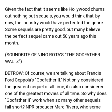
Given the fact that it seems like Hollywood churns
out nothing but sequels, you would think that, by
now, the industry would have perfected the genre.
Some sequels are pretty good, but many believe
the perfect sequel came out 50 years ago this
month.
(SOUNDBITE OF NINO ROTA'S "THE GODFATHER
WALTZ")
DETROW: Of course, we are talking about Francis
Ford Coppola's "Godfather II." Not only considered
the greatest sequel of all time, it's also considered
one of the greatest movies of all time. So why does
"Godfather II" work when so many other sequels
fall short? NPR producer Marc Rivers, who some