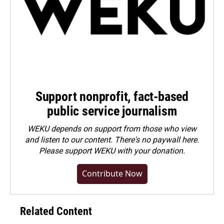
Support nonprofit, fact-based
public service journalism
WEKU depends on support from those who view
and listen to our content. There's no paywall here.
Please
support WEKU with your donation
.
Contribute Now
Related Content