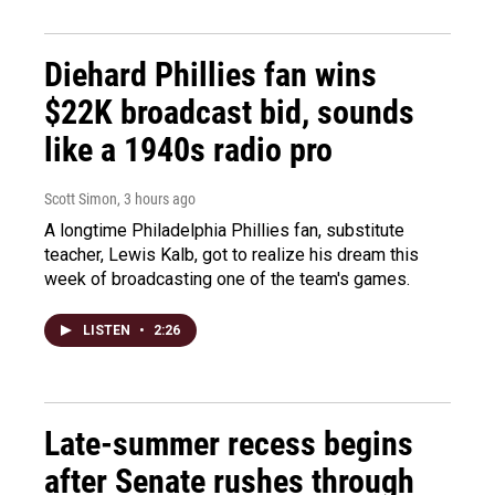
Diehard Phillies fan wins
$22K broadcast bid, sounds
like a 1940s radio pro
Scott Simon
, 3 hours ago
A longtime Philadelphia Phillies fan, substitute
teacher, Lewis Kalb, got to realize his dream this
week of broadcasting one of the team's games.
LISTEN
•
2:26
Late-summer recess begins
after Senate rushes through