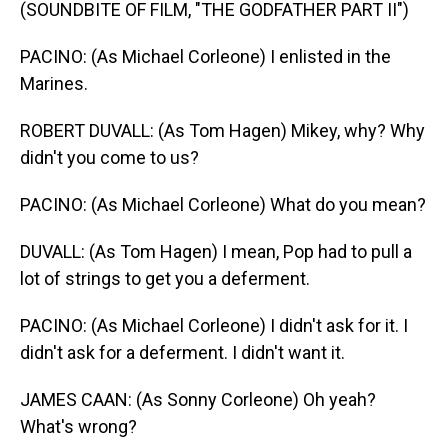
(SOUNDBITE OF FILM, "THE GODFATHER PART II")
PACINO: (As Michael Corleone) I enlisted in the
Marines.
ROBERT DUVALL: (As Tom Hagen) Mikey, why? Why
didn't you come to us?
PACINO: (As Michael Corleone) What do you mean?
DUVALL: (As Tom Hagen) I mean, Pop had to pull a
lot of strings to get you a deferment.
PACINO: (As Michael Corleone) I didn't ask for it. I
didn't ask for a deferment. I didn't want it.
JAMES CAAN: (As Sonny Corleone) Oh yeah?
What's wrong?