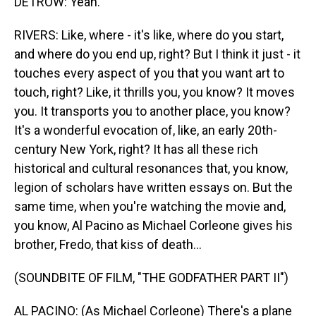
DETROW: Yeah.
RIVERS: Like, where - it's like, where do you start,
and where do you end up, right? But I think it just - it
touches every aspect of you that you want art to
touch, right? Like, it thrills you, you know? It moves
you. It transports you to another place, you know?
It's a wonderful evocation of, like, an early 20th-
century New York, right? It has all these rich
historical and cultural resonances that, you know,
legion of scholars have written essays on. But the
same time, when you're watching the movie and,
you know, Al Pacino as Michael Corleone gives his
brother, Fredo, that kiss of death...
(SOUNDBITE OF FILM, "THE GODFATHER PART II")
AL PACINO: (As Michael Corleone) There's a plane