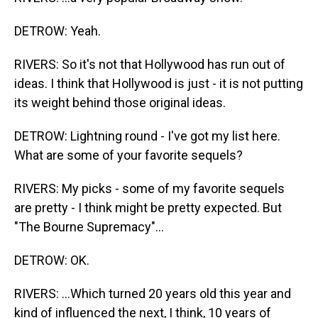
DETROW: Yeah.
RIVERS: So it's not that Hollywood has run out of
ideas. I think that Hollywood is just - it is not putting
its weight behind those original ideas.
DETROW: Lightning round - I've got my list here.
What are some of your favorite sequels?
RIVERS: My picks - some of my favorite sequels
are pretty - I think might be pretty expected. But
"The Bourne Supremacy"...
DETROW: OK.
RIVERS: ...Which turned 20 years old this year and
kind of influenced the next, I think, 10 years of