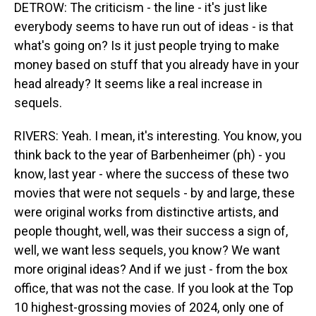
DETROW: The criticism - the line - it's just like
everybody seems to have run out of ideas - is that
what's going on? Is it just people trying to make
money based on stuff that you already have in your
head already? It seems like a real increase in
sequels.
RIVERS: Yeah. I mean, it's interesting. You know, you
think back to the year of Barbenheimer (ph) - you
know, last year - where the success of these two
movies that were not sequels - by and large, these
were original works from distinctive artists, and
people thought, well, was their success a sign of,
well, we want less sequels, you know? We want
more original ideas? And if we just - from the box
office, that was not the case. If you look at the Top
10 highest-grossing movies of 2024, only one of