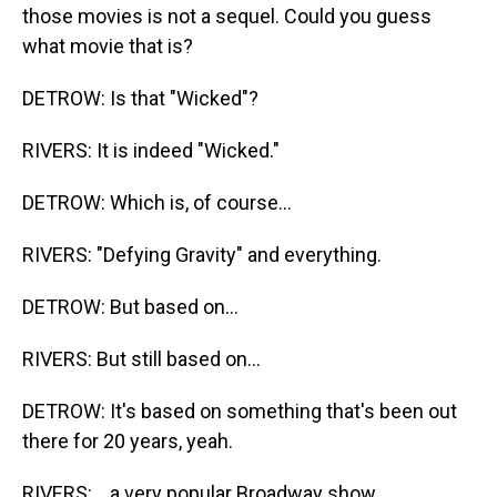
those movies is not a sequel. Could you guess
what movie that is?
DETROW: Is that "Wicked"?
RIVERS: It is indeed "Wicked."
DETROW: Which is, of course...
RIVERS: "Defying Gravity" and everything.
DETROW: But based on...
RIVERS: But still based on...
DETROW: It's based on something that's been out
there for 20 years, yeah.
RIVERS: ...a very popular Broadway show.