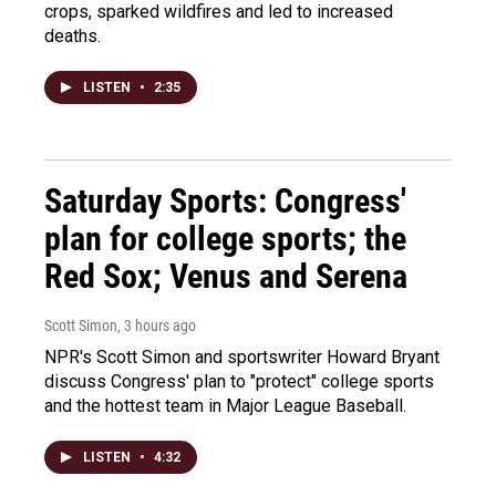
crops, sparked wildfires and led to increased
deaths.
LISTEN
•
2:35
Saturday Sports: Congress'
plan for college sports; the
Red Sox; Venus and Serena
Scott Simon
, 3 hours ago
NPR's Scott Simon and sportswriter Howard Bryant
discuss Congress' plan to "protect" college sports
and the hottest team in Major League Baseball.
LISTEN
•
4:32