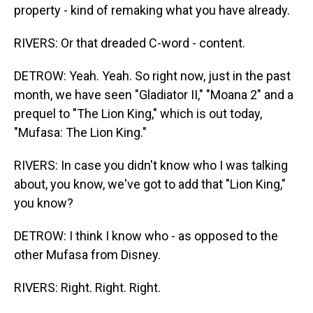
property - kind of remaking what you have already.
RIVERS: Or that dreaded C-word - content.
DETROW: Yeah. Yeah. So right now, just in the past
month, we have seen "Gladiator II," "Moana 2" and a
prequel to "The Lion King," which is out today,
"Mufasa: The Lion King."
RIVERS: In case you didn't know who I was talking
about, you know, we've got to add that "Lion King,"
you know?
DETROW: I think I know who - as opposed to the
other Mufasa from Disney.
RIVERS: Right. Right. Right.