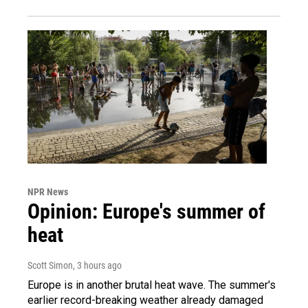
NPR News
Opinion: Europe's summer of
heat
Scott Simon
, 3 hours ago
Europe is in another brutal heat wave. The summer's
earlier record-breaking weather already damaged