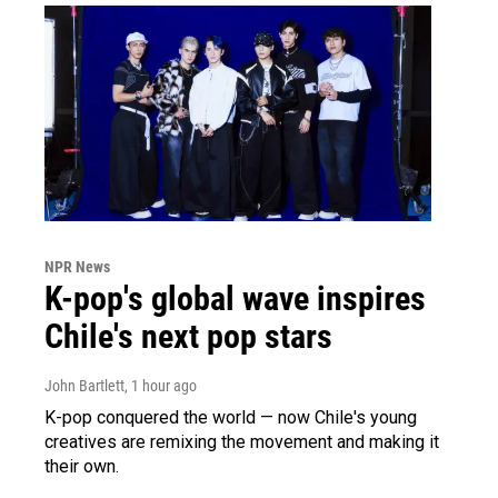
NPR News
K-pop's global wave inspires
Chile's next pop stars
John Bartlett
, 1 hour ago
K-pop conquered the world — now Chile's young
creatives are remixing the movement and making it
their own.