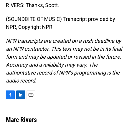
RIVERS: Thanks, Scott.
(SOUNDBITE OF MUSIC) Transcript provided by
NPR, Copyright NPR.
NPR transcripts are created on a rush deadline by
an NPR contractor. This text may not be in its final
form and may be updated or revised in the future.
Accuracy and availability may vary. The
authoritative record of NPR’s programming is the
audio record.
F
L
E
a
i
m
c
n
a
e
k
i
Marc Rivers
b
e
l
o
d