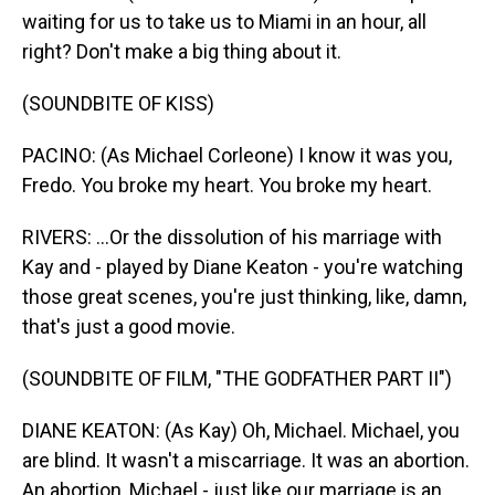
waiting for us to take us to Miami in an hour, all
right? Don't make a big thing about it.
(SOUNDBITE OF KISS)
PACINO: (As Michael Corleone) I know it was you,
Fredo. You broke my heart. You broke my heart.
RIVERS: ...Or the dissolution of his marriage with
Kay and - played by Diane Keaton - you're watching
those great scenes, you're just thinking, like, damn,
that's just a good movie.
(SOUNDBITE OF FILM, "THE GODFATHER PART II")
DIANE KEATON: (As Kay) Oh, Michael. Michael, you
are blind. It wasn't a miscarriage. It was an abortion.
An abortion, Michael - just like our marriage is an