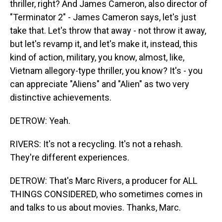
thriller, right? And James Cameron, also director of
"Terminator 2" - James Cameron says, let's just
take that. Let's throw that away - not throw it away,
but let's revamp it, and let's make it, instead, this
kind of action, military, you know, almost, like,
Vietnam allegory-type thriller, you know? It's - you
can appreciate "Aliens" and "Alien" as two very
distinctive achievements.
DETROW: Yeah.
RIVERS: It's not a recycling. It's not a rehash.
They're different experiences.
DETROW: That's Marc Rivers, a producer for ALL
THINGS CONSIDERED, who sometimes comes in
and talks to us about movies. Thanks, Marc.