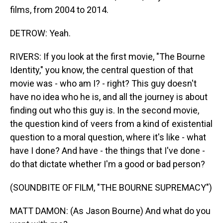
films, from 2004 to 2014.
DETROW: Yeah.
RIVERS: If you look at the first movie, "The Bourne
Identity," you know, the central question of that
movie was - who am I? - right? This guy doesn't
have no idea who he is, and all the journey is about
finding out who this guy is. In the second movie,
the question kind of veers from a kind of existential
question to a moral question, where it's like - what
have I done? And have - the things that I've done -
do that dictate whether I'm a good or bad person?
(SOUNDBITE OF FILM, "THE BOURNE SUPREMACY")
MATT DAMON: (As Jason Bourne) And what do you