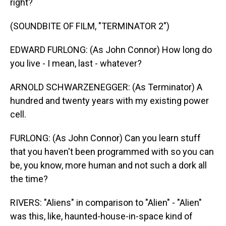
right?
(SOUNDBITE OF FILM, "TERMINATOR 2")
EDWARD FURLONG: (As John Connor) How long do
you live - I mean, last - whatever?
ARNOLD SCHWARZENEGGER: (As Terminator) A
hundred and twenty years with my existing power
cell.
FURLONG: (As John Connor) Can you learn stuff
that you haven't been programmed with so you can
be, you know, more human and not such a dork all
the time?
RIVERS: "Aliens" in comparison to "Alien" - "Alien"
was this, like, haunted-house-in-space kind of