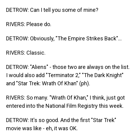
DETROW: Can I tell you some of mine?
RIVERS: Please do.
DETROW: Obviously, "The Empire Strikes Back"...
RIVERS: Classic.
DETROW: "Aliens" - those two are always on the list.
I would also add "Terminator 2," "The Dark Knight"
and "Star Trek: Wrath Of Khan" (ph).
RIVERS: So many. "Wrath Of Khan," I think, just got
entered into the National Film Registry this week.
DETROW: It's so good. And the first "Star Trek"
movie was like - eh, it was OK.