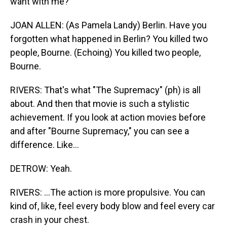
want with me?
JOAN ALLEN: (As Pamela Landy) Berlin. Have you
forgotten what happened in Berlin? You killed two
people, Bourne. (Echoing) You killed two people,
Bourne.
RIVERS: That's what "The Supremacy" (ph) is all
about. And then that movie is such a stylistic
achievement. If you look at action movies before
and after "Bourne Supremacy," you can see a
difference. Like...
DETROW: Yeah.
RIVERS: ...The action is more propulsive. You can
kind of, like, feel every body blow and feel every car
crash in your chest.