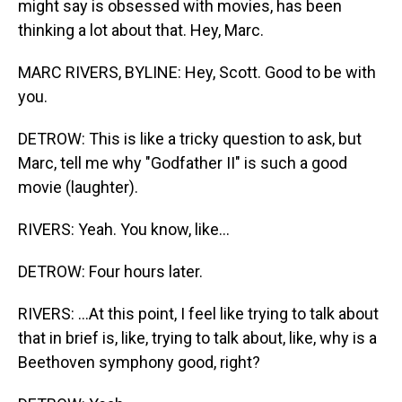
might say is obsessed with movies, has been
thinking a lot about that. Hey, Marc.
MARC RIVERS, BYLINE: Hey, Scott. Good to be with
you.
DETROW: This is like a tricky question to ask, but
Marc, tell me why "Godfather II" is such a good
movie (laughter).
RIVERS: Yeah. You know, like...
DETROW: Four hours later.
RIVERS: ...At this point, I feel like trying to talk about
that in brief is, like, trying to talk about, like, why is a
Beethoven symphony good, right?