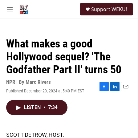
Skip to main content
S
Support WEKU!
e
M
a
e
r
n
c
u
h
What makes a good
u
e
Hollywood sequel? 'The
r
y
Godfather Part II' turns 50
NPR | By
Marc Rivers
Published December 20, 2024 at 5:40 PM EST
F
L
E
a
i
m
c
n
a
LISTEN
•
7:34
e
k
i
b
e
l
o
d
o
I
k
n
SCOTT DETROW, HOST: