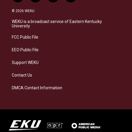
n
l
a
i
s
u
c
n
© 2026 WEKU
t
e
e
k
a
s
b
e
WEKU is a broadcast service of Eastern Kentucky
g
k
o
d
University
r
y
o
i
a
k
n
FCC Public File
m
EEO Public File
Support WEKU
Contact Us
DMCA Contact Information