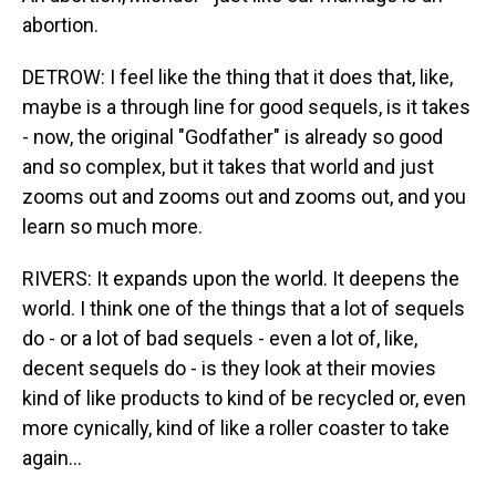
abortion.
DETROW: I feel like the thing that it does that, like,
maybe is a through line for good sequels, is it takes
- now, the original "Godfather" is already so good
and so complex, but it takes that world and just
zooms out and zooms out and zooms out, and you
learn so much more.
RIVERS: It expands upon the world. It deepens the
world. I think one of the things that a lot of sequels
do - or a lot of bad sequels - even a lot of, like,
decent sequels do - is they look at their movies
kind of like products to kind of be recycled or, even
more cynically, kind of like a roller coaster to take
again...