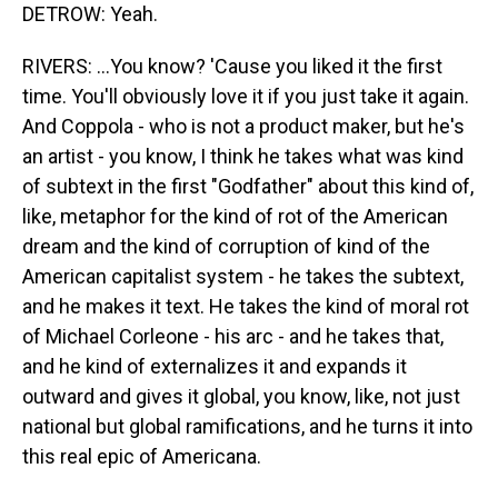
DETROW: Yeah.
RIVERS: ...You know? 'Cause you liked it the first
time. You'll obviously love it if you just take it again.
And Coppola - who is not a product maker, but he's
an artist - you know, I think he takes what was kind
of subtext in the first "Godfather" about this kind of,
like, metaphor for the kind of rot of the American
dream and the kind of corruption of kind of the
American capitalist system - he takes the subtext,
and he makes it text. He takes the kind of moral rot
of Michael Corleone - his arc - and he takes that,
and he kind of externalizes it and expands it
outward and gives it global, you know, like, not just
national but global ramifications, and he turns it into
this real epic of Americana.