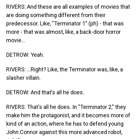
RIVERS: And these are all examples of movies that
are doing something different from their
predecessor. Like, "Terminator 1" (ph) - that was
more - that was almost, like, a back-door horror
movie...
DETROW: Yeah.
RIVERS: ...Right? Like, the Terminator was, like, a
slasher villain.
DETROW: And that's all he does.
RIVERS: That's all he does. In "Terminator 2," they
make him the protagonist, and it becomes more of
kind of an action, where he has to defend young
John Connor against this more advanced robot,