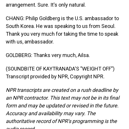
arrangement. Sure. It's only natural.
CHANG: Philip Goldberg is the U.S. ambassador to
South Korea. He was speaking to us from Seoul.
Thank you very much for taking the time to speak
with us, ambassador.
GOLDBERG: Thanks very much, Ailsa.
(SOUNDBITE OF KAYTRANADA'S "WEIGHT OFF")
Transcript provided by NPR, Copyright NPR.
NPR transcripts are created on a rush deadline by
an NPR contractor. This text may not be in its final
form and may be updated or revised in the future.
Accuracy and availability may vary. The
authoritative record of NPR’s programming is the
audio record.