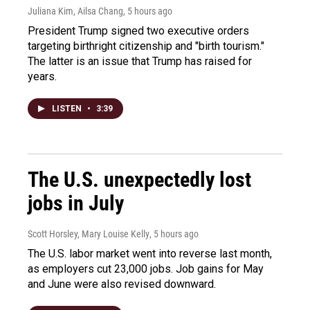
Juliana Kim, Ailsa Chang
, 5 hours ago
President Trump signed two executive orders
targeting birthright citizenship and "birth tourism."
The latter is an issue that Trump has raised for
years.
LISTEN
•
3:39
The U.S. unexpectedly lost
jobs in July
Scott Horsley, Mary Louise Kelly
, 5 hours ago
The U.S. labor market went into reverse last month,
as employers cut 23,000 jobs. Job gains for May
and June were also revised downward.