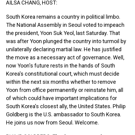
AILSA CHANG, HOST:
South Korea remains a country in political limbo.
The National Assembly in Seoul voted to impeach
the president, Yoon Suk Yeol, last Saturday. That
was after Yoon plunged the country into turmoil by
unilaterally declaring martial law. He has justified
the move as a necessary act of governance. Well,
now Yoon's future rests in the hands of South
Korea's constitutional court, which must decide
within the next six months whether to remove
Yoon from office permanently or reinstate him, all
of which could have important implications for
South Korea's closest ally, the United States. Philip
Goldberg is the U.S. ambassador to South Korea.
He joins us now from Seoul. Welcome.