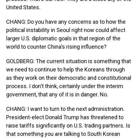
United States.
CHANG: Do you have any concerns as to how the
political instability in Seoul right now could affect
larger U.S. diplomatic goals in that region of the
world to counter China's rising influence?
GOLDBERG: The current situation is something that
we need to continue to help the Koreans through
as they work on their democratic and constitutional
process. I don't think, certainly under the interim
government, that any of it is in danger. No.
CHANG: I want to turn to the next administration.
President-elect Donald Trump has threatened to
raise tariffs significantly on U.S. trading partners. Is
that something you are talking to South Korean