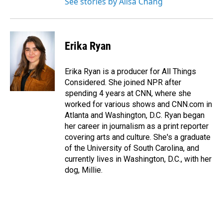
See stories by Ailsa Chang
Erika Ryan
Erika Ryan is a producer for All Things
Considered. She joined NPR after
spending 4 years at CNN, where she
worked for various shows and CNN.com in
Atlanta and Washington, D.C. Ryan began
her career in journalism as a print reporter
covering arts and culture. She's a graduate
of the University of South Carolina, and
currently lives in Washington, D.C., with her
dog, Millie.