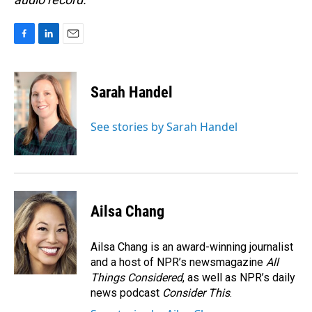
F
L
E
a
i
m
c
n
a
e
k
i
Sarah Handel
b
e
l
o
d
o
I
See stories by Sarah Handel
k
n
Ailsa Chang
Ailsa Chang is an award-winning journalist
and a host of NPR’s newsmagazine
All
Things Considered
, as well as NPR’s daily
news podcast
Consider This
.