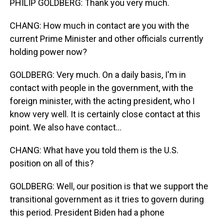
PHILIP GOLDBERG: Thank you very much.
CHANG: How much in contact are you with the
current Prime Minister and other officials currently
holding power now?
GOLDBERG: Very much. On a daily basis, I'm in
contact with people in the government, with the
foreign minister, with the acting president, who I
know very well. It is certainly close contact at this
point. We also have contact...
CHANG: What have you told them is the U.S.
position on all of this?
GOLDBERG: Well, our position is that we support the
transitional government as it tries to govern during
this period. President Biden had a phone