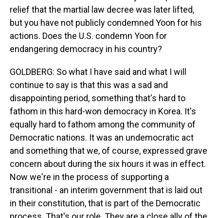
relief that the martial law decree was later lifted,
but you have not publicly condemned Yoon for his
actions. Does the U.S. condemn Yoon for
endangering democracy in his country?
GOLDBERG: So what I have said and what I will
continue to say is that this was a sad and
disappointing period, something that's hard to
fathom in this hard-won democracy in Korea. It's
equally hard to fathom among the community of
Democratic nations. It was an undemocratic act
and something that we, of course, expressed grave
concern about during the six hours it was in effect.
Now we're in the process of supporting a
transitional - an interim government that is laid out
in their constitution, that is part of the Democratic
process. That's our role. They are a close ally of the