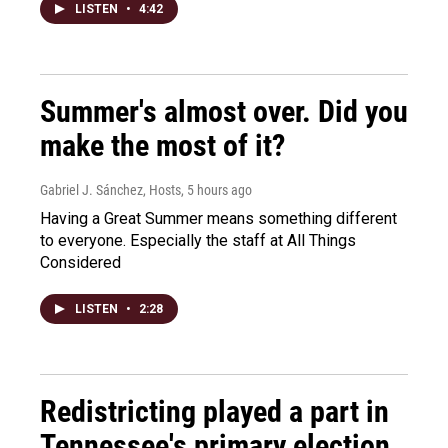
LISTEN
•
4:42
Summer's almost over. Did you
make the most of it?
Gabriel J. Sánchez, Hosts
, 5 hours ago
Having a Great Summer means something different
to everyone. Especially the staff at All Things
Considered
LISTEN
•
2:28
Redistricting played a part in
Tennessee's primary election