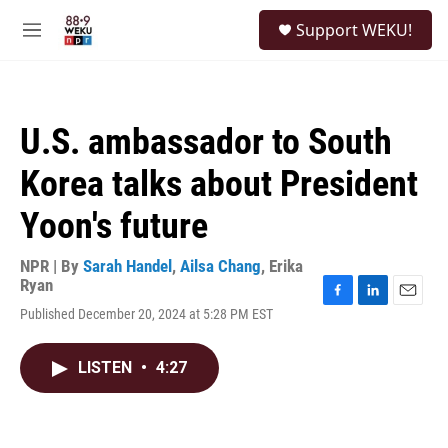
Skip to main content
S
Support WEKU!
e
M
a
e
r
n
c
u
h
U.S. ambassador to South
u
e
Korea talks about President
r
y
Yoon's future
NPR | By
Sarah Handel
,
Ailsa Chang
,
Erika
Ryan
F
L
E
Published December 20, 2024 at 5:28 PM EST
a
i
m
c
n
a
e
k
i
LISTEN
•
4:27
b
e
l
o
d
o
I
k
n