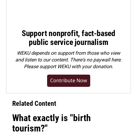
Support nonprofit, fact-based
public service journalism
WEKU depends on support from those who view
and listen to our content. There's no paywall here.
Please
support WEKU with your donation
.
Contribute Now
Related Content
What exactly is "birth
tourism?"