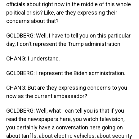
officials about right now in the middle of this whole
political crisis? Like, are they expressing their
concerns about that?
GOLDBERG: Well, I have to tell you on this particular
day, I don't represent the Trump administration.
CHANG: I understand.
GOLDBERG: I represent the Biden administration.
CHANG: But are they expressing concerns to you
now as the current ambassador?
GOLDBERG: Well, what I can tell you is that if you
read the newspapers here, you watch television,
you certainly have a conversation here going on
about tariffs, about electric vehicles, about security