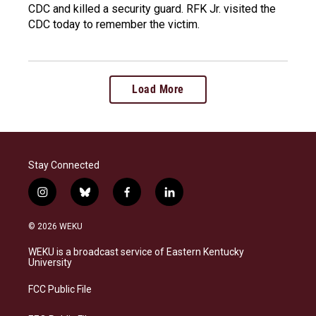
CDC and killed a security guard. RFK Jr. visited the
CDC today to remember the victim.
Load More
Stay Connected
i
b
f
l
n
l
a
i
s
u
c
n
© 2026 WEKU
t
e
e
k
a
s
b
e
WEKU is a broadcast service of Eastern Kentucky
g
k
o
d
University
r
y
o
i
a
k
n
FCC Public File
m