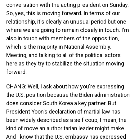
conversation with the acting president on Sunday.
So, yes, this is moving forward. In terms of our
relationship, it's clearly an unusual period but one
where we are going to remain closely in touch. I'm
also in touch with members of the opposition,
which is the majority in National Assembly.
Meeting, and talking to all of the political actors
here as they try to stabilize the situation moving
forward.
CHANG: Well, I ask about how you're expressing
the U.S. position because the Biden administration
does consider South Korea a key partner. But
President Yoon's declaration of martial law has
been widely described as a self coup, I mean, the
kind of move an authoritarian leader might make.
And I know that the U.S. embassy has expressed