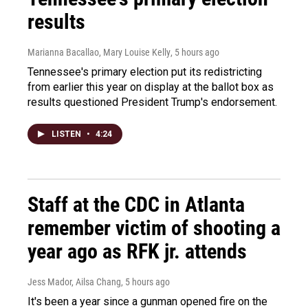
results
Marianna Bacallao, Mary Louise Kelly
, 5 hours ago
Tennessee's primary election put its redistricting
from earlier this year on display at the ballot box as
results questioned President Trump's endorsement.
LISTEN
•
4:24
Staff at the CDC in Atlanta
remember victim of shooting a
year ago as RFK jr. attends
Jess Mador, Ailsa Chang
, 5 hours ago
It's been a year since a gunman opened fire on the